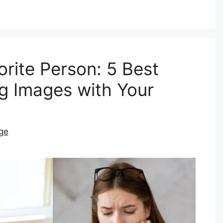
rite Person: 5 Best
g Images with Your
ge