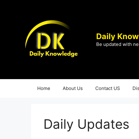
Skip
to
content
Daily Know
Be updated with ne
Home
About Us
Contact US
Di
Daily Updates