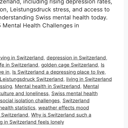
erland, including rising depression rates,
tion, Leistungsdruck stress, and access to
nderstanding Swiss mental health today.
5 Mental Health Challenges in
living in Switzerland
,
depression in Switzerland
,
ife in Switzerland
,
golden cage Switzerland
,
Is
ve in
,
Is Switzerland a depressing place to live
,
Leistungsdruck Switzerland
,
living in Switzerland
essing
,
Mental health in Switzerland
,
Mental
ulture and loneliness
,
Swiss mental health
social isolation challenges
,
Switzerland
ealth statistics
,
weather effects mood
 Switzerland
,
Why is Switzerland such a
g in Switzerland feels lonely