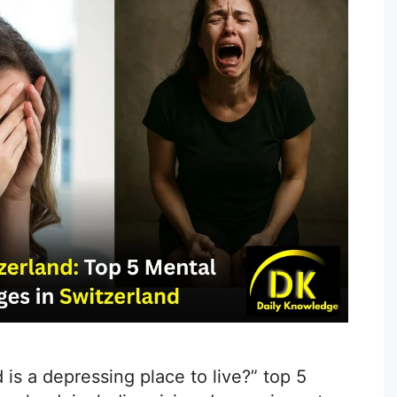
is a depressing place to live?” top 5