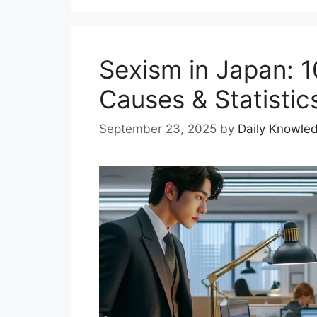
Sexism in Japan: 
Causes & Statistic
September 23, 2025
by
Daily Knowle