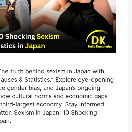
The truth behind sexism in Japan with
auses & Statistics.” Explore eye-opening
ace gender bias, and Japan’s ongoing
n how cultural norms and economic gaps
s third-largest economy. Stay informed
atter. Sexism in Japan: 10 Shocking
pan.