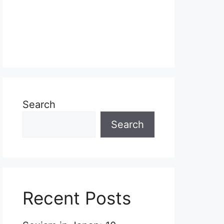
Search
Search
Recent Posts