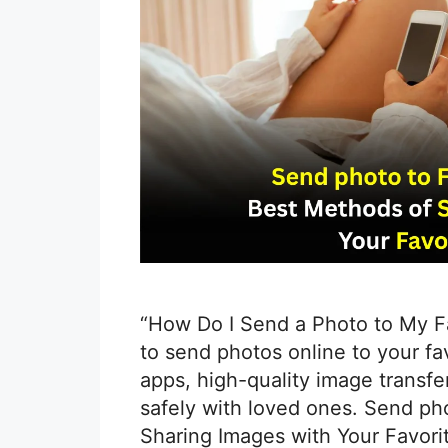
“How Do I Send a Photo to My F
to send photos online to your f
apps, high-quality image transfer
safely with loved ones. Send ph
Sharing Images with Your Favori