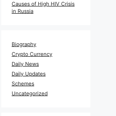
Causes of High HIV Crisis
in Russia
Biography
Crypto Currency
Daily News
Daily Updates
Schemes
Uncategorized