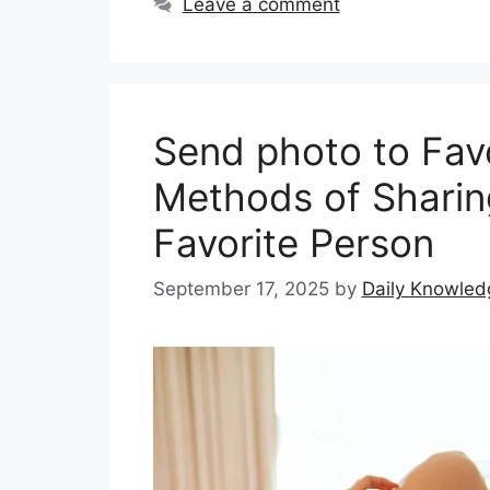
Leave a comment
Send photo to Favo
Methods of Sharin
Favorite Person
September 17, 2025
by
Daily Knowled