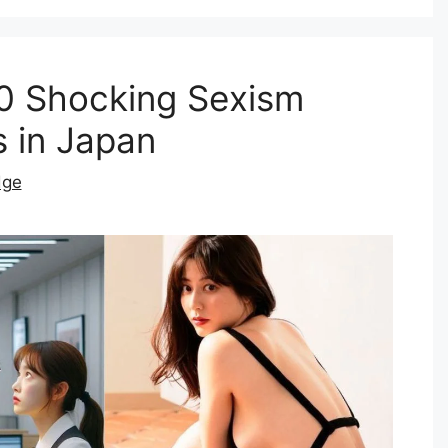
10 Shocking Sexism
s in Japan
dge