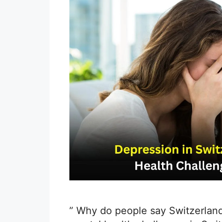
” Why do people say Switzerland 