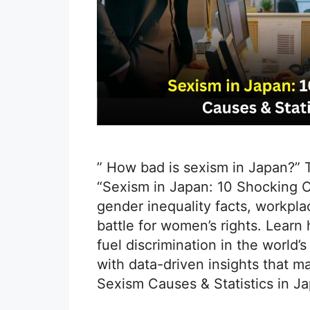
” How bad is sexism in Japan?” 
“Sexism in Japan: 10 Shocking C
gender inequality facts, workpl
battle for women’s rights. Lear
fuel discrimination in the world’
with data-driven insights that m
Sexism Causes & Statistics in Ja