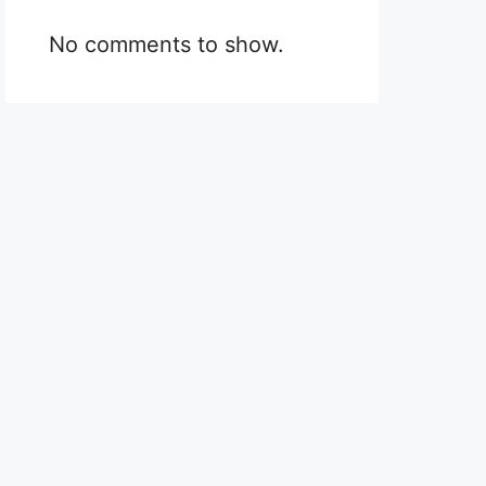
No comments to show.