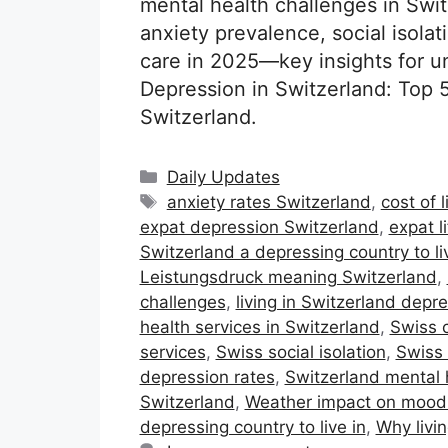
mental health challenges in Switz
anxiety prevalence, social isola
care in 2025—key insights for u
Depression in Switzerland: Top 
Switzerland.
Categories
Daily Updates
Tags
anxiety rates Switzerland
,
cost of 
expat depression Switzerland
,
expat l
Switzerland a depressing country to li
Leistungsdruck meaning Switzerland
,
challenges
,
living in Switzerland depr
health services in Switzerland
,
Swiss c
services
,
Swiss social isolation
,
Swiss 
depression rates
,
Switzerland mental h
Switzerland
,
Weather impact on mood
depressing country to live in
,
Why livin