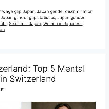
r wage gap Japan
,
Japan gender discrimination
,
Japan gender gap statistics
,
Japan gender
ghts
,
Sexism in Japan
,
Women in Japanese
pan
zerland: Top 5 Mental
in Switzerland
ge