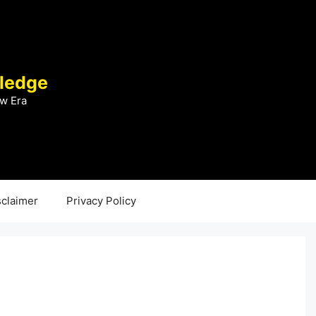
ledge
w Era
sclaimer
Privacy Policy