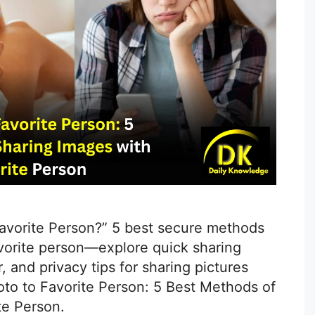
avorite Person?” 5 best secure methods
avorite person—explore quick sharing
, and privacy tips for sharing pictures
oto to Favorite Person: 5 Best Methods of
te Person.