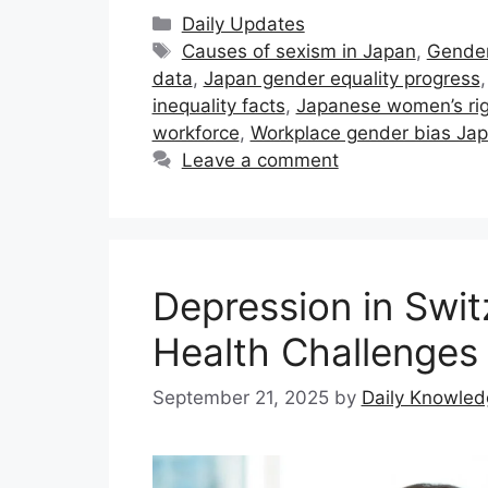
Categories
Daily Updates
Tags
Causes of sexism in Japan
,
Gende
data
,
Japan gender equality progress
inequality facts
,
Japanese women’s ri
workforce
,
Workplace gender bias Ja
Leave a comment
Depression in Swit
Health Challenges 
September 21, 2025
by
Daily Knowled