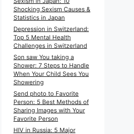
Sexism in Japan: 10
Shocking Sexism Causes &
Statistics in Japan
Depression in Switzerland:
Top 5 Mental Health
Challenges in Switzerland
Son saw You taking a
Shower: 7 Steps to Handle
When Your Child Sees You
Showering
Send photo to Favorite
Person: 5 Best Methods of
Sharing Images with Your
Favorite Person
HIV in Russia: 5 Major