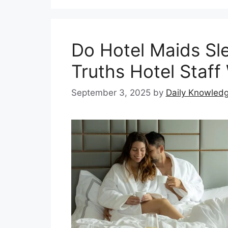
Do Hotel Maids Sl
Truths Hotel Staff 
September 3, 2025
by
Daily Knowled