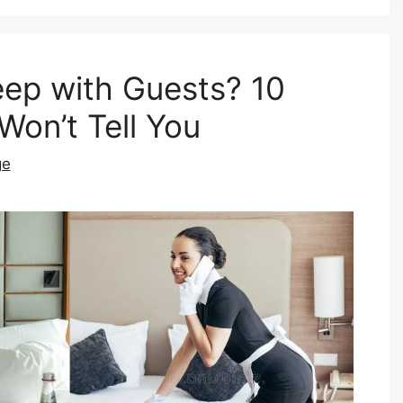
eep with Guests? 10
Won’t Tell You
ge