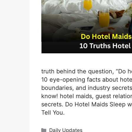
truth behind the question, “Do 
10 eye-opening facts about hotel
boundaries, and industry secrets
know! hotel maids, guest relation
secrets. Do Hotel Maids Sleep w
Tell You.
Categories
Daily Updates