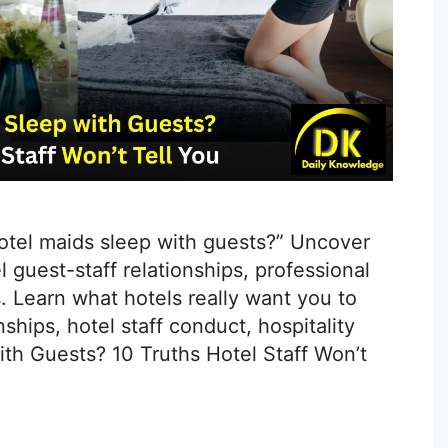
hotel maids sleep with guests?” Uncover
 guest-staff relationships, professional
. Learn what hotels really want you to
ships, hotel staff conduct, hospitality
ith Guests? 10 Truths Hotel Staff Won’t