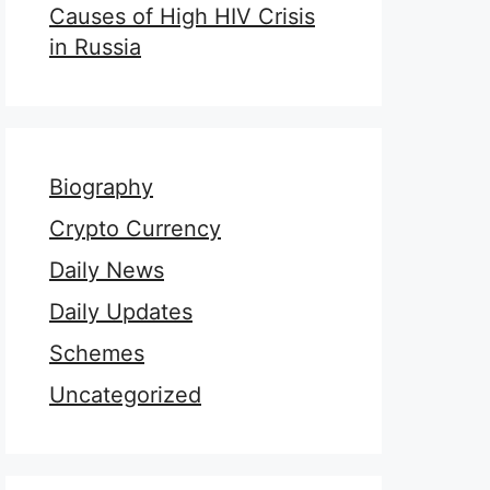
Causes of High HIV Crisis
in Russia
Biography
Crypto Currency
Daily News
Daily Updates
Schemes
Uncategorized