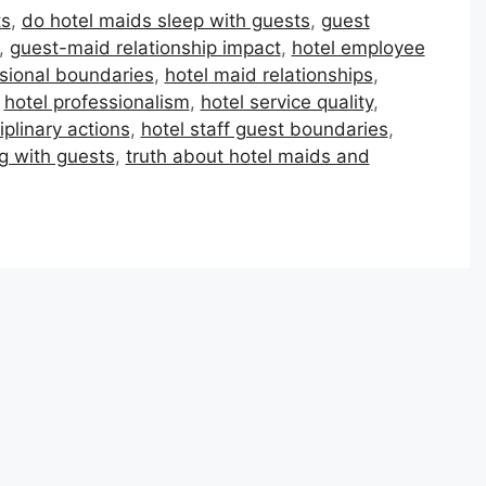
ts
,
do hotel maids sleep with guests
,
guest
,
guest-maid relationship impact
,
hotel employee
ssional boundaries
,
hotel maid relationships
,
,
hotel professionalism
,
hotel service quality
,
iplinary actions
,
hotel staff guest boundaries
,
g with guests
,
truth about hotel maids and