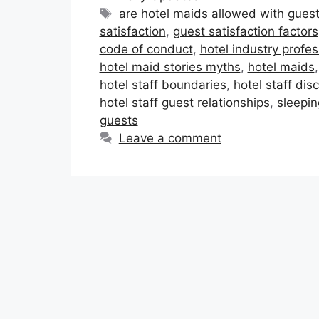
Tags
are hotel maids allowed with gues
satisfaction
,
guest satisfaction factors
code of conduct
,
hotel industry profe
hotel maid stories myths
,
hotel maids
hotel staff boundaries
,
hotel staff disc
hotel staff guest relationships
,
sleepin
guests
Leave a comment