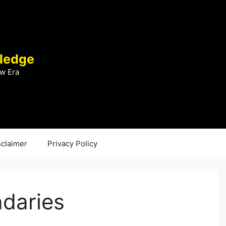
ledge
w Era
sclaimer
Privacy Policy
ndaries