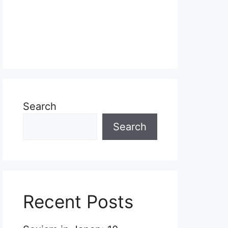
Search
Search
Recent Posts