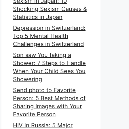
Sexism in Japan: 10
Shocking Sexism Causes &
Statistics in Japan
Depression in Switzerland:
Top 5 Mental Health
Challenges in Switzerland
Son saw You taking a
Shower: 7 Steps to Handle
When Your Child Sees You
Showering
Send photo to Favorite
Person: 5 Best Methods of
Sharing Images with Your
Favorite Person
HIV in Russia: 5 Major