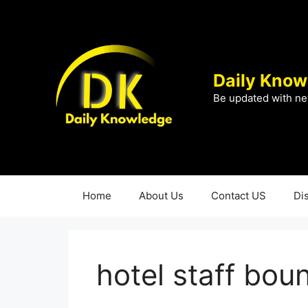
Skip
to
content
Daily Know
Be updated with ne
Home
About Us
Contact US
Di
hotel staff bou