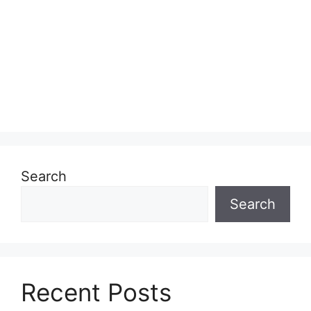
Search
Search
Recent Posts