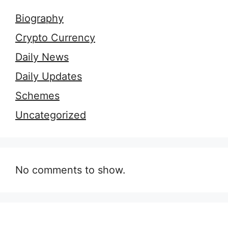
Biography
Crypto Currency
Daily News
Daily Updates
Schemes
Uncategorized
No comments to show.