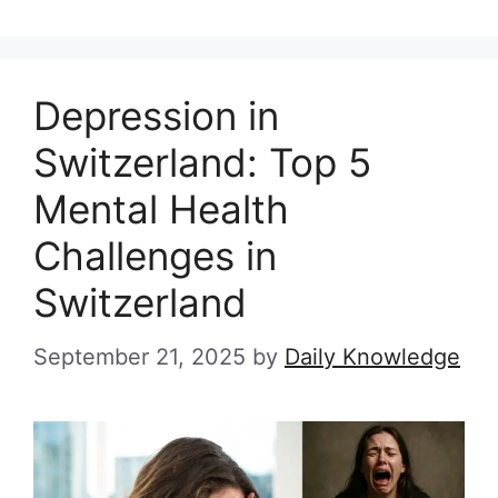
Depression in
Switzerland: Top 5
Mental Health
Challenges in
Switzerland
September 21, 2025
by
Daily Knowledge