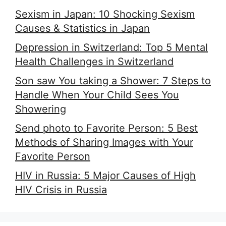
Sexism in Japan: 10 Shocking Sexism
Causes & Statistics in Japan
Depression in Switzerland: Top 5 Mental
Health Challenges in Switzerland
Son saw You taking a Shower: 7 Steps to
Handle When Your Child Sees You
Showering
Send photo to Favorite Person: 5 Best
Methods of Sharing Images with Your
Favorite Person
HIV in Russia: 5 Major Causes of High
HIV Crisis in Russia