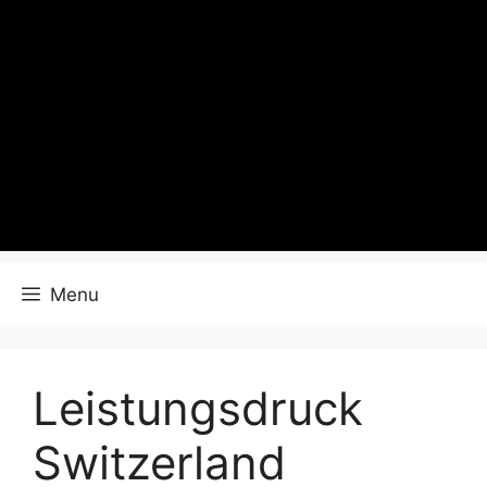
Menu
Leistungsdruck
Switzerland