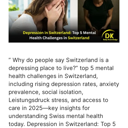
” Why do people say Switzerland is a
depressing place to live?” top 5 mental
health challenges in Switzerland,
including rising depression rates, anxiety
prevalence, social isolation,
Leistungsdruck stress, and access to
care in 2025—key insights for
understanding Swiss mental health
today. Depression in Switzerland: Top 5