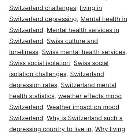
Switzerland challenges
,
living in
Switzerland depressing
,
Mental health in
Switzerland
,
Mental health services in
Switzerland
,
Swiss culture and
loneliness
,
Swiss mental health services
,
Swiss social isolation
,
Swiss social
isolation challenges
,
Switzerland
depression rates
,
Switzerland mental
health statistics
,
weather effects mood
Switzerland
,
Weather impact on mood
Switzerland
,
Why is Switzerland such a
depressing country to live in
,
Why living