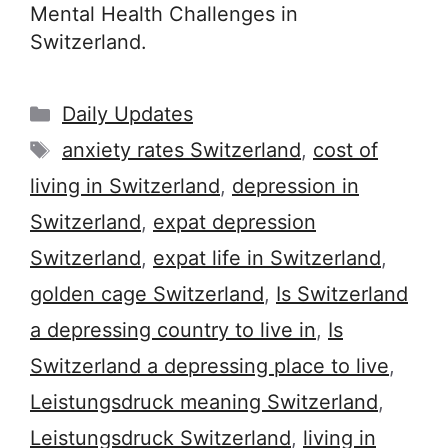
Mental Health Challenges in
Switzerland.
Categories
Daily Updates
Tags
anxiety rates Switzerland
,
cost of
living in Switzerland
,
depression in
Switzerland
,
expat depression
Switzerland
,
expat life in Switzerland
,
golden cage Switzerland
,
Is Switzerland
a depressing country to live in
,
Is
Switzerland a depressing place to live
,
Leistungsdruck meaning Switzerland
,
Leistungsdruck Switzerland
,
living in