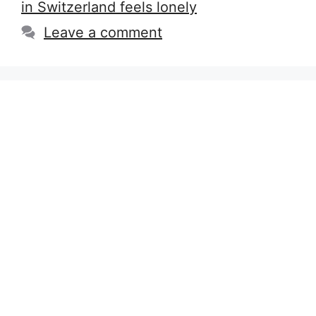
in Switzerland feels lonely
Leave a comment