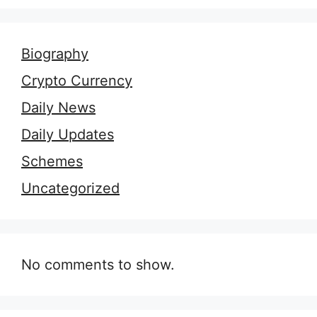
Biography
Crypto Currency
Daily News
Daily Updates
Schemes
Uncategorized
No comments to show.