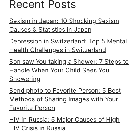
Recent Posts
Sexism in Japan: 10 Shocking Sexism
Causes & Statistics in Japan
Depression in Switzerland: Top 5 Mental
Health Challenges in Switzerland
Son saw You taking a Shower: 7 Steps to
Handle When Your Child Sees You
Showering
Send photo to Favorite Person: 5 Best
Methods of Sharing Images with Your
Favorite Person
HIV in Russia: 5 Major Causes of High
HIV Crisis in Russia