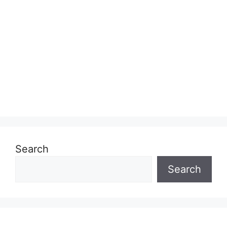
Search
Search