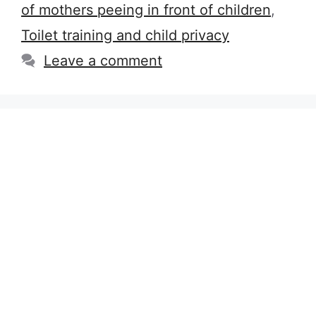
of mothers peeing in front of children
,
Toilet training and child privacy
Leave a comment