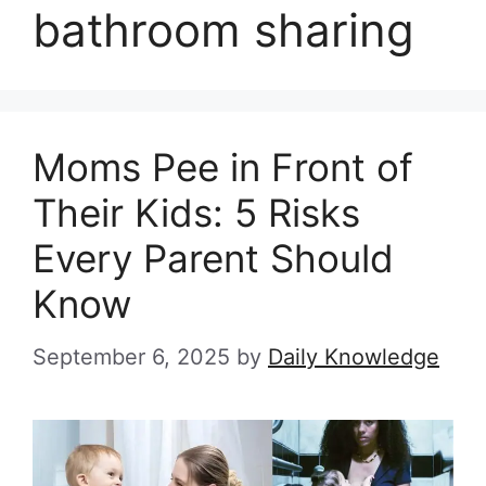
bathroom sharing
Moms Pee in Front of
Their Kids: 5 Risks
Every Parent Should
Know
September 6, 2025
by
Daily Knowledge