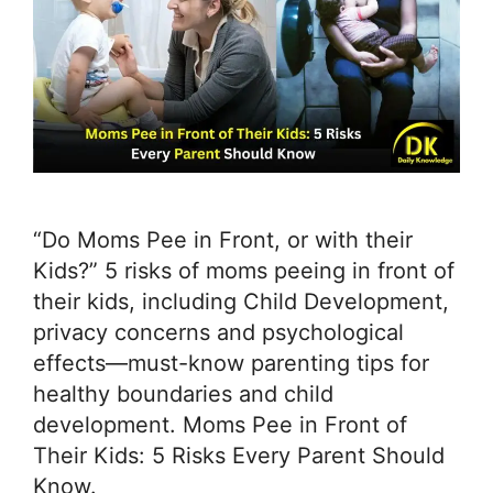
“Do Moms Pee in Front, or with their
Kids?” 5 risks of moms peeing in front of
their kids, including Child Development,
privacy concerns and psychological
effects—must-know parenting tips for
healthy boundaries and child
development. Moms Pee in Front of
Their Kids: 5 Risks Every Parent Should
Know.