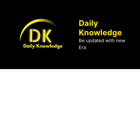
Skip
to
content
Daily
Knowledge
Be updated with new
Era