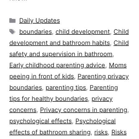
Categories
Daily Updates
Tags
boundaries
,
child development
,
Child
development and bathroom habits
,
Child
safety and supervision in bathroom
,
Early childhood parenting advice
,
Moms
peeing in front of kids
,
Parenting privacy
boundaries
,
parenting tips
,
Parenting
tips for healthy boundaries
,
privacy
concerns
,
Privacy concerns in parenting
,
psychological effects
,
Psychological
effects of bathroom sharing
,
risks
,
Risks