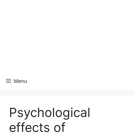
Menu
Psychological
effects of