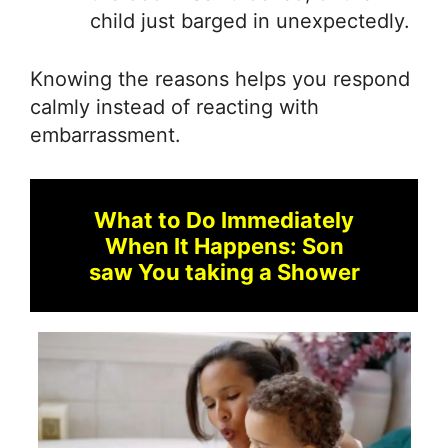
child just barged in unexpectedly.
Knowing the reasons helps you respond
calmly instead of reacting with
embarrassment.
What to Do Immediately
When It Happens: Son
saw You taking a Shower