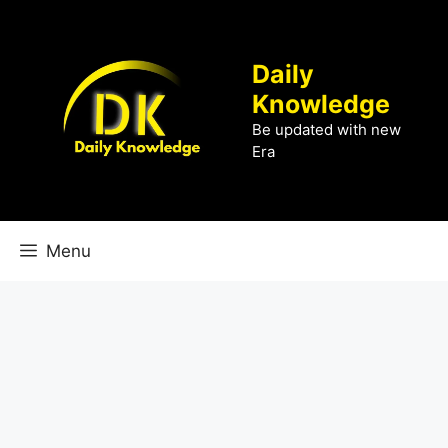
Skip
to
content
Daily
Knowledge
Be updated with new
Era
Menu