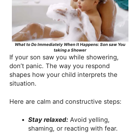
What to Do Immediately When It Happens: Son saw You
taking a Shower
If your son saw you while showering,
don’t panic. The way you respond
shapes how your child interprets the
situation.
Here are calm and constructive steps:
Stay relaxed:
Avoid yelling,
shaming, or reacting with fear.