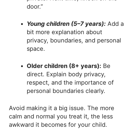
door.”
Young children (5–7 years):
Add a
bit more explanation about
privacy, boundaries, and personal
space.
Older children (8+ years):
Be
direct. Explain body privacy,
respect, and the importance of
personal boundaries clearly.
Avoid making it a big issue. The more
calm and normal you treat it, the less
awkward it becomes for your child.