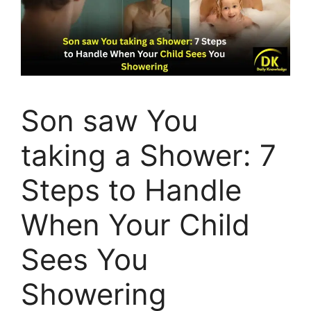
Son saw You
taking a Shower: 7
Steps to Handle
When Your Child
Sees You
Showering