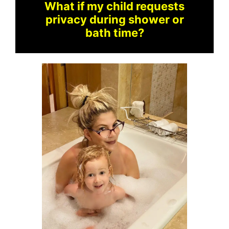
What if my child requests
privacy during shower or
bath time?