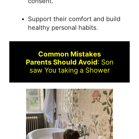
consent.
Support their comfort and build
healthy personal habits.
Common Mistakes
Parents Should Avoid
: Son
saw You taking a Shower