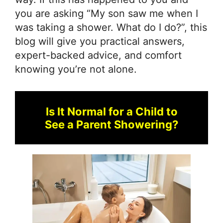
you are asking “My son saw me when I
was taking a shower. What do I do?”, this
blog will give you practical answers,
expert-backed advice, and comfort
knowing you’re not alone.
Is It Normal for a Child to
See a Parent Showering?