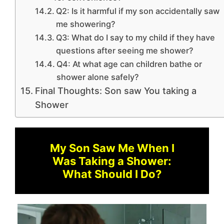
Q2: Is it harmful if my son accidentally saw
me showering?
Q3: What do I say to my child if they have
questions after seeing me shower?
Q4: At what age can children bathe or
shower alone safely?
Final Thoughts: Son saw You taking a
Shower
My Son Saw Me When I
Was Taking a Shower:
What Should I Do?