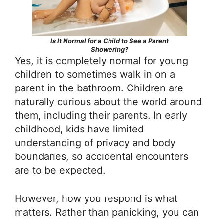
Is It Normal for a Child to See a Parent
Showering?
Yes, it is completely normal for young
children to sometimes walk in on a
parent in the bathroom. Children are
naturally curious about the world around
them, including their parents. In early
childhood, kids have limited
understanding of privacy and body
boundaries, so accidental encounters
are to be expected.
However, how you respond is what
matters. Rather than panicking, you can