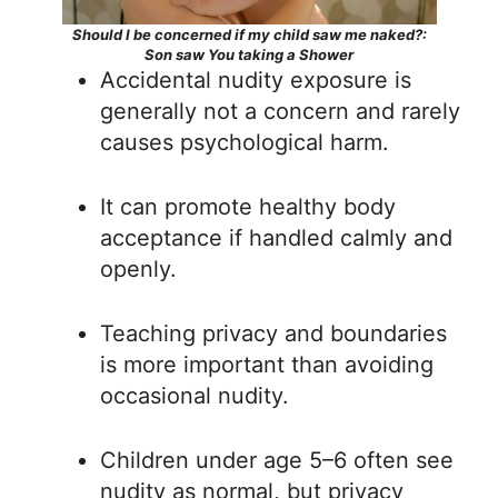
Should I be concerned if my child saw me naked?:
Son saw You taking a Shower
Accidental nudity exposure is
generally not a concern and rarely
causes psychological harm.
It can promote healthy body
acceptance if handled calmly and
openly.
Teaching privacy and boundaries
is more important than avoiding
occasional nudity.
Children under age 5–6 often see
nudity as normal, but privacy