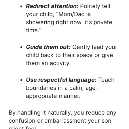
Redirect attention:
Politely tell
your child, “Mom/Dad is
showering right now, it’s private
time.”
Guide them out:
Gently lead your
child back to their space or give
them an activity.
Use respectful language:
Teach
boundaries in a calm, age-
appropriate manner.
By handling it naturally, you reduce any
confusion or embarrassment your son
might feel.