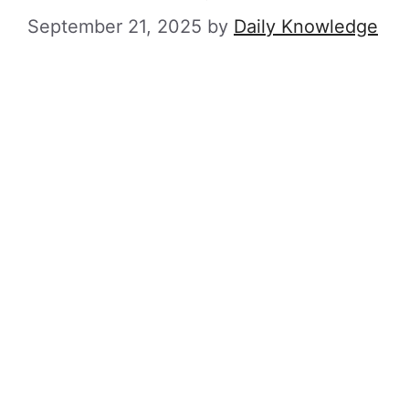
September 21, 2025
by
Daily Knowledge