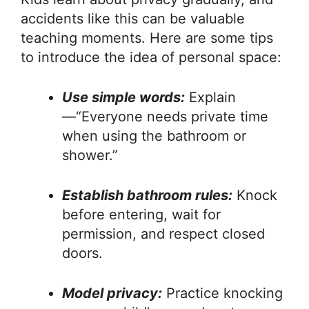
accidents like this can be valuable
teaching moments. Here are some tips
to introduce the idea of personal space:
Use simple words:
Explain
—“Everyone needs private time
when using the bathroom or
shower.”
Establish bathroom rules:
Knock
before entering, wait for
permission, and respect closed
doors.
Model privacy:
Practice knocking