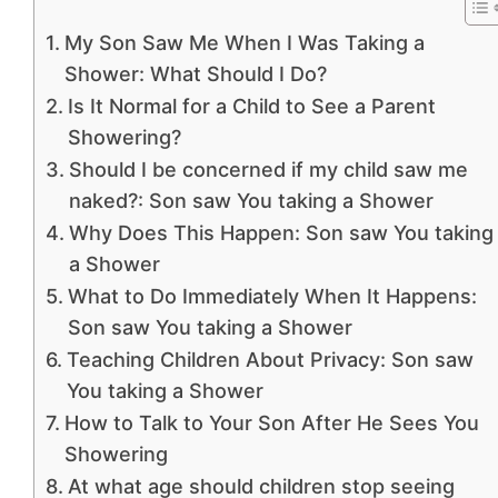
My Son Saw Me When I Was Taking a
Shower: What Should I Do?
Is It Normal for a Child to See a Parent
Showering?
Should I be concerned if my child saw me
naked?: Son saw You taking a Shower
Why Does This Happen: Son saw You taking
a Shower
What to Do Immediately When It Happens:
Son saw You taking a Shower
Teaching Children About Privacy: Son saw
You taking a Shower
How to Talk to Your Son After He Sees You
Showering
At what age should children stop seeing