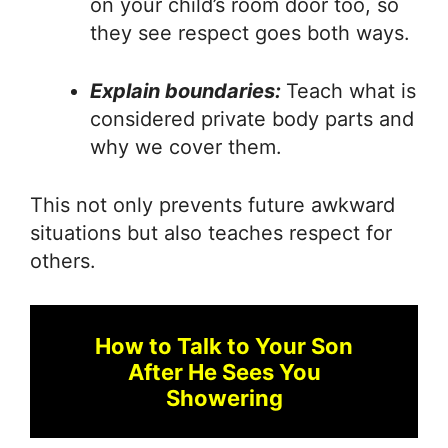
on your child’s room door too, so
they see respect goes both ways.
Explain boundaries:
Teach what is
considered private body parts and
why we cover them.
This not only prevents future awkward
situations but also teaches respect for
others.
How to Talk to Your Son
After He Sees You
Showering