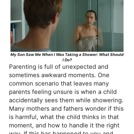
My Son Saw Me When I Was Taking a Shower: What Should
I Do?
Parenting is full of unexpected and
sometimes awkward moments. One
common scenario that leaves many
parents feeling unsure is when a child
accidentally sees them while showering.
Many mothers and fathers wonder if this
is harmful, what the child thinks in that
moment, and how to handle it the right
way. If this has happened to you and