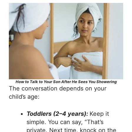
How to Talk to Your Son After He Sees You Showering
The conversation depends on your
child’s age:
Toddlers (2–4 years):
Keep it
simple. You can say, “That’s
private. Next time, knock on the