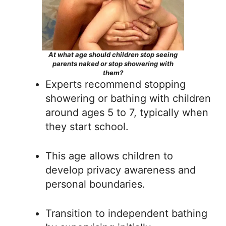
At what age should children stop seeing
parents naked or stop showering with
them?
Experts recommend stopping
showering or bathing with children
around ages 5 to 7, typically when
they start school.
This age allows children to
develop privacy awareness and
personal boundaries.
Transition to independent bathing