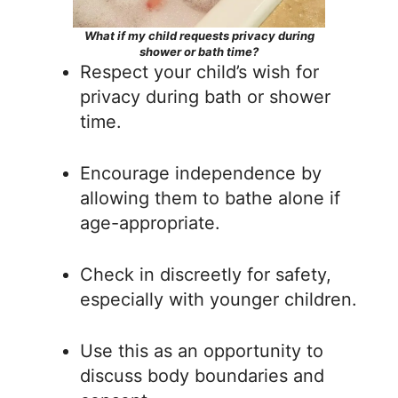
What if my child requests privacy during
shower or bath time?
Respect your child’s wish for
privacy during bath or shower
time.
Encourage independence by
allowing them to bathe alone if
age-appropriate.
Check in discreetly for safety,
especially with younger children.
Use this as an opportunity to
discuss body boundaries and