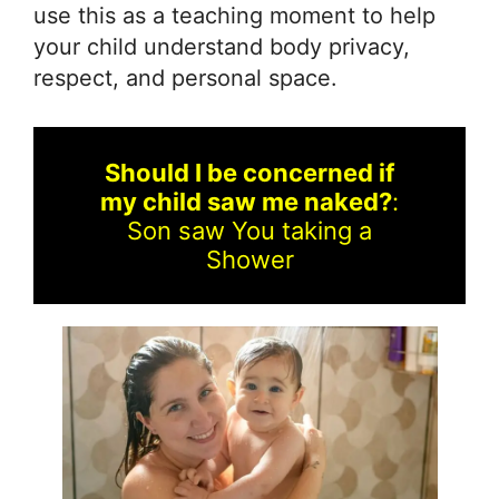
use this as a teaching moment to help
your child understand body privacy,
respect, and personal space.
Should I be concerned if
my child saw me naked?
:
Son saw You taking a
Shower