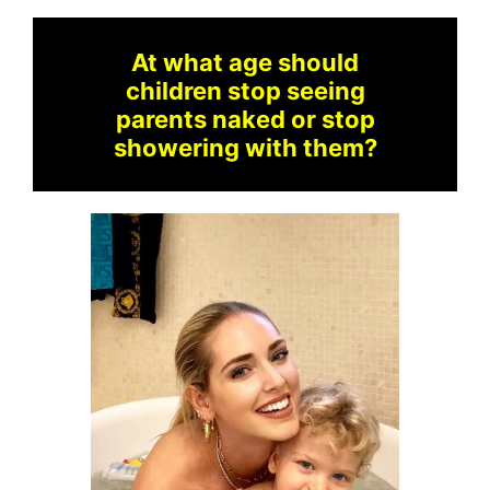
At what age should
children stop seeing
parents naked or stop
showering with them?