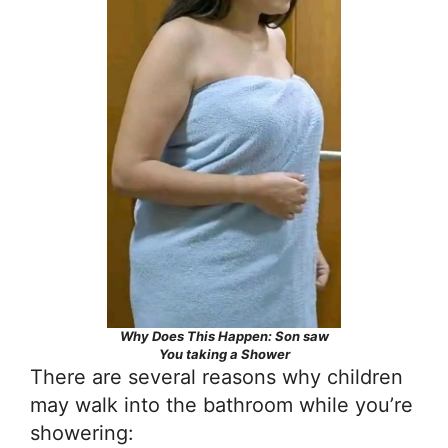
Why Does This Happen: Son saw
You taking a Shower
There are several reasons why children
may walk into the bathroom while you’re
showering: