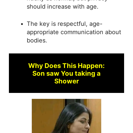
should increase with age.
The key is respectful, age-
appropriate communication about
bodies.
Why Does This Happen:
Son saw You taking a
Shower