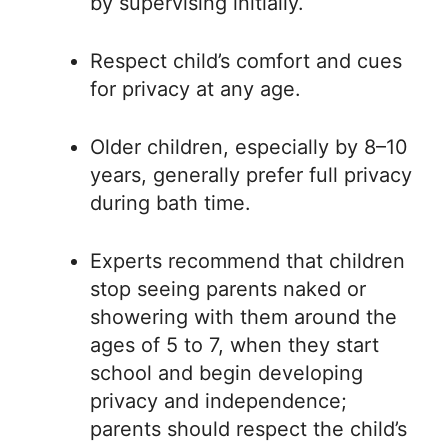
by supervising initially.
Respect child’s comfort and cues
for privacy at any age.
Older children, especially by 8–10
years, generally prefer full privacy
during bath time.
Experts recommend that children
stop seeing parents naked or
showering with them around the
ages of 5 to 7, when they start
school and begin developing
privacy and independence;
parents should respect the child’s