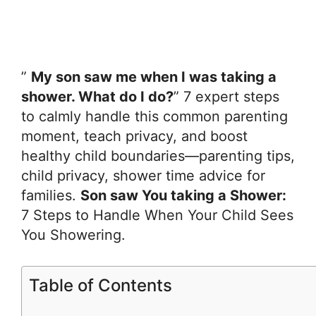
”
My son saw me when I was taking a
shower. What do I do?
” 7 expert steps
to calmly handle this common parenting
moment, teach privacy, and boost
healthy child boundaries—parenting tips,
child privacy, shower time advice for
families.
Son saw You taking a Shower:
7 Steps to Handle When Your Child Sees
You Showering.
Table of Contents