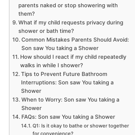
parents naked or stop showering with
them?
What if my child requests privacy during
shower or bath time?
Common Mistakes Parents Should Avoid:
Son saw You taking a Shower
How should I react if my child repeatedly
walks in while I shower?
Tips to Prevent Future Bathroom
Interruptions: Son saw You taking a
Shower
When to Worry: Son saw You taking a
Shower
FAQs: Son saw You taking a Shower
Q1: Is it okay to bathe or shower together
for convenience?