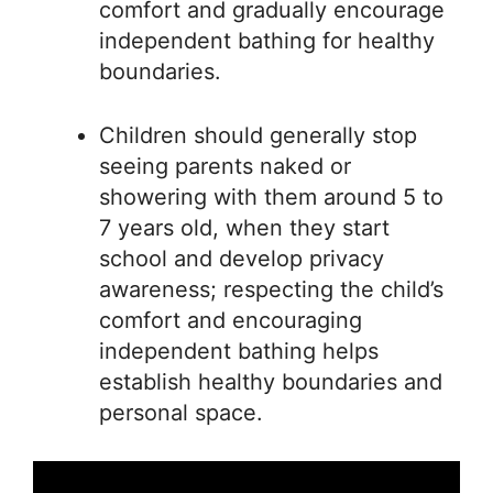
comfort and gradually encourage
independent bathing for healthy
boundaries.
Children should generally stop
seeing parents naked or
showering with them around 5 to
7 years old, when they start
school and develop privacy
awareness; respecting the child’s
comfort and encouraging
independent bathing helps
establish healthy boundaries and
personal space.