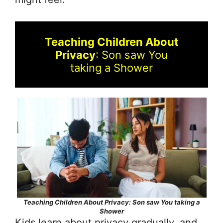
Teaching Children About
Privacy
: Son saw You
taking a Shower
Teaching Children About Privacy: Son saw You taking a
Shower
Kids learn about privacy gradually, and