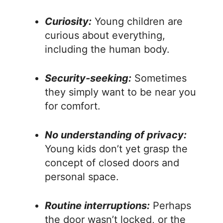
Curiosity:
Young children are
curious about everything,
including the human body.
Security-seeking:
Sometimes
they simply want to be near you
for comfort.
No understanding of privacy:
Young kids don’t yet grasp the
concept of closed doors and
personal space.
Routine interruptions:
Perhaps
the door wasn’t locked, or the