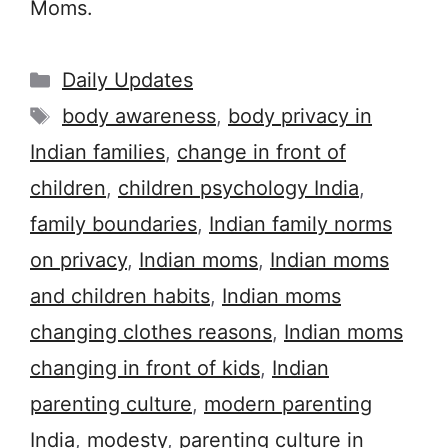
Moms.
Categories
Daily Updates
Tags
body awareness
,
body privacy in
Indian families
,
change in front of
children
,
children psychology India
,
family boundaries
,
Indian family norms
on privacy
,
Indian moms
,
Indian moms
and children habits
,
Indian moms
changing clothes reasons
,
Indian moms
changing in front of kids
,
Indian
parenting culture
,
modern parenting
India
,
modesty
,
parenting culture in