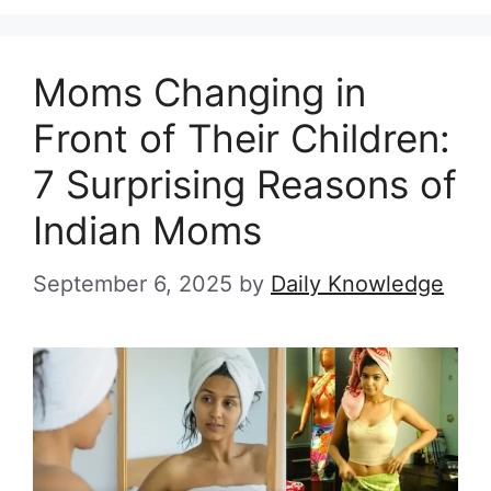
Moms Changing in
Front of Their Children:
7 Surprising Reasons of
Indian Moms
September 6, 2025
by
Daily Knowledge