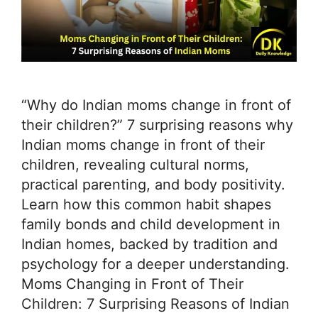
“Why do Indian moms change in front of
their children?” 7 surprising reasons why
Indian moms change in front of their
children, revealing cultural norms,
practical parenting, and body positivity.
Learn how this common habit shapes
family bonds and child development in
Indian homes, backed by tradition and
psychology for a deeper understanding.
Moms Changing in Front of Their
Children: 7 Surprising Reasons of Indian