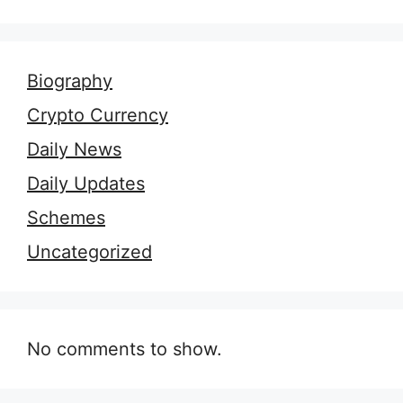
Biography
Crypto Currency
Daily News
Daily Updates
Schemes
Uncategorized
No comments to show.