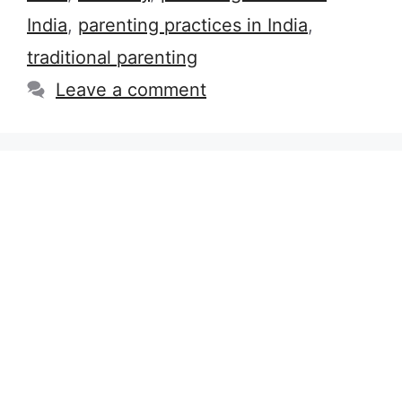
India
,
parenting practices in India
,
traditional parenting
Leave a comment