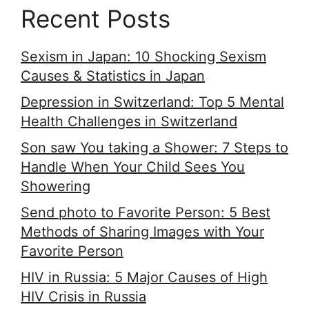
Recent Posts
Sexism in Japan: 10 Shocking Sexism
Causes & Statistics in Japan
Depression in Switzerland: Top 5 Mental
Health Challenges in Switzerland
Son saw You taking a Shower: 7 Steps to
Handle When Your Child Sees You
Showering
Send photo to Favorite Person: 5 Best
Methods of Sharing Images with Your
Favorite Person
HIV in Russia: 5 Major Causes of High
HIV Crisis in Russia