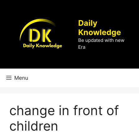
Skip
to
content
Daily
Knowledge
Be updated with new
Era
Menu
change in front of
children