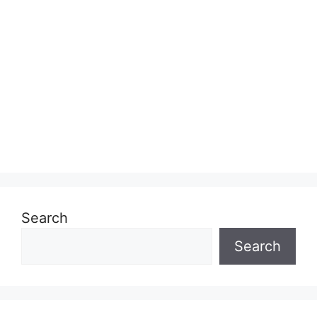
Search
Search