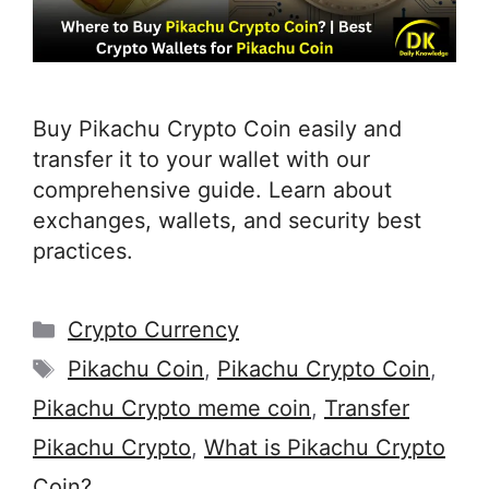
Buy Pikachu Crypto Coin easily and
transfer it to your wallet with our
comprehensive guide. Learn about
exchanges, wallets, and security best
practices.
Categories
Crypto Currency
Tags
Pikachu Coin
,
Pikachu Crypto Coin
,
Pikachu Crypto meme coin
,
Transfer
Pikachu Crypto
,
What is Pikachu Crypto
Coin?