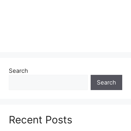
Search
Search
Recent Posts