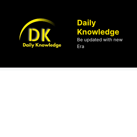
Skip
to
content
Daily
Knowledge
Be updated with new
Era