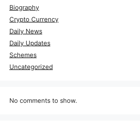
Biography
Crypto Currency
Daily News
Daily Updates
Schemes
Uncategorized
No comments to show.