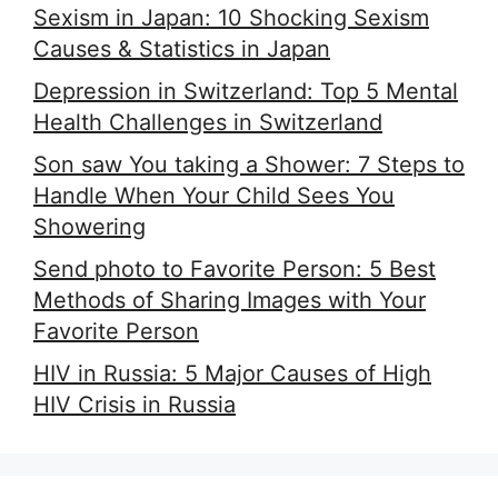
Sexism in Japan: 10 Shocking Sexism
Causes & Statistics in Japan
Depression in Switzerland: Top 5 Mental
Health Challenges in Switzerland
Son saw You taking a Shower: 7 Steps to
Handle When Your Child Sees You
Showering
Send photo to Favorite Person: 5 Best
Methods of Sharing Images with Your
Favorite Person
HIV in Russia: 5 Major Causes of High
HIV Crisis in Russia