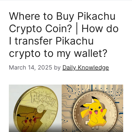
Where to Buy Pikachu
Crypto Coin? | How do
I transfer Pikachu
crypto to my wallet?
March 14, 2025
by
Daily Knowledge