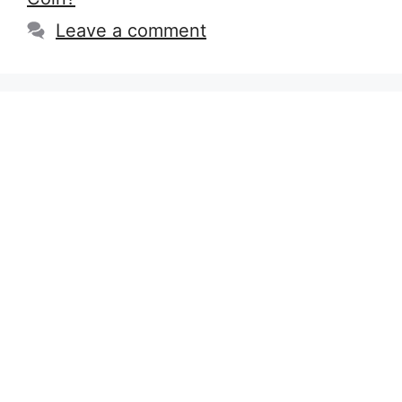
Leave a comment