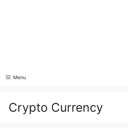
Menu
Crypto Currency