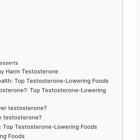
Desserts
ay Harm Testosterone
alth: Top Testosterone-Lowering Foods
tosterone?: Top Testosterone-Lowering
er testosterone?
e testosterone?
: Top Testosterone-Lowering Foods
ing Foods