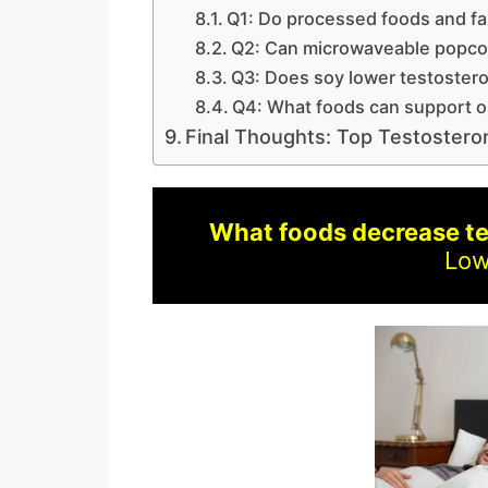
Q1: Do processed foods and fa
Q2: Can microwaveable popco
Q3: Does soy lower testoster
Q4: What foods can support o
Final Thoughts: Top Testoster
What foods decrease t
Low