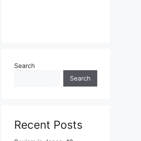
Search
Search
Recent Posts