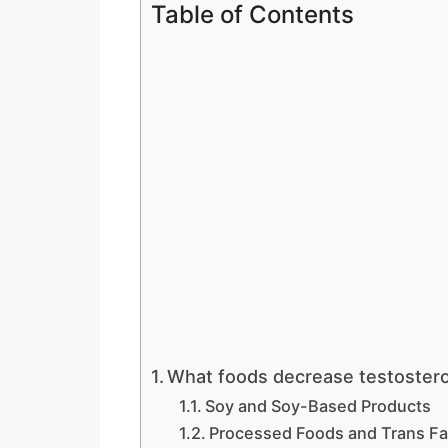
Table of Contents
What foods decrease testoster
Soy and Soy-Based Products
Processed Foods and Trans Fa