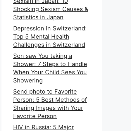
Sexism in Japan: 10
Shocking Sexism Causes &
Statistics in Japan
Depression in Switzerland:
Top 5 Mental Health
Challenges in Switzerland
Son saw You taking a
Shower: 7 Steps to Handle
When Your Child Sees You
Showering
Send photo to Favorite
Person: 5 Best Methods of
Sharing Images with Your
Favorite Person
HIV in Russia: 5 Major