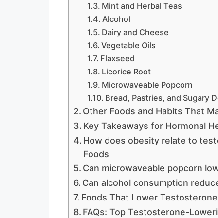
Mint and Herbal Teas
Alcohol
Dairy and Cheese
Vegetable Oils
Flaxseed
Licorice Root
Microwaveable Popcorn
Bread, Pastries, and Sugary 
Other Foods and Habits That M
Key Takeaways for Hormonal He
How does obesity relate to tes
Foods
Can microwaveable popcorn low
Can alcohol consumption reduc
Foods That Lower Testosterone
FAQs: Top Testosterone-Lower