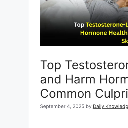
Top Testostero
and Harm Horm
Common Culprit
September 4, 2025
by
Daily Knowled