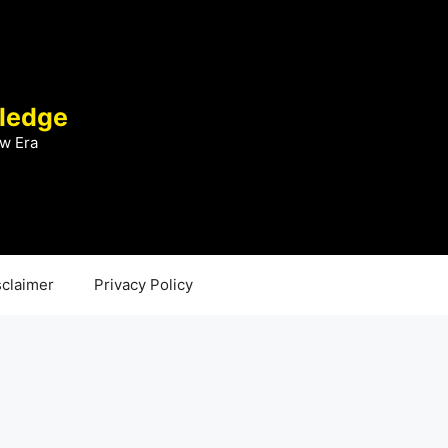
ledge
w Era
sclaimer
Privacy Policy