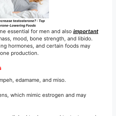
crease testosterone? : Top
erone-Lowering Foods
ne essential for men and also
important
ass, mood, bone strength, and libido.
ating hormones, and certain foods may
rone production.
s
tempeh, edamame, and miso.
ens, which mimic estrogen and may