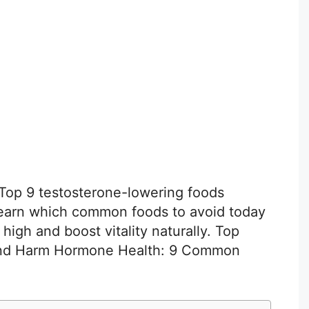
 Top 9 testosterone-lowering foods
earn which common foods to avoid today
high and boost vitality naturally. Top
and Harm Hormone Health: 9 Common