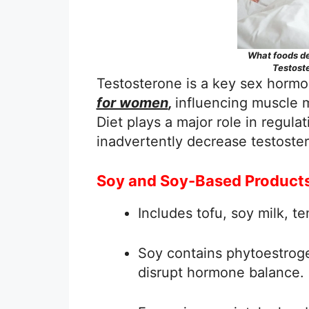
What foods de
Testost
Testosterone is a key sex hormo
for women
,
influencing muscle m
Diet plays a major role in regul
inadvertently decrease testoste
Soy and Soy-Based Product
Includes tofu, soy milk, 
Soy contains phytoestrog
disrupt hormone balance.