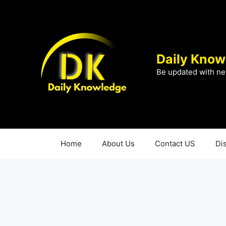
Skip
to
content
Daily Know
Be updated with ne
Home
About Us
Contact US
Di