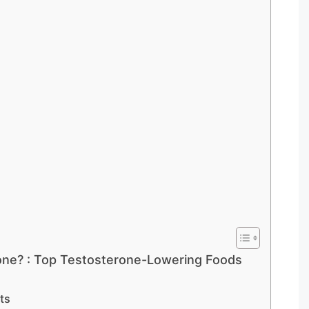
one? : Top Testosterone-Lowering Foods
ts