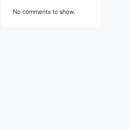
No comments to show.