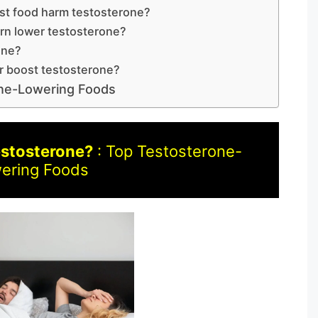
st food harm testosterone?
rn lower testosterone?
one?
r boost testosterone?
one-Lowering Foods
estosterone?
: Top Testosterone-
ering Foods