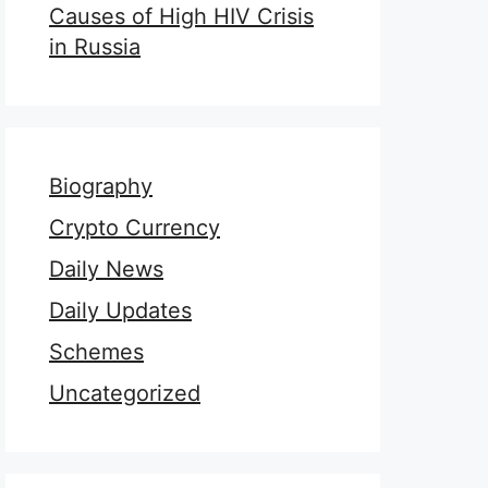
Causes of High HIV Crisis
in Russia
Biography
Crypto Currency
Daily News
Daily Updates
Schemes
Uncategorized