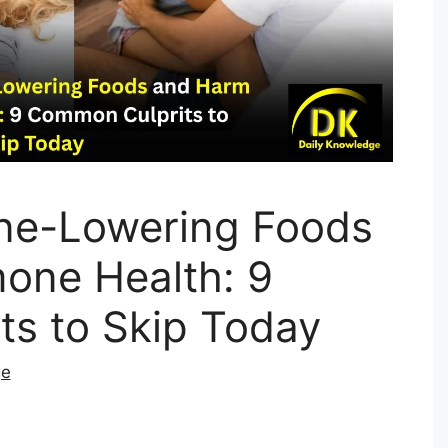
ne-Lowering Foods
one Health: 9
s to Skip Today
ge