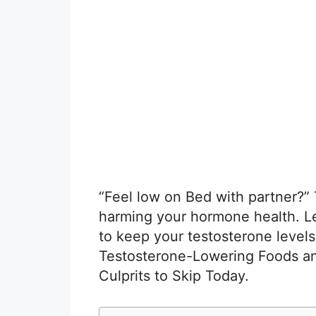
“Feel low on Bed with partner?”
harming your hormone health. L
to keep your testosterone levels 
Testosterone-Lowering Foods 
Culprits to Skip Today.