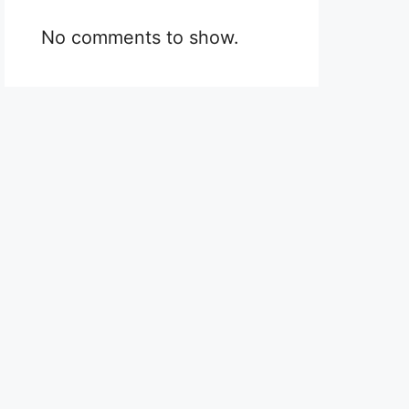
No comments to show.