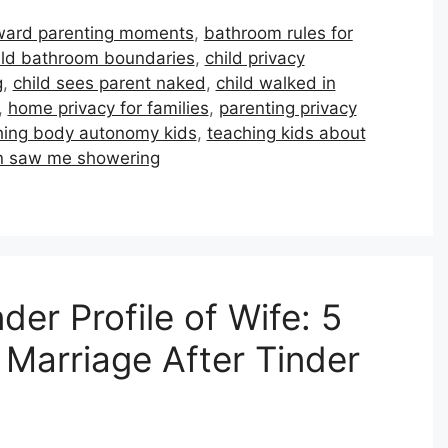
ard parenting moments
,
bathroom rules for
ild bathroom boundaries
,
child privacy
g
,
child sees parent naked
,
child walked in
,
home privacy for families
,
parenting privacy
hing body autonomy kids
,
teaching kids about
on saw me showering
er Profile of Wife: 5
Marriage After Tinder