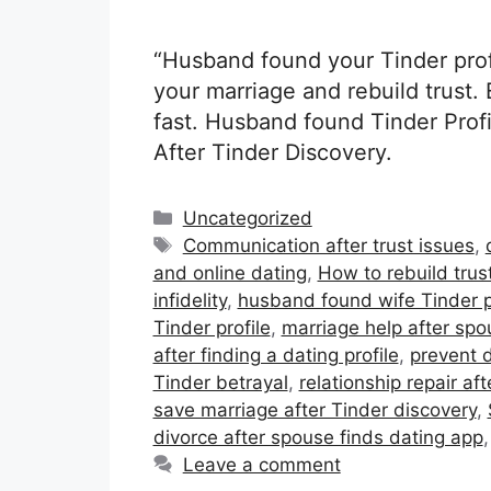
“Husband found your Tinder prof
your marriage and rebuild trust. 
fast. Husband found Tinder Prof
After Tinder Discovery.
Categories
Uncategorized
Tags
Communication after trust issues
,
and online dating
,
How to rebuild trus
infidelity
,
husband found wife Tinder p
Tinder profile
,
marriage help after spo
after finding a dating profile
,
prevent d
Tinder betrayal
,
relationship repair aft
save marriage after Tinder discovery
,
divorce after spouse finds dating app
Leave a comment