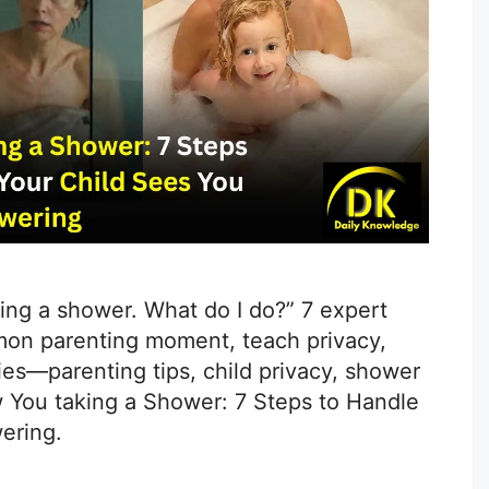
ng a shower. What do I do?” 7 expert
mon parenting moment, teach privacy,
es—parenting tips, child privacy, shower
w You taking a Shower: 7 Steps to Handle
ering.