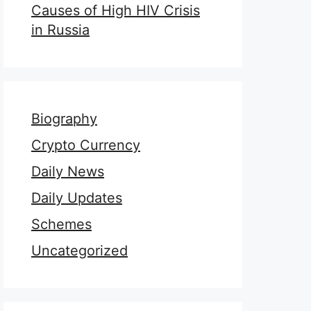
Causes of High HIV Crisis
in Russia
Biography
Crypto Currency
Daily News
Daily Updates
Schemes
Uncategorized