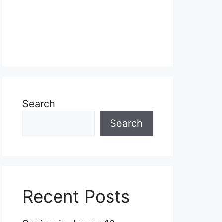
Search
Search
Recent Posts