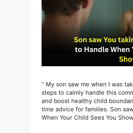
” My son saw me when I was taki
steps to calmly handle this com
and boost healthy child boundari
time advice for families. Son sa
When Your Child Sees You Show