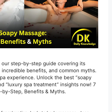
 our step-by-step guide covering its
 incredible benefits, and common myths.
 spa experience. Unlock the best “soapy
d “luxury spa treatment” insights now! 7
-by-Step, Benefits & Myths.