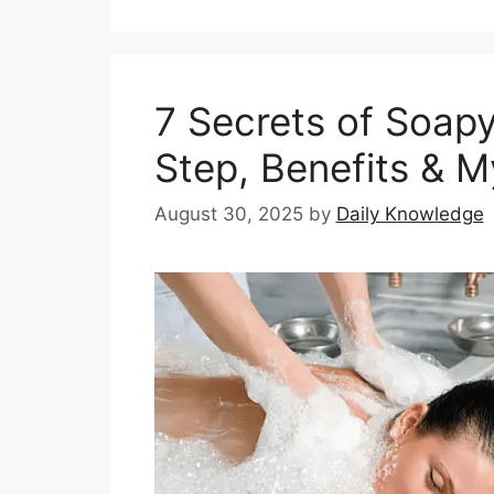
7 Secrets of Soap
Step, Benefits & M
August 30, 2025
by
Daily Knowledge