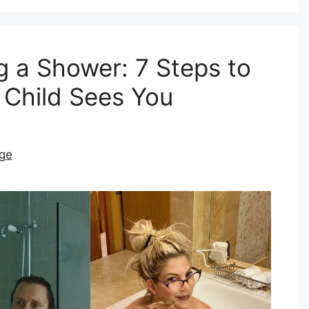
g a Shower: 7 Steps to
Child Sees You
ge