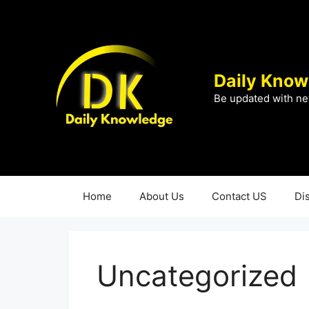
Skip
to
content
Daily Know
Be updated with ne
Home
About Us
Contact US
Di
Uncategorized