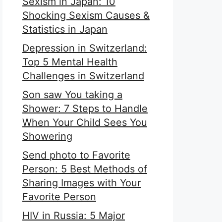
Sexism in Japan: 10
Shocking Sexism Causes &
Statistics in Japan
Depression in Switzerland:
Top 5 Mental Health
Challenges in Switzerland
Son saw You taking a
Shower: 7 Steps to Handle
When Your Child Sees You
Showering
Send photo to Favorite
Person: 5 Best Methods of
Sharing Images with Your
Favorite Person
HIV in Russia: 5 Major