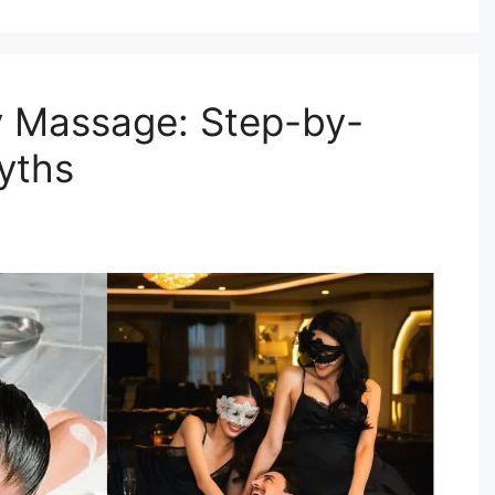
y Massage: Step-by-
yths