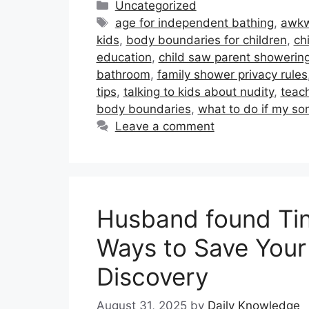
Categories
Uncategorized
Tags
age for independent bathing
,
awkw
kids
,
body boundaries for children
,
ch
education
,
child saw parent showerin
bathroom
,
family shower privacy rules
tips
,
talking to kids about nudity
,
teac
body boundaries
,
what to do if my s
Leave a comment
Husband found Tind
Ways to Save Your 
Discovery
August 31, 2025
by
Daily Knowledge