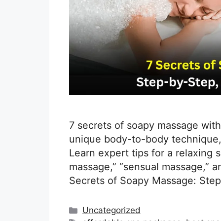
7 secrets of soapy massage with
unique body-to-body technique,
Learn expert tips for a relaxing
massage,” “sensual massage,” an
Secrets of Soapy Massage: Step
Categories
Uncategorized