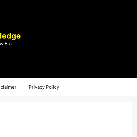
ledge
w Era
sclaimer
Privacy Policy