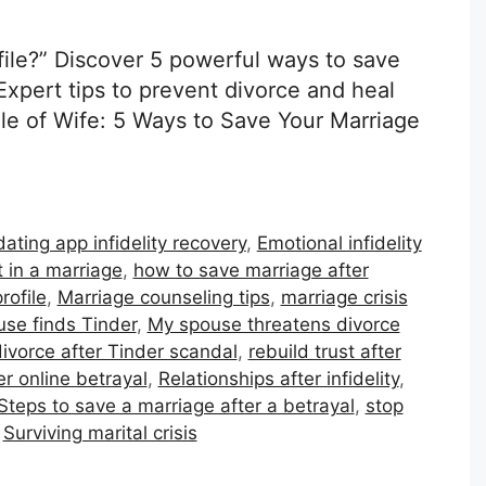
ile?” Discover 5 powerful ways to save
Expert tips to prevent divorce and heal
ile of Wife: 5 Ways to Save Your Marriage
dating app infidelity recovery
,
Emotional infidelity
t in a marriage
,
how to save marriage after
rofile
,
Marriage counseling tips
,
marriage crisis
use finds Tinder
,
My spouse threatens divorce
ivorce after Tinder scandal
,
rebuild trust after
er online betrayal
,
Relationships after infidelity
,
Steps to save a marriage after a betrayal
,
stop
,
Surviving marital crisis