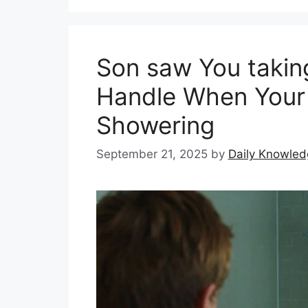
Son saw You takin
Handle When Your 
Showering
September 21, 2025
by
Daily Knowled