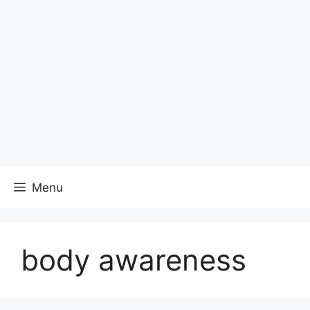
Menu
body awareness