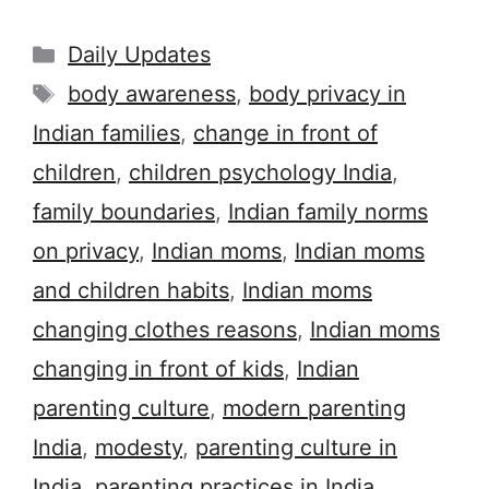
Categories
Daily Updates
Tags
body awareness
,
body privacy in
Indian families
,
change in front of
children
,
children psychology India
,
family boundaries
,
Indian family norms
on privacy
,
Indian moms
,
Indian moms
and children habits
,
Indian moms
changing clothes reasons
,
Indian moms
changing in front of kids
,
Indian
parenting culture
,
modern parenting
India
,
modesty
,
parenting culture in
India
,
parenting practices in India
,