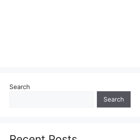
Search
Search
Recent Posts