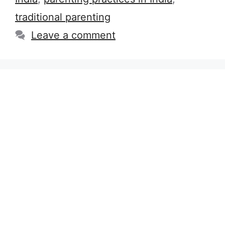
traditional parenting
Leave a comment