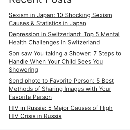
Sexism in Japan: 10 Shocking Sexism
Causes & Statistics in Japan
Depression in Switzerland: Top 5 Mental
Health Challenges in Switzerland
Son saw You taking a Shower: 7 Steps to
Handle When Your Child Sees You
Showering
Send photo to Favorite Person: 5 Best
Methods of Sharing Images with Your
Favorite Person
HIV in Russia: 5 Major Causes of High
HIV Crisis in Russia