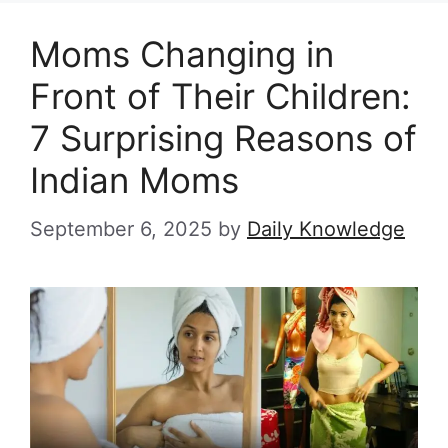
Moms Changing in
Front of Their Children:
7 Surprising Reasons of
Indian Moms
September 6, 2025
by
Daily Knowledge