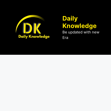
Skip
to
content
Daily
Knowledge
Be updated with new
Era