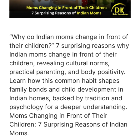
“Why do Indian moms change in front of
their children?” 7 surprising reasons why
Indian moms change in front of their
children, revealing cultural norms,
practical parenting, and body positivity.
Learn how this common habit shapes
family bonds and child development in
Indian homes, backed by tradition and
psychology for a deeper understanding.
Moms Changing in Front of Their
Children: 7 Surprising Reasons of Indian
Moms.