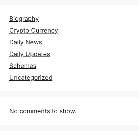
Biography
Crypto Currency
Daily News
Daily Updates
Schemes
Uncategorized
No comments to show.