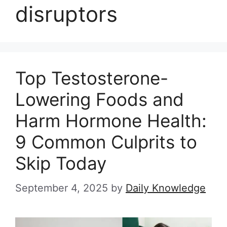
disruptors
Top Testosterone-
Lowering Foods and
Harm Hormone Health:
9 Common Culprits to
Skip Today
September 4, 2025
by
Daily Knowledge