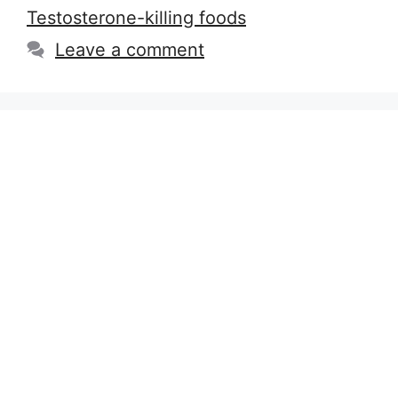
Testosterone-killing foods
Leave a comment