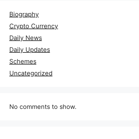
Biography
Crypto Currency
Daily News
Daily Updates
Schemes
Uncategorized
No comments to show.