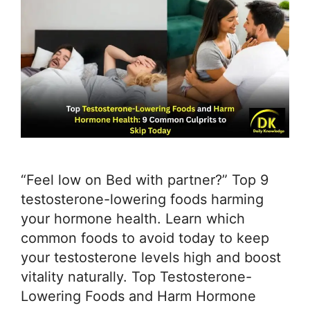
“Feel low on Bed with partner?” Top 9
testosterone-lowering foods harming
your hormone health. Learn which
common foods to avoid today to keep
your testosterone levels high and boost
vitality naturally. Top Testosterone-
Lowering Foods and Harm Hormone