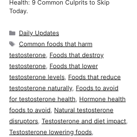
Health: 9 Common Culprits to Skip
Today.
Categories
Daily Updates
Tags
Common foods that harm
testosterone
,
Foods that destroy
testosterone
,
Foods that lower
testosterone levels
,
Foods that reduce
testosterone naturally
,
Foods to avoid
for testosterone health
,
Hormone health
foods to avoid
,
Natural testosterone
disruptors
,
Testosterone and diet impact
,
Testosterone lowering foods
,