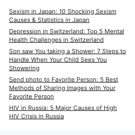
Sexism in Japan: 10 Shocking Sexism
Causes & Statistics in Japan
Depression in Switzerland: Top 5 Mental
Health Challenges in Switzerland
Son saw You taking a Shower: 7 Steps to
Handle When Your Child Sees You
Showering
Send photo to Favorite Person: 5 Best
Methods of Sharing Images with Your
Favorite Person
HIV in Russia: 5 Major Causes of High
HIV Crisis in Russia