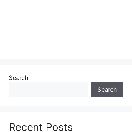
Search
Search
Recent Posts