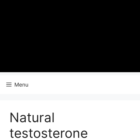
Menu
Natural
testosterone