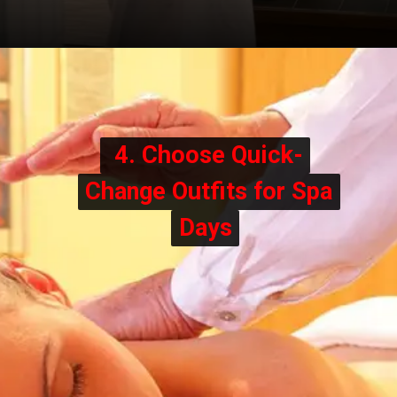
4. Choose Quick-
4. Choose Quick-
Change Outfits for Spa
Change Outfits for Spa
Days
Days