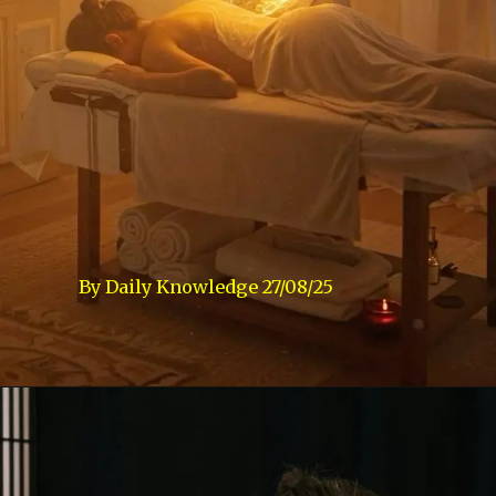
By Daily Knowledge 27/08/25