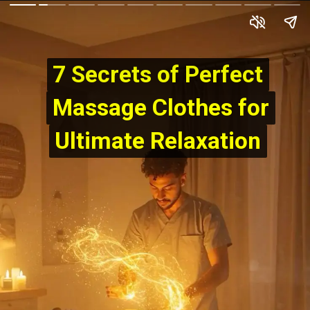
7 Secrets of Perfect
7 Secrets of Perfect
Massage Clothes for
Massage Clothes for
Ultimate Relaxation
Ultimate Relaxation