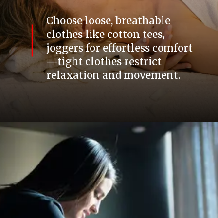
Choose loose, breathable
clothes like cotton tees,
joggers for effortless comfort
—tight clothes restrict
relaxation and movement.