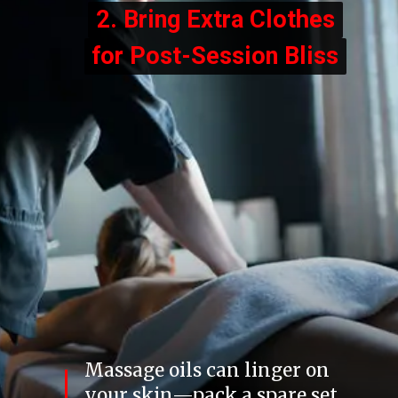
2. Bring Extra Clothes
2. Bring Extra Clothes
for Post-Session Bliss
for Post-Session Bliss
Massage oils can linger on
your skin—pack a spare set