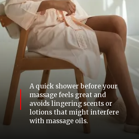
A quick shower before your
massage feels great and
avoids lingering scents or
lotions that might interfere
with massage oils.