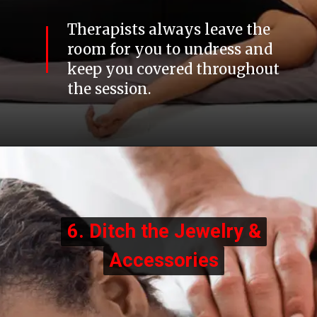
Therapists always leave the
room for you to undress and
keep you covered throughout
the session.
6. Ditch the Jewelry &
6. Ditch the Jewelry &
Accessories
Accessories