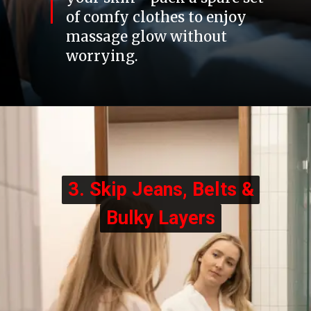
of comfy clothes to enjoy
massage glow without
worrying.
3. Skip Jeans, Belts &
3. Skip Jeans, Belts &
Bulky Layers
Bulky Layers