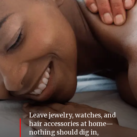
Leave jewelry, watches, and
hair accessories at home—
nothing should dig in,