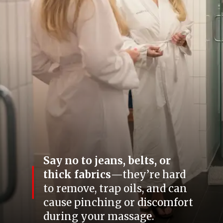
Say no to jeans, belts, or
thick fabrics
—they’re hard
to remove, trap oils, and can
cause pinching or discomfort
during your massage.