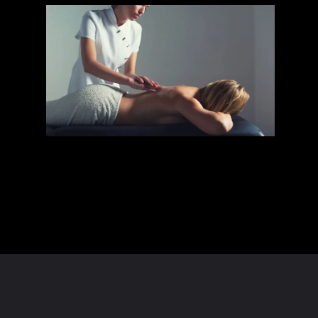
Opening
https://dailyknowlege.com/massage-clothing-draping-tips-best-spa-experience/