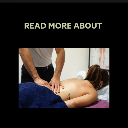
READ MORE ABOUT