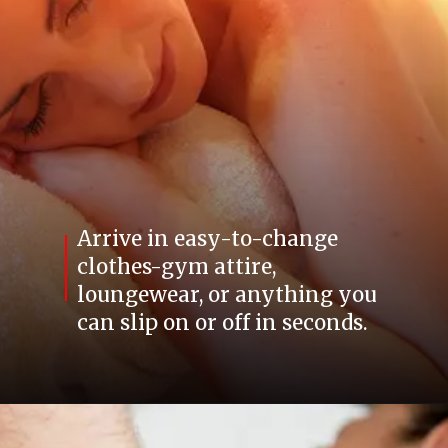
Arrive in easy-to-change
clothes-gym attire,
loungewear, or anything you
can slip on or off in seconds.