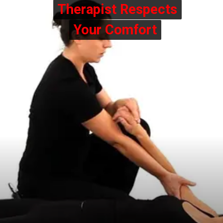
Therapist Respects
Therapist Respects
Your Comfort
Your Comfort