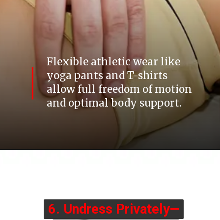
Flexible athletic wear like
yoga pants and T-shirts
allow full freedom of motion
and optimal body support.
6. Undress Privately—
6. Undress Privately—