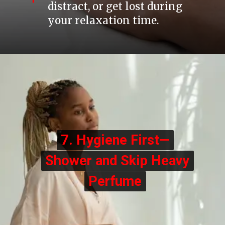
distract, or get lost during
your relaxation time.
7. Hygiene First—
7. Hygiene First—
Shower and Skip Heavy
Shower and Skip Heavy
Perfume
Perfume