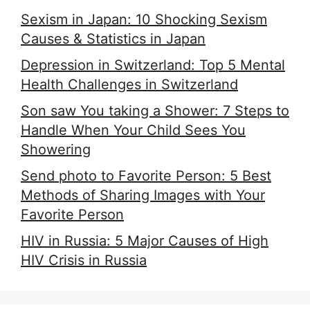
Sexism in Japan: 10 Shocking Sexism
Causes & Statistics in Japan
Depression in Switzerland: Top 5 Mental
Health Challenges in Switzerland
Son saw You taking a Shower: 7 Steps to
Handle When Your Child Sees You
Showering
Send photo to Favorite Person: 5 Best
Methods of Sharing Images with Your
Favorite Person
HIV in Russia: 5 Major Causes of High
HIV Crisis in Russia