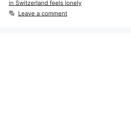
in Switzerland feels lonely
Leave a comment