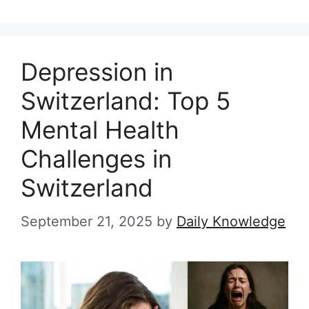
Depression in
Switzerland: Top 5
Mental Health
Challenges in
Switzerland
September 21, 2025
by
Daily Knowledge