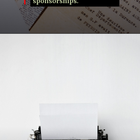
sponsorships.