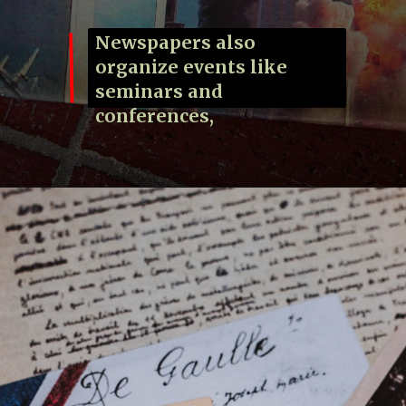
Newspapers also
organize events like
seminars and
conferences,