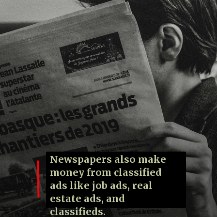
Newspapers also make
money from classified
ads like job ads, real
estate ads, and
classifieds.