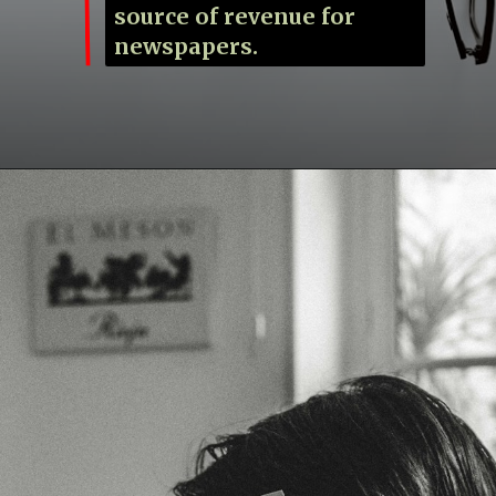
source of revenue for
newspapers.