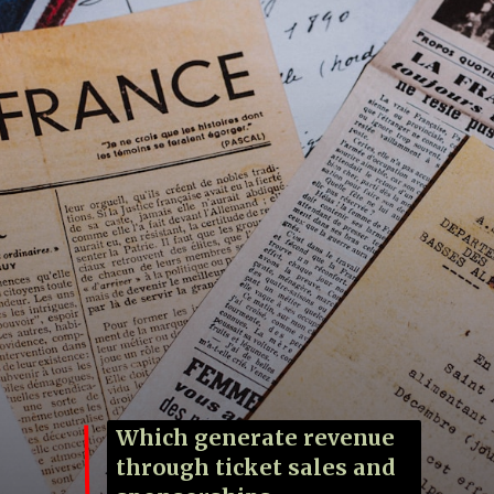
Which generate revenue
through ticket sales and