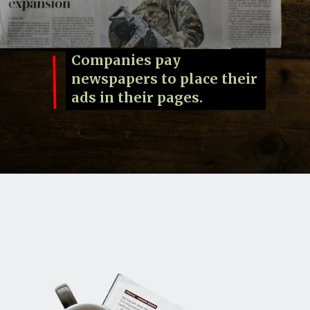
Companies pay
newspapers to place their
ads in their pages.