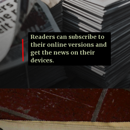
Readers can subscribe to
their online versions and
get the news on their
devices.