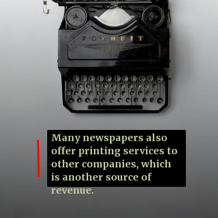
Many newspapers also
offer printing services to
other companies, which
is another source of
revenue.