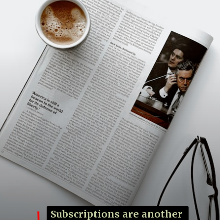
Subscriptions are another