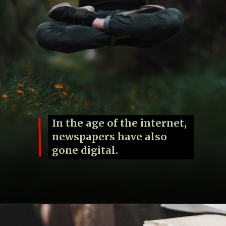
In the age of the internet,
newspapers have also
gone digital.