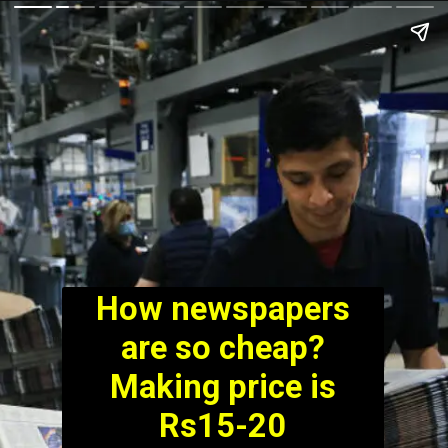
How newspapers
are so cheap?
Making price is
Rs15-20