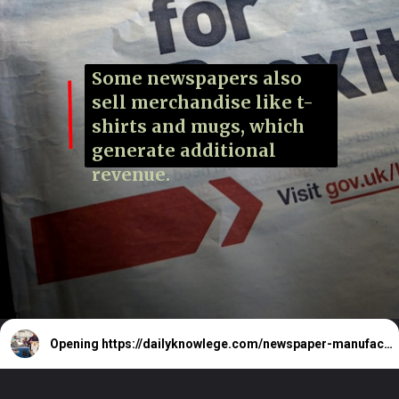
Some newspapers also
sell merchandise like t-
shirts and mugs, which
generate additional
revenue.
Opening
https://dailyknowlege.com/newspaper-manufacturing-price-is-rs15-20-how-we-get-it-for-rs-4-5-newspaper-revenue-sources/