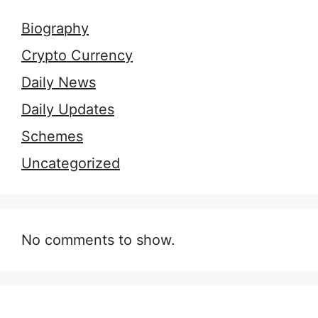
Biography
Crypto Currency
Daily News
Daily Updates
Schemes
Uncategorized
No comments to show.