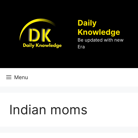
Skip
to
content
Daily
Knowledge
Be updated with new
Era
Menu
Indian moms