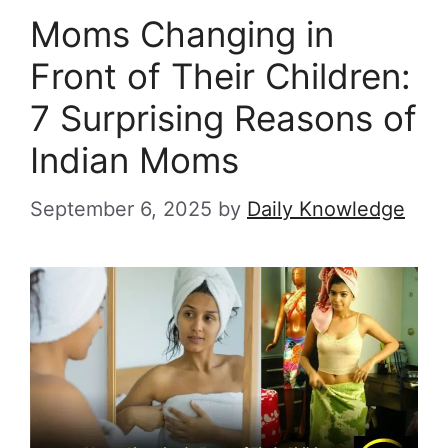
Moms Changing in
Front of Their Children:
7 Surprising Reasons of
Indian Moms
September 6, 2025
by
Daily Knowledge