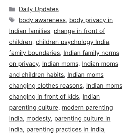
Categories
Daily Updates
Tags
body awareness
,
body privacy in
Indian families
,
change in front of
children
,
children psychology India
,
family boundaries
,
Indian family norms
on privacy
,
Indian moms
,
Indian moms
and children habits
,
Indian moms
changing clothes reasons
,
Indian moms
changing in front of kids
,
Indian
parenting culture
,
modern parenting
India
,
modesty
,
parenting culture in
India
,
parenting practices in India
,