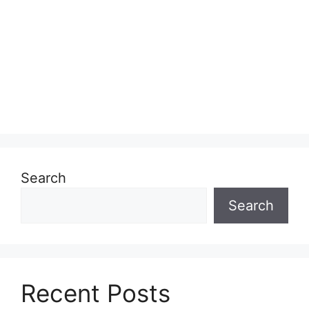
Search
Search
Recent Posts