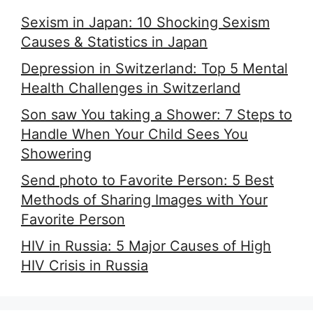
Sexism in Japan: 10 Shocking Sexism
Causes & Statistics in Japan
Depression in Switzerland: Top 5 Mental
Health Challenges in Switzerland
Son saw You taking a Shower: 7 Steps to
Handle When Your Child Sees You
Showering
Send photo to Favorite Person: 5 Best
Methods of Sharing Images with Your
Favorite Person
HIV in Russia: 5 Major Causes of High
HIV Crisis in Russia