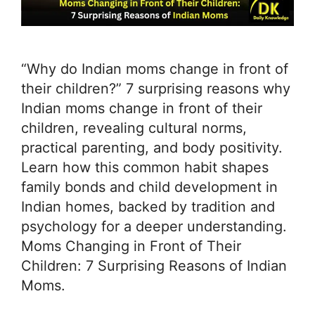
“Why do Indian moms change in front of
their children?” 7 surprising reasons why
Indian moms change in front of their
children, revealing cultural norms,
practical parenting, and body positivity.
Learn how this common habit shapes
family bonds and child development in
Indian homes, backed by tradition and
psychology for a deeper understanding.
Moms Changing in Front of Their
Children: 7 Surprising Reasons of Indian
Moms.