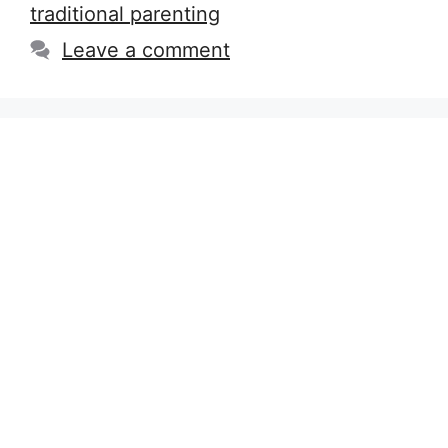
traditional parenting
Leave a comment