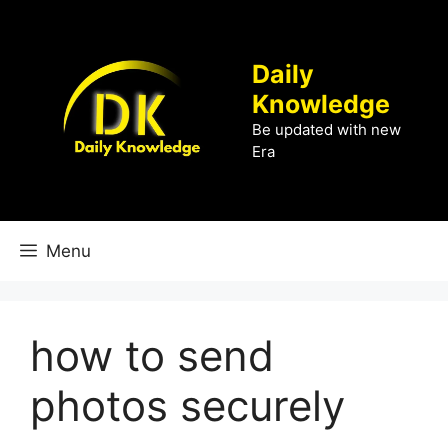
Skip
to
content
Daily
Knowledge
Be updated with new
Era
Menu
how to send
photos securely