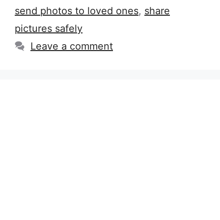
send photos to loved ones
,
share
pictures safely
Leave a comment