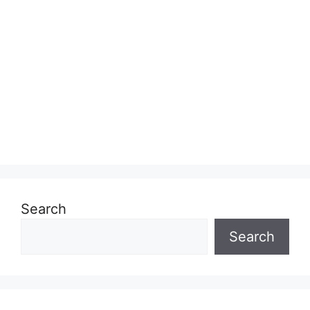
Search
Search