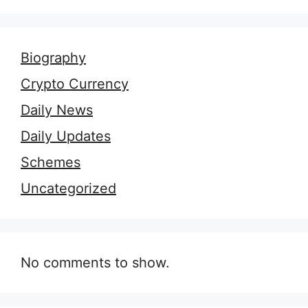
Biography
Crypto Currency
Daily News
Daily Updates
Schemes
Uncategorized
No comments to show.