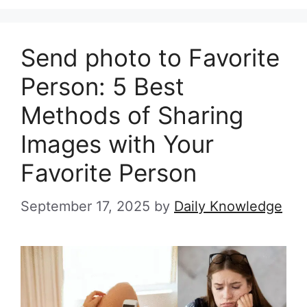
Send photo to Favorite
Person: 5 Best
Methods of Sharing
Images with Your
Favorite Person
September 17, 2025
by
Daily Knowledge