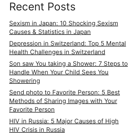
Recent Posts
Sexism in Japan: 10 Shocking Sexism
Causes & Statistics in Japan
Depression in Switzerland: Top 5 Mental
Health Challenges in Switzerland
Son saw You taking a Shower: 7 Steps to
Handle When Your Child Sees You
Showering
Send photo to Favorite Person: 5 Best
Methods of Sharing Images with Your
Favorite Person
HIV in Russia: 5 Major Causes of High
HIV Crisis in Russia