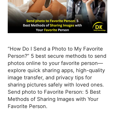
“How Do I Send a Photo to My Favorite
Person?” 5 best secure methods to send
photos online to your favorite person—
explore quick sharing apps, high-quality
image transfer, and privacy tips for
sharing pictures safely with loved ones.
Send photo to Favorite Person: 5 Best
Methods of Sharing Images with Your
Favorite Person.