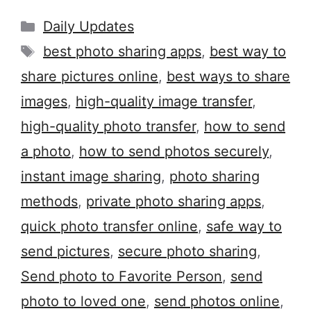
Categories
Daily Updates
Tags
best photo sharing apps
,
best way to
share pictures online
,
best ways to share
images
,
high-quality image transfer
,
high-quality photo transfer
,
how to send
a photo
,
how to send photos securely
,
instant image sharing
,
photo sharing
methods
,
private photo sharing apps
,
quick photo transfer online
,
safe way to
send pictures
,
secure photo sharing
,
Send photo to Favorite Person
,
send
photo to loved one
,
send photos online
,