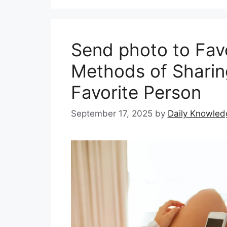
Send photo to Favo
Methods of Sharin
Favorite Person
September 17, 2025
by
Daily Knowled