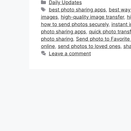
Categories
Daily Updates
Tags
best photo sharing apps
,
best way 
images
,
high-quality image transfer
,
h
how to send photos securely
,
instant 
photo sharing apps
,
quick photo transf
photo sharing
,
Send photo to Favorite
online
,
send photos to loved ones
,
sha
Leave a comment