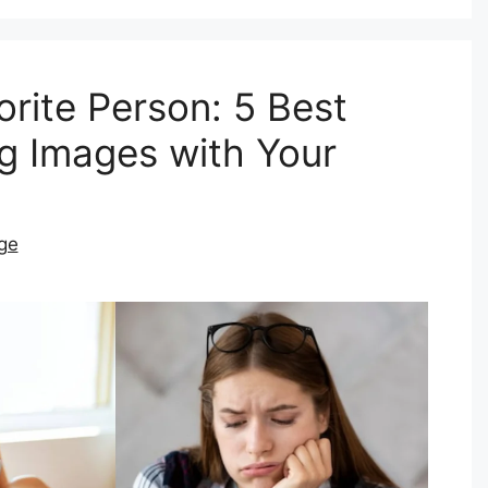
rite Person: 5 Best
g Images with Your
ge