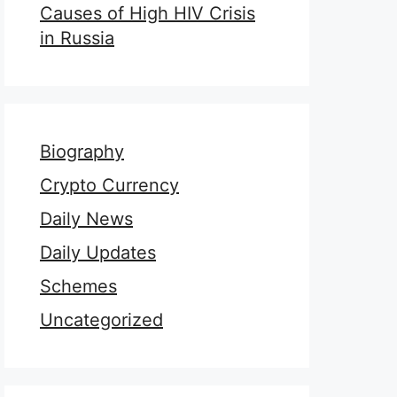
Causes of High HIV Crisis
in Russia
Biography
Crypto Currency
Daily News
Daily Updates
Schemes
Uncategorized