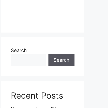
Search
Search
Recent Posts