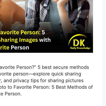
avorite Person?” 5 best secure methods
avorite person—explore quick sharing
, and privacy tips for sharing pictures
oto to Favorite Person: 5 Best Methods of
te Person.