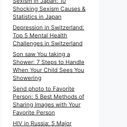
Sexism in Japan: 10
Shocking Sexism Causes &
Statistics in Japan
Depression in Switzerland:
Top 5 Mental Health
Challenges in Switzerland
Son saw You taking a
Shower: 7 Steps to Handle
When Your Child Sees You
Showering
Send photo to Favorite
Person: 5 Best Methods of
Sharing Images with Your
Favorite Person
HIV in Russia: 5 Major