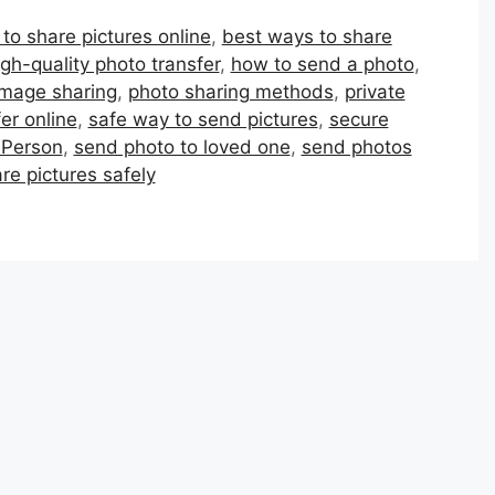
to share pictures online
,
best ways to share
igh-quality photo transfer
,
how to send a photo
,
image sharing
,
photo sharing methods
,
private
er online
,
safe way to send pictures
,
secure
 Person
,
send photo to loved one
,
send photos
re pictures safely