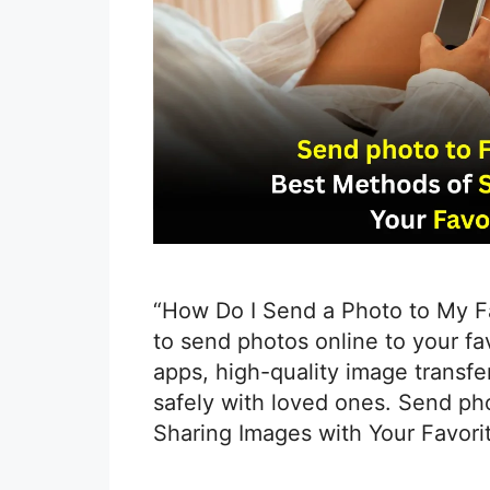
“How Do I Send a Photo to My F
to send photos online to your f
apps, high-quality image transfer
safely with loved ones. Send ph
Sharing Images with Your Favori