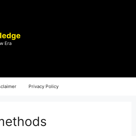
ledge
w Era
sclaimer
Privacy Policy
methods