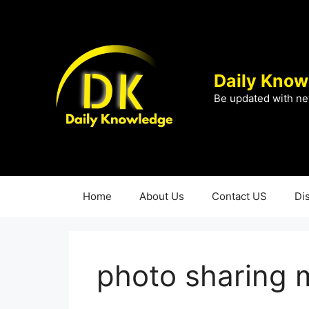
Skip
to
content
Daily Know
Be updated with ne
Home
About Us
Contact US
Di
photo sharing 