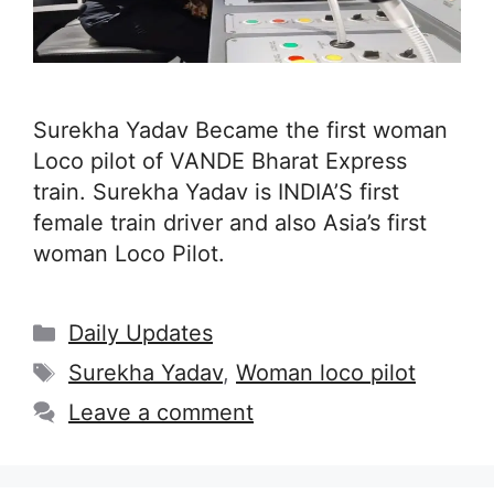
Surekha Yadav Became the first woman
Loco pilot of VANDE Bharat Express
train. Surekha Yadav is INDIA’S first
female train driver and also Asia’s first
woman Loco Pilot.
Categories
Daily Updates
Tags
Surekha Yadav
,
Woman loco pilot
Leave a comment