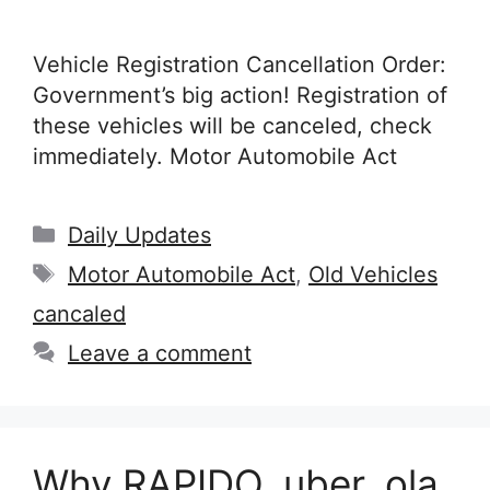
Vehicle Registration Cancellation Order:
Government’s big action! Registration of
these vehicles will be canceled, check
immediately. Motor Automobile Act
Categories
Daily Updates
Tags
Motor Automobile Act
,
Old Vehicles
cancaled
Leave a comment
Why RAPIDO, uber, ola