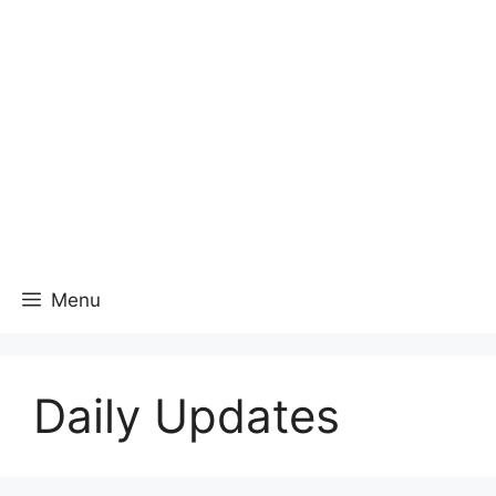
Menu
Daily Updates