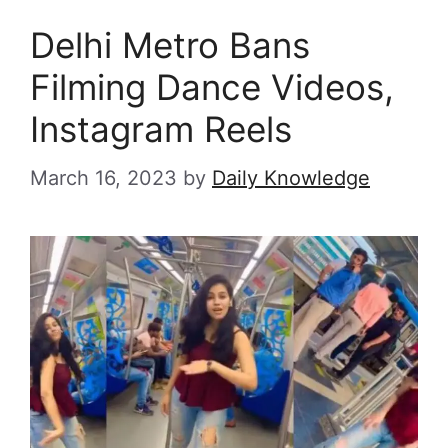
Delhi Metro Bans
Filming Dance Videos,
Instagram Reels
March 16, 2023
by
Daily Knowledge