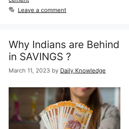
Leave a comment
Why Indians are Behind
in SAVINGS ?
March 11, 2023
by
Daily Knowledge