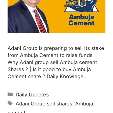
Adani Group is preparing to sell its stake
from Ambuja Cement to raise funds.
Why Adani group sell Ambuja cement
Shares ? | Is it good to buy Ambuja
Cement share ? Daily Knowlege…
Categories
Daily Updates
Tags
Adani Group sell shares
,
Ambuja
cement