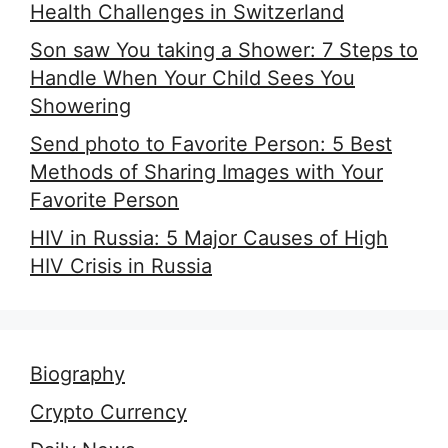
Health Challenges in Switzerland
Son saw You taking a Shower: 7 Steps to
Handle When Your Child Sees You
Showering
Send photo to Favorite Person: 5 Best
Methods of Sharing Images with Your
Favorite Person
HIV in Russia: 5 Major Causes of High
HIV Crisis in Russia
Biography
Crypto Currency