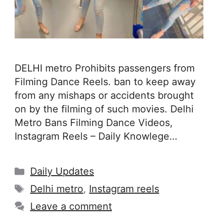
DELHI metro Prohibits passengers from
Filming Dance Reels. ban to keep away
from any mishaps or accidents brought
on by the filming of such movies. Delhi
Metro Bans Filming Dance Videos,
Instagram Reels – Daily Knowlege…
Categories
Daily Updates
Tags
Delhi metro
,
Instagram reels
Leave a comment