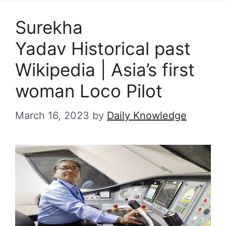
Surekha
Yadav Historical past
Wikipedia | Asia’s first
woman Loco Pilot
March 16, 2023
by
Daily Knowledge