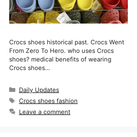
Crocs shoes historical past. Crocs Went
From Zero To Hero. who uses Crocs
shoes? medical benefits of wearing
Crocs shoes…
Categories
Daily Updates
Tags
Crocs shoes fashion
Leave a comment