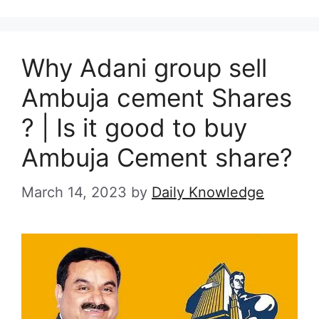
Why Adani group sell
Ambuja cement Shares
? | Is it good to buy
Ambuja Cement share?
March 14, 2023
by
Daily Knowledge