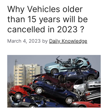
Why Vehicles older
than 15 years will be
cancelled in 2023 ?
March 4, 2023
by
Daily Knowledge