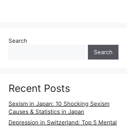
Search
Search
Recent Posts
Sexism in Japan: 10 Shocking Sexism
Causes & Statistics in Japan
Depression in Switzerland: Top 5 Mental