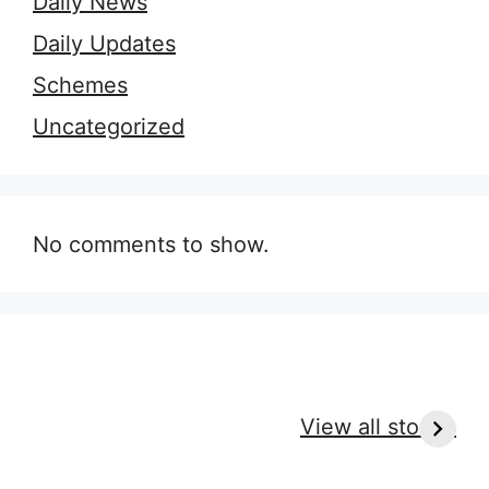
Daily News
Daily Updates
Schemes
Uncategorized
No comments to show.
9 Essential Outfit
7 Secrets of
H
Tips for Every
Perfect Massage
r
View all stories
Massage Type
Clothes for
c
Ultimate