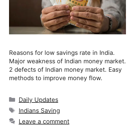
Reasons for low savings rate in India.
Major weakness of Indian money market.
2 defects of Indian money market. Easy
methods to improve money flow.
Categories
Daily Updates
Tags
Indians Saving
Leave a comment