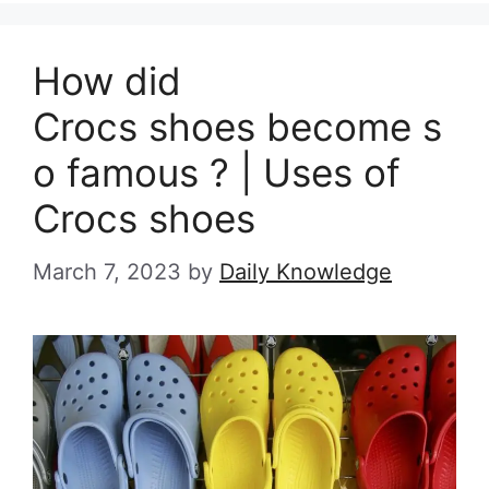
How did
Crocs shoes become s
o famous ? | Uses of
Crocs shoes
March 7, 2023
by
Daily Knowledge