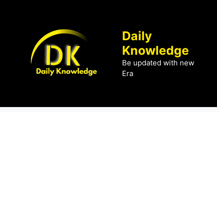
Skip
to
content
Daily
Knowledge
Be updated with new
Era