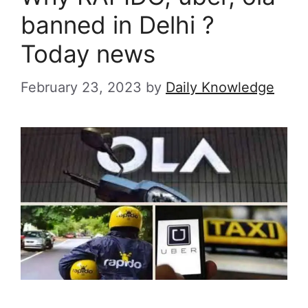
banned in Delhi ?
Today news
February 23, 2023
by
Daily Knowledge