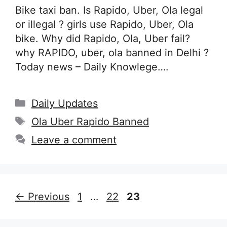
Bike taxi ban. Is Rapido, Uber, Ola legal
or illegal ? girls use Rapido, Uber, Ola
bike. Why did Rapido, Ola, Uber fail?
why RAPIDO, uber, ola banned in Delhi ?
Today news – Daily Knowlege….
Categories
Daily Updates
Tags
Ola Uber Rapido Banned
Leave a comment
Page
Page
Page
←
Previous
1
…
22
23