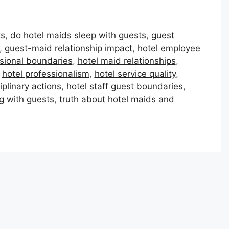
ts
,
do hotel maids sleep with guests
,
guest
,
guest-maid relationship impact
,
hotel employee
ssional boundaries
,
hotel maid relationships
,
,
hotel professionalism
,
hotel service quality
,
iplinary actions
,
hotel staff guest boundaries
,
g with guests
,
truth about hotel maids and