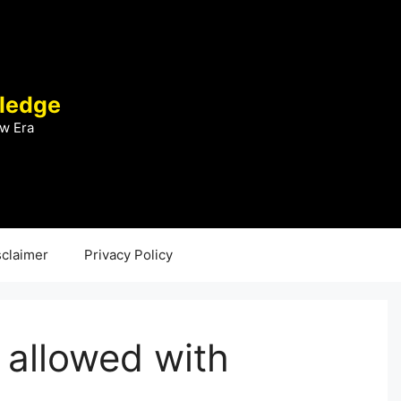
ledge
w Era
sclaimer
Privacy Policy
 allowed with