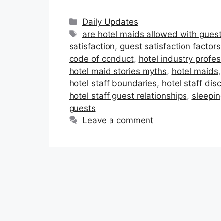
Categories
Daily Updates
Tags
are hotel maids allowed with gues
satisfaction
,
guest satisfaction factors
code of conduct
,
hotel industry profe
hotel maid stories myths
,
hotel maids
hotel staff boundaries
,
hotel staff disc
hotel staff guest relationships
,
sleepin
guests
Leave a comment