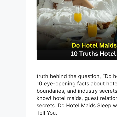
truth behind the question, “Do 
10 eye-opening facts about hotel
boundaries, and industry secrets
know! hotel maids, guest relation
secrets. Do Hotel Maids Sleep w
Tell You.