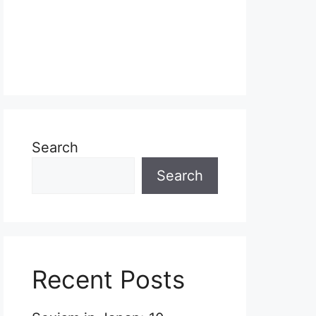
Search
Search
Recent Posts