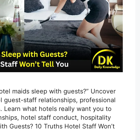
hotel maids sleep with guests?” Uncover
 guest-staff relationships, professional
. Learn what hotels really want you to
ships, hotel staff conduct, hospitality
ith Guests? 10 Truths Hotel Staff Won’t