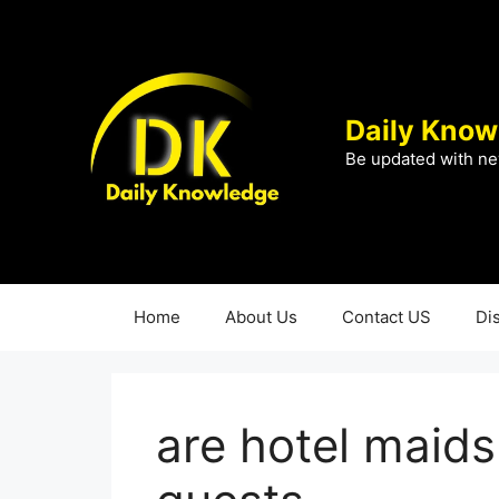
Skip
to
content
Daily Know
Be updated with ne
Home
About Us
Contact US
Di
are hotel maids