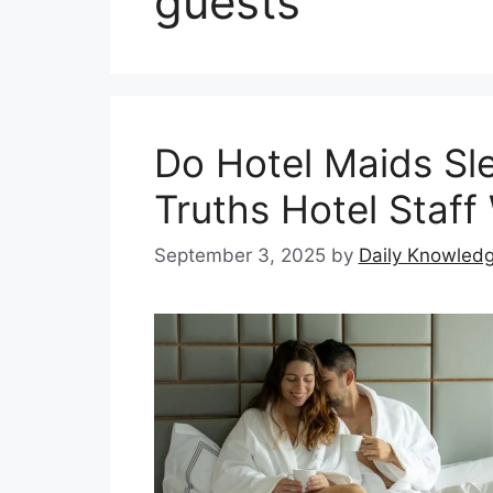
guests
Do Hotel Maids Sl
Truths Hotel Staff 
September 3, 2025
by
Daily Knowled