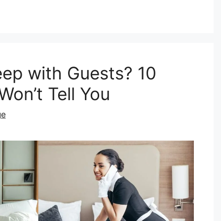
eep with Guests? 10
Won’t Tell You
ge