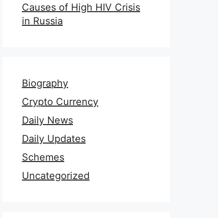
Causes of High HIV Crisis
in Russia
Biography
Crypto Currency
Daily News
Daily Updates
Schemes
Uncategorized