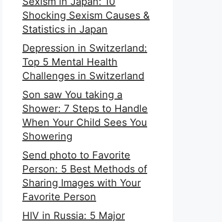
Sexism in Japan: 10
Shocking Sexism Causes &
Statistics in Japan
Depression in Switzerland:
Top 5 Mental Health
Challenges in Switzerland
Son saw You taking a
Shower: 7 Steps to Handle
When Your Child Sees You
Showering
Send photo to Favorite
Person: 5 Best Methods of
Sharing Images with Your
Favorite Person
HIV in Russia: 5 Major