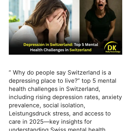
” Why do people say Switzerland is a
depressing place to live?” top 5 mental
health challenges in Switzerland,
including rising depression rates, anxiety
prevalence, social isolation,
Leistungsdruck stress, and access to
care in 2025—key insights for
understanding Swiss mental health