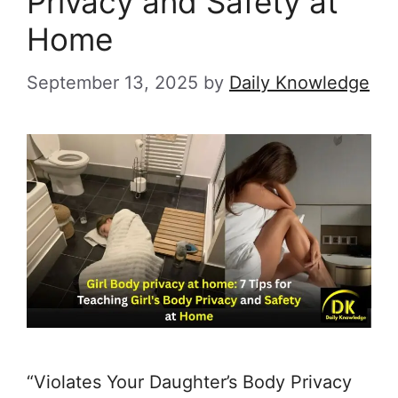
Privacy and Safety at
Home
September 13, 2025
by
Daily Knowledge
“Violates Your Daughter’s Body Privacy