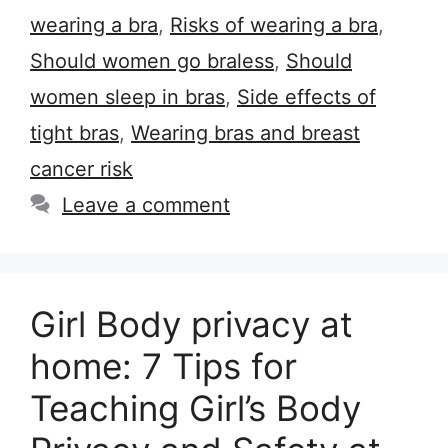
wearing a bra
,
Risks of wearing a bra
,
Should women go braless
,
Should
women sleep in bras
,
Side effects of
tight bras
,
Wearing bras and breast
cancer risk
Leave a comment
Girl Body privacy at
home: 7 Tips for
Teaching Girl’s Body