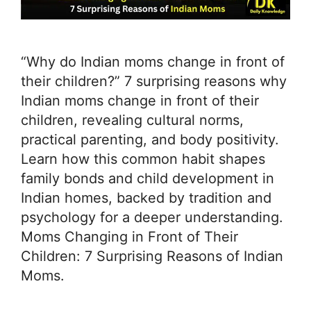
“Why do Indian moms change in front of
their children?” 7 surprising reasons why
Indian moms change in front of their
children, revealing cultural norms,
practical parenting, and body positivity.
Learn how this common habit shapes
family bonds and child development in
Indian homes, backed by tradition and
psychology for a deeper understanding.
Moms Changing in Front of Their
Children: 7 Surprising Reasons of Indian
Moms.