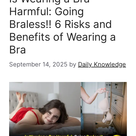
Harmful: Going
Braless!! 6 Risks and
Benefits of Wearing a
Bra
September 14, 2025
by
Daily Knowledge