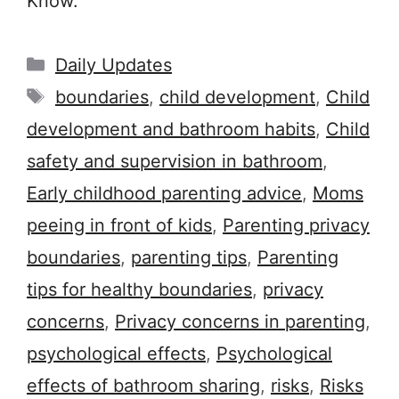
Know.
Categories
Daily Updates
Tags
boundaries
,
child development
,
Child
development and bathroom habits
,
Child
safety and supervision in bathroom
,
Early childhood parenting advice
,
Moms
peeing in front of kids
,
Parenting privacy
boundaries
,
parenting tips
,
Parenting
tips for healthy boundaries
,
privacy
concerns
,
Privacy concerns in parenting
,
psychological effects
,
Psychological
effects of bathroom sharing
,
risks
,
Risks