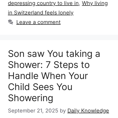
depressing country to live in
,
Why living
in Switzerland feels lonely
Leave a comment
Son saw You taking a
Shower: 7 Steps to
Handle When Your
Child Sees You
Showering
September 21, 2025
by
Daily Knowledge