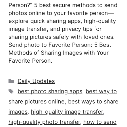
Person?” 5 best secure methods to send
photos online to your favorite person—
explore quick sharing apps, high-quality
image transfer, and privacy tips for
sharing pictures safely with loved ones.
Send photo to Favorite Person: 5 Best
Methods of Sharing Images with Your
Favorite Person.
Categories
Daily Updates
Tags
best photo sharing apps
,
best way to
share pictures online
,
best ways to share
images
,
high-quality image transfer
,
high-quality photo transfer
,
how to send