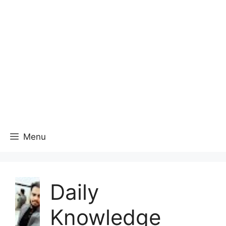
Menu
Daily
Knowledge