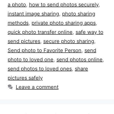
a photo
,
how to send photos securely
,
instant image sharing
,
photo sharing
methods
,
private photo sharing apps
,
quick photo transfer online
,
safe way to
send pictures
,
secure photo sharing
,
Send photo to Favorite Person
,
send
photo to loved one
,
send photos online
,
send photos to loved ones
,
share
pictures safely
Leave a comment