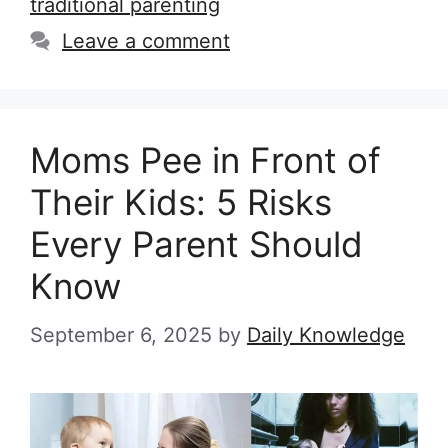
traditional parenting
Leave a comment
Moms Pee in Front of
Their Kids: 5 Risks
Every Parent Should
Know
September 6, 2025
by
Daily Knowledge