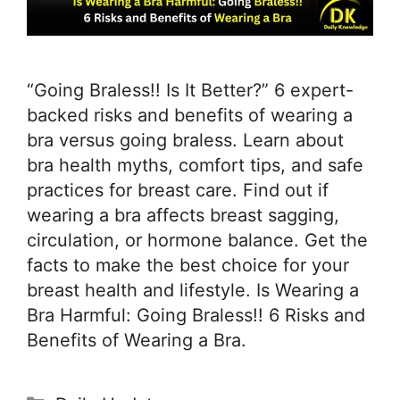
“Going Braless!! Is It Better?” 6 expert-
backed risks and benefits of wearing a
bra versus going braless. Learn about
bra health myths, comfort tips, and safe
practices for breast care. Find out if
wearing a bra affects breast sagging,
circulation, or hormone balance. Get the
facts to make the best choice for your
breast health and lifestyle. Is Wearing a
Bra Harmful: Going Braless!! 6 Risks and
Benefits of Wearing a Bra.