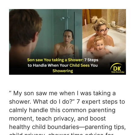
” My son saw me when I was taking a
shower. What do I do?” 7 expert steps to
calmly handle this common parenting
moment, teach privacy, and boost
healthy child boundaries—parenting tips,