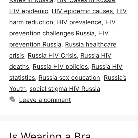
HIV epidemic
,
HIV epidemic causes
,
HIV
harm reduction
,
HIV prevalence
,
HIV
prevention challenges Russia
,
HIV
prevention Russia
,
Russia healthcare
crisis
,
Russia HIV Crisis
,
Russia HIV
deaths
,
Russia HIV policies
,
Russia HIV
statistics
,
Russia sex education
,
Russia’s
Youth
,
social stigma HIV Russia
Leave a comment
Is Wearing a Bra