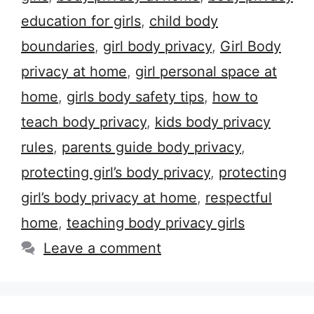
education for girls
,
child body
boundaries
,
girl body privacy
,
Girl Body
privacy at home
,
girl personal space at
home
,
girls body safety tips
,
how to
teach body privacy
,
kids body privacy
rules
,
parents guide body privacy
,
protecting girl’s body privacy
,
protecting
girl’s body privacy at home
,
respectful
home
,
teaching body privacy girls
Leave a comment