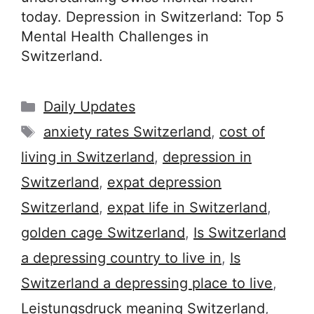
today. Depression in Switzerland: Top 5
Mental Health Challenges in
Switzerland.
Categories
Daily Updates
Tags
anxiety rates Switzerland
,
cost of
living in Switzerland
,
depression in
Switzerland
,
expat depression
Switzerland
,
expat life in Switzerland
,
golden cage Switzerland
,
Is Switzerland
a depressing country to live in
,
Is
Switzerland a depressing place to live
,
Leistungsdruck meaning Switzerland
,