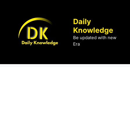
Skip
to
content
Daily
Knowledge
Be updated with new
Era