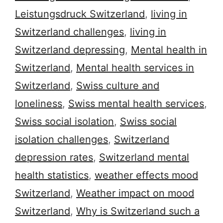
Leistungsdruck Switzerland
,
living in
Switzerland challenges
,
living in
Switzerland depressing
,
Mental health in
Switzerland
,
Mental health services in
Switzerland
,
Swiss culture and
loneliness
,
Swiss mental health services
,
Swiss social isolation
,
Swiss social
isolation challenges
,
Switzerland
depression rates
,
Switzerland mental
health statistics
,
weather effects mood
Switzerland
,
Weather impact on mood
Switzerland
,
Why is Switzerland such a