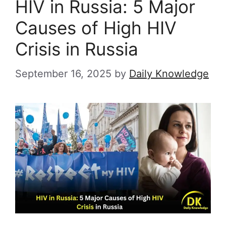
HIV in Russia: 5 Major
Causes of High HIV
Crisis in Russia
September 16, 2025
by
Daily Knowledge