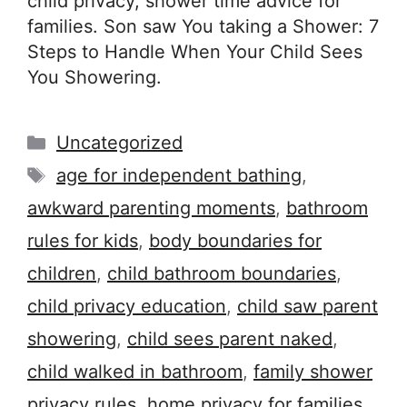
child privacy, shower time advice for
families. Son saw You taking a Shower: 7
Steps to Handle When Your Child Sees
You Showering.
Categories
Uncategorized
Tags
age for independent bathing
,
awkward parenting moments
,
bathroom
rules for kids
,
body boundaries for
children
,
child bathroom boundaries
,
child privacy education
,
child saw parent
showering
,
child sees parent naked
,
child walked in bathroom
,
family shower
privacy rules
,
home privacy for families
,