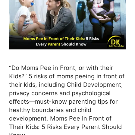
“Do Moms Pee in Front, or with their
Kids?” 5 risks of moms peeing in front of
their kids, including Child Development,
privacy concerns and psychological
effects—must-know parenting tips for
healthy boundaries and child
development. Moms Pee in Front of
Their Kids: 5 Risks Every Parent Should