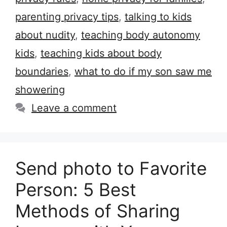
parenting privacy tips
,
talking to kids
about nudity
,
teaching body autonomy
kids
,
teaching kids about body
boundaries
,
what to do if my son saw me
showering
Leave a comment
Send photo to Favorite
Person: 5 Best
Methods of Sharing