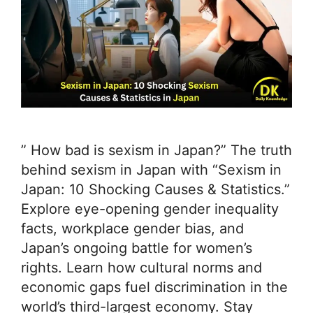
” How bad is sexism in Japan?” The truth
behind sexism in Japan with “Sexism in
Japan: 10 Shocking Causes & Statistics.”
Explore eye-opening gender inequality
facts, workplace gender bias, and
Japan’s ongoing battle for women’s
rights. Learn how cultural norms and
economic gaps fuel discrimination in the
world’s third-largest economy. Stay