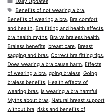
Categories
Daily Updates
Tags
Benefits of not wearing a bra
,
Benefits of wearing a bra
,
Bra comfort
and health
,
Bra fitting and health effects
,
bra health myths
,
Bra vs braless health
,
Braless benefits
,
breast care
,
Breast
sagging and bras
,
Correct bra fitting tips
,
Does wearing a bra cause harm
,
Effects
of wearing a bra
,
going braless
,
Going
braless benefits
,
Health effects of
wearing bras
,
Is wearing a bra harmful
,
Myths about bras
,
Natural breast support
without bra
,
risks and benefits of