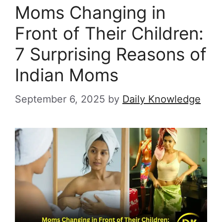
Moms Changing in
Front of Their Children:
7 Surprising Reasons of
Indian Moms
September 6, 2025
by
Daily Knowledge