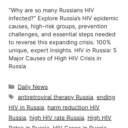
“Why are so many Russians HIV
infected?” Explore Russia’s HIV epidemic
causes, high-risk groups, prevention
challenges, and essential steps needed
to reverse this expanding crisis. 100%
unique, expert insights. HIV in Russia: 5
Major Causes of High HIV Crisis in
Russia
Categories
Daily News
Tags
antiretroviral therapy Russia
,
ending
HIV in Russia
,
harm reduction HIV
Russia
,
high HIV rate Russia
,
High HIV
Rates in Russia
,
HIV Cases in Russia
,