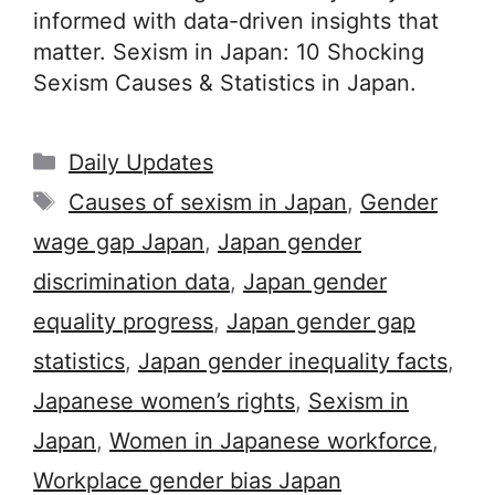
informed with data-driven insights that
matter. Sexism in Japan: 10 Shocking
Sexism Causes & Statistics in Japan.
Categories
Daily Updates
Tags
Causes of sexism in Japan
,
Gender
wage gap Japan
,
Japan gender
discrimination data
,
Japan gender
equality progress
,
Japan gender gap
statistics
,
Japan gender inequality facts
,
Japanese women’s rights
,
Sexism in
Japan
,
Women in Japanese workforce
,
Workplace gender bias Japan