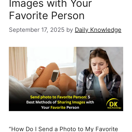
Images with Your
Favorite Person
September 17, 2025
by
Daily Knowledge
“How Do I Send a Photo to My Favorite