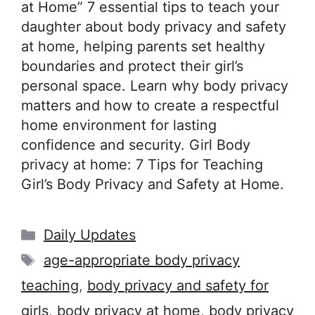
at Home” 7 essential tips to teach your
daughter about body privacy and safety
at home, helping parents set healthy
boundaries and protect their girl’s
personal space. Learn why body privacy
matters and how to create a respectful
home environment for lasting
confidence and security. Girl Body
privacy at home: 7 Tips for Teaching
Girl’s Body Privacy and Safety at Home.
Categories
Daily Updates
Tags
age-appropriate body privacy
teaching
,
body privacy and safety for
girls
,
body privacy at home
,
body privacy