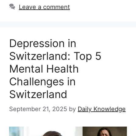
Leave a comment
Depression in
Switzerland: Top 5
Mental Health
Challenges in
Switzerland
September 21, 2025
by
Daily Knowledge