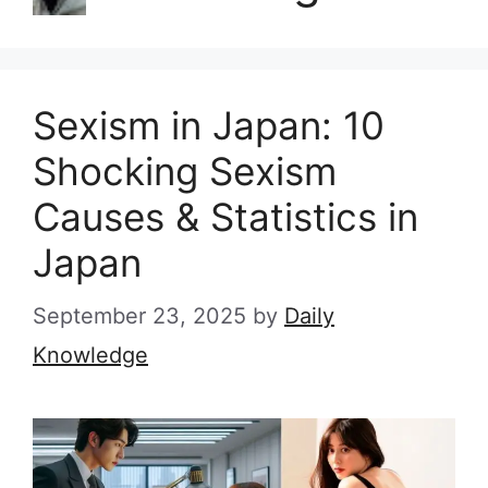
Sexism in Japan: 10
Shocking Sexism
Causes & Statistics in
Japan
September 23, 2025
by
Daily
Knowledge