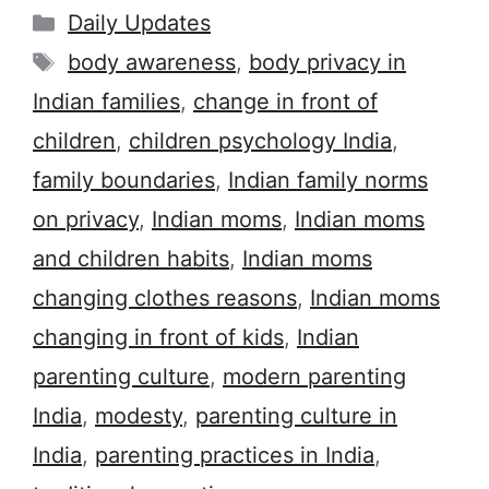
Categories
Daily Updates
Tags
body awareness
,
body privacy in
Indian families
,
change in front of
children
,
children psychology India
,
family boundaries
,
Indian family norms
on privacy
,
Indian moms
,
Indian moms
and children habits
,
Indian moms
changing clothes reasons
,
Indian moms
changing in front of kids
,
Indian
parenting culture
,
modern parenting
India
,
modesty
,
parenting culture in
India
,
parenting practices in India
,