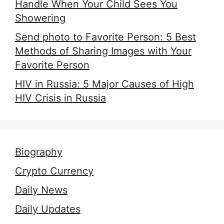
Handle When Your Child Sees You
Showering
Send photo to Favorite Person: 5 Best
Methods of Sharing Images with Your
Favorite Person
HIV in Russia: 5 Major Causes of High
HIV Crisis in Russia
Biography
Crypto Currency
Daily News
Daily Updates