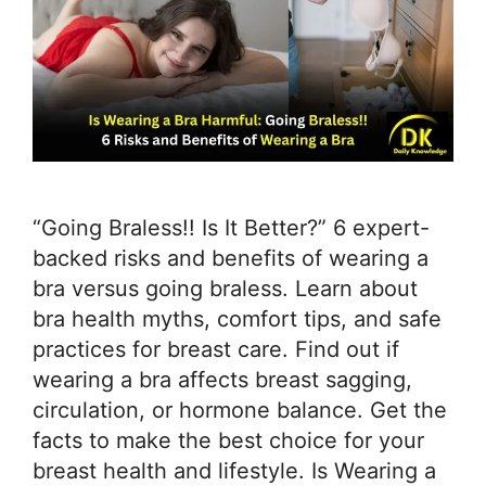
“Going Braless!! Is It Better?” 6 expert-
backed risks and benefits of wearing a
bra versus going braless. Learn about
bra health myths, comfort tips, and safe
practices for breast care. Find out if
wearing a bra affects breast sagging,
circulation, or hormone balance. Get the
facts to make the best choice for your
breast health and lifestyle. Is Wearing a