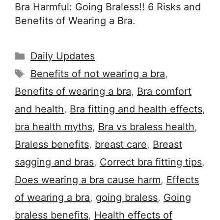
Bra Harmful: Going Braless!! 6 Risks and
Benefits of Wearing a Bra.
Categories
Daily Updates
Tags
Benefits of not wearing a bra
,
Benefits of wearing a bra
,
Bra comfort
and health
,
Bra fitting and health effects
,
bra health myths
,
Bra vs braless health
,
Braless benefits
,
breast care
,
Breast
sagging and bras
,
Correct bra fitting tips
,
Does wearing a bra cause harm
,
Effects
of wearing a bra
,
going braless
,
Going
braless benefits
,
Health effects of