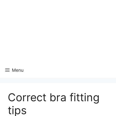
Menu
Correct bra fitting
tips