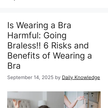
Is Wearing a Bra
Harmful: Going
Braless!! 6 Risks and
Benefits of Wearing a
Bra
September 14, 2025
by
Daily Knowledge