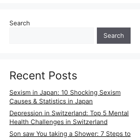
Search
Search
Recent Posts
Sexism in Japan: 10 Shocking Sexism
Causes & Statistics in Japan
Depression in Switzerland: Top 5 Mental
Health Challenges in Switzerland
Son saw You taking a Shower: 7 Steps to