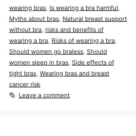
wearing bras
,
Is wearing a bra harmful
,
Myths about bras
,
Natural breast support
without bra
,
risks and benefits of
wearing a bra
,
Risks of wearing a bra
,
Should women go braless
,
Should
women sleep in bras
,
Side effects of
tight bras
,
Wearing bras and breast
cancer risk
Leave a comment