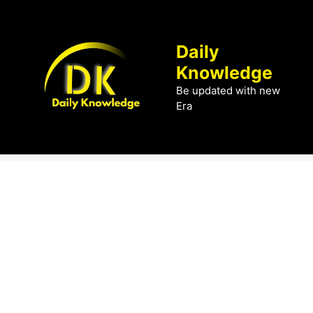
Skip
to
content
Daily
Knowledge
Be updated with new
Era