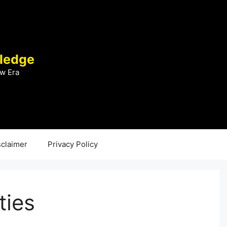
ledge
w Era
sclaimer
Privacy Policy
ties