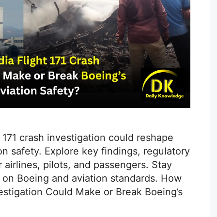
t 171 crash investigation could reshape
on safety. Explore key findings, regulatory
airlines, pilots, and passengers. Stay
s on Boeing and aviation standards. How
nvestigation Could Make or Break Boeing’s