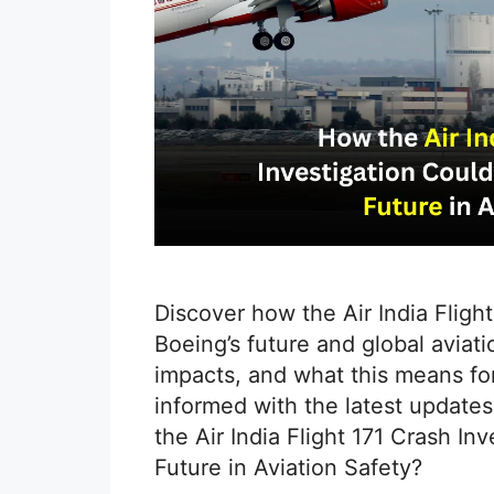
Discover how the Air India Fligh
Boeing’s future and global aviati
impacts, and what this means for 
informed with the latest update
the Air India Flight 171 Crash I
Future in Aviation Safety?