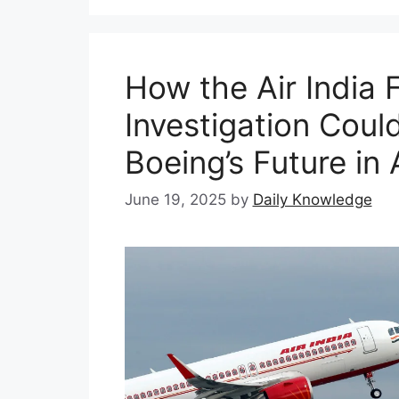
How the Air India 
Investigation Coul
Boeing’s Future in 
June 19, 2025
by
Daily Knowledge