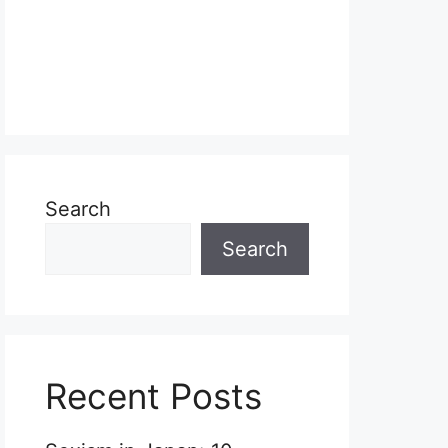
Search
Search
Recent Posts