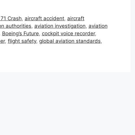
 171 Crash
,
aircraft accident
,
aircraft
on authorities
,
aviation investigation
,
aviation
,
Boeing’s Future
,
cockpit voice recorder
,
der
,
flight safety
,
global aviation standards
,