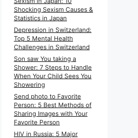
Sexism in Japan: 10
Shocking Sexism Causes &
Statistics in Japan
Depression in Switzerland:
Top 5 Mental Health
Challenges in Switzerland
Son saw You taking a
Shower: 7 Steps to Handle
When Your Child Sees You
Showering
Send photo to Favorite
Person: 5 Best Methods of
Sharing Images with Your
Favorite Person
HIV in Russia: 5 Major