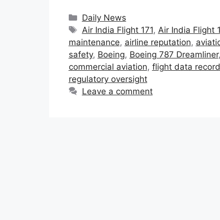
Categories
Daily News
Tags
Air India Flight 171
,
Air India Flight
maintenance
,
airline reputation
,
aviati
safety
,
Boeing
,
Boeing 787 Dreamliner
commercial aviation
,
flight data recor
regulatory oversight
Leave a comment