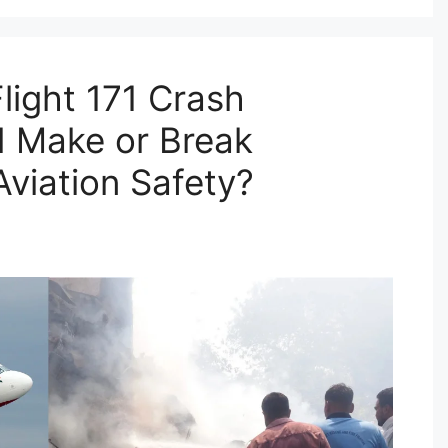
Flight 171 Crash
d Make or Break
Aviation Safety?