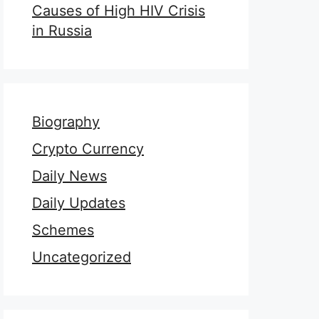
Causes of High HIV Crisis
in Russia
Biography
Crypto Currency
Daily News
Daily Updates
Schemes
Uncategorized