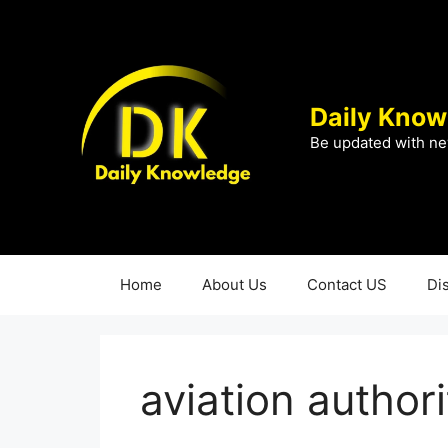
Skip
to
content
Daily Know
Be updated with ne
Home
About Us
Contact US
Di
aviation authori