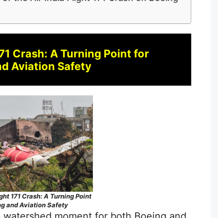
171 Crash: A Turning Point for
d Aviation Safety
ight 171 Crash: A Turning Point
ng and Aviation Safety
s a watershed moment for both Boeing and