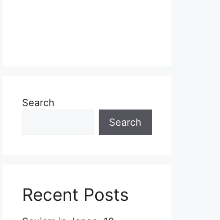
Search
Search
Recent Posts