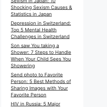
Sexism in Japan: 10
Shocking Sexism Causes &
Statistics in Japan
Depression in Switzerland:
Top 5 Mental Health
Challenges in Switzerland
Son saw You taking a
Shower: 7 Steps to Handle
When Your Child Sees You
Showering
Send photo to Favorite
Person: 5 Best Methods of
Sharing Images with Your
Favorite Person
HIV in Russia: 5 Major