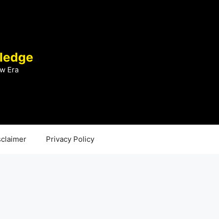
ledge
w Era
sclaimer
Privacy Policy