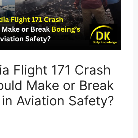
ia Flight 171 Crash
ould Make or Break
 in Aviation Safety?