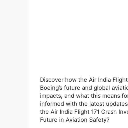
Discover how the Air India Fligh
Boeing’s future and global aviati
impacts, and what this means for 
informed with the latest update
the Air India Flight 171 Crash I
Future in Aviation Safety?