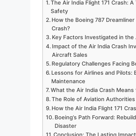
The Air India Flight 171 Crash: A
Safety
How the Boeing 787 Dreamliner I
Crash?
Key Factors Investigated in the 
Impact of the Air India Crash I
Aircraft Sales
Regulatory Challenges Facing Bo
Lessons for Airlines and Pilots:
Maintenance
What the Air India Crash Means 
The Role of Aviation Authorities
How the Air India Flight 171 Cra
Boeing’s Path Forward: Rebuildi
Disaster
Conclusion: The Lasting Impact 