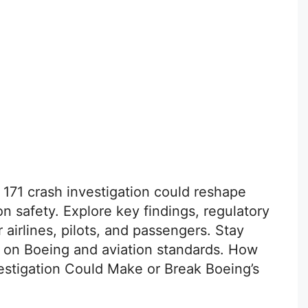
t 171 crash investigation could reshape
on safety. Explore key findings, regulatory
airlines, pilots, and passengers. Stay
s on Boeing and aviation standards. How
nvestigation Could Make or Break Boeing’s