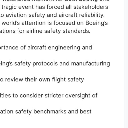
s tragic event has forced all stakeholders
aviation safety and aircraft reliability.
 world’s attention is focused on Boeing’s
ions for airline safety standards.
ortance of aircraft engineering and
eing’s safety protocols and manufacturing
o review their own flight safety
ies to consider stricter oversight of
iation safety benchmarks and best