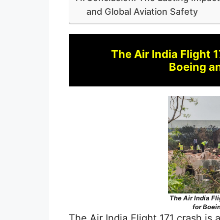
and Global Aviation Safety
The Air India Flight 
Boeing an
The Air India Fl
for Boei
The Air India Flight 171 crash i