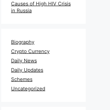
Causes of High HIV Crisis
in Russia
Biography
Crypto Currency
Daily News
Daily Updates
Schemes
Uncategorized