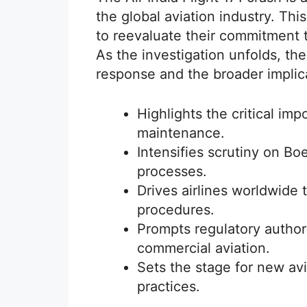
the global aviation industry. Thi
to reevaluate their commitment to 
As the investigation unfolds, the
response and the broader implicat
Highlights the critical imp
maintenance.
Intensifies scrutiny on Bo
processes.
Drives airlines worldwide t
procedures.
Prompts regulatory authorit
commercial aviation.
Sets the stage for new av
practices.