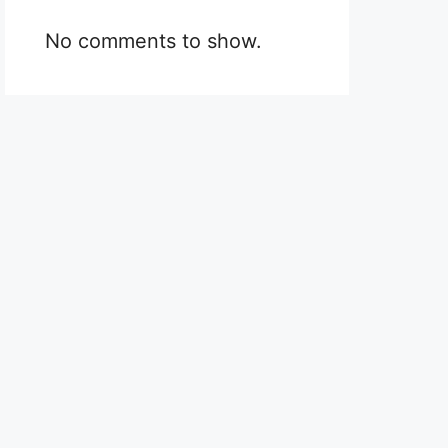
No comments to show.