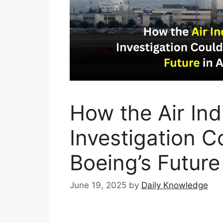
How the Air Ind
Investigation C
Boeing’s Future
June 19, 2025
by
Daily Knowledge