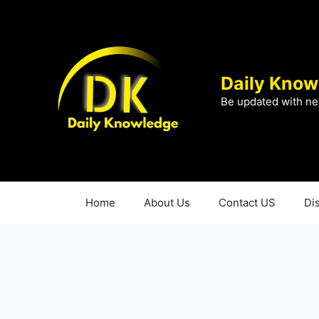
Skip
to
content
Daily Know
Be updated with ne
Home
About Us
Contact US
Di