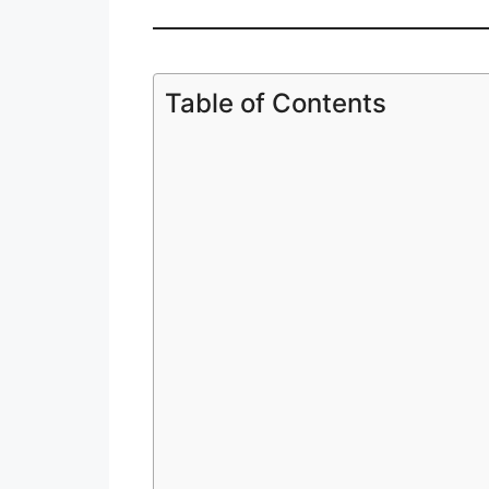
Table of Contents