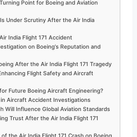
 Turning Point for Boeing and Aviation
s Under Scrutiny After the Air India
Air India Flight 171 Accident
nvestigation on Boeing’s Reputation and
eing After the Air India Flight 171 Tragedy
 Enhancing Flight Safety and Aircraft
for Future Boeing Aircraft Engineering?
 in Aircraft Accident Investigations
sh Will Influence Global Aviation Standards
ng Trust After the Air India Flight 171
of the Air India Flight 171 Crash on Boeing