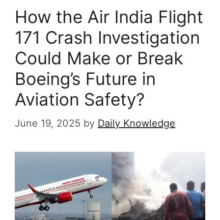
How the Air India Flight
171 Crash Investigation
Could Make or Break
Boeing’s Future in
Aviation Safety?
June 19, 2025
by
Daily Knowledge