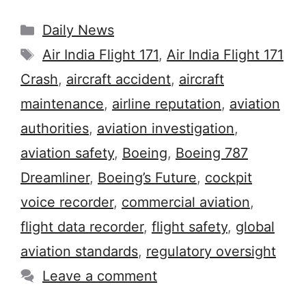
Categories
Daily News
Tags
Air India Flight 171
,
Air India Flight 171
Crash
,
aircraft accident
,
aircraft
maintenance
,
airline reputation
,
aviation
authorities
,
aviation investigation
,
aviation safety
,
Boeing
,
Boeing 787
Dreamliner
,
Boeing’s Future
,
cockpit
voice recorder
,
commercial aviation
,
flight data recorder
,
flight safety
,
global
aviation standards
,
regulatory oversight
Leave a comment