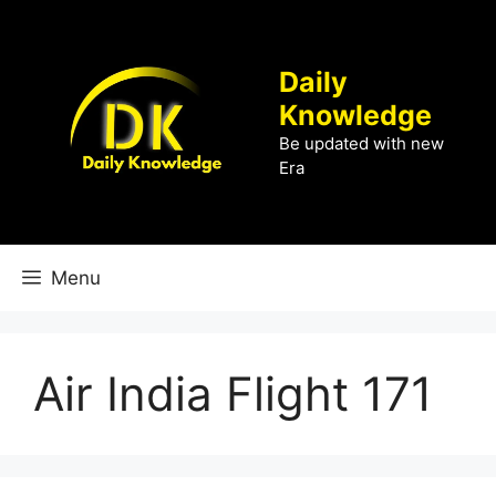
Skip
to
content
Daily
Knowledge
Be updated with new
Era
Menu
Air India Flight 171