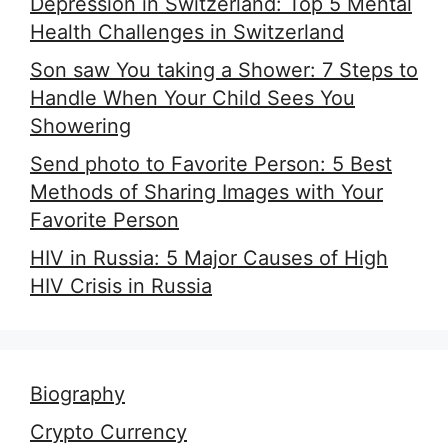
Depression in Switzerland: Top 5 Mental
Health Challenges in Switzerland
Son saw You taking a Shower: 7 Steps to
Handle When Your Child Sees You
Showering
Send photo to Favorite Person: 5 Best
Methods of Sharing Images with Your
Favorite Person
HIV in Russia: 5 Major Causes of High
HIV Crisis in Russia
Biography
Crypto Currency