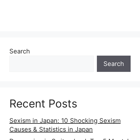
Search
Search
Recent Posts
Sexism in Japan: 10 Shocking Sexism
Causes & Statistics in Japan