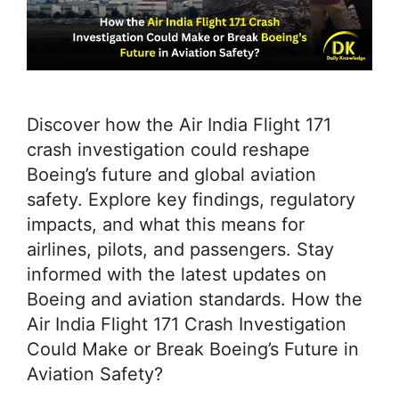
Discover how the Air India Flight 171
crash investigation could reshape
Boeing’s future and global aviation
safety. Explore key findings, regulatory
impacts, and what this means for
airlines, pilots, and passengers. Stay
informed with the latest updates on
Boeing and aviation standards. How the
Air India Flight 171 Crash Investigation
Could Make or Break Boeing’s Future in
Aviation Safety?