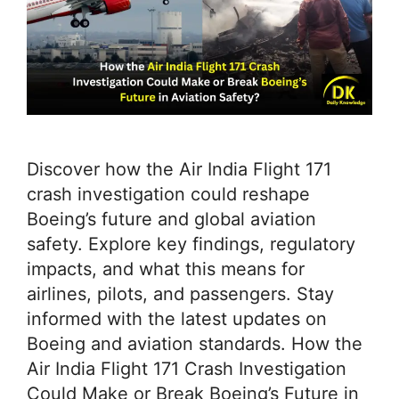
Discover how the Air India Flight 171
crash investigation could reshape
Boeing’s future and global aviation
safety. Explore key findings, regulatory
impacts, and what this means for
airlines, pilots, and passengers. Stay
informed with the latest updates on
Boeing and aviation standards. How the
Air India Flight 171 Crash Investigation
Could Make or Break Boeing’s Future in