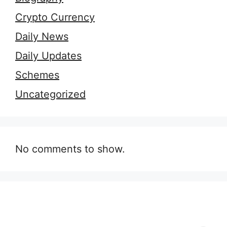
Crypto Currency
Daily News
Daily Updates
Schemes
Uncategorized
No comments to show.
9 Essential Outfit
7 Secrets of
H