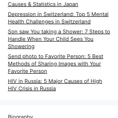
Causes & Statistics in Japan
Depression in Switzerland: Top 5 Mental
Health Challenges in Switzerland
Son saw You taking a Shower: 7 Steps to
Handle When Your Child Sees You
Showering
Send photo to Favorite Person: 5 Best
Methods of Sharing Images with Your
Favorite Person
HIV in Russia: 5 Major Causes of High
HIV Crisis in Russia
Biography