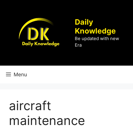
Skip
to
content
Daily
Knowledge
Be updated with new
Era
Menu
aircraft
maintenance