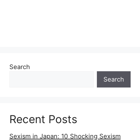
Search
Search
Recent Posts
Sexism in Japan: 10 Shocking Sexism