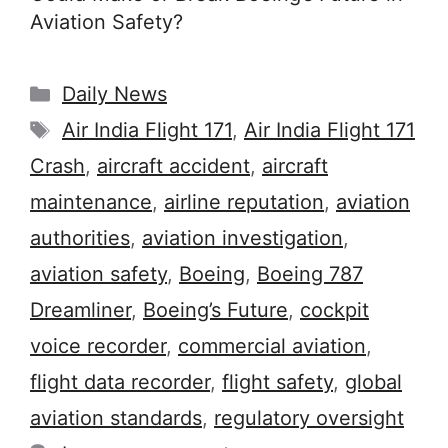
Aviation Safety?
Categories
Daily News
Tags
Air India Flight 171
,
Air India Flight 171
Crash
,
aircraft accident
,
aircraft
maintenance
,
airline reputation
,
aviation
authorities
,
aviation investigation
,
aviation safety
,
Boeing
,
Boeing 787
Dreamliner
,
Boeing’s Future
,
cockpit
voice recorder
,
commercial aviation
,
flight data recorder
,
flight safety
,
global
aviation standards
,
regulatory oversight