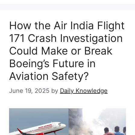
How the Air India Flight
171 Crash Investigation
Could Make or Break
Boeing’s Future in
Aviation Safety?
June 19, 2025
by
Daily Knowledge