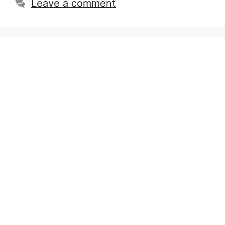
Leave a comment