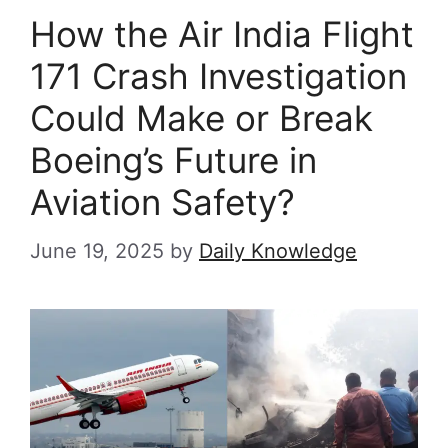
How the Air India Flight
171 Crash Investigation
Could Make or Break
Boeing’s Future in
Aviation Safety?
June 19, 2025
by
Daily Knowledge