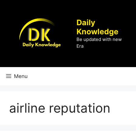
Skip
to
content
Daily
Knowledge
Be updated with new
Era
Menu
airline reputation