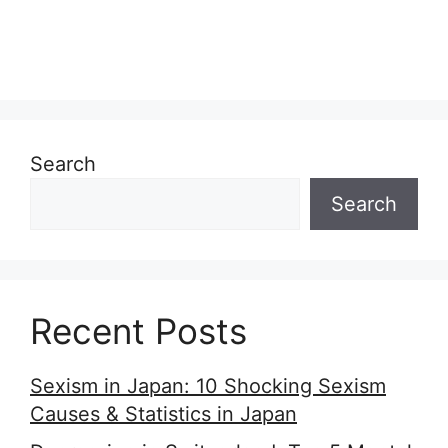
Search
Search
Recent Posts
Sexism in Japan: 10 Shocking Sexism
Causes & Statistics in Japan