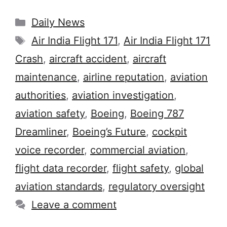
Categories
Daily News
Tags
Air India Flight 171
,
Air India Flight 171
Crash
,
aircraft accident
,
aircraft
maintenance
,
airline reputation
,
aviation
authorities
,
aviation investigation
,
aviation safety
,
Boeing
,
Boeing 787
Dreamliner
,
Boeing’s Future
,
cockpit
voice recorder
,
commercial aviation
,
flight data recorder
,
flight safety
,
global
aviation standards
,
regulatory oversight
Leave a comment