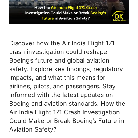
Discover how the Air India Flight 171
crash investigation could reshape
Boeing’s future and global aviation
safety. Explore key findings, regulatory
impacts, and what this means for
airlines, pilots, and passengers. Stay
informed with the latest updates on
Boeing and aviation standards. How the
Air India Flight 171 Crash Investigation
Could Make or Break Boeing’s Future in
Aviation Safety?