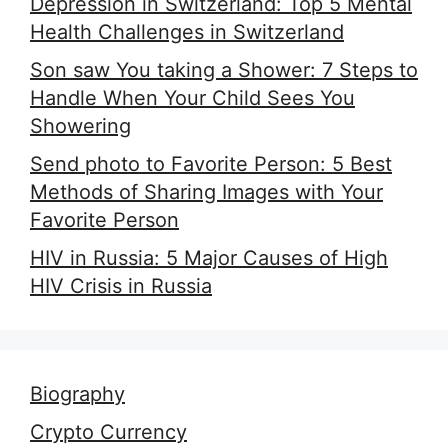
Depression in Switzerland: Top 5 Mental
Health Challenges in Switzerland
Son saw You taking a Shower: 7 Steps to
Handle When Your Child Sees You
Showering
Send photo to Favorite Person: 5 Best
Methods of Sharing Images with Your
Favorite Person
HIV in Russia: 5 Major Causes of High
HIV Crisis in Russia
Biography
Crypto Currency