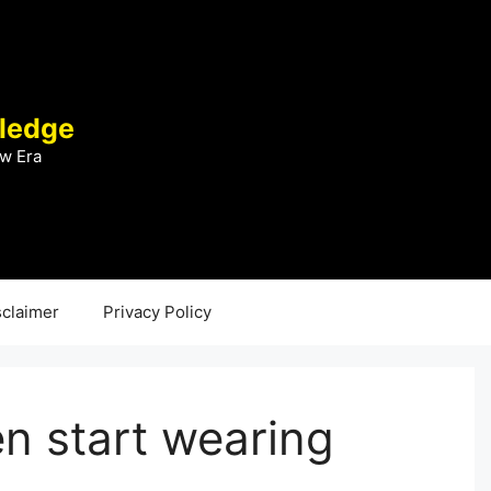
ledge
w Era
sclaimer
Privacy Policy
 start wearing