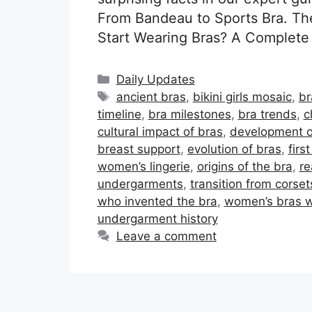
From Bandeau to Sports Bra. Th
Start Wearing Bras? A Complete 
Categories
Daily Updates
Tags
ancient bras
,
bikini girls mosaic
,
br
timeline
,
bra milestones
,
bra trends
,
c
cultural impact of bras
,
development o
breast support
,
evolution of bras
,
firs
women’s lingerie
,
origins of the bra
,
re
undergarments
,
transition from corset
who invented the bra
,
women’s bras 
undergarment history
Leave a comment