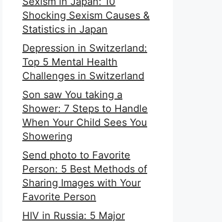
Sexism in Japan: 10
Shocking Sexism Causes &
Statistics in Japan
Depression in Switzerland:
Top 5 Mental Health
Challenges in Switzerland
Son saw You taking a
Shower: 7 Steps to Handle
When Your Child Sees You
Showering
Send photo to Favorite
Person: 5 Best Methods of
Sharing Images with Your
Favorite Person
HIV in Russia: 5 Major