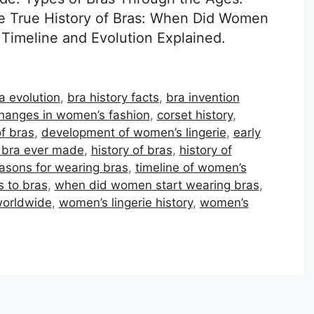
e True History of Bras: When Did Women
Timeline and Evolution Explained.
a evolution
,
bra history facts
,
bra invention
hanges in women’s fashion
,
corset history
,
f bras
,
development of women’s lingerie
,
early
t bra ever made
,
history of bras
,
history of
asons for wearing bras
,
timeline of women’s
s to bras
,
when did women start wearing bras
,
worldwide
,
women’s lingerie history
,
women’s