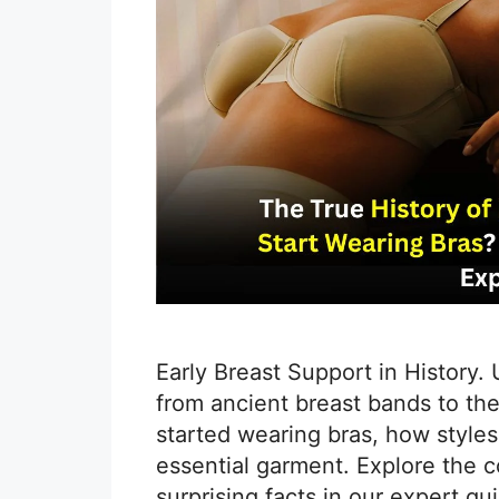
Early Breast Support in History.
from ancient breast bands to th
started wearing bras, how styles 
essential garment. Explore the c
surprising facts in our expert g