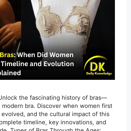
 Unlock the fascinating history of bras—
e modern bra. Discover when women first
evolved, and the cultural impact of this
omplete timeline, key innovations, and
uide. Types of Bras Through the Ages: