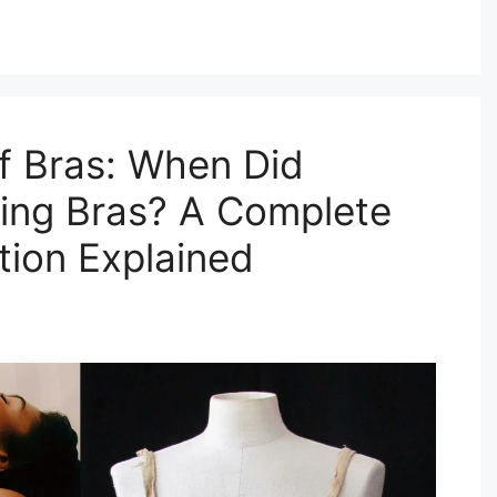
f Bras: When Did
ing Bras? A Complete
tion Explained