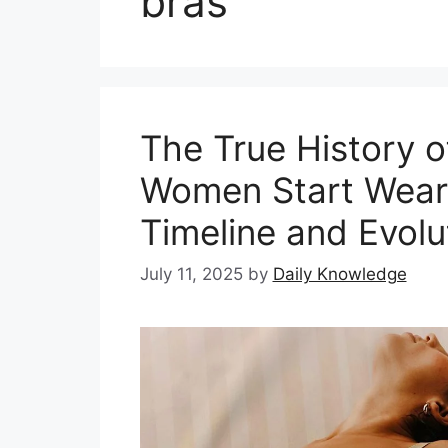
bras
The True History o
Women Start Wear
Timeline and Evolu
July 11, 2025
by
Daily Knowledge