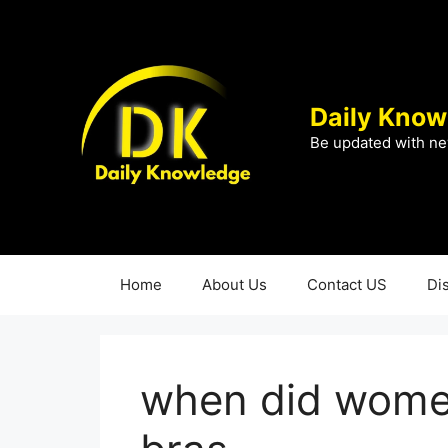
Skip
to
content
Daily Know
Be updated with ne
Home
About Us
Contact US
Di
when did women