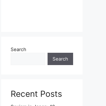
Search
Search
Recent Posts