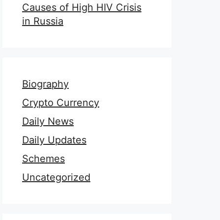
Causes of High HIV Crisis
in Russia
Biography
Crypto Currency
Daily News
Daily Updates
Schemes
Uncategorized