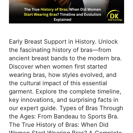
Early Breast Support in History. Unlock
the fascinating history of bras—from
ancient breast bands to the modern bra.
Discover when women first started
wearing bras, how styles evolved, and
the cultural impact of this essential
garment. Explore the complete timeline,
key innovations, and surprising facts in
our expert guide. Types of Bras Through
the Ages: From Bandeau to Sports Bra.
The True History of Bras: When Did