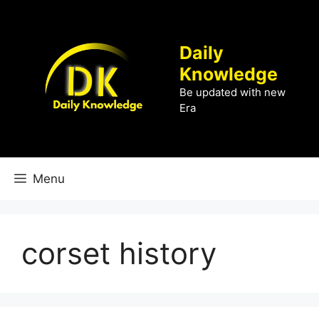
Skip
to
content
Daily
Knowledge
Be updated with new
Era
Menu
corset history