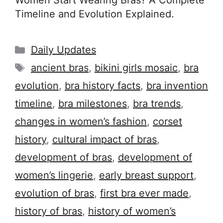
Women Start Wearing Bras? A Complete
Timeline and Evolution Explained.
Categories
Daily Updates
Tags
ancient bras
,
bikini girls mosaic
,
bra
evolution
,
bra history facts
,
bra invention
timeline
,
bra milestones
,
bra trends
,
changes in women’s fashion
,
corset
history
,
cultural impact of bras
,
development of bras
,
development of
women’s lingerie
,
early breast support
,
evolution of bras
,
first bra ever made
,
history of bras
,
history of women’s