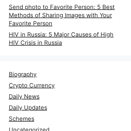
Send photo to Favorite Person: 5 Best
Methods of Sharing Images with Your
Favorite Person
HIV in Russia: 5 Major Causes of High
HIV Crisis in Russia
Biography
Crypto Currency
Daily News
Daily Updates
Schemes
Uncategorized