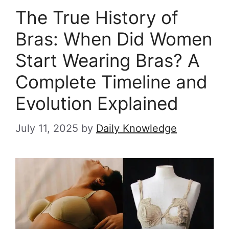
The True History of
Bras: When Did Women
Start Wearing Bras? A
Complete Timeline and
Evolution Explained
July 11, 2025
by
Daily Knowledge