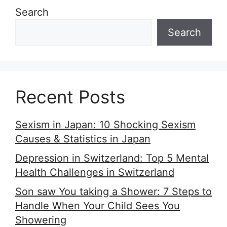
Search
Search
Recent Posts
Sexism in Japan: 10 Shocking Sexism
Causes & Statistics in Japan
Depression in Switzerland: Top 5 Mental
Health Challenges in Switzerland
Son saw You taking a Shower: 7 Steps to
Handle When Your Child Sees You
Showering