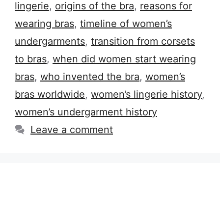
lingerie
,
origins of the bra
,
reasons for
wearing bras
,
timeline of women’s
undergarments
,
transition from corsets
to bras
,
when did women start wearing
bras
,
who invented the bra
,
women’s
bras worldwide
,
women’s lingerie history
,
women’s undergarment history
Leave a comment