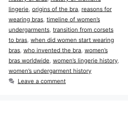
lingerie
,
origins of the bra
,
reasons for
wearing bras
,
timeline of women’s
undergarments
,
transition from corsets
to bras
,
when did women start wearing
bras
,
who invented the bra
,
women’s
bras worldwide
,
women’s lingerie history
,
women’s undergarment history
Leave a comment