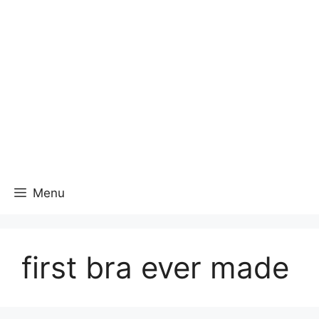
Menu
first bra ever made