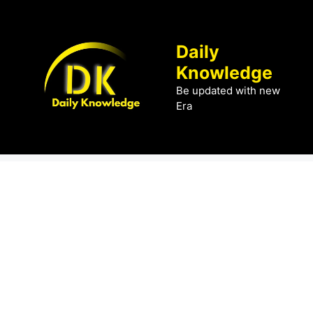
Skip
to
content
Daily
Knowledge
Be updated with new
Era