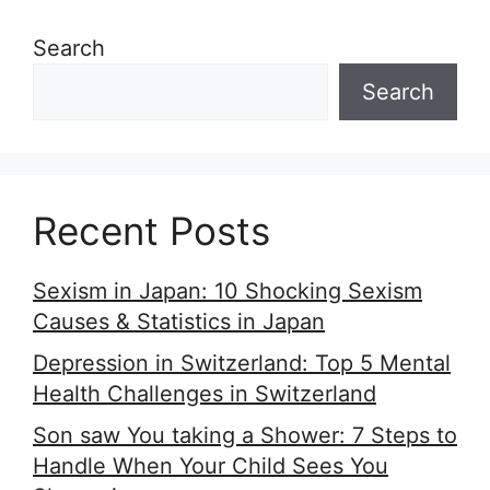
Search
Search
Recent Posts
Sexism in Japan: 10 Shocking Sexism
Causes & Statistics in Japan
Depression in Switzerland: Top 5 Mental
Health Challenges in Switzerland
Son saw You taking a Shower: 7 Steps to
Handle When Your Child Sees You