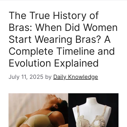
The True History of
Bras: When Did Women
Start Wearing Bras? A
Complete Timeline and
Evolution Explained
July 11, 2025
by
Daily Knowledge