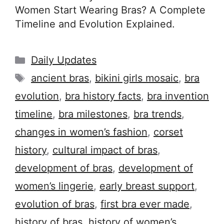
Women Start Wearing Bras? A Complete
Timeline and Evolution Explained.
Categories
Daily Updates
Tags
ancient bras
,
bikini girls mosaic
,
bra
evolution
,
bra history facts
,
bra invention
timeline
,
bra milestones
,
bra trends
,
changes in women’s fashion
,
corset
history
,
cultural impact of bras
,
development of bras
,
development of
women’s lingerie
,
early breast support
,
evolution of bras
,
first bra ever made
,
history of bras
,
history of women’s