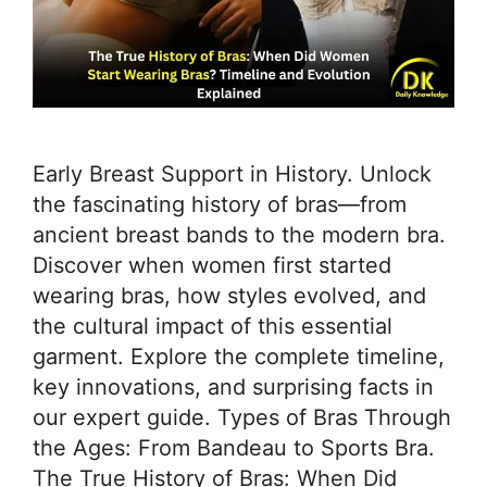
Early Breast Support in History. Unlock
the fascinating history of bras—from
ancient breast bands to the modern bra.
Discover when women first started
wearing bras, how styles evolved, and
the cultural impact of this essential
garment. Explore the complete timeline,
key innovations, and surprising facts in
our expert guide. Types of Bras Through
the Ages: From Bandeau to Sports Bra.
The True History of Bras: When Did