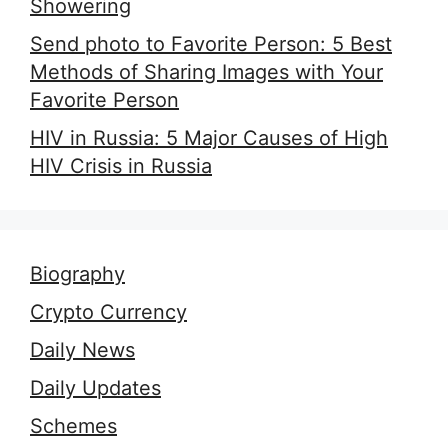
Showering
Send photo to Favorite Person: 5 Best
Methods of Sharing Images with Your
Favorite Person
HIV in Russia: 5 Major Causes of High
HIV Crisis in Russia
Biography
Crypto Currency
Daily News
Daily Updates
Schemes