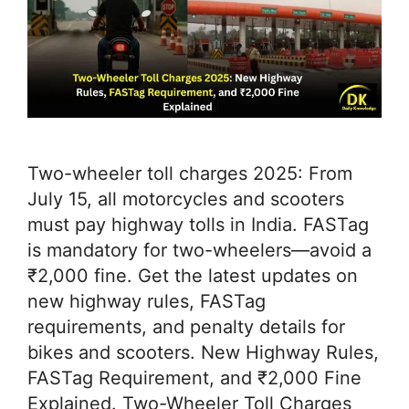
Two-wheeler toll charges 2025: From
July 15, all motorcycles and scooters
must pay highway tolls in India. FASTag
is mandatory for two-wheelers—avoid a
₹2,000 fine. Get the latest updates on
new highway rules, FASTag
requirements, and penalty details for
bikes and scooters. New Highway Rules,
FASTag Requirement, and ₹2,000 Fine
Explained. Two-Wheeler Toll Charges