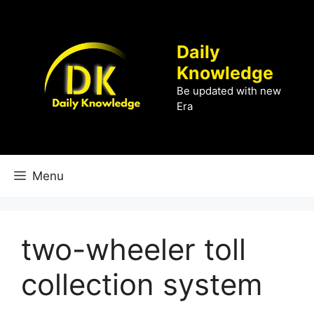
Skip
to
content
Daily
Knowledge
Be updated with new
Era
Menu
two-wheeler toll
collection system