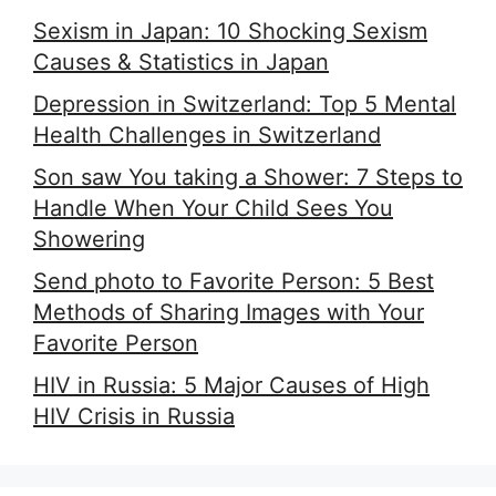
Sexism in Japan: 10 Shocking Sexism
Causes & Statistics in Japan
Depression in Switzerland: Top 5 Mental
Health Challenges in Switzerland
Son saw You taking a Shower: 7 Steps to
Handle When Your Child Sees You
Showering
Send photo to Favorite Person: 5 Best
Methods of Sharing Images with Your
Favorite Person
HIV in Russia: 5 Major Causes of High
HIV Crisis in Russia