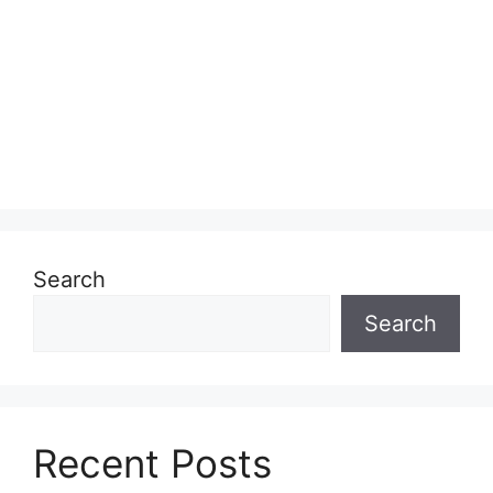
Search
Search
Recent Posts