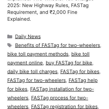
2025: New Highway Rules, FASTag
Requirement, and ₹2,000 Fine
Explained.
Categories
Daily News
Tags
Benefits of FASTag for two-wheelers
,
bike toll payment methods
,
bike toll
payment online
,
buy FASTag for bike
,
daily bike toll charges
,
FASTag for bikes
,
FASTag for two-wheelers
,
FASTag help
for bikes
,
FASTag installation for two-
wheelers
,
FASTag process for two-
wheelers
,
FASTag registration for bikes
,