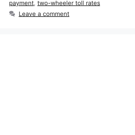
payment
,
two-wheeler toll rates
Leave a comment