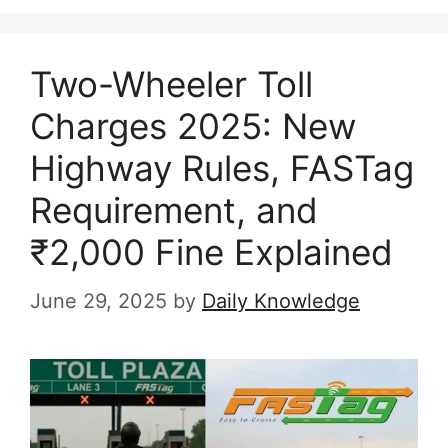
Two-Wheeler Toll
Charges 2025: New
Highway Rules, FASTag
Requirement, and
₹2,000 Fine Explained
June 29, 2025
by
Daily Knowledge