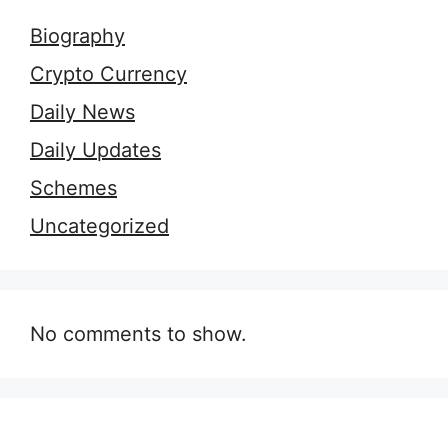
Biography
Crypto Currency
Daily News
Daily Updates
Schemes
Uncategorized
No comments to show.