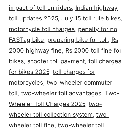
impact of toll on riders
,
Indian highway
toll updates 2025
,
July 15 toll rule bikes
,
motorcycle toll charges
,
penalty for no
FASTag bike
,
preparing bike for toll
,
Rs
2000 highway fine
,
Rs 2000 toll fine for
bikes
,
scooter toll payment
,
toll charges
for bikes 2025
,
toll charges for
motorcycles
,
two-wheeler commuter
toll
,
two-wheeler toll advantages
,
Two-
Wheeler Toll Charges 2025
,
two-
wheeler toll collection system
,
two-
wheeler toll fine
,
two-wheeler toll