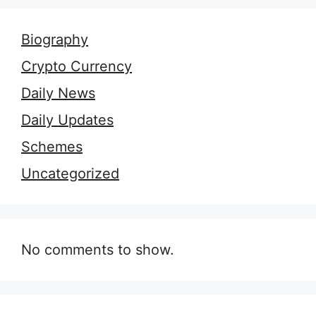
Biography
Crypto Currency
Daily News
Daily Updates
Schemes
Uncategorized
No comments to show.