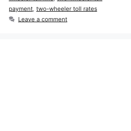
payment
,
two-wheeler toll rates
Leave a comment