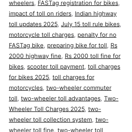
wheelers
,
FASTag registration for bikes
,
impact of toll on riders
,
Indian highway
toll updates 2025
,
July 15 toll rule bikes
,
motorcycle toll charges
,
penalty for no
FASTag bike
,
preparing bike for toll
,
Rs
2000 highway fine
,
Rs 2000 toll fine for
bikes
,
scooter toll payment
,
toll charges
for bikes 2025
,
toll charges for
motorcycles
,
two-wheeler commuter
toll
,
two-wheeler toll advantages
,
Two-
Wheeler Toll Charges 2025
,
two-
wheeler toll collection system
,
two-
wheeler toll fine
,
two-wheeler toll