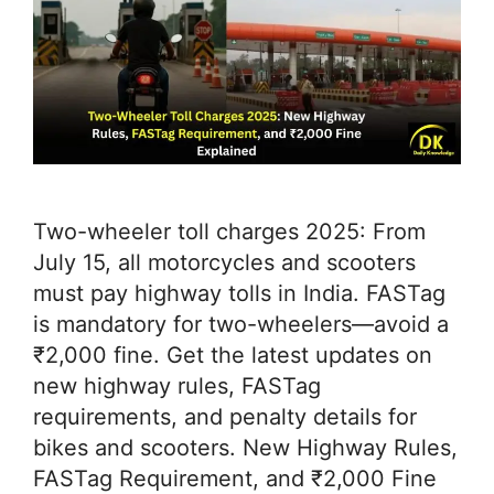
Two-wheeler toll charges 2025: From
July 15, all motorcycles and scooters
must pay highway tolls in India. FASTag
is mandatory for two-wheelers—avoid a
₹2,000 fine. Get the latest updates on
new highway rules, FASTag
requirements, and penalty details for
bikes and scooters. New Highway Rules,
FASTag Requirement, and ₹2,000 Fine