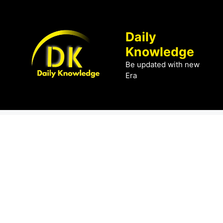
Skip
to
content
Daily
Knowledge
Be updated with new
Era