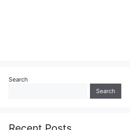
Search
Search
Recent Posts