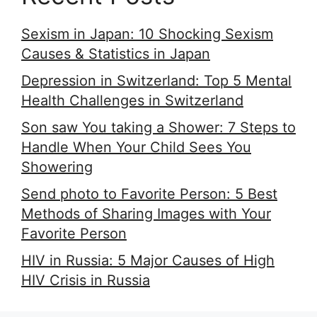
Sexism in Japan: 10 Shocking Sexism
Causes & Statistics in Japan
Depression in Switzerland: Top 5 Mental
Health Challenges in Switzerland
Son saw You taking a Shower: 7 Steps to
Handle When Your Child Sees You
Showering
Send photo to Favorite Person: 5 Best
Methods of Sharing Images with Your
Favorite Person
HIV in Russia: 5 Major Causes of High
HIV Crisis in Russia