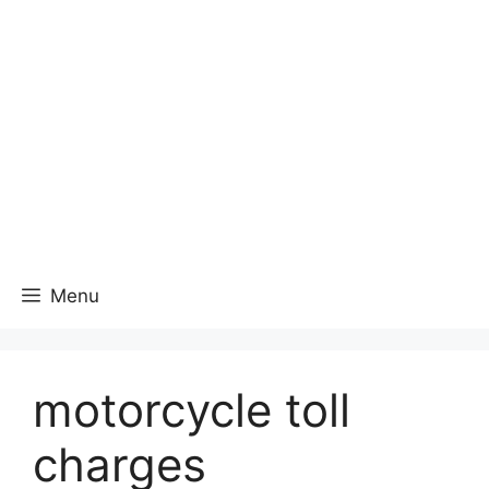
Menu
motorcycle toll
charges