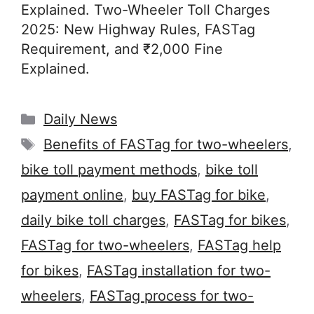
Explained. Two-Wheeler Toll Charges
2025: New Highway Rules, FASTag
Requirement, and ₹2,000 Fine
Explained.
Categories
Daily News
Tags
Benefits of FASTag for two-wheelers
,
bike toll payment methods
,
bike toll
payment online
,
buy FASTag for bike
,
daily bike toll charges
,
FASTag for bikes
,
FASTag for two-wheelers
,
FASTag help
for bikes
,
FASTag installation for two-
wheelers
,
FASTag process for two-