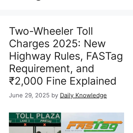
Two-Wheeler Toll
Charges 2025: New
Highway Rules, FASTag
Requirement, and
₹2,000 Fine Explained
June 29, 2025
by
Daily Knowledge