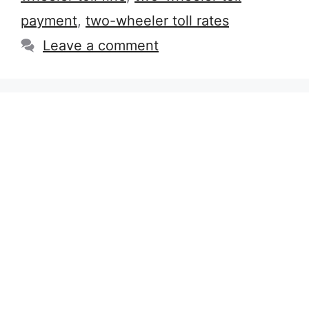
payment
,
two-wheeler toll rates
Leave a comment