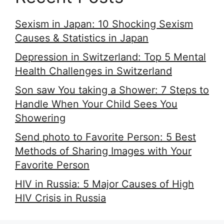
Sexism in Japan: 10 Shocking Sexism
Causes & Statistics in Japan
Depression in Switzerland: Top 5 Mental
Health Challenges in Switzerland
Son saw You taking a Shower: 7 Steps to
Handle When Your Child Sees You
Showering
Send photo to Favorite Person: 5 Best
Methods of Sharing Images with Your
Favorite Person
HIV in Russia: 5 Major Causes of High
HIV Crisis in Russia