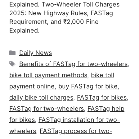
Explained. Two-Wheeler Toll Charges
2025: New Highway Rules, FASTag
Requirement, and ₹2,000 Fine
Explained.
Categories
Daily News
Tags
Benefits of FASTag for two-wheelers
,
bike toll payment methods
,
bike toll
payment online
,
buy FASTag for bike
,
daily bike toll charges
,
FASTag for bikes
,
FASTag for two-wheelers
,
FASTag help
for bikes
,
FASTag installation for two-
wheelers
,
FASTag process for two-