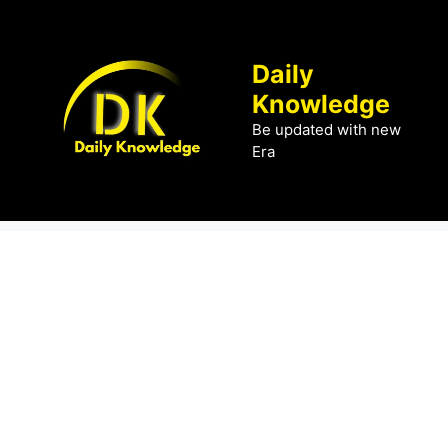
Skip
to
content
Daily
Knowledge
Be updated with new
Era