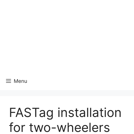
Menu
FASTag installation
for two-wheelers