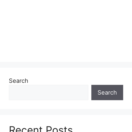
Search
Search
Recent Posts