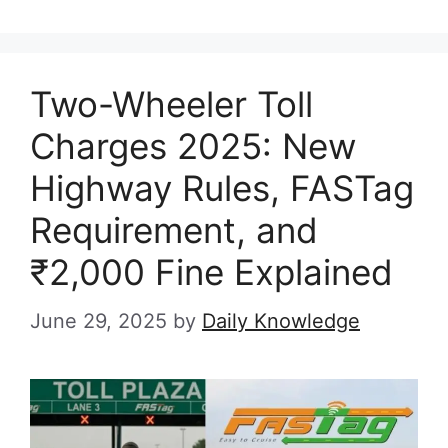
Two-Wheeler Toll
Charges 2025: New
Highway Rules, FASTag
Requirement, and
₹2,000 Fine Explained
June 29, 2025
by
Daily Knowledge