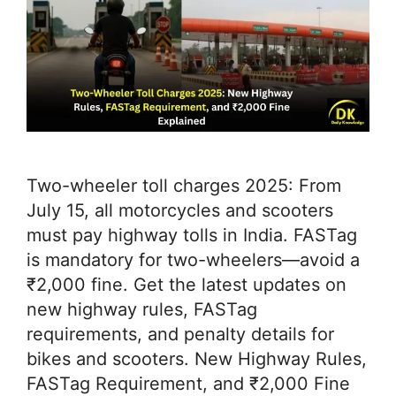
Two-wheeler toll charges 2025: From
July 15, all motorcycles and scooters
must pay highway tolls in India. FASTag
is mandatory for two-wheelers—avoid a
₹2,000 fine. Get the latest updates on
new highway rules, FASTag
requirements, and penalty details for
bikes and scooters. New Highway Rules,
FASTag Requirement, and ₹2,000 Fine