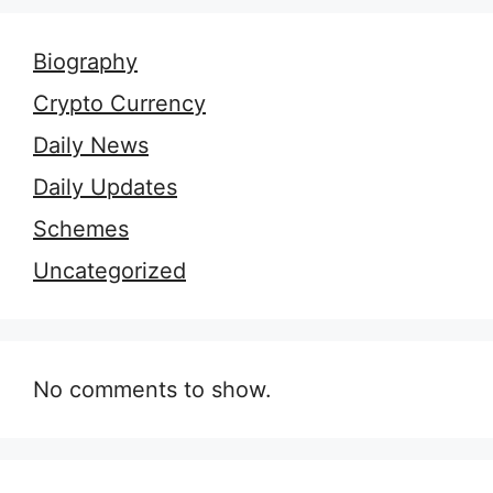
Biography
Crypto Currency
Daily News
Daily Updates
Schemes
Uncategorized
No comments to show.