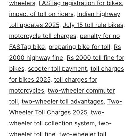
wheelers
,
FASTag registration for bikes
,
impact of toll on riders
,
Indian highway
toll updates 2025
,
July 15 toll rule bikes
,
motorcycle toll charges
,
penalty for no
FASTag bike
,
preparing bike for toll
,
Rs
2000 highway fine
,
Rs 2000 toll fine for
bikes
,
scooter toll payment
,
toll charges
for bikes 2025
,
toll charges for
motorcycles
,
two-wheeler commuter
toll
,
two-wheeler toll advantages
,
Two-
Wheeler Toll Charges 2025
,
two-
wheeler toll collection system
,
two-
wheeler toll fine
,
two-wheeler toll