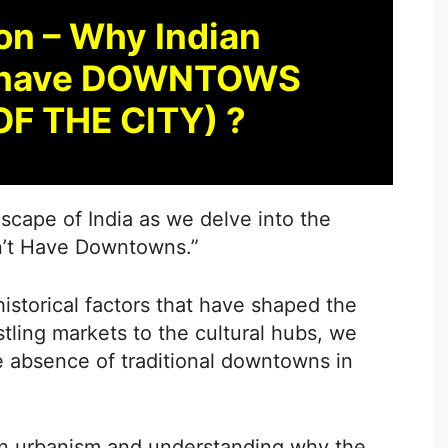
on – Why Indian
’t have DOWNTOWS
OF THE CITY) ?
dscape of India as we delve into the
n’t Have Downtowns.”
storical factors that have shaped the
stling markets to the cultural hubs, we
e absence of traditional downtowns in
ian urbanism and understanding why the