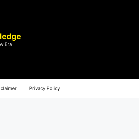
ledge
w Era
sclaimer
Privacy Policy