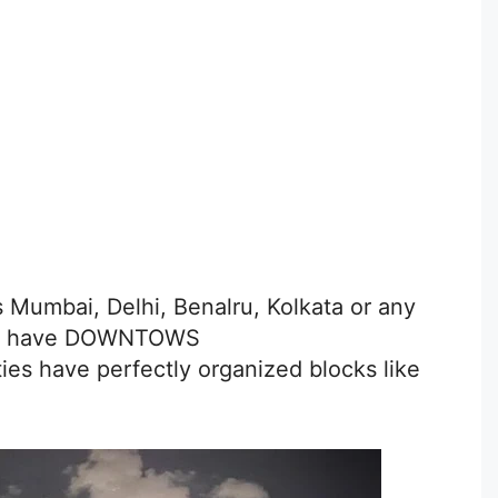
is Mumbai, Delhi, Benalru, Kolkata or any
Don’t have DOWNTOWS
ies have perfectly organized blocks like