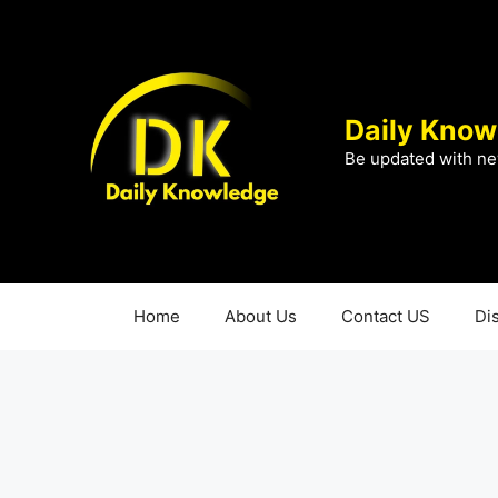
Skip
to
content
Daily Know
Be updated with ne
Home
About Us
Contact US
Di