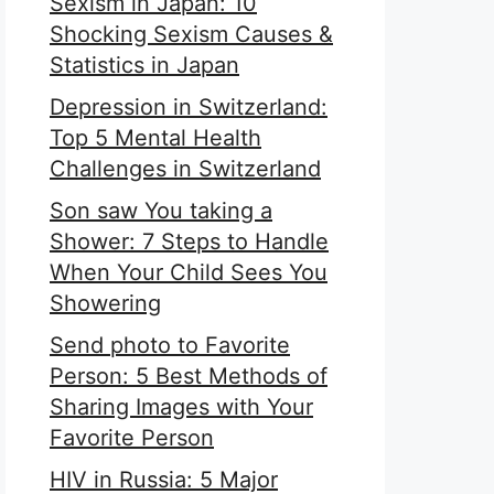
Sexism in Japan: 10
Shocking Sexism Causes &
Statistics in Japan
Depression in Switzerland:
Top 5 Mental Health
Challenges in Switzerland
Son saw You taking a
Shower: 7 Steps to Handle
When Your Child Sees You
Showering
Send photo to Favorite
Person: 5 Best Methods of
Sharing Images with Your
Favorite Person
HIV in Russia: 5 Major