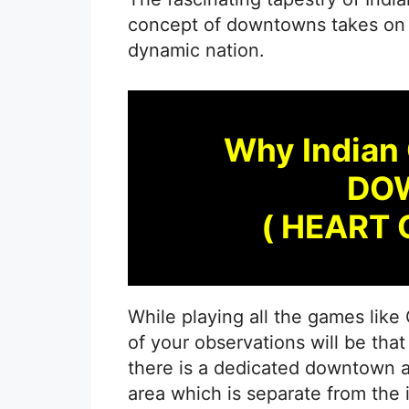
concept of downtowns takes on a 
dynamic nation.
Why Indian 
DO
( HEART 
While playing all the games lik
of your observations will be that 
there is a dedicated downtown ar
area which is separate from the 