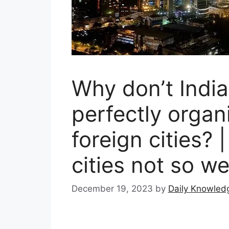
Why don’t India
perfectly organ
foreign cities? 
cities not so w
December 19, 2023
by
Daily Knowled