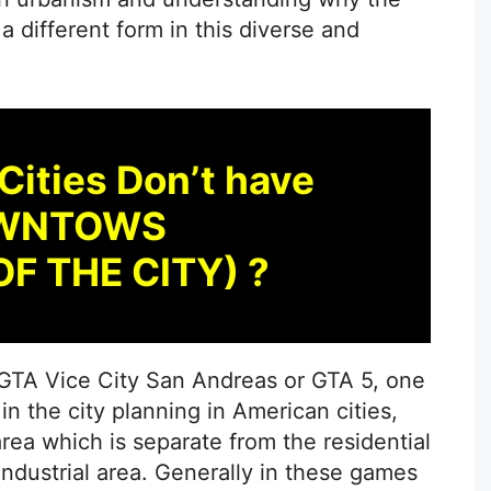
different form in this diverse and
Cities Don’t have
WNTOWS
OF THE CITY) ?
e GTA Vice City San Andreas or GTA 5, one
in the city planning in American cities,
ea which is separate from the residential
industrial area. Generally in these games