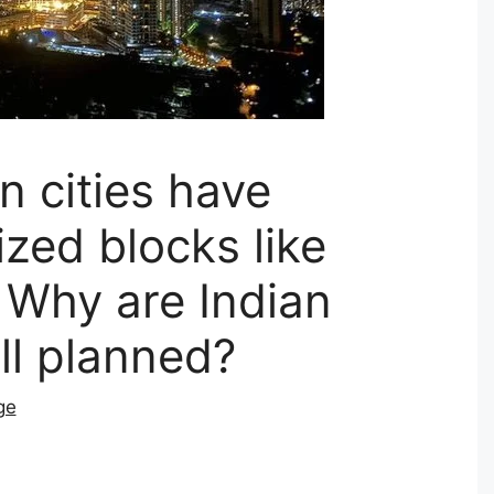
n cities have
ized blocks like
| Why are Indian
ell planned?
ge