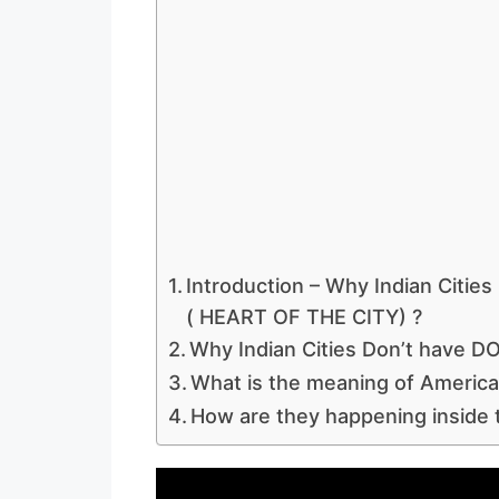
Introduction – Why Indian Cit
( HEART OF THE CITY) ?
Why Indian Cities Don’t have
What is the meaning of America
How are they happening inside t