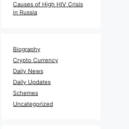
Causes of High HIV Crisis
in Russia
Biography
Crypto Currency
Daily News
Daily Updates
Schemes
Uncategorized