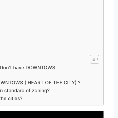
ies Don’t have DOWNTOWS
 DOWNTOWS ( HEART OF THE CITY) ?
n standard of zoning?
he cities?