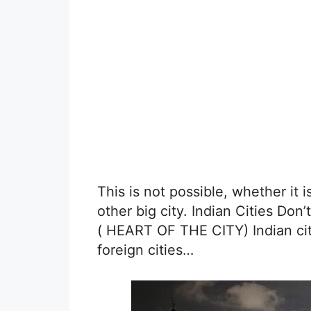
This is not possible, whether it 
other big city. Indian Cities 
( HEART OF THE CITY) Indian cit
foreign cities…