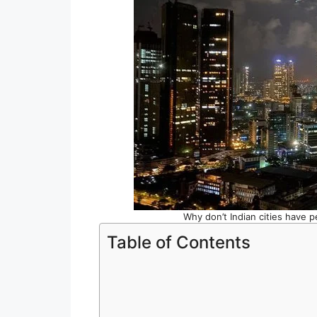
Why don’t Indian cities have pe
Table of Contents