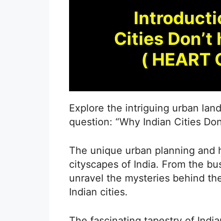
Introducti
Cities Don
( HEART 
Explore the intriguing urban lan
question: “Why Indian Cities Do
The unique urban planning and hi
cityscapes of India. From the bu
unravel the mysteries behind th
Indian cities.
The fascinating tapestry of Ind