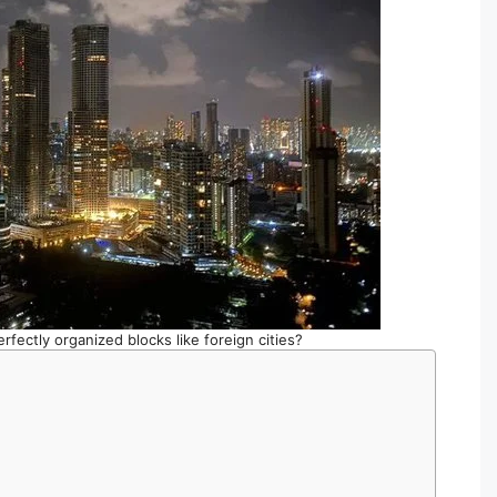
rfectly organized blocks like foreign cities?