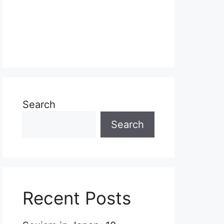
Search
Search
Recent Posts