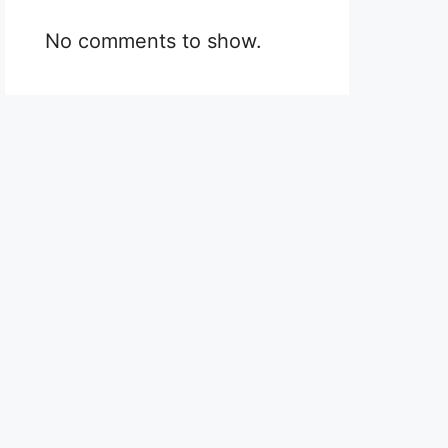
No comments to show.