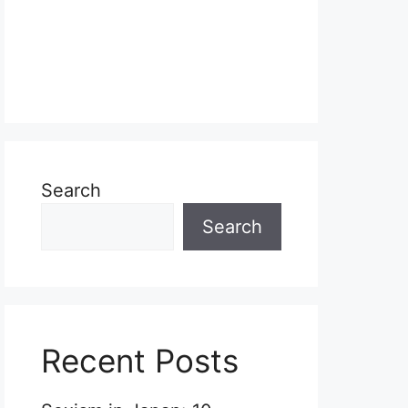
Search
Search
Recent Posts