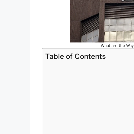
What are the Ways
Table of Contents