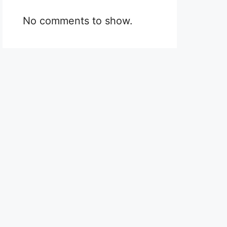
No comments to show.