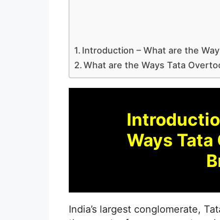
Introduction – What are the Way
What are the Ways Tata Overtoo
Introductio
Ways Tata 
B
India’s largest conglomerate, T