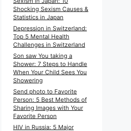
Sexism in Japan: 10
Shocking Sexism Causes &
Statistics in Japan
Depression in Switzerland:
Top 5 Mental Health
Challenges in Switzerland
Son saw You taking a
Shower: 7 Steps to Handle
When Your Child Sees You
Showering
Send photo to Favorite
Person: 5 Best Methods of
Sharing Images with Your
Favorite Person
HIV in Russia: 5 Major