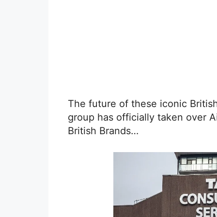
The future of these iconic Briti
group has officially taken over 
British Brands…