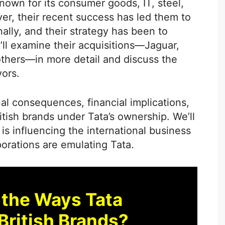
known for its consumer goods, IT, steel,
r, their recent success has led them to
ally, and their strategy has been to
e’ll examine their acquisitions—Jaguar,
thers—in more detail and discuss the
ors.
al consequences, financial implications,
itish brands under Tata’s ownership. We’ll
 is influencing the international business
orations are emulating Tata.
 the Ways Tata
British Brands?