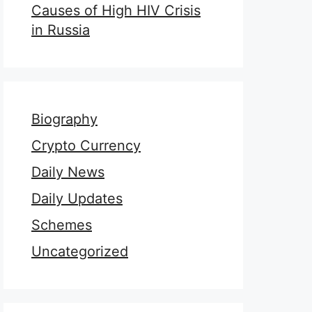
Causes of High HIV Crisis
in Russia
Biography
Crypto Currency
Daily News
Daily Updates
Schemes
Uncategorized