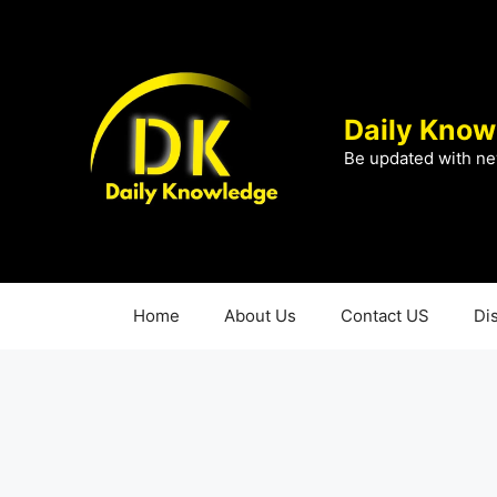
Skip
to
content
Daily Know
Be updated with ne
Home
About Us
Contact US
Di