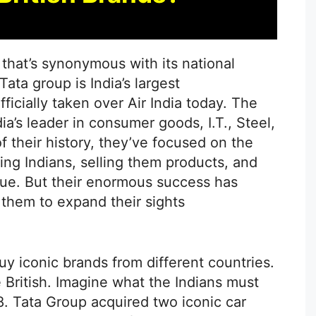
that’s synonymous with its national
 Tata group is India’s largest
icially taken over Air India today. The
a’s leader in consumer goods, I.T., Steel,
 their history, they’ve focused on the
ng Indians, selling them products, and
gue. But their enormous success has
 them to expand their sights
uy iconic brands from different countries.
he British. Imagine what the Indians must
08. Tata Group acquired two iconic car