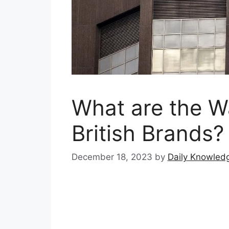
What are the W
British Brands?
December 18, 2023
by
Daily Knowled