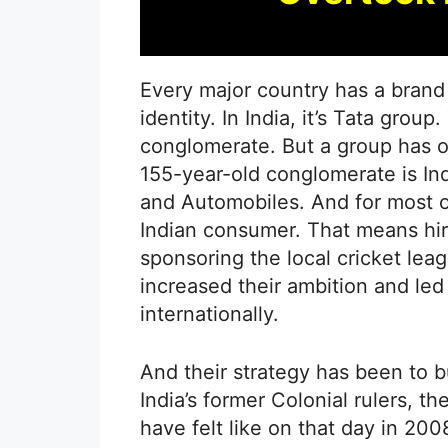
Every major country has a brand 
identity. In India, it’s Tata group.
conglomerate. But a group has off
155-year-old conglomerate is Indi
and Automobiles. And for most of
Indian consumer. That means hiri
sponsoring the local cricket lea
increased their ambition and led
internationally.
And their strategy has been to b
India’s former Colonial rulers, t
have felt like on that day in 20