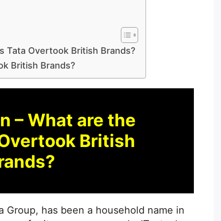
s Tata Overtook British Brands?
k British Brands?
n – What are the
Overtook British
rands?
ata Group, has been a household name in