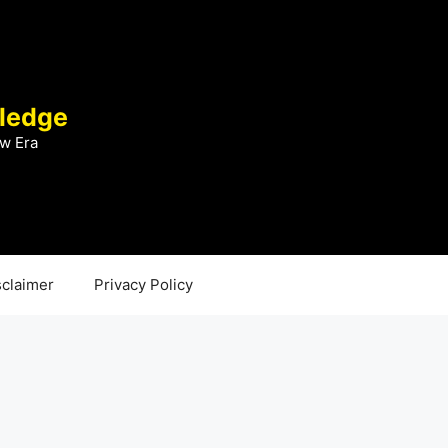
ledge
w Era
sclaimer
Privacy Policy