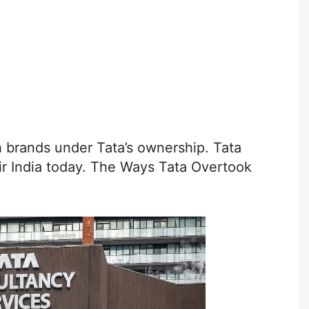
sh brands under Tata’s ownership. Tata
Air India today. The Ways Tata Overtook