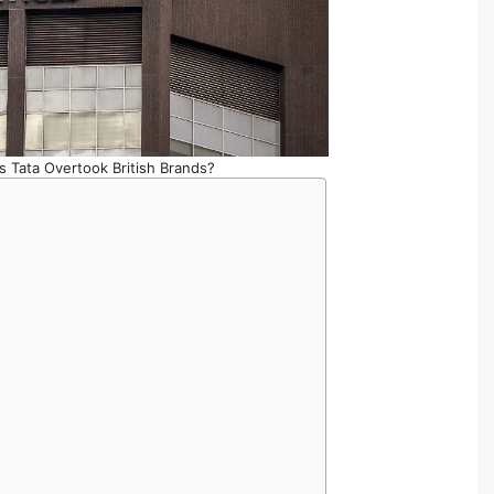
 Tata Overtook British Brands?