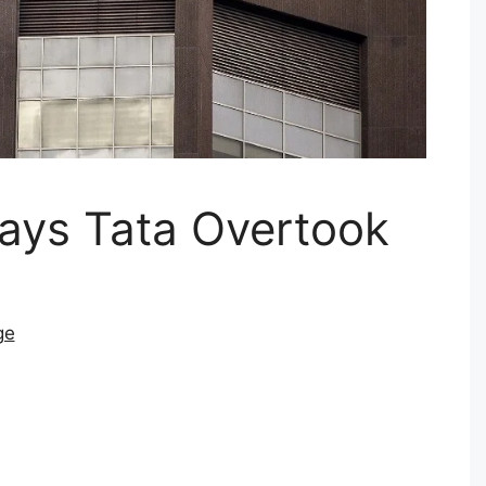
ays Tata Overtook
ge