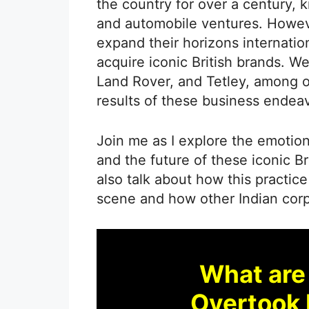
the country for over a century, 
and automobile ventures. Howeve
expand their horizons internation
acquire iconic British brands. W
Land Rover, and Tetley, among o
results of these business endeav
Join me as I explore the emotion
and the future of these iconic Br
also talk about how this practice
scene and how other Indian corp
What are
Overtook 