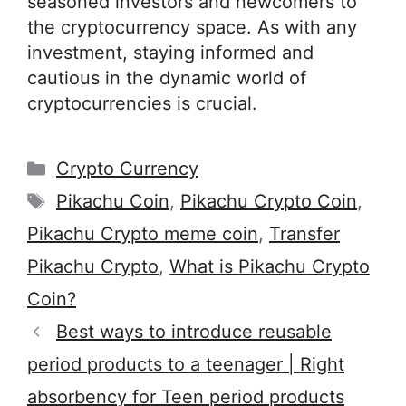
seasoned investors and newcomers to
the cryptocurrency space. As with any
investment, staying informed and
cautious in the dynamic world of
cryptocurrencies is crucial.
Categories
Crypto Currency
Tags
Pikachu Coin
,
Pikachu Crypto Coin
,
Pikachu Crypto meme coin
,
Transfer
Pikachu Crypto
,
What is Pikachu Crypto
Coin?
Best ways to introduce reusable
period products to a teenager | Right
absorbency for Teen period products