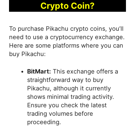
Crypto Coin?
To purchase Pikachu crypto coins, you’ll
need to use a cryptocurrency exchange.
Here are some platforms where you can
buy Pikachu:
BitMart:
This exchange offers a
straightforward way to buy
Pikachu, although it currently
shows minimal trading activity.
Ensure you check the latest
trading volumes before
proceeding.