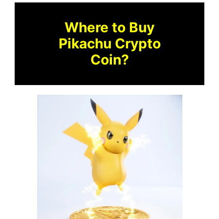
Where to Buy
Pikachu Crypto
Coin?