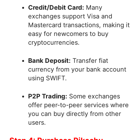
Credit/Debit Card:
Many
exchanges support Visa and
Mastercard transactions, making it
easy for newcomers to buy
cryptocurrencies.
Bank Deposit:
Transfer fiat
currency from your bank account
using SWIFT.
P2P Trading:
Some exchanges
offer peer-to-peer services where
you can buy directly from other
users.