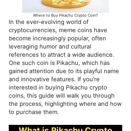
Where to Buy Pikachu Crypto Coin?
In the ever-evolving world of
cryptocurrencies, meme coins have
become increasingly popular, often
leveraging humor and cultural
references to attract a wide audience.
One such coin is Pikachu, which has
gained attention due to its playful name
and innovative features. If you’re
interested in buying Pikachu crypto
coins, this guide will walk you through
the process, highlighting where and how
to purchase them.
What is Pikachu Crypto