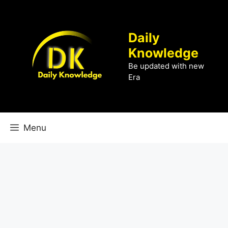
Skip
to
content
Daily
Knowledge
Be updated with new
Era
Menu