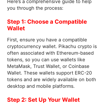
Here’s a comprehensive guide to help
you through the process:
Step 1: Choose a Compatible
Wallet
First, ensure you have a compatible
cryptocurrency wallet. Pikachu crypto is
often associated with Ethereum-based
tokens, so you can use wallets like
MetaMask, Trust Wallet, or Coinbase
Wallet. These wallets support ERC-20
tokens and are widely available on both
desktop and mobile platforms.
Step 2: Set Up Your Wallet