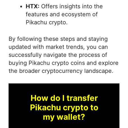
HTX:
Offers insights into the
features and ecosystem of
Pikachu crypto.
By following these steps and staying
updated with market trends, you can
successfully navigate the process of
buying Pikachu crypto coins and explore
the broader cryptocurrency landscape.
How do I transfer
Pikachu crypto to
my wallet?