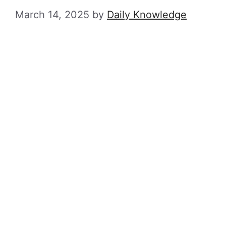
March 14, 2025
by
Daily Knowledge