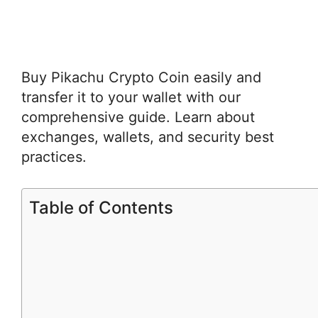
Buy Pikachu Crypto Coin easily and
transfer it to your wallet with our
comprehensive guide. Learn about
exchanges, wallets, and security best
practices.
Table of Contents