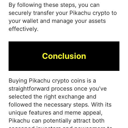
By following these steps, you can
securely transfer your Pikachu crypto to
your wallet and manage your assets
effectively.
Conclusion
Buying Pikachu crypto coins is a
straightforward process once you’ve
selected the right exchange and
followed the necessary steps. With its
unique features and meme appeal,
Pikachu can potentially attract both