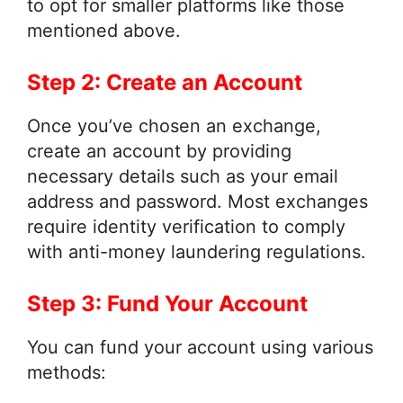
to opt for smaller platforms like those
mentioned above.
Step 2: Create an Account
Once you’ve chosen an exchange,
create an account by providing
necessary details such as your email
address and password. Most exchanges
require identity verification to comply
with anti-money laundering regulations.
Step 3: Fund Your Account
You can fund your account using various
methods: