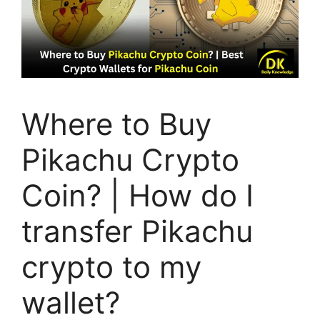
Where to Buy
Pikachu Crypto
Coin? | How do I
transfer Pikachu
crypto to my
wallet?