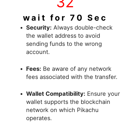
42
wait for 70 Sec
Security:
Always double-check
the wallet address to avoid
sending funds to the wrong
account.
Fees:
Be aware of any network
fees associated with the transfer.
Wallet Compatibility:
Ensure your
wallet supports the blockchain
network on which Pikachu
operates.