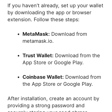
If you haven’t already, set up your wallet
by downloading the app or browser
extension. Follow these steps:
MetaMask:
Download from
metamask.io.
Trust Wallet:
Download from the
App Store or Google Play.
Coinbase Wallet:
Download from
the App Store or Google Play.
After installation, create an account by
providing a strong password and