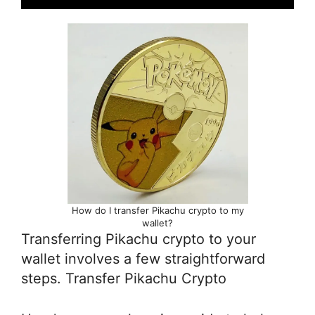
How do I transfer Pikachu crypto to my
wallet?
Transferring Pikachu crypto to your
wallet involves a few straightforward
steps. Transfer Pikachu Crypto