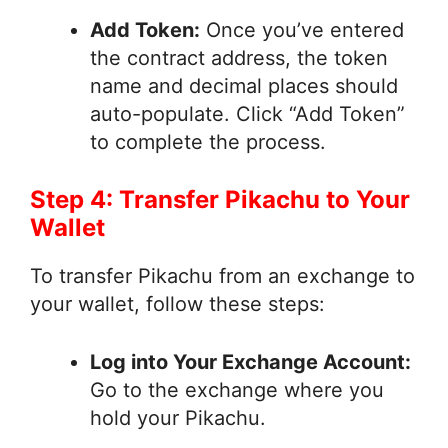
Add Token:
Once you’ve entered
the contract address, the token
name and decimal places should
auto-populate. Click “Add Token”
to complete the process.
Step 4: Transfer Pikachu to Your
Wallet
To transfer Pikachu from an exchange to
your wallet, follow these steps:
Log into Your Exchange Account:
Go to the exchange where you
hold your Pikachu.