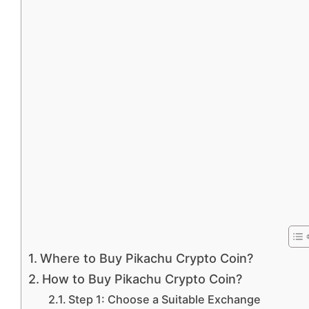
Where to Buy Pikachu Crypto Coin?
How to Buy Pikachu Crypto Coin?
Step 1: Choose a Suitable Exchange