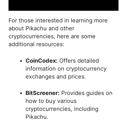
For those interested in learning more
about Pikachu and other
cryptocurrencies, here are some
additional resources:
CoinCodex:
Offers detailed
information on cryptocurrency
exchanges and prices.
BitScreener:
Provides guides on
how to buy various
cryptocurrencies, including
Pikachu.