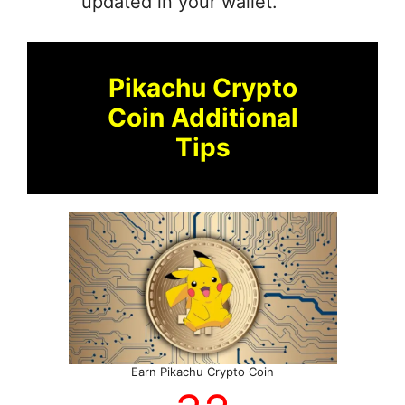
updated in your wallet.
Pikachu Crypto
Coin Additional
Tips
Earn Pikachu Crypto Coin
70