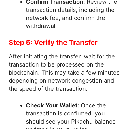
Confirm Transaction:
Review the
transaction details, including the
network fee, and confirm the
withdrawal.
Step 5: Verify the Transfer
After initiating the transfer, wait for the
transaction to be processed on the
blockchain. This may take a few minutes
depending on network congestion and
the speed of the transaction.
Check Your Wallet:
Once the
transaction is confirmed, you
should see your Pikachu balance