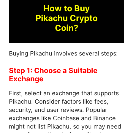
How to Buy
Pikachu Crypto
Coin?
Buying Pikachu involves several steps:
Step 1: Choose a Suitable
Exchange
First, select an exchange that supports
Pikachu. Consider factors like fees,
security, and user reviews. Popular
exchanges like Coinbase and Binance
might not list Pikachu, so you may need