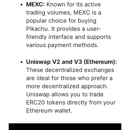
MEXC:
Known for its active
trading volumes, MEXC is a
popular choice for buying
Pikachu. It provides a user-
friendly interface and supports
various payment methods.
Uniswap V2 and V3 (Ethereum):
These decentralized exchanges
are ideal for those who prefer a
more decentralized approach.
Uniswap allows you to trade
ERC20 tokens directly from your
Ethereum wallet.