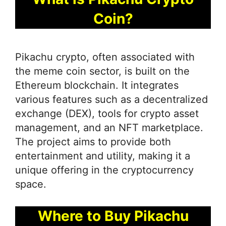
Coin?
Pikachu crypto, often associated with
the meme coin sector, is built on the
Ethereum blockchain. It integrates
various features such as a decentralized
exchange (DEX), tools for crypto asset
management, and an NFT marketplace.
The project aims to provide both
entertainment and utility, making it a
unique offering in the cryptocurrency
space.
Where to Buy Pikachu