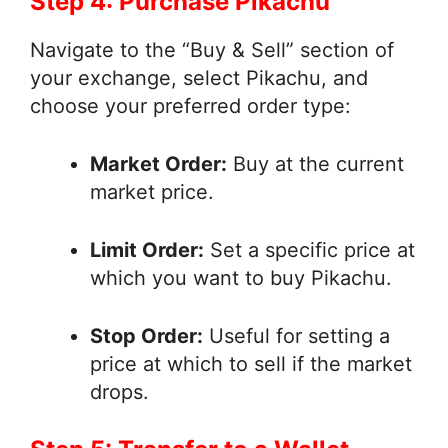
Step 4: Purchase Pikachu
Navigate to the “Buy & Sell” section of
your exchange, select Pikachu, and
choose your preferred order type:
Market Order:
Buy at the current
market price.
Limit Order:
Set a specific price at
which you want to buy Pikachu.
Stop Order:
Useful for setting a
price at which to sell if the market
drops.