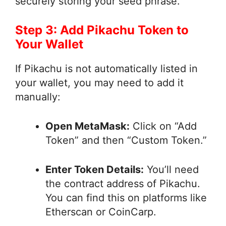
securely storing your seed phrase.
Step 3: Add Pikachu Token to
Your Wallet
If Pikachu is not automatically listed in
your wallet, you may need to add it
manually:
Open MetaMask:
Click on “Add
Token” and then “Custom Token.”
Enter Token Details:
You’ll need
the contract address of Pikachu.
You can find this on platforms like
Etherscan or CoinCarp.