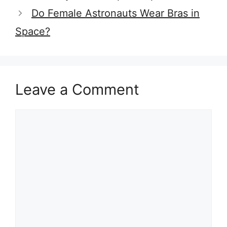
Do Female Astronauts Wear Bras in
Space?
Leave a Comment
Comment