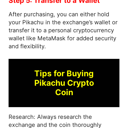
Step 5: Transfer to a Wallet
After purchasing, you can either hold
your Pikachu in the exchange’s wallet or
transfer it to a personal cryptocurrency
wallet like MetaMask for added security
and flexibility.
Tips for Buying
Pikachu Crypto
Coin
Research: Always research the
exchange and the coin thoroughly