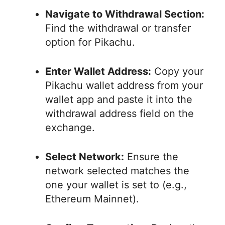
Navigate to Withdrawal Section:
Find the withdrawal or transfer
option for Pikachu.
Enter Wallet Address:
Copy your
Pikachu wallet address from your
wallet app and paste it into the
withdrawal address field on the
exchange.
Select Network:
Ensure the
network selected matches the
one your wallet is set to (e.g.,
Ethereum Mainnet).