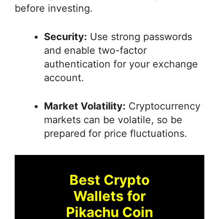
before investing.
Security:
Use strong passwords
and enable two-factor
authentication for your exchange
account.
Market Volatility:
Cryptocurrency
markets can be volatile, so be
prepared for price fluctuations.
Best Crypto
Wallets for
Pikachu Coin