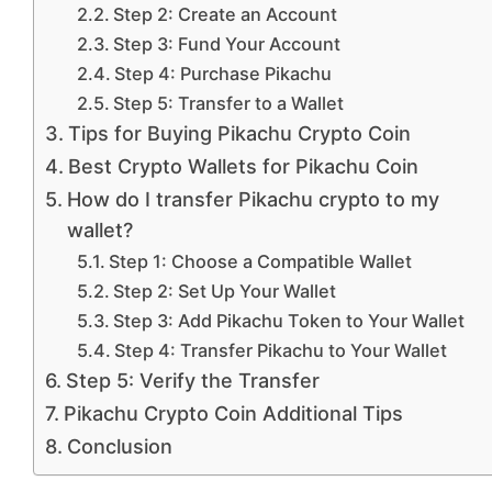
Step 2: Create an Account
Step 3: Fund Your Account
Step 4: Purchase Pikachu
Step 5: Transfer to a Wallet
Tips for Buying Pikachu Crypto Coin
Best Crypto Wallets for Pikachu Coin
How do I transfer Pikachu crypto to my
wallet?
Step 1: Choose a Compatible Wallet
Step 2: Set Up Your Wallet
Step 3: Add Pikachu Token to Your Wallet
Step 4: Transfer Pikachu to Your Wallet
Step 5: Verify the Transfer
Pikachu Crypto Coin Additional Tips
Conclusion