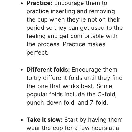
Practice:
Encourage them to
practice inserting and removing
the cup when they’re not on their
period so they can get used to the
feeling and get comfortable with
the process. Practice makes
perfect.
Different folds:
Encourage them
to try different folds until they find
the one that works best. Some
popular folds include the C-fold,
punch-down fold, and 7-fold.
Take it slow:
Start by having them
wear the cup for a few hours at a