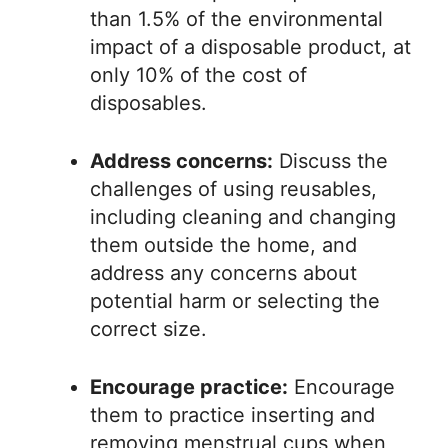
than 1.5% of the environmental
impact of a disposable product, at
only 10% of the cost of
disposables.
Address concerns:
Discuss the
challenges of using reusables,
including cleaning and changing
them outside the home, and
address any concerns about
potential harm or selecting the
correct size.
Encourage practice:
Encourage
them to practice inserting and
removing menstrual cups when