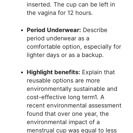
inserted. The cup can be left in
the vagina for 12 hours.
Period Underwear:
Describe
period underwear as a
comfortable option, especially for
lighter days or as a backup.
Highlight benefits:
Explain that
reusable options are more
environmentally sustainable and
cost-effective long term1. A
recent environmental assessment
found that over one year, the
environmental impact of a
menstrual cup was equal to less