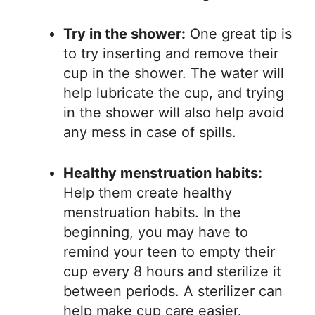
Try in the shower:
One great tip is
to try inserting and remove their
cup in the shower. The water will
help lubricate the cup, and trying
in the shower will also help avoid
any mess in case of spills.
Healthy menstruation habits:
Help them create healthy
menstruation habits. In the
beginning, you may have to
remind your teen to empty their
cup every 8 hours and sterilize it
between periods. A sterilizer can
help make cup care easier.