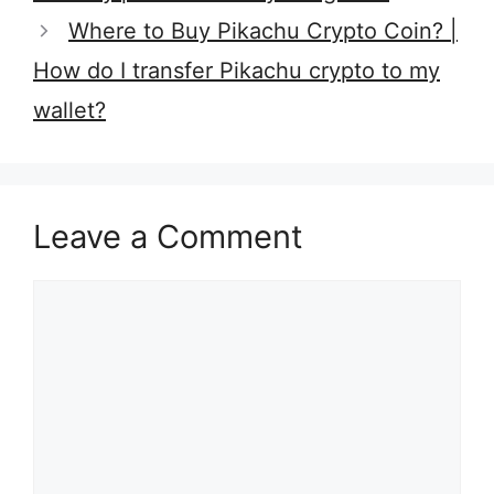
Where to Buy Pikachu Crypto Coin? |
How do I transfer Pikachu crypto to my
wallet?
Leave a Comment
Comment