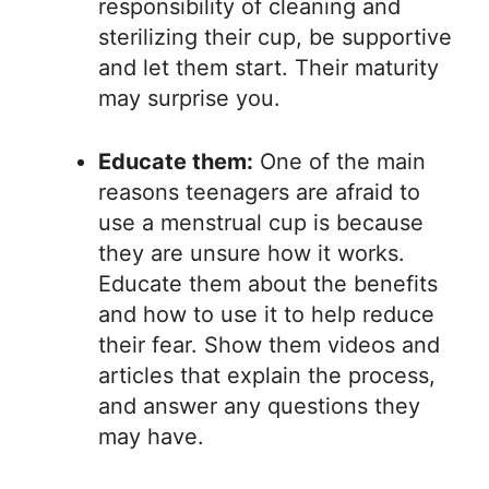
responsibility of cleaning and
sterilizing their cup, be supportive
and let them start. Their maturity
may surprise you.
Educate them:
One of the main
reasons teenagers are afraid to
use a menstrual cup is because
they are unsure how it works.
Educate them about the benefits
and how to use it to help reduce
their fear. Show them videos and
articles that explain the process,
and answer any questions they
may have.