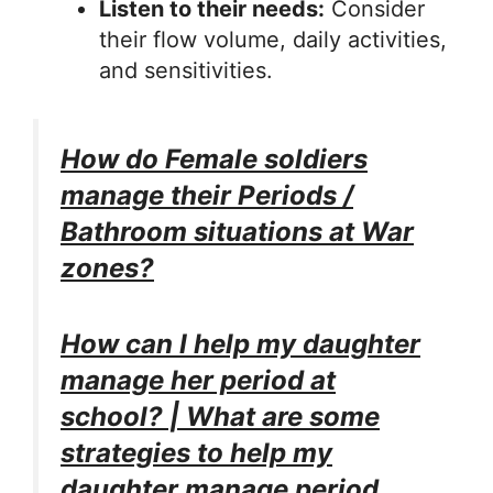
Listen to their needs:
Consider
their flow volume, daily activities,
and sensitivities.
How do Female soldiers
manage their Periods /
Bathroom situations at War
zones?
How can I help my daughter
manage her period at
school? | What are some
strategies to help my
daughter manage period