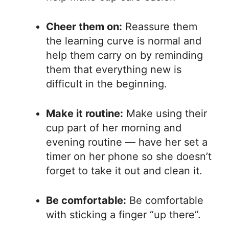
Cheer them on:
Reassure them
the learning curve is normal and
help them carry on by reminding
them that everything new is
difficult in the beginning.
Make it routine:
Make using their
cup part of her morning and
evening routine — have her set a
timer on her phone so she doesn’t
forget to take it out and clean it.
Be comfortable:
Be comfortable
with sticking a finger “up there”.