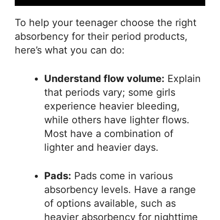
To help your teenager choose the right
absorbency for their period products,
here’s what you can do:
Understand flow volume:
Explain
that periods vary; some girls
experience heavier bleeding,
while others have lighter flows.
Most have a combination of
lighter and heavier days.
Pads:
Pads come in various
absorbency levels. Have a range
of options available, such as
heavier absorbency for nighttime