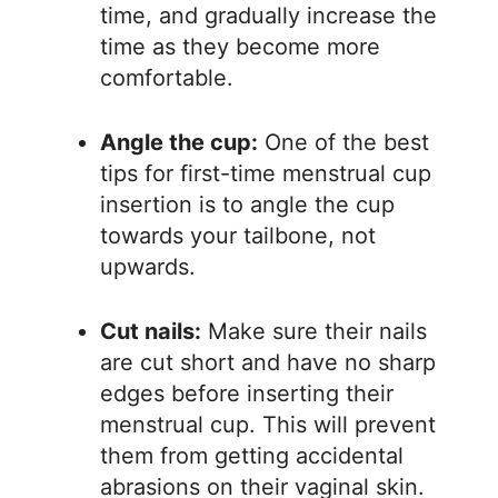
time, and gradually increase the
time as they become more
comfortable.
Angle the cup:
One of the best
tips for first-time menstrual cup
insertion is to angle the cup
towards your tailbone, not
upwards.
Cut nails:
Make sure their nails
are cut short and have no sharp
edges before inserting their
menstrual cup. This will prevent
them from getting accidental
abrasions on their vaginal skin.