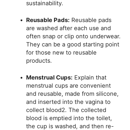
sustainability.
Reusable Pads:
Reusable pads
are washed after each use and
often snap or clip onto underwear.
They can be a good starting point
for those new to reusable
products.
Menstrual Cups:
Explain that
menstrual cups are convenient
and reusable, made from silicone,
and inserted into the vagina to
collect blood2. The collected
blood is emptied into the toilet,
the cup is washed, and then re-