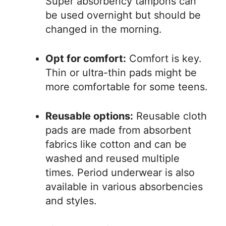
Super absorbency tampons can
be used overnight but should be
changed in the morning.
Opt for comfort:
Comfort is key.
Thin or ultra-thin pads might be
more comfortable for some teens.
Reusable options:
Reusable cloth
pads are made from absorbent
fabrics like cotton and can be
washed and reused multiple
times. Period underwear is also
available in various absorbencies
and styles.