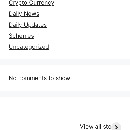
Crypto Currency
Daily News
Daily Updates
Schemes
Uncategorized
No comments to show.
9 Essential Outfit
7 Secrets of
H
Tips for Every
Perfect Massage
r
View all stories