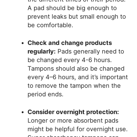
A pad should be big enough to
prevent leaks but small enough to
be comfortable.
Check and change products
regularly:
Pads generally need to
be changed every 4-6 hours.
Tampons should also be changed
every 4–6 hours, and it’s important
to remove the tampon when the
period ends.
Consider overnight protection:
Longer or more absorbent pads
might be helpful for overnight use.