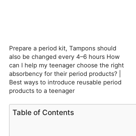
Prepare a period kit, Tampons should
also be changed every 4–6 hours How
can I help my teenager choose the right
absorbency for their period products? |
Best ways to introduce reusable period
products to a teenager
Table of Contents