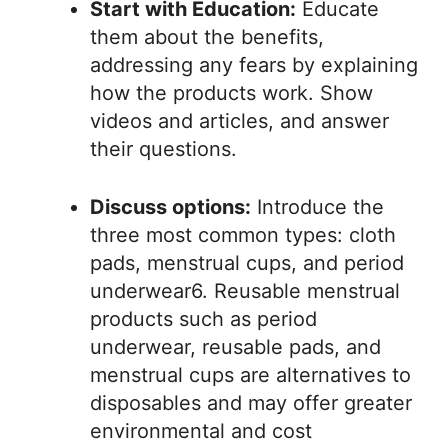
Start with Education:
Educate
them about the benefits,
addressing any fears by explaining
how the products work. Show
videos and articles, and answer
their questions.
Discuss options:
Introduce the
three most common types: cloth
pads, menstrual cups, and period
underwear6. Reusable menstrual
products such as period
underwear, reusable pads, and
menstrual cups are alternatives to
disposables and may offer greater
environmental and cost