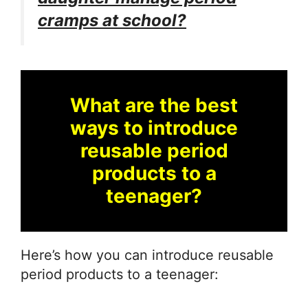
cramps at school?
What are the best
ways to introduce
reusable period
products to a
teenager?
Here’s how you can introduce reusable
period products to a teenager: