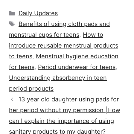
Categories
Daily Updates
Tags
Benefits of using cloth pads and
menstrual cups for teens
,
How to
introduce reusable menstrual products
to teens
,
Menstrual hygiene education
for teens
,
Period underwear for teens
,
Understanding absorbency in teen
period products
13 year old daughter using pads for
her period without my permission |How
can I explain the importance of using
sanitary products to my daughter?