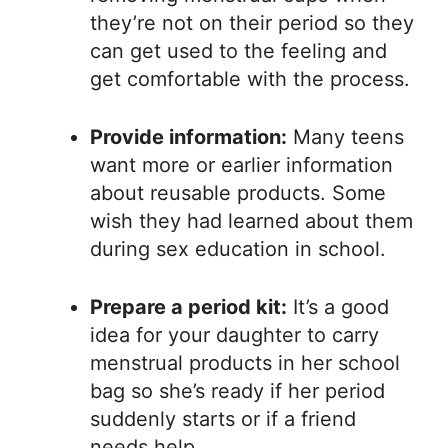
they’re not on their period so they
can get used to the feeling and
get comfortable with the process.
Provide information:
Many teens
want more or earlier information
about reusable products. Some
wish they had learned about them
during sex education in school.
Prepare a period kit:
It’s a good
idea for your daughter to carry
menstrual products in her school
bag so she’s ready if her period
suddenly starts or if a friend
needs help.