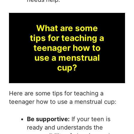
What are some
tips for teaching a
teenager how to
use a menstrual
cup?
Here are some tips for teaching a
teenager how to use a menstrual cup:
Be supportive:
If your teen is
ready and understands the