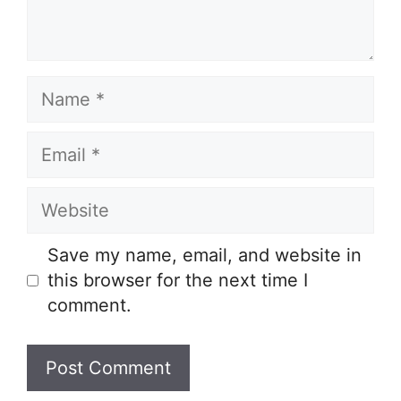
Name
Email
Website
Save my name, email, and website in
this browser for the next time I
comment.