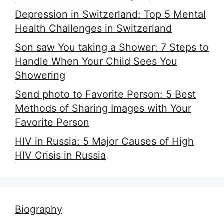
Depression in Switzerland: Top 5 Mental
Health Challenges in Switzerland
Son saw You taking a Shower: 7 Steps to
Handle When Your Child Sees You
Showering
Send photo to Favorite Person: 5 Best
Methods of Sharing Images with Your
Favorite Person
HIV in Russia: 5 Major Causes of High
HIV Crisis in Russia
Biography