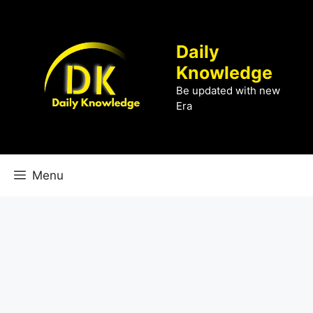
Skip
to
content
Daily
Knowledge
Be updated with new
Era
Menu