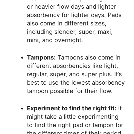
or heavier flow days and lighter
absorbency for lighter days. Pads
also come in different sizes,
including slender, super, maxi,
mini, and overnight.
Tampons:
Tampons also come in
different absorbencies like light,
regular, super, and super plus. It’s
best to use the lowest absorbency
tampon possible for their flow.
Experiment to find the right fit:
It
might take a little experimenting
to find the right pad or tampon for
the different times of their period.