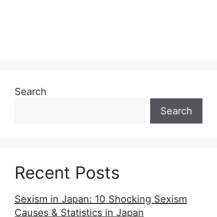
Search
Search
Recent Posts
Sexism in Japan: 10 Shocking Sexism
Causes & Statistics in Japan