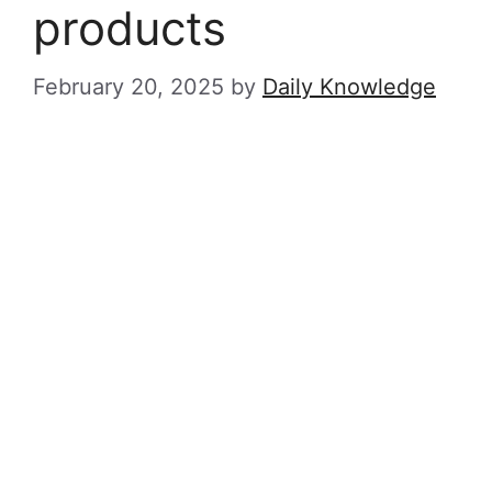
products
February 20, 2025
by
Daily Knowledge