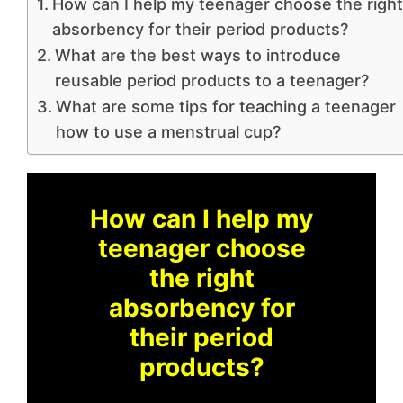
How can I help my teenager choose the right
absorbency for their period products?
What are the best ways to introduce
reusable period products to a teenager?
What are some tips for teaching a teenager
how to use a menstrual cup?
How can I help my
teenager choose
the right
absorbency for
their period
products?