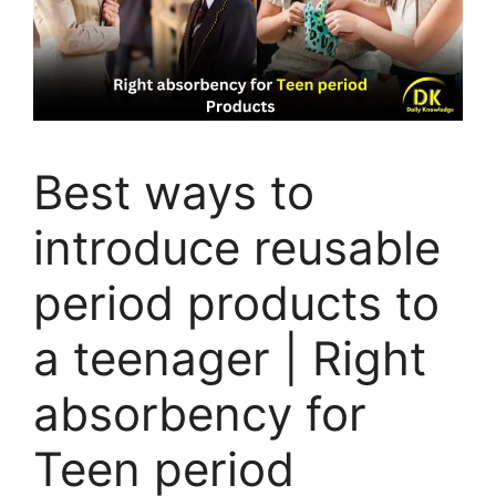
Best ways to
introduce reusable
period products to
a teenager | Right
absorbency for
Teen period