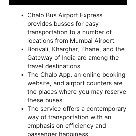
Chalo Bus Airport Express
provides busses for easy
transportation to a number of
locations from Mumbai Airport.
Borivali, Kharghar, Thane, and the
Gateway of India are among the
travel destinations.
The Chalo App, an online booking
website, and airport counters are
the places where you may reserve
these buses.
The service offers a contemporary
way of transportation with an
emphasis on efficiency and
passenger happiness.