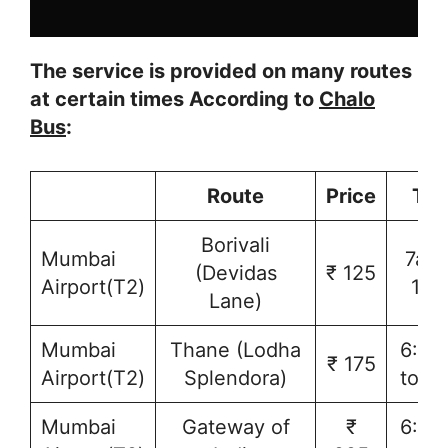
The service is provided on many routes
at certain times According to
Chalo
Bus
:
Route
Price
Tim
Borivali
Mumbai
7am 
(Devidas
₹ 125
Airport(T2)
10
Lane)
Mumbai
Thane (Lodha
6:30
₹ 175
Airport(T2)
Splendora)
to 1
Mumbai
Gateway of
₹
6:30