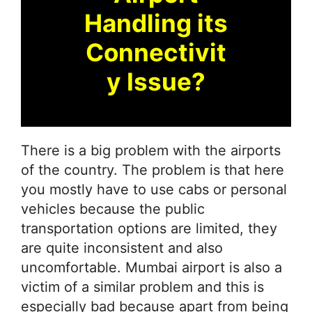
Handling its
Connectivit
y Issue?
There is a big problem with the airports
of the country. The problem is that here
you mostly have to use cabs or personal
vehicles because the public
transportation options are limited, they
are quite inconsistent and also
uncomfortable. Mumbai airport is also a
victim of a similar problem and this is
especially bad because apart from being