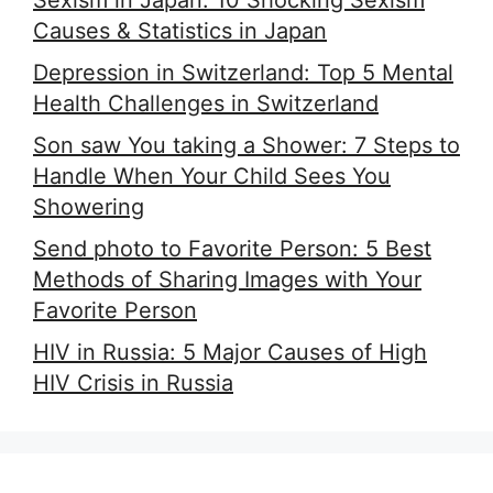
Sexism in Japan: 10 Shocking Sexism
Causes & Statistics in Japan
Depression in Switzerland: Top 5 Mental
Health Challenges in Switzerland
Son saw You taking a Shower: 7 Steps to
Handle When Your Child Sees You
Showering
Send photo to Favorite Person: 5 Best
Methods of Sharing Images with Your
Favorite Person
HIV in Russia: 5 Major Causes of High
HIV Crisis in Russia