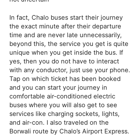
In fact, Chalo buses start their journey
the exact minute after their departure
time and are never late unnecessarily,
beyond this, the service you get is quite
unique when you get inside the bus. If
yes, then you do not have to interact
with any conductor, just use your phone.
Tap on which ticket has been booked
and you can start your journey in
comfortable air-conditioned electric
buses where you will also get to see
services like charging sockets, lights,
and air-con. I also traveled on the
Borwali route by Chalo’s Airport Express.