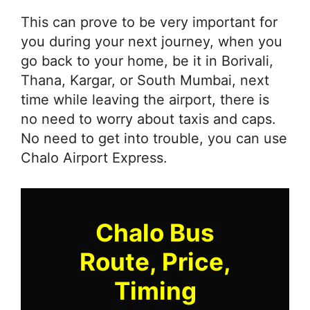
This can prove to be very important for
you during your next journey, when you
go back to your home, be it in Borivali,
Thana, Kargar, or South Mumbai, next
time while leaving the airport, there is
no need to worry about taxis and caps.
No need to get into trouble, you can use
Chalo Airport Express.
Chalo Bus
Route, Price,
Timing