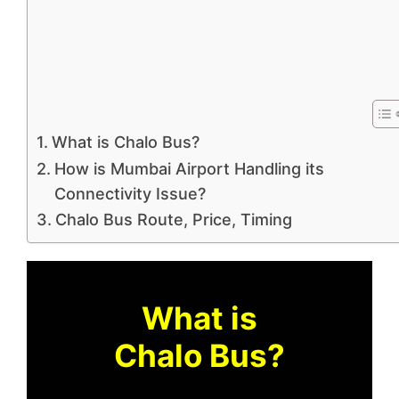
What is Chalo Bus?
How is Mumbai Airport Handling its
Connectivity Issue?
Chalo Bus Route, Price, Timing
What is
Chalo Bus?