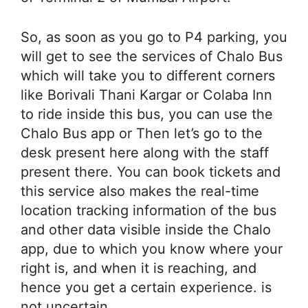
So, as soon as you go to P4 parking, you
will get to see the services of Chalo Bus
which will take you to different corners
like Borivali Thani Kargar or Colaba Inn
to ride inside this bus, you can use the
Chalo Bus app or Then let’s go to the
desk present here along with the staff
present there. You can book tickets and
this service also makes the real-time
location tracking information of the bus
and other data visible inside the Chalo
app, due to which you know where your
right is, and when it is reaching, and
hence you get a certain experience. is
not uncertain