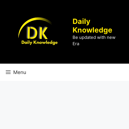
Skip
to
content
Daily
Knowledge
Be updated with new
Era
Menu