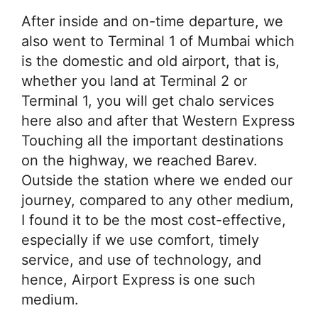
After inside and on-time departure, we
also went to Terminal 1 of Mumbai which
is the domestic and old airport, that is,
whether you land at Terminal 2 or
Terminal 1, you will get chalo services
here also and after that Western Express
Touching all the important destinations
on the highway, we reached Barev.
Outside the station where we ended our
journey, compared to any other medium,
I found it to be the most cost-effective,
especially if we use comfort, timely
service, and use of technology, and
hence, Airport Express is one such
medium.