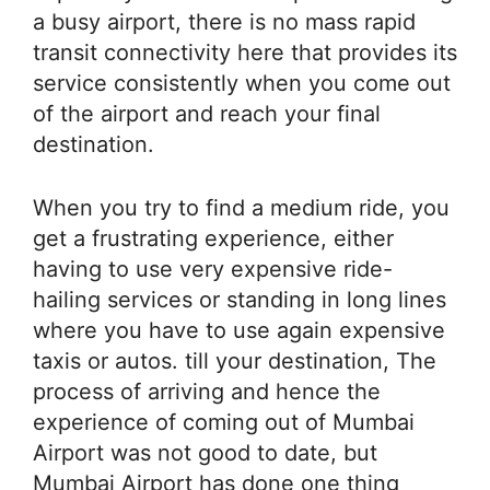
a busy airport, there is no mass rapid
transit connectivity here that provides its
service consistently when you come out
of the airport and reach your final
destination.
When you try to find a medium ride, you
get a frustrating experience, either
having to use very expensive ride-
hailing services or standing in long lines
where you have to use again expensive
taxis or autos. till your destination, The
process of arriving and hence the
experience of coming out of Mumbai
Airport was not good to date, but
Mumbai Airport has done one thing