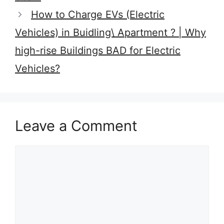
How to Charge EVs (Electric
Vehicles) in Buidling\ Apartment ? | Why
high-rise Buildings BAD for Electric
Vehicles?
Leave a Comment
Comment