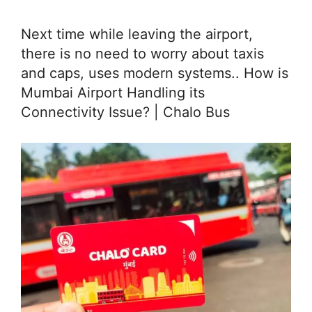
Next time while leaving the airport,
there is no need to worry about taxis
and caps, uses modern systems.. How is
Mumbai Airport Handling its
Connectivity Issue? | Chalo Bus