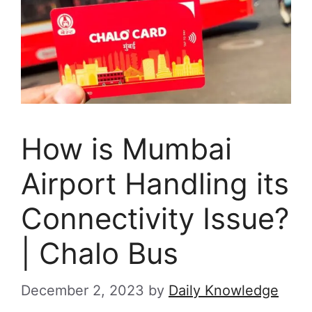
How is Mumbai
Airport Handling its
Connectivity Issue?
| Chalo Bus
December 2, 2023
by
Daily Knowledge