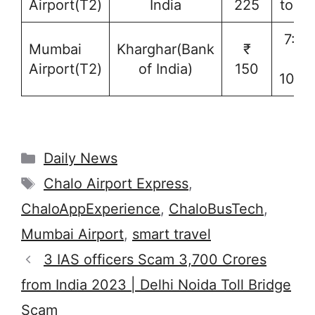
Airport(T2)
India
225
to 1
7:15
Mumbai
Kharghar(Bank
₹
to
Airport(T2)
of India)
150
10:1
Categories
Daily News
Tags
Chalo Airport Express
,
ChaloAppExperience
,
ChaloBusTech
,
Mumbai Airport
,
smart travel
3 IAS officers Scam 3,700 Crores
from India 2023 | Delhi Noida Toll Bridge
Scam