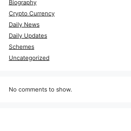
Biography
Crypto Currency
Daily News
Daily Updates
Schemes
Uncategorized
No comments to show.
9 Essential Outfit
7 Secrets of
H