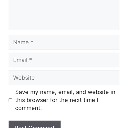
Name
Email
Website
Save my name, email, and website in
this browser for the next time I
comment.