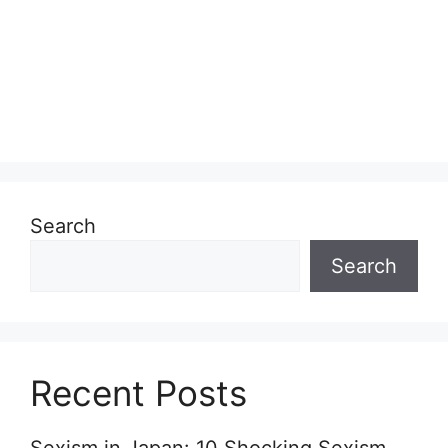
Search
Search
Recent Posts