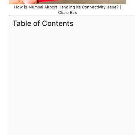
How is Mumbai Airport Handling its Connectivity Issue? |
Chalo Bus
Table of Contents