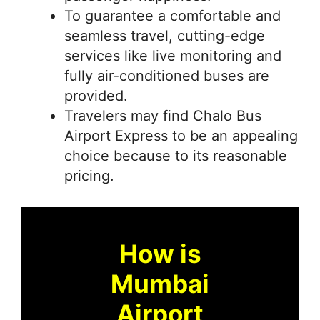
To guarantee a comfortable and
seamless travel, cutting-edge
services like live monitoring and
fully air-conditioned buses are
provided.
Travelers may find Chalo Bus
Airport Express to be an appealing
choice because to its reasonable
pricing.
How is
Mumbai
Airport