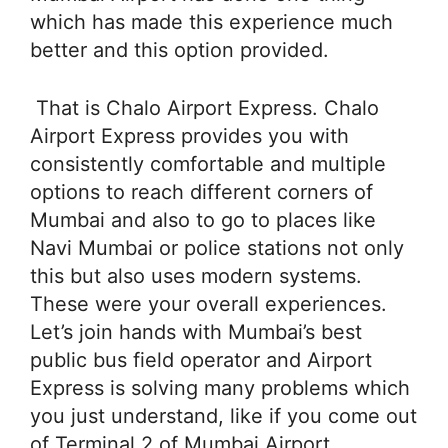
which has made this experience much
better and this option provided.
That is Chalo Airport Express. Chalo
Airport Express provides you with
consistently comfortable and multiple
options to reach different corners of
Mumbai and also to go to places like
Navi Mumbai or police stations not only
this but also uses modern systems.
These were your overall experiences.
Let’s join hands with Mumbai’s best
public bus field operator and Airport
Express is solving many problems which
you just understand, like if you come out
of Terminal 2 of Mumbai Airport.