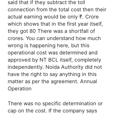
said that if they subtract the toll
connection from the total cost then their
actual earning would be only ₹. Crore
which shows that in the first year itself,
they got 80 There was a shortfall of
crores. You can understand how much
wrong is happening here, but this
operational cost was determined and
approved by NT BCL itself, completely
independently. Noida Authority did not
have the right to say anything in this
matter as per the agreement. Annual
Operation
There was no specific determination or
cap on the cost. If the company says