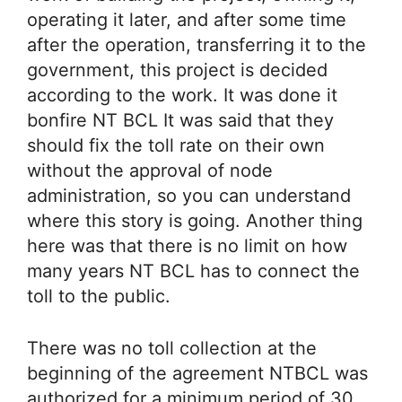
operating it later, and after some time
after the operation, transferring it to the
government, this project is decided
according to the work. It was done it
bonfire NT BCL It was said that they
should fix the toll rate on their own
without the approval of node
administration, so you can understand
where this story is going. Another thing
here was that there is no limit on how
many years NT BCL has to connect the
toll to the public.
There was no toll collection at the
beginning of the agreement NTBCL was
authorized for a minimum period of 30