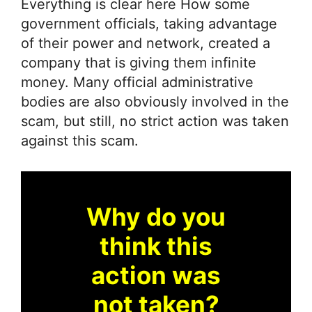
Everything is clear here How some
government officials, taking advantage
of their power and network, created a
company that is giving them infinite
money. Many official administrative
bodies are also obviously involved in the
scam, but still, no strict action was taken
against this scam.
Why do you
think this
action was
not taken?