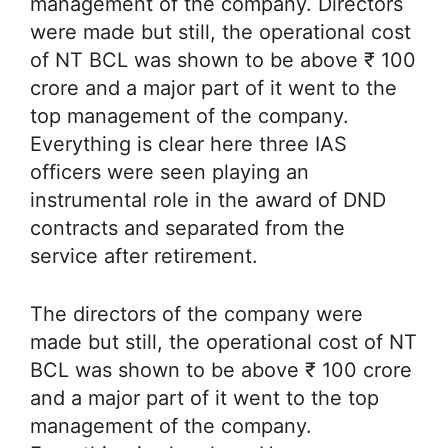
management of the company. Directors
were made but still, the operational cost
of NT BCL was shown to be above ₹ 100
crore and a major part of it went to the
top management of the company.
Everything is clear here three IAS
officers were seen playing an
instrumental role in the award of DND
contracts and separated from the
service after retirement.
The directors of the company were
made but still, the operational cost of NT
BCL was shown to be above ₹ 100 crore
and a major part of it went to the top
management of the company.