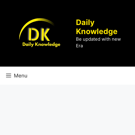
Skip
to
content
Daily
Knowledge
Be updated with new
Era
Menu