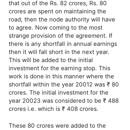
that out of the Rs. 82 crores, Rs. 80
crores are spent on maintaining the
road, then the node authority will have
to agree. Now coming to the most
strange provision of the agreement. If
there is any shortfall in annual earnings
then it will fall short in the next year.
This will be added to the initial
investment for the earning stop. This
work is done in this manner where the
shortfall within the year 20012 was ₹ 80
crores. The initial investment for the
year 20023 was considered to be ₹ 488
crores i.e. which is ₹ 408 crores.
These 80 crores were added to the