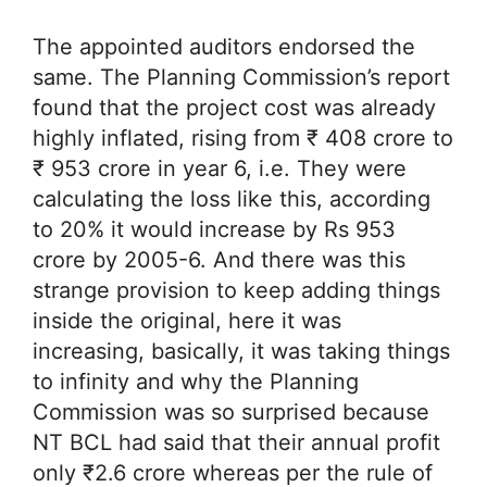
The appointed auditors endorsed the
same. The Planning Commission’s report
found that the project cost was already
highly inflated, rising from ₹ 408 crore to
₹ 953 crore in year 6, i.e. They were
calculating the loss like this, according
to 20% it would increase by Rs 953
crore by 2005-6. And there was this
strange provision to keep adding things
inside the original, here it was
increasing, basically, it was taking things
to infinity and why the Planning
Commission was so surprised because
NT BCL had said that their annual profit
only ₹2.6 crore whereas per the rule of