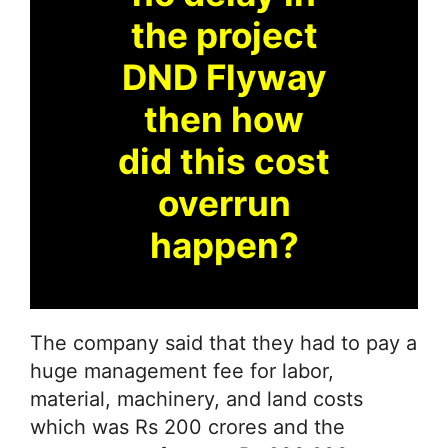
the project
DND Flyway
then how
did this cost
overrun
happen?
The company said that they had to pay a
huge management fee for labor,
material, machinery, and land costs
which was Rs 200 crores and the