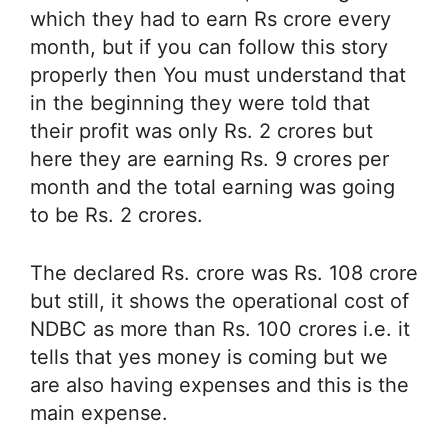
which they had to earn Rs crore every
month, but if you can follow this story
properly then You must understand that
in the beginning they were told that
their profit was only Rs. 2 crores but
here they are earning Rs. 9 crores per
month and the total earning was going
to be Rs. 2 crores.
The declared Rs. crore was Rs. 108 crore
but still, it shows the operational cost of
NDBC as more than Rs. 100 crores i.e. it
tells that yes money is coming but we
are also having expenses and this is the
main expense.