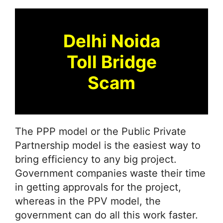
Delhi Noida
Toll Bridge
Scam
The PPP model or the Public Private
Partnership model is the easiest way to
bring efficiency to any big project.
Government companies waste their time
in getting approvals for the project,
whereas in the PPV model, the
government can do all this work faster.