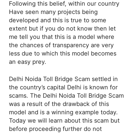
Following this belief, within our country
Have seen many projects being
developed and this is true to some
extent but if you do not know then let
me tell you that this is a model where
the chances of transparency are very
less due to which this model becomes
an easy prey.
Delhi Noida Toll Bridge Scam settled in
the country’s capital Delhi is known for
scams. The Delhi Noida Toll Bridge Scam
was a result of the drawback of this
model and is a winning example today.
Today we will learn about this scam but
before proceeding further do not