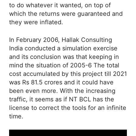
to do whatever it wanted, on top of
which the returns were guaranteed and
they were inflated.
In February 2006, Hallak Consulting
India conducted a simulation exercise
and its conclusion was that keeping in
mind the situation of 2005-6 The total
cost accumulated by this project till 2021
was Rs 81.5 crores and it could have
been even more. With the increasing
traffic, it seems as if NT BCL has the
license to correct the tools for an infinite
time.