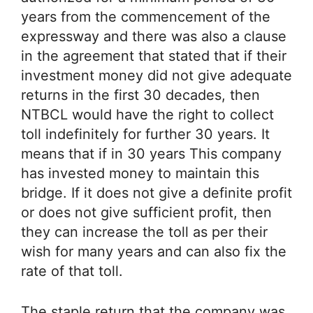
years from the commencement of the
expressway and there was also a clause
in the agreement that stated that if their
investment money did not give adequate
returns in the first 30 decades, then
NTBCL would have the right to collect
toll indefinitely for further 30 years. It
means that if in 30 years This company
has invested money to maintain this
bridge. If it does not give a definite profit
or does not give sufficient profit, then
they can increase the toll as per their
wish for many years and can also fix the
rate of that toll.
The staple return that the company was