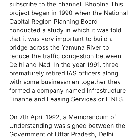
subscribe to the channel. Bhoolna This
project began in 1990 when the National
Capital Region Planning Board
conducted a study in which it was told
that it was very important to build a
bridge across the Yamuna River to
reduce the traffic congestion between
Delhi and Nad. In the year 1991, three
prematurely retired IAS officers along
with some businessmen together they
formed a company named Infrastructure
Finance and Leasing Services or IFNLS.
On 7th April 1992, a Memorandum of
Understanding was signed between the
Government of Uttar Pradesh, Delhi