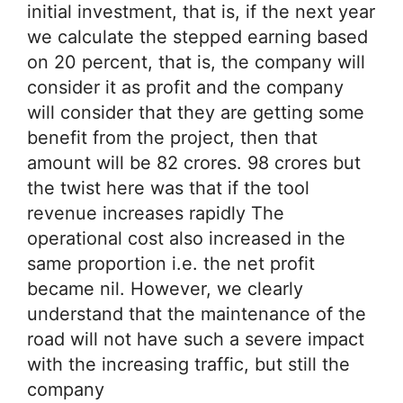
initial investment, that is, if the next year
we calculate the stepped earning based
on 20 percent, that is, the company will
consider it as profit and the company
will consider that they are getting some
benefit from the project, then that
amount will be 82 crores. 98 crores but
the twist here was that if the tool
revenue increases rapidly The
operational cost also increased in the
same proportion i.e. the net profit
became nil. However, we clearly
understand that the maintenance of the
road will not have such a severe impact
with the increasing traffic, but still the
company