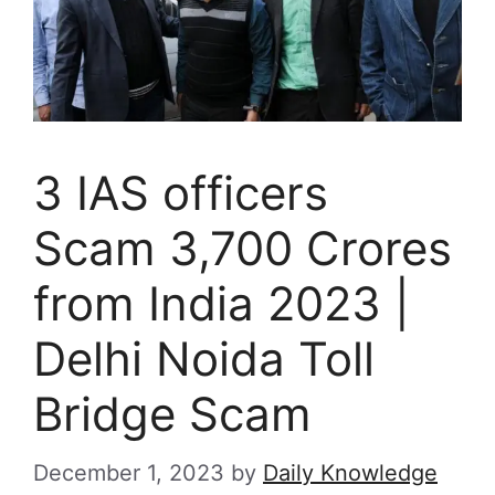
3 IAS officers
Scam 3,700 Crores
from India 2023 |
Delhi Noida Toll
Bridge Scam
December 1, 2023
by
Daily Knowledge