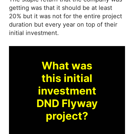
getting was that it should be at least
20% but it was not for the entire project
duration but every year on top of their
initial investment.
What was
this initial
investment
DND Flyway
project?