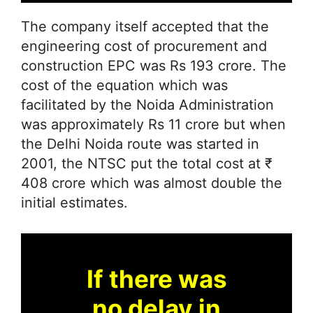
The company itself accepted that the
engineering cost of procurement and
construction EPC was Rs 193 crore. The
cost of the equation which was
facilitated by the Noida Administration
was approximately Rs 11 crore but when
the Delhi Noida route was started in
2001, the NTSC put the total cost at ₹
408 crore which was almost double the
initial estimates.
If there was
no delay in