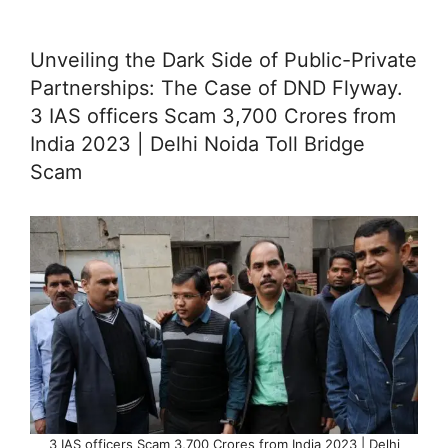
Unveiling the Dark Side of Public-Private
Partnerships: The Case of DND Flyway.
3 IAS officers Scam 3,700 Crores from
India 2023 | Delhi Noida Toll Bridge
Scam
3 IAS officers Scam 3,700 Crores from India 2023 | Delhi