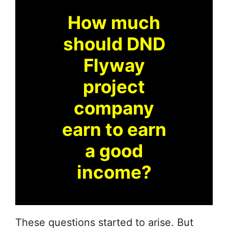
How much
should DND
Flyway
project
company
earn to earn
a good
income?
These questions started to arise. But