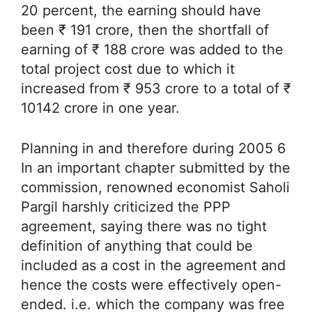
20 percent, the earning should have
been ₹ 191 crore, then the shortfall of
earning of ₹ 188 crore was added to the
total project cost due to which it
increased from ₹ 953 crore to a total of ₹
10142 crore in one year.
Planning in and therefore during 2005 6
In an important chapter submitted by the
commission, renowned economist Saholi
Pargil harshly criticized the PPP
agreement, saying there was no tight
definition of anything that could be
included as a cost in the agreement and
hence the costs were effectively open-
ended. i.e. which the company was free