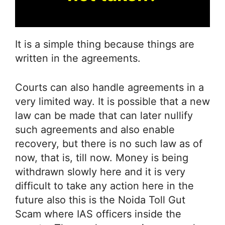
It is a simple thing because things are
written in the agreements.
Courts can also handle agreements in a
very limited way. It is possible that a new
law can be made that can later nullify
such agreements and also enable
recovery, but there is no such law as of
now, that is, till now. Money is being
withdrawn slowly here and it is very
difficult to take any action here in the
future also this is the Noida Toll Gut
Scam where IAS officers inside the