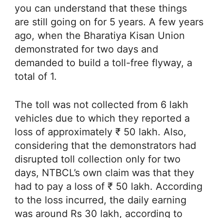
you can understand that these things
are still going on for 5 years. A few years
ago, when the Bharatiya Kisan Union
demonstrated for two days and
demanded to build a toll-free flyway, a
total of 1.
The toll was not collected from 6 lakh
vehicles due to which they reported a
loss of approximately ₹ 50 lakh. Also,
considering that the demonstrators had
disrupted toll collection only for two
days, NTBCL’s own claim was that they
had to pay a loss of ₹ 50 lakh. According
to the loss incurred, the daily earning
was around Rs 30 lakh, according to