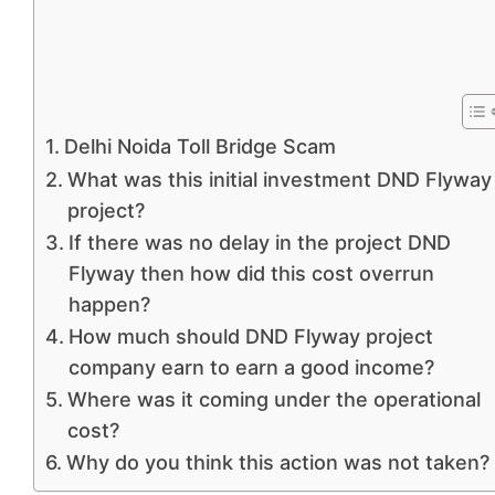
Delhi Noida Toll Bridge Scam
What was this initial investment DND Flyway
project?
If there was no delay in the project DND
Flyway then how did this cost overrun
happen?
How much should DND Flyway project
company earn to earn a good income?
Where was it coming under the operational
cost?
Why do you think this action was not taken?