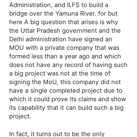
Administration, and ILFS to build a
bridge over the Yamuna River. for but
here A big question that arises is why
the Uttar Pradesh government and the
Delhi administration have signed an
MOU with a private company that was
formed less than a year ago and which
does not have any record of having such
a big project was not at the time of
signing the MoU, this company did not
have a single completed project due to
which it could prove its claims and show
its capability that it can build such a big
project.
In fact, it turns out to be the only