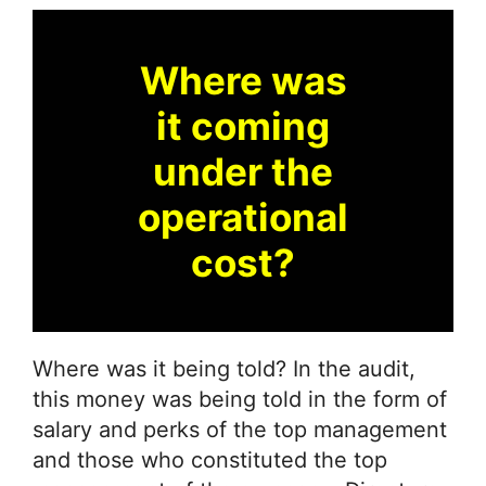
Where was
it coming
under the
operational
cost?
Where was it being told? In the audit,
this money was being told in the form of
salary and perks of the top management
and those who constituted the top