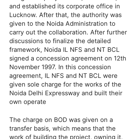
and established its corporate office in
Lucknow. After that, the authority was
given to the Noida Administration to
carry out the collaboration. After further
discussions to finalize the detailed
framework, Noida IL NFS and NT BCL
signed a concession agreement on 12th
November 1997. In this concession
agreement, IL NFS and NT BCL were
given sole charge for the works of the
Noida Delhi Expressway and built their
own operate
The charge on BOD was given on a
transfer basis, which means that the
work of building the project, owning it,