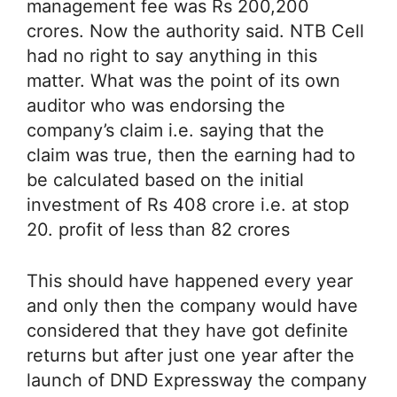
management fee was Rs 200,200
crores. Now the authority said. NTB Cell
had no right to say anything in this
matter. What was the point of its own
auditor who was endorsing the
company’s claim i.e. saying that the
claim was true, then the earning had to
be calculated based on the initial
investment of Rs 408 crore i.e. at stop
20. profit of less than 82 crores
This should have happened every year
and only then the company would have
considered that they have got definite
returns but after just one year after the
launch of DND Expressway the company