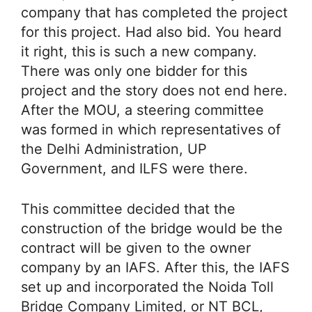
company that has completed the project
for this project. Had also bid. You heard
it right, this is such a new company.
There was only one bidder for this
project and the story does not end here.
After the MOU, a steering committee
was formed in which representatives of
the Delhi Administration, UP
Government, and ILFS were there.
This committee decided that the
construction of the bridge would be the
contract will be given to the owner
company by an IAFS. After this, the IAFS
set up and incorporated the Noida Toll
Bridge Company Limited, or NT BCL,