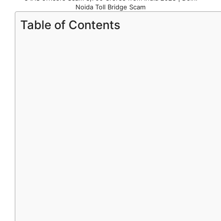
Noida Toll Bridge Scam
Table of Contents