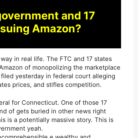
government and 17
e suing Amazon?
 way in real life. The FTC and 17 states
Amazon of monopolizing the marketplace
filed yesterday in federal court alleging
tes prices, and stifles competition.
eral for Connecticut. One of those 17
kind of gets buried in other news right
s is a potentially massive story. This is
overnment yeah.
incomprehensible e wealthy and