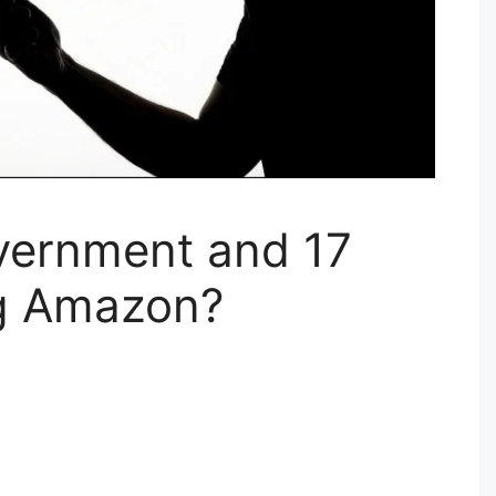
vernment and 17
ng Amazon?