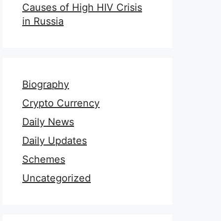
Causes of High HIV Crisis
in Russia
Biography
Crypto Currency
Daily News
Daily Updates
Schemes
Uncategorized