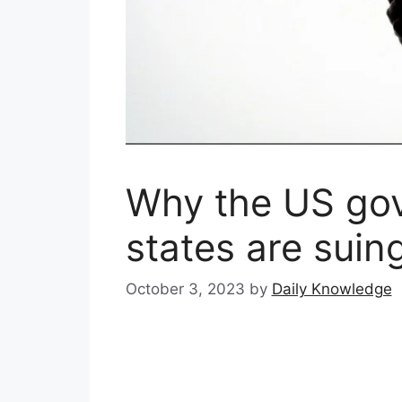
Why the US go
states are sui
October 3, 2023
by
Daily Knowledge