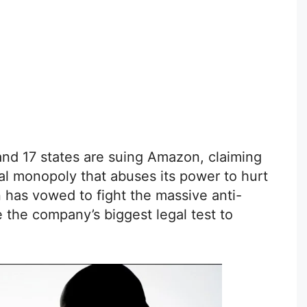
nd 17 states are suing Amazon, claiming
al monopoly that abuses its power to hurt
 has vowed to fight the massive anti-
be the company’s biggest legal test to