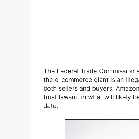
The Federal Trade Commission a
the e-commerce giant is an illeg
both sellers and buyers. Amazon
trust lawsuit in what will likely 
date.