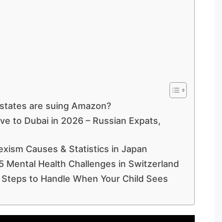
states are suing Amazon?
ve to Dubai in 2026 – Russian Expats,
exism Causes & Statistics in Japan
5 Mental Health Challenges in Switzerland
 Steps to Handle When Your Child Sees