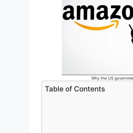
Why the US governmen
Table of Contents