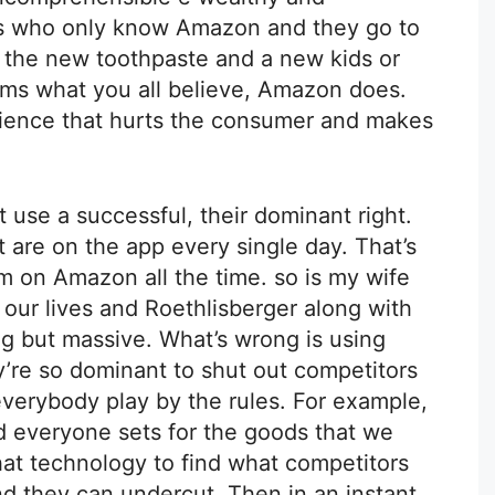
ks who only know Amazon and they go to
er the new toothpaste and a new kids or
erms what you all believe, Amazon does.
rience that hurts the consumer and makes
t use a successful, their dominant right.
t are on the app every single day. That’s
I’m on Amazon all the time. so is my wife
 our lives and Roethlisberger along with
g but massive. What’s wrong is using
’re so dominant to shut out competitors
everybody play by the rules. For example,
nd everyone sets for the goods that we
hat technology to find what competitors
nd they can undercut. Then in an instant.