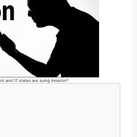
t and 17 states are suing Amazon?