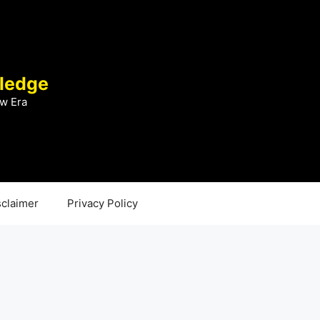
ledge
w Era
sclaimer
Privacy Policy