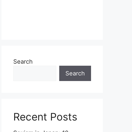
Search
Search
Recent Posts