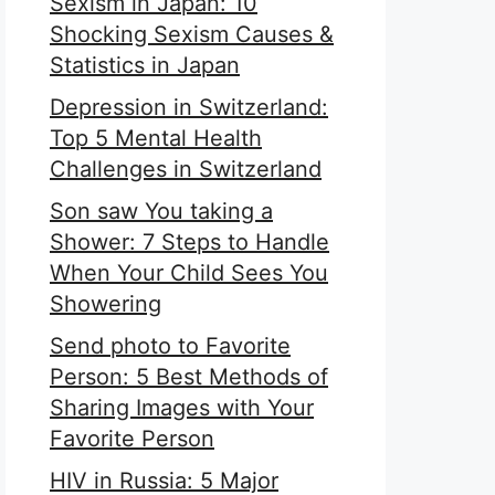
Sexism in Japan: 10
Shocking Sexism Causes &
Statistics in Japan
Depression in Switzerland:
Top 5 Mental Health
Challenges in Switzerland
Son saw You taking a
Shower: 7 Steps to Handle
When Your Child Sees You
Showering
Send photo to Favorite
Person: 5 Best Methods of
Sharing Images with Your
Favorite Person
HIV in Russia: 5 Major