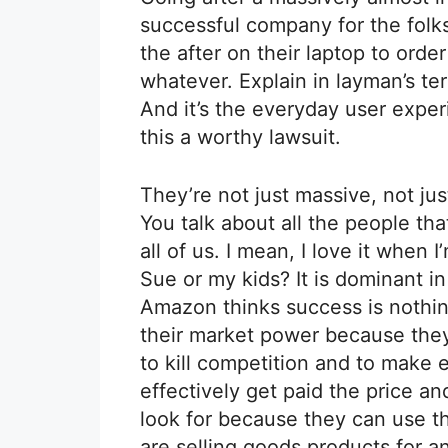
successful company for the fol
the after on their laptop to ord
whatever. Explain in layman’s t
And it’s the everyday user expe
this a worthy lawsuit.
They’re not just massive, not jus
You talk about all the people tha
all of us. I mean, I love it when 
Sue or my kids? It is dominant in
Amazon thinks success is nothin
their market power because they
to kill competition and to make 
effectively get paid the price a
look for because they can use t
are selling goods products for a