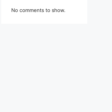
No comments to show.