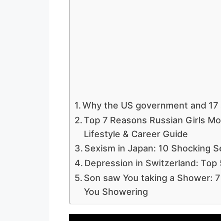
Why the US government and 17 
Top 7 Reasons Russian Girls Mo
Lifestyle & Career Guide
Sexism in Japan: 10 Shocking S
Depression in Switzerland: Top 
Son saw You taking a Shower: 7
You Showering