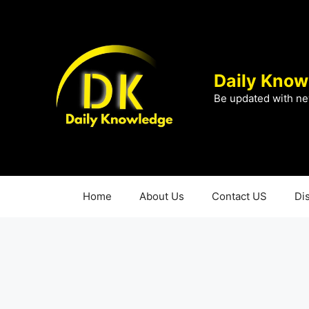
Skip
to
content
Daily Know
Be updated with ne
Home
About Us
Contact US
Di