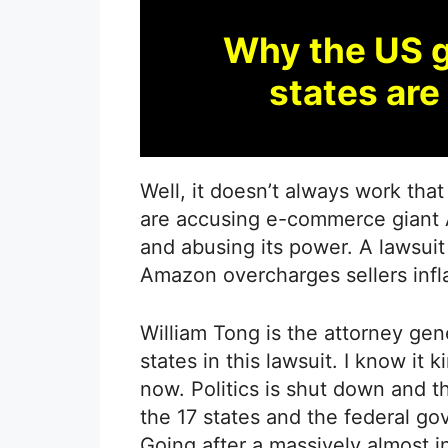
Why the US 
states ar
Well, it doesn’t always work that
are accusing e-commerce giant 
and abusing its power. A lawsuit 
Amazon overcharges sellers infla
William Tong is the attorney gen
states in this lawsuit. I know it 
now. Politics is shut down and thi
the 17 states and the federal g
Going after a massively almost 