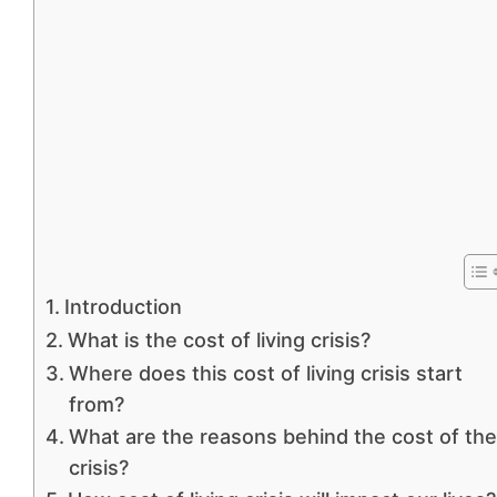
Introduction
What is the cost of living crisis?
Where does this cost of living crisis start
from?
What are the reasons behind the cost of the
crisis?