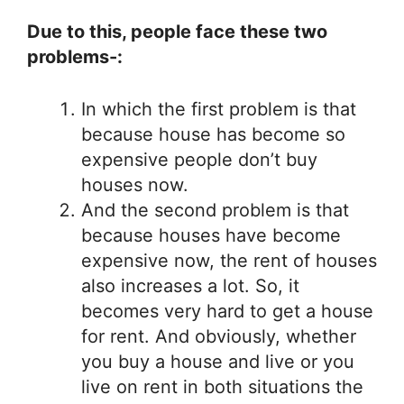
Due to this, people face these two
problems-:
In which the first problem is that
because house has become so
expensive people don’t buy
houses now.
And the second problem is that
because houses have become
expensive now, the rent of houses
also increases a lot. So, it
becomes very hard to get a house
for rent. And obviously, whether
you buy a house and live or you
live on rent in both situations the