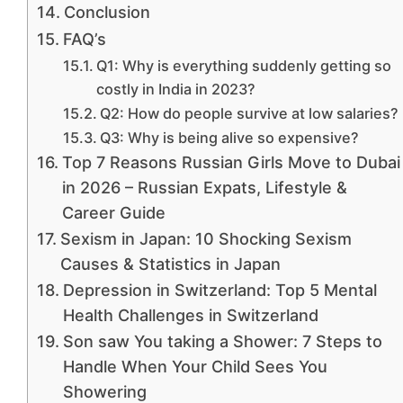
Conclusion
FAQ’s
Q1: Why is everything suddenly getting so
costly in India in 2023?
Q2: How do people survive at low salaries?
Q3: Why is being alive so expensive?
Top 7 Reasons Russian Girls Move to Dubai
in 2026 – Russian Expats, Lifestyle &
Career Guide
Sexism in Japan: 10 Shocking Sexism
Causes & Statistics in Japan
Depression in Switzerland: Top 5 Mental
Health Challenges in Switzerland
Son saw You taking a Shower: 7 Steps to
Handle When Your Child Sees You
Showering