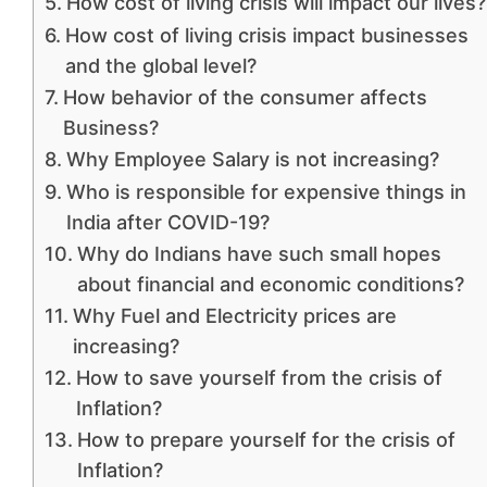
How cost of living crisis will impact our lives?
How cost of living crisis impact businesses
and the global level?
How behavior of the consumer affects
Business?
Why Employee Salary is not increasing?
Who is responsible for expensive things in
India after COVID-19?
Why do Indians have such small hopes
about financial and economic conditions?
Why Fuel and Electricity prices are
increasing?
How to save yourself from the crisis of
Inflation?
How to prepare yourself for the crisis of
Inflation?