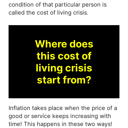
condition of that particular person is
called the cost of living crisis.
Where does
this cost of
living crisis
start from?
Inflation takes place when the price of a
good or service keeps increasing with
time! This happens in these two ways!