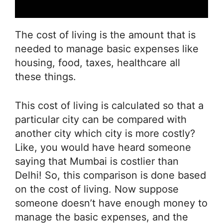
The cost of living is the amount that is
needed to manage basic expenses like
housing, food, taxes, healthcare all
these things.
This cost of living is calculated so that a
particular city can be compared with
another city which city is more costly?
Like, you would have heard someone
saying that Mumbai is costlier than
Delhi! So, this comparison is done based
on the cost of living. Now suppose
someone doesn’t have enough money to
manage the basic expenses, and the