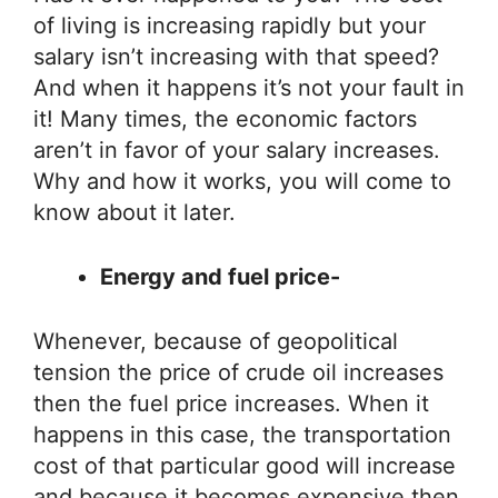
of living is increasing rapidly but your
salary isn’t increasing with that speed?
And when it happens it’s not your fault in
it! Many times, the economic factors
aren’t in favor of your salary increases.
Why and how it works, you will come to
know about it later.
Energy and fuel price-
Whenever, because of geopolitical
tension the price of crude oil increases
then the fuel price increases. When it
happens in this case, the transportation
cost of that particular good will increase
and because it becomes expensive then