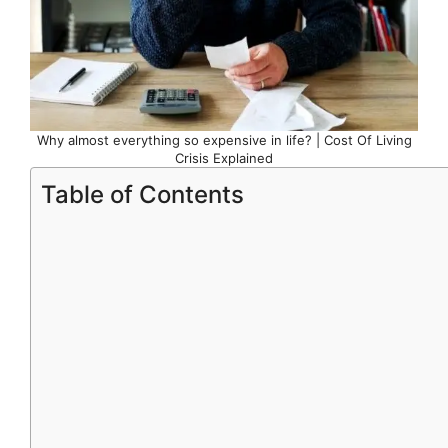
Why almost everything so expensive in life? | Cost Of Living
Crisis Explained
Table of Contents