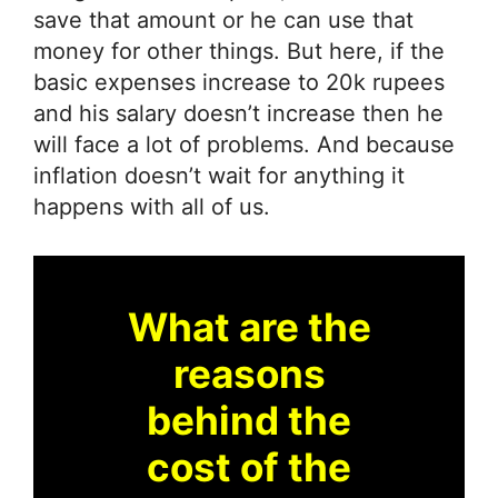
save that amount or he can use that
money for other things. But here, if the
basic expenses increase to 20k rupees
and his salary doesn’t increase then he
will face a lot of problems. And because
inflation doesn’t wait for anything it
happens with all of us.
What are the
reasons
behind the
cost of the