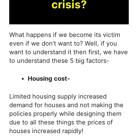
crisis?
What happens if we become its victim
even if we don’t want to? Well, if you
want to understand it then first, we have
to understand these 5 big factors-
Housing cost-
Limited housing supply increased
demand for houses and not making the
policies properly while designing them
due to all these things the prices of
houses increased rapidly!