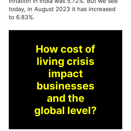
inflation in India was 5.72%. But we see
today, in August 2023 it has increased
to 6.83%.
How cost of
living crisis
impact
businesses
and the
global level?