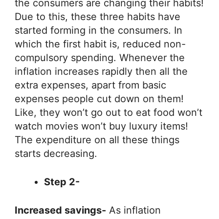
the consumers are changing their habits!
Due to this, these three habits have
started forming in the consumers. In
which the first habit is, reduced non-
compulsory spending. Whenever the
inflation increases rapidly then all the
extra expenses, apart from basic
expenses people cut down on them!
Like, they won’t go out to eat food won’t
watch movies won’t buy luxury items!
The expenditure on all these things
starts decreasing.
Step 2-
Increased savings-
As inflation