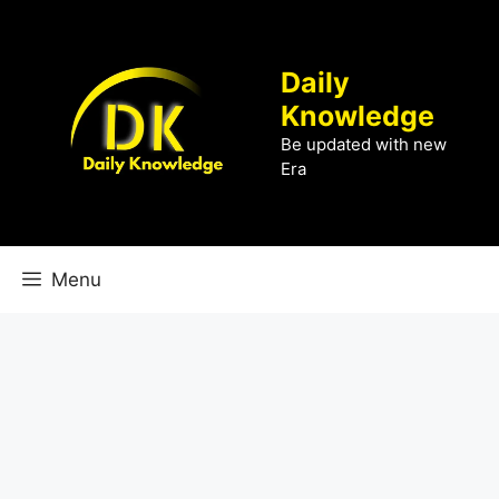
Skip
to
content
Daily
Knowledge
Be updated with new
Era
Menu