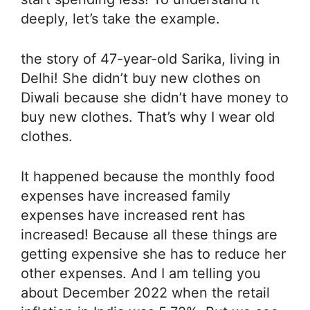
deeply, let’s take the example.
the story of 47-year-old Sarika, living in
Delhi! She didn’t buy new clothes on
Diwali because she didn’t have money to
buy new clothes. That’s why I wear old
clothes.
It happened because the monthly food
expenses have increased family
expenses have increased rent has
increased! Because all these things are
getting expensive she has to reduce her
other expenses. And I am telling you
about December 2022 when the retail