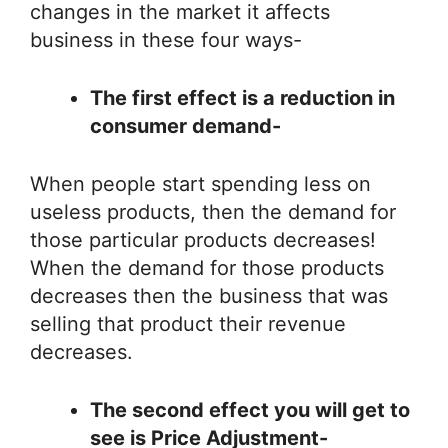
changes in the market it affects
business in these four ways-
The first effect is a reduction in
consumer demand-
When people start spending less on
useless products, then the demand for
those particular products decreases!
When the demand for those products
decreases then the business that was
selling that product their revenue
decreases.
The second effect you will get to
see is Price Adjustment-