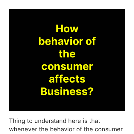
How
behavior of
the
consumer
affects
Business?
Thing to understand here is that
whenever the behavior of the consumer