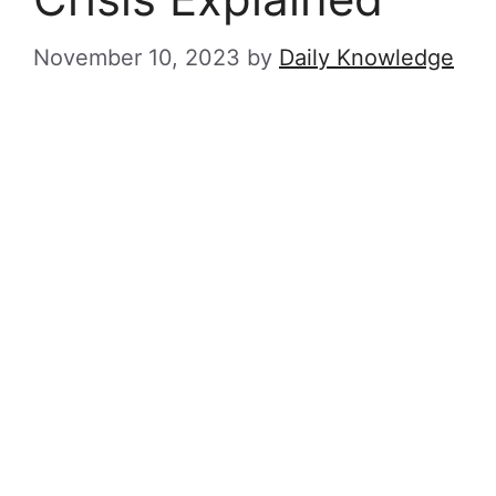
November 10, 2023
by
Daily Knowledge