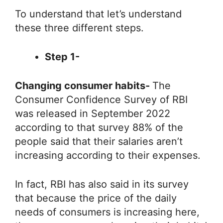
To understand that let’s understand
these three different steps.
Step 1-
Changing consumer habits-
The
Consumer Confidence Survey of RBI
was released in September 2022
according to that survey 88% of the
people said that their salaries aren’t
increasing according to their expenses.
In fact, RBI has also said in its survey
that because the price of the daily
needs of consumers is increasing here,