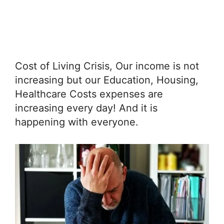
Cost of Living Crisis, Our income is not
increasing but our Education, Housing,
Healthcare Costs expenses are
increasing every day! And it is
happening with everyone.