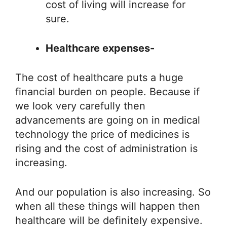
cost of living will increase for
sure.
Healthcare expenses-
The cost of healthcare puts a huge
financial burden on people. Because if
we look very carefully then
advancements are going on in medical
technology the price of medicines is
rising and the cost of administration is
increasing.
And our population is also increasing. So
when all these things will happen then
healthcare will be definitely expensive.