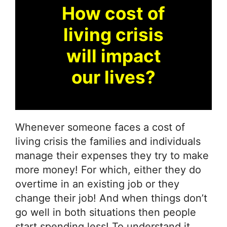
How cost of
living crisis
will impact
our lives?
Whenever someone faces a cost of
living crisis the families and individuals
manage their expenses they try to make
more money! For which, either they do
overtime in an existing job or they
change their job! And when things don’t
go well in both situations then people
start spending less! To understand it