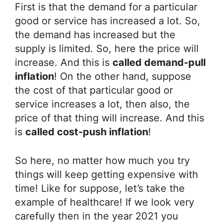
First is that the demand for a particular
good or service has increased a lot. So,
the demand has increased but the
supply is limited. So, here the price will
increase. And this is
called demand-pull
inflation
! On the other hand, suppose
the cost of that particular good or
service increases a lot, then also, the
price of that thing will increase. And this
is
called cost-push inflation
!
So here, no matter how much you try
things will keep getting expensive with
time! Like for suppose, let’s take the
example of healthcare! If we look very
carefully then in the year 2021 you