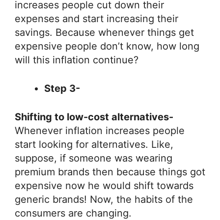
increases people cut down their
expenses and start increasing their
savings. Because whenever things get
expensive people don’t know, how long
will this inflation continue?
Step 3-
Shifting to low-cost alternatives-
Whenever inflation increases people
start looking for alternatives. Like,
suppose, if someone was wearing
premium brands then because things got
expensive now he would shift towards
generic brands! Now, the habits of the
consumers are changing.