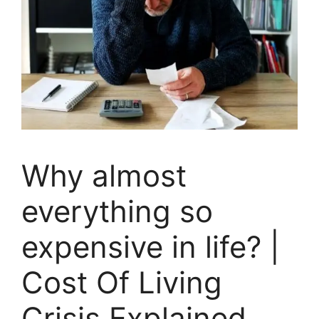
Why almost
everything so
expensive in life? |
Cost Of Living
Crisis Explained