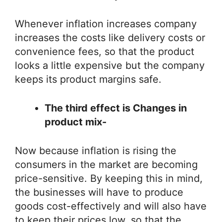
Whenever inflation increases company
increases the costs like delivery costs or
convenience fees, so that the product
looks a little expensive but the company
keeps its product margins safe.
The third effect is Changes in
product mix-
Now because inflation is rising the
consumers in the market are becoming
price-sensitive. By keeping this in mind,
the businesses will have to produce
goods cost-effectively and will also have
to keep their prices low, so that the