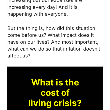
increasing but our expenses are
increasing every day! And it is
happening with everyone.
But the thing is, how did this situation
come before us? What impact does it
have on our lives? And most important,
what can we do so that inflation doesn’t
affect us?
What is the
cost of
living crisis?