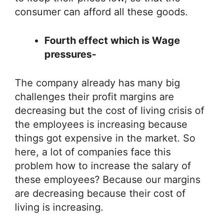
consumer can afford all these goods.
Fourth effect which is Wage
pressures-
The company already has many big
challenges their profit margins are
decreasing but the cost of living crisis of
the employees is increasing because
things got expensive in the market. So
here, a lot of companies face this
problem how to increase the salary of
these employees? Because our margins
are decreasing because their cost of
living is increasing.