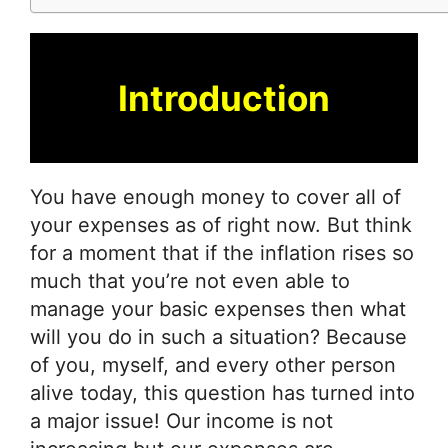
Introduction
You have enough money to cover all of
your expenses as of right now. But think
for a moment that if the inflation rises so
much that you’re not even able to
manage your basic expenses then what
will you do in such a situation? Because
of you, myself, and every other person
alive today, this question has turned into
a major issue! Our income is not