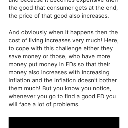
the good that consumer gets at the end,
the price of that good also increases.
And obviously when it happens then the
cost of living increases very much! Here,
to cope with this challenge either they
save money or those, who have more
money put money in FDs so that their
money also increases with increasing
inflation and the inflation doesn’t bother
them much! But you know you notice,
whenever you go to find a good FD you
will face a lot of problems.