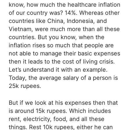
know, how much the healthcare inflation
of our country was? 14%. Whereas other
countries like China, Indonesia, and
Vietnam, were much more than all these
countries. But you know, when the
inflation rises so much that people are
not able to manage their basic expenses
then it leads to the cost of living crisis.
Let’s understand it with an example.
Today, the average salary of a person is
25k rupees.
But if we look at his expenses then that
is around 15k rupees. Which includes
rent, electricity, food, and all these
things. Rest 10k rupees, either he can