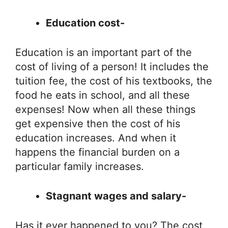
Education cost-
Education is an important part of the
cost of living of a person! It includes the
tuition fee, the cost of his textbooks, the
food he eats in school, and all these
expenses! Now when all these things
get expensive then the cost of his
education increases. And when it
happens the financial burden on a
particular family increases.
Stagnant wages and salary-
Has it ever happened to you? The cost