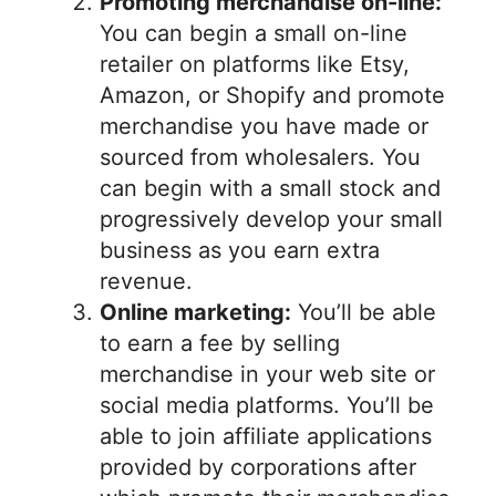
Promoting merchandise on-line:
You can begin a small on-line
retailer on platforms like Etsy,
Amazon, or Shopify and promote
merchandise you have made or
sourced from wholesalers. You
can begin with a small stock and
progressively develop your small
business as you earn extra
revenue.
Online marketing:
You’ll be able
to earn a fee by selling
merchandise in your web site or
social media platforms. You’ll be
able to join affiliate applications
provided by corporations after