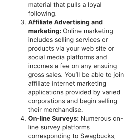
material that pulls a loyal
following.
Affiliate Advertising and
marketing:
Online marketing
includes selling services or
products via your web site or
social media platforms and
incomes a fee on any ensuing
gross sales. You’ll be able to join
affiliate internet marketing
applications provided by varied
corporations and begin selling
their merchandise.
On-line Surveys:
Numerous on-
line survey platforms
corresponding to Swagbucks,