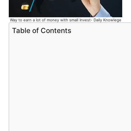
Way to earn a lot of money with small Invest- Daily Knowlege
Table of Contents