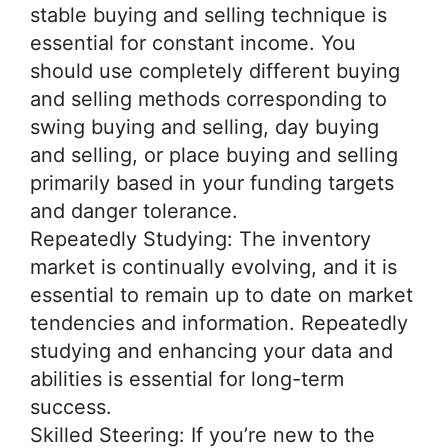
stable buying and selling technique is
essential for constant income. You
should use completely different buying
and selling methods corresponding to
swing buying and selling, day buying
and selling, or place buying and selling
primarily based in your funding targets
and danger tolerance.
Repeatedly Studying: The inventory
market is continually evolving, and it is
essential to remain up to date on market
tendencies and information. Repeatedly
studying and enhancing your data and
abilities is essential for long-term
success.
Skilled Steering: If you’re new to the