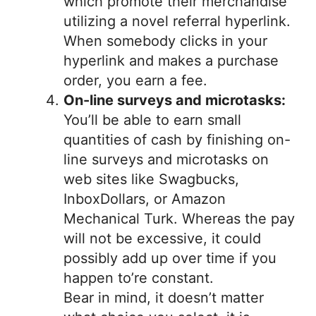
which promote their merchandise
utilizing a novel referral hyperlink.
When somebody clicks in your
hyperlink and makes a purchase
order, you earn a fee.
On-line surveys and microtasks:
You’ll be able to earn small
quantities of cash by finishing on-
line surveys and microtasks on
web sites like Swagbucks,
InboxDollars, or Amazon
Mechanical Turk. Whereas the pay
will not be excessive, it could
possibly add up over time if you
happen to’re constant.
Bear in mind, it doesn’t matter