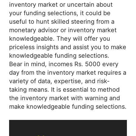
inventory market or uncertain about
your funding selections, it could be
useful to hunt skilled steering from a
monetary advisor or inventory market
knowledgeable. They will offer you
priceless insights and assist you to make
knowledgeable funding selections.
Bear in mind, incomes Rs. 5000 every
day from the inventory market requires a
variety of data, expertise, and risk-
taking means. It is essential to method
the inventory market with warning and
make knowledgeable funding selections.