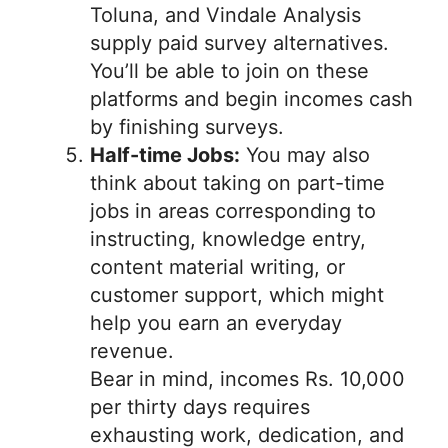
Toluna, and Vindale Analysis
supply paid survey alternatives.
You’ll be able to join on these
platforms and begin incomes cash
by finishing surveys.
Half-time Jobs:
You may also
think about taking on part-time
jobs in areas corresponding to
instructing, knowledge entry,
content material writing, or
customer support, which might
help you earn an everyday
revenue.
Bear in mind, incomes Rs. 10,000
per thirty days requires
exhausting work, dedication, and