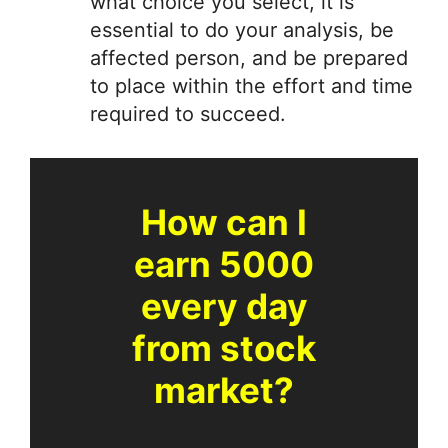
what choice you select, it is
essential to do your analysis, be
affected person, and be prepared
to place within the effort and time
required to succeed.
How can I
earn 5000
every day
from stock
market?