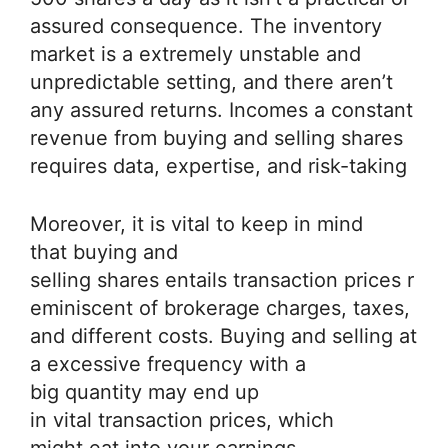
assured consequence. The inventory
market is a extremely unstable and
unpredictable setting, and there aren’t
any assured returns. Incomes a constant
revenue from buying and selling shares
requires data, expertise, and risk-taking
Moreover, it is vital to keep in mind
that buying and
selling shares entails transaction prices r
eminiscent of brokerage charges, taxes,
and different costs. Buying and selling at
a excessive frequency with a
big quantity may end up
in vital transaction prices, which