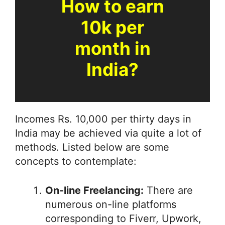
How to earn
10k per
month in
India?
Incomes Rs. 10,000 per thirty days in
India may be achieved via quite a lot of
methods. Listed below are some
concepts to contemplate:
On-line Freelancing:
There are
numerous on-line platforms
corresponding to Fiverr, Upwork,