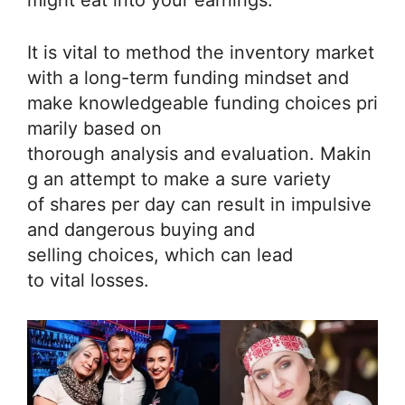
might eat into your earnings.
It is vital to method the inventory market
with a long-term funding mindset and
make knowledgeable funding choices pri
marily based on
thorough analysis and evaluation. Makin
g an attempt to make a sure variety
of shares per day can result in impulsive
and dangerous buying and
selling choices, which can lead
to vital losses.