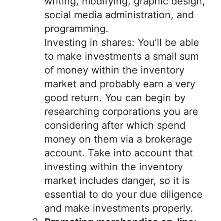
writing, modifying, graphic design,
social media administration, and
programming.
Investing in shares: You’ll be able
to make investments a small sum
of money within the inventory
market and probably earn a very
good return. You can begin by
researching corporations you are
considering after which spend
money on them via a brokerage
account. Take into account that
investing within the inventory
market includes danger, so it is
essential to do your due diligence
and make investments properly.