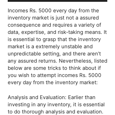
Incomes Rs. 5000 every day from the
inventory market is just not a assured
consequence and requires a variety of
data, expertise, and risk-taking means. It
is essential to grasp that the inventory
market is a extremely unstable and
unpredictable setting, and there aren’t
any assured returns. Nevertheless, listed
below are some tricks to think about if
you wish to attempt incomes Rs. 5000
every day from the inventory market:
Analysis and Evaluation: Earlier than
investing in any inventory, it is essential
to do thorough analysis and evaluation.