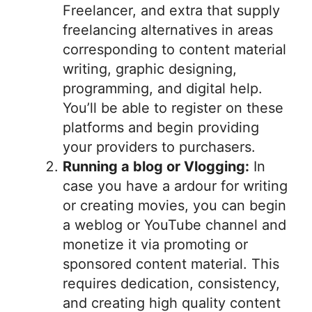
Freelancer, and extra that supply
freelancing alternatives in areas
corresponding to content material
writing, graphic designing,
programming, and digital help.
You’ll be able to register on these
platforms and begin providing
your providers to purchasers.
Running a blog or Vlogging:
In
case you have a ardour for writing
or creating movies, you can begin
a weblog or YouTube channel and
monetize it via promoting or
sponsored content material. This
requires dedication, consistency,
and creating high quality content