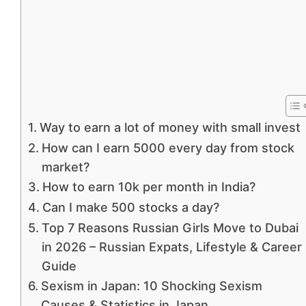
Way to earn a lot of money with small invest
How can I earn 5000 every day from stock
market?
How to earn 10k per month in India?
Can I make 500 stocks a day?
Top 7 Reasons Russian Girls Move to Dubai
in 2026 – Russian Expats, Lifestyle & Career
Guide
Sexism in Japan: 10 Shocking Sexism
Causes & Statistics in Japan