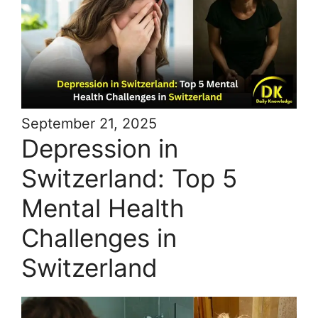
September 21, 2025
Depression in
Switzerland: Top 5
Mental Health
Challenges in
Switzerland