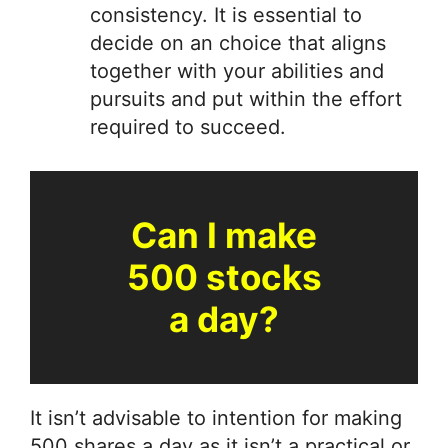
consistency. It is essential to
decide on an choice that aligns
together with your abilities and
pursuits and put within the effort
required to succeed.
Can I make
500 stocks
a day?
It isn’t advisable to intention for making
500 shares a day as it isn’t a practical or