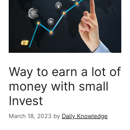
Way to earn a lot of
money with small
Invest
March 18, 2023
by
Daily Knowledge