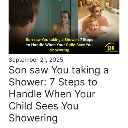
September 21, 2025
Son saw You taking a
Shower: 7 Steps to
Handle When Your
Child Sees You
Showering