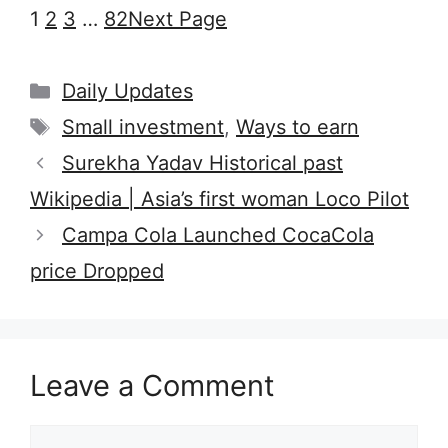
1
2
3
…
82
Next Page
Categories
Daily Updates
Tags
Small investment
,
Ways to earn
Surekha Yadav Historical past
Wikipedia | Asia’s first woman Loco Pilot
Campa Cola Launched CocaCola
price Dropped
Leave a Comment
Comment