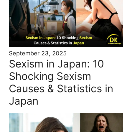
September 23, 2025
Sexism in Japan: 10
Shocking Sexism
Causes & Statistics in
Japan