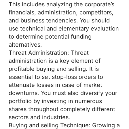
This includes analyzing the corporate’s
financials, administration, competitors,
and business tendencies. You should
use technical and elementary evaluation
to determine potential funding
alternatives.
Threat Administration: Threat
administration is a key element of
profitable buying and selling. It is
essential to set stop-loss orders to
attenuate losses in case of market
downturns. You must also diversify your
portfolio by investing in numerous
shares throughout completely different
sectors and industries.
Buying and selling Technique: Growing a