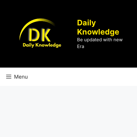
Skip
to
content
Daily
Knowledge
Be updated with new
Era
Menu