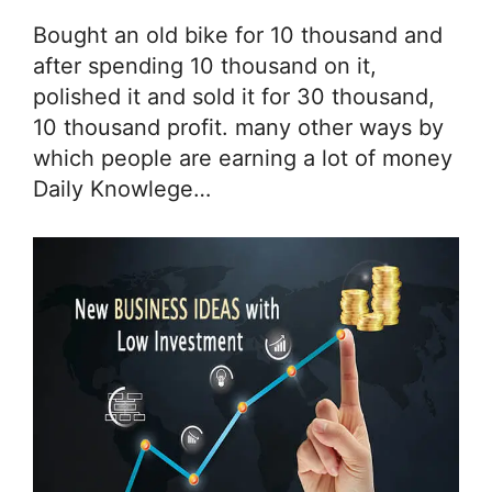
Bought an old bike for 10 thousand and
after spending 10 thousand on it,
polished it and sold it for 30 thousand,
10 thousand profit. many other ways by
which people are earning a lot of money
Daily Knowlege…