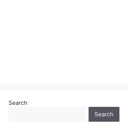
Search
Search