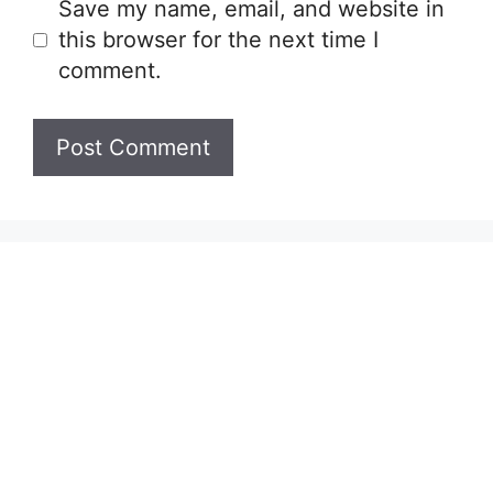
Save my name, email, and website in
this browser for the next time I
comment.