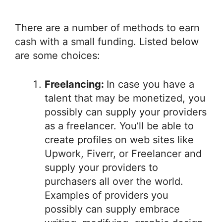
There are a number of methods to earn
cash with a small funding. Listed below
are some choices:
Freelancing:
In case you have a
talent that may be monetized, you
possibly can supply your providers
as a freelancer. You’ll be able to
create profiles on web sites like
Upwork, Fiverr, or Freelancer and
supply your providers to
purchasers all over the world.
Examples of providers you
possibly can supply embrace