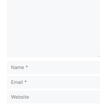
Name
Email
Website