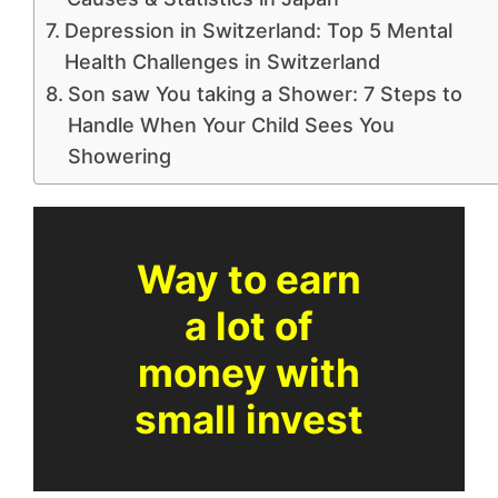
Depression in Switzerland: Top 5 Mental
Health Challenges in Switzerland
Son saw You taking a Shower: 7 Steps to
Handle When Your Child Sees You
Showering
Way to earn
a lot of
money with
small invest