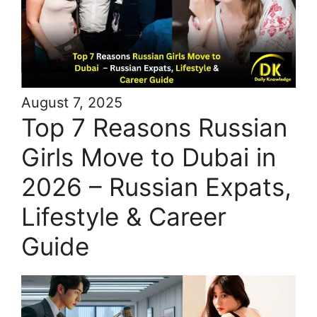
August 7, 2025
Top 7 Reasons Russian
Girls Move to Dubai in
2026 – Russian Expats,
Lifestyle & Career
Guide