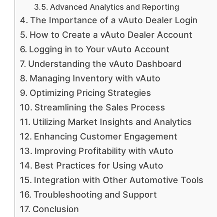
Advanced Analytics and Reporting
The Importance of a vAuto Dealer Login
How to Create a vAuto Dealer Account
Logging in to Your vAuto Account
Understanding the vAuto Dashboard
Managing Inventory with vAuto
Optimizing Pricing Strategies
Streamlining the Sales Process
Utilizing Market Insights and Analytics
Enhancing Customer Engagement
Improving Profitability with vAuto
Best Practices for Using vAuto
Integration with Other Automotive Tools
Troubleshooting and Support
Conclusion