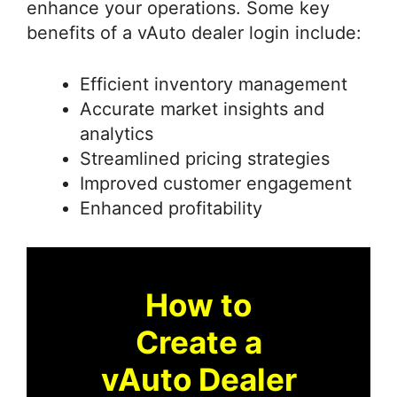
enhance your operations. Some key
benefits of a vAuto dealer login include:
Efficient inventory management
Accurate market insights and
analytics
Streamlined pricing strategies
Improved customer engagement
Enhanced profitability
How to
Create a
vAuto Dealer