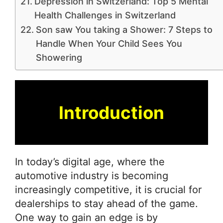
Depression in Switzerland: Top 5 Mental
Health Challenges in Switzerland
Son saw You taking a Shower: 7 Steps to
Handle When Your Child Sees You
Showering
Introduction
In today’s digital age, where the
automotive industry is becoming
increasingly competitive, it is crucial for
dealerships to stay ahead of the game.
One way to gain an edge is by