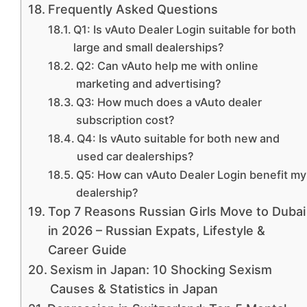
Frequently Asked Questions
Q1: Is vAuto Dealer Login suitable for both
large and small dealerships?
Q2: Can vAuto help me with online
marketing and advertising?
Q3: How much does a vAuto dealer
subscription cost?
Q4: Is vAuto suitable for both new and
used car dealerships?
Q5: How can vAuto Dealer Login benefit my
dealership?
Top 7 Reasons Russian Girls Move to Dubai
in 2026 – Russian Expats, Lifestyle &
Career Guide
Sexism in Japan: 10 Shocking Sexism
Causes & Statistics in Japan