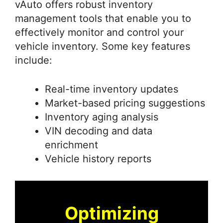
vAuto offers robust inventory
management tools that enable you to
effectively monitor and control your
vehicle inventory. Some key features
include:
Real-time inventory updates
Market-based pricing suggestions
Inventory aging analysis
VIN decoding and data
enrichment
Vehicle history reports
Optimizing