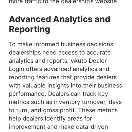
more traffic to the dealership’s website.
Advanced Analytics and
Reporting
To make informed business decisions,
dealerships need access to accurate
analytics and reports. vAuto Dealer
Login offers advanced analytics and
reporting features that provide dealers
with valuable insights into their business
performance. Dealers can track key
metrics such as inventory turnover, days
to turn, and gross profit. These metrics
help dealers identify areas for
improvement and make data-driven