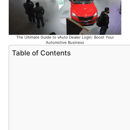
The Ultimate Guide to vAuto Dealer Login: Boost Your
Automotive Business
Table of Contents