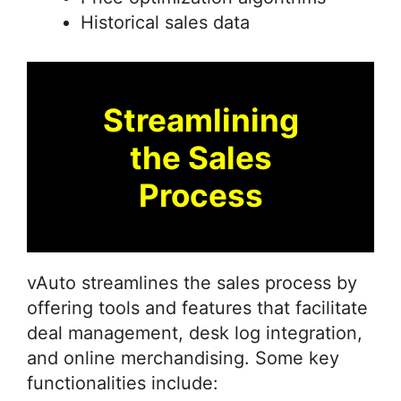
Historical sales data
Streamlining
the Sales
Process
vAuto streamlines the sales process by
offering tools and features that facilitate
deal management, desk log integration,
and online merchandising. Some key
functionalities include: