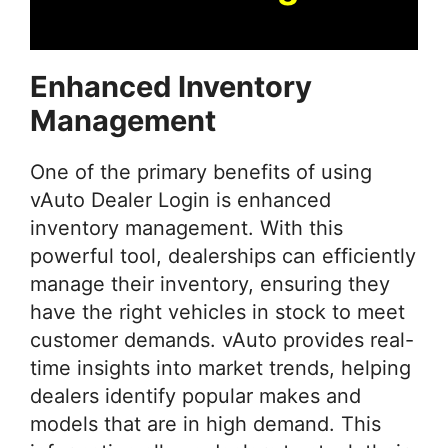
Enhanced Inventory
Management
One of the primary benefits of using
vAuto Dealer Login is enhanced
inventory management. With this
powerful tool, dealerships can efficiently
manage their inventory, ensuring they
have the right vehicles in stock to meet
customer demands. vAuto provides real-
time insights into market trends, helping
dealers identify popular makes and
models that are in high demand. This