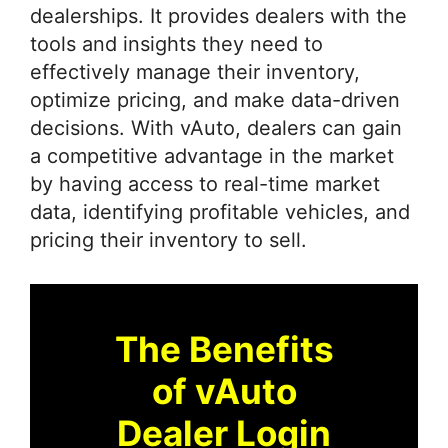
dealerships. It provides dealers with the
tools and insights they need to
effectively manage their inventory,
optimize pricing, and make data-driven
decisions. With vAuto, dealers can gain
a competitive advantage in the market
by having access to real-time market
data, identifying profitable vehicles, and
pricing their inventory to sell.
The Benefits
of vAuto
Dealer Login