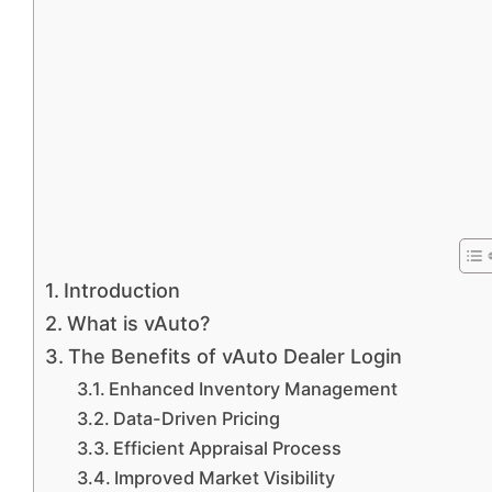
Introduction
What is vAuto?
The Benefits of vAuto Dealer Login
Enhanced Inventory Management
Data-Driven Pricing
Efficient Appraisal Process
Improved Market Visibility