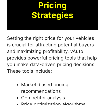
Pricing
Strategies
Setting the right price for your vehicles
is crucial for attracting potential buyers
and maximizing profitability. vAuto
provides powerful pricing tools that help
you make data-driven pricing decisions.
These tools include:
Market-based pricing
recommendations
Competitor analysis
Price optimization algorithms