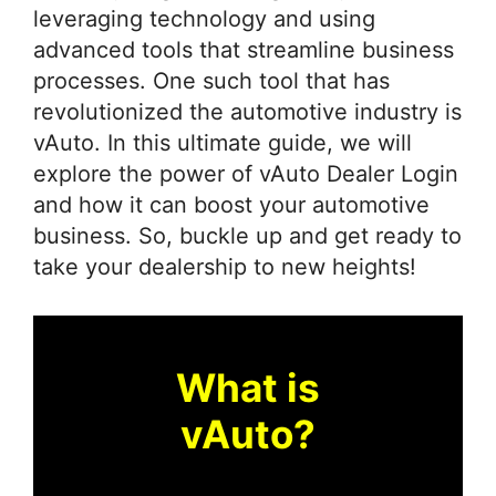
leveraging technology and using
advanced tools that streamline business
processes. One such tool that has
revolutionized the automotive industry is
vAuto. In this ultimate guide, we will
explore the power of vAuto Dealer Login
and how it can boost your automotive
business. So, buckle up and get ready to
take your dealership to new heights!
What is
vAuto?