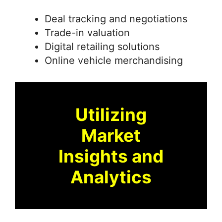
Deal tracking and negotiations
Trade-in valuation
Digital retailing solutions
Online vehicle merchandising
Utilizing
Market
Insights and
Analytics