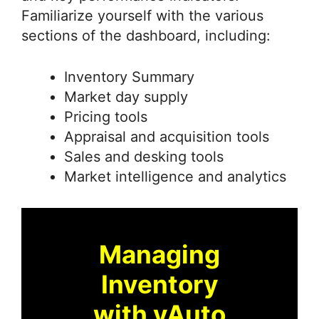
Familiarize yourself with the various
sections of the dashboard, including:
Inventory Summary
Market day supply
Pricing tools
Appraisal and acquisition tools
Sales and desking tools
Market intelligence and analytics
Managing
Inventory
with vAuto