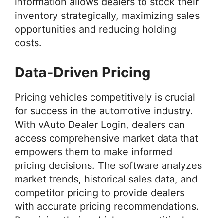
information allows dealers to stock their
inventory strategically, maximizing sales
opportunities and reducing holding
costs.
Data-Driven Pricing
Pricing vehicles competitively is crucial
for success in the automotive industry.
With vAuto Dealer Login, dealers can
access comprehensive market data that
empowers them to make informed
pricing decisions. The software analyzes
market trends, historical sales data, and
competitor pricing to provide dealers
with accurate pricing recommendations.