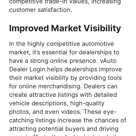
competitive trade-in values, increasing
customer satisfaction.
Improved Market Visibility
In the highly competitive automotive
market, it’s essential for dealerships to
have a strong online presence. vAuto
Dealer Login helps dealerships improve
their market visibility by providing tools
for online merchandising. Dealers can
create attractive listings with detailed
vehicle descriptions, high-quality
photos, and even videos. These eye-
catching listings increase the chances of
attracting potential buyers and driving