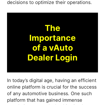
decisions to optimize their operations.
The
Importance
of a vAuto
Dealer Login
In today’s digital age, having an efficient
online platform is crucial for the success
of any automotive business. One such
platform that has gained immense