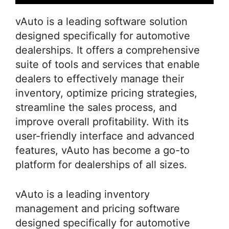
vAuto is a leading software solution
designed specifically for automotive
dealerships. It offers a comprehensive
suite of tools and services that enable
dealers to effectively manage their
inventory, optimize pricing strategies,
streamline the sales process, and
improve overall profitability. With its
user-friendly interface and advanced
features, vAuto has become a go-to
platform for dealerships of all sizes.
vAuto is a leading inventory
management and pricing software
designed specifically for automotive