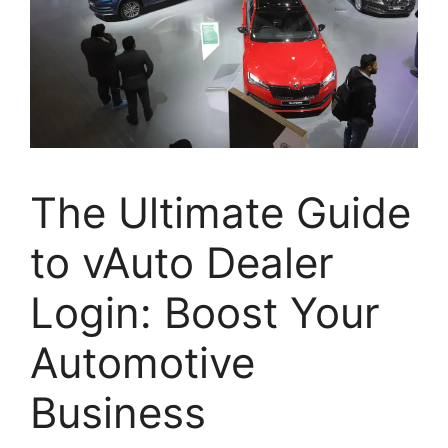
The Ultimate Guide
to vAuto Dealer
Login: Boost Your
Automotive
Business