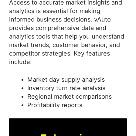
Access to accurate market insights and
analytics is essential for making
informed business decisions. vAuto
provides comprehensive data and
analytics tools that help you understand
market trends, customer behavior, and
competitor strategies. Key features
include:
Market day supply analysis
Inventory turn rate analysis
Regional market comparisons
Profitability reports