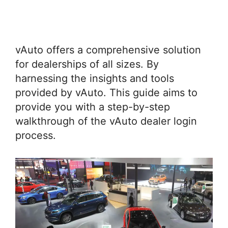
vAuto offers a comprehensive solution
for dealerships of all sizes. By
harnessing the insights and tools
provided by vAuto. This guide aims to
provide you with a step-by-step
walkthrough of the vAuto dealer login
process.