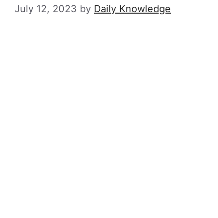
July 12, 2023
by
Daily Knowledge