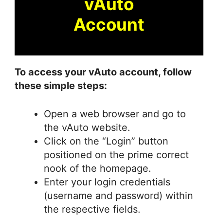
vAuto
Account
To access your vAuto account, follow
these simple steps:
Open a web browser and go to
the vAuto website.
Click on the “Login” button
positioned on the prime correct
nook of the homepage.
Enter your login credentials
(username and password) within
the respective fields.