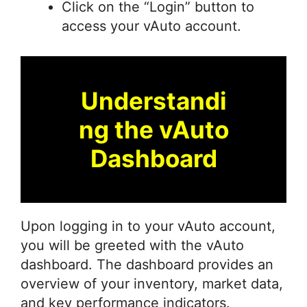
Click on the “Login” button to
access your vAuto account.
Understandi
ng the vAuto
Dashboard
Upon logging in to your vAuto account,
you will be greeted with the vAuto
dashboard. The dashboard provides an
overview of your inventory, market data,
and key performance indicators.