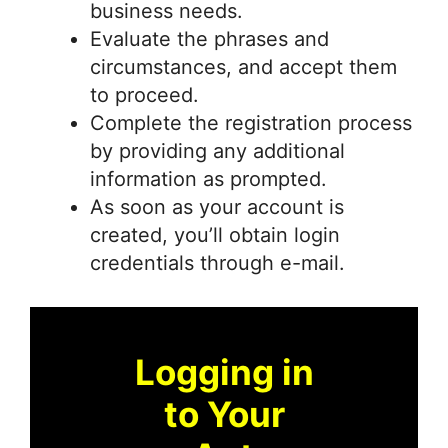
business needs.
Evaluate the phrases and
circumstances, and accept them
to proceed.
Complete the registration process
by providing any additional
information as prompted.
As soon as your account is
created, you’ll obtain login
credentials through e-mail.
Logging in
to Your