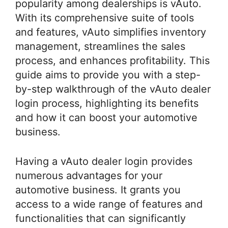
popularity among dealerships is vAuto.
With its comprehensive suite of tools
and features, vAuto simplifies inventory
management, streamlines the sales
process, and enhances profitability. This
guide aims to provide you with a step-
by-step walkthrough of the vAuto dealer
login process, highlighting its benefits
and how it can boost your automotive
business.
Having a vAuto dealer login provides
numerous advantages for your
automotive business. It grants you
access to a wide range of features and
functionalities that can significantly