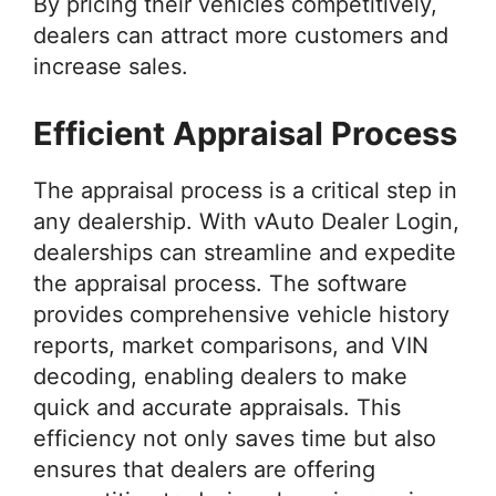
By pricing their vehicles competitively,
dealers can attract more customers and
increase sales.
Efficient Appraisal Process
The appraisal process is a critical step in
any dealership. With vAuto Dealer Login,
dealerships can streamline and expedite
the appraisal process. The software
provides comprehensive vehicle history
reports, market comparisons, and VIN
decoding, enabling dealers to make
quick and accurate appraisals. This
efficiency not only saves time but also
ensures that dealers are offering