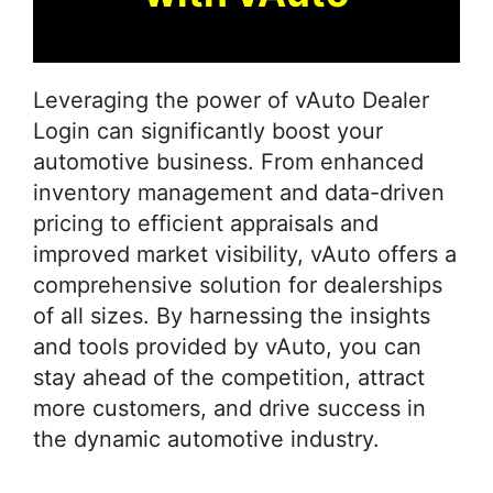
Leveraging the power of vAuto Dealer
Login can significantly boost your
automotive business. From enhanced
inventory management and data-driven
pricing to efficient appraisals and
improved market visibility, vAuto offers a
comprehensive solution for dealerships
of all sizes. By harnessing the insights
and tools provided by vAuto, you can
stay ahead of the competition, attract
more customers, and drive success in
the dynamic automotive industry.