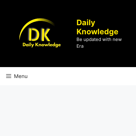
Skip
to
content
Daily
Knowledge
Be updated with new
Era
Menu