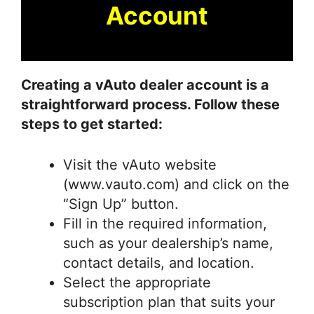
Account
Creating a vAuto dealer account is a
straightforward process. Follow these
steps to get started:
Visit the vAuto website
(www.vauto.com) and click on the
“Sign Up” button.
Fill in the required information,
such as your dealership’s name,
contact details, and location.
Select the appropriate
subscription plan that suits your