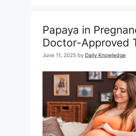
Papaya in Pregnan
Doctor-Approved T
June 11, 2025
by
Daily Knowledge