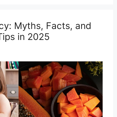
cy: Myths, Facts, and
ips in 2025