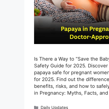
Is There a Way to “Save the Bab
Safety Guide for 2025. Discover 
papaya safe for pregnant women?
for 2025. Find out the differenc
benefits, risks, and how to safe
in Pregnancy: Myths, Facts, and
Categories
Daily Updates