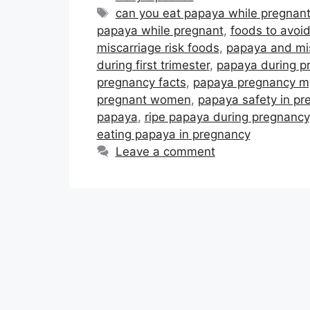
Tags
can you eat papaya while pregnan
papaya while pregnant
,
foods to avoi
miscarriage risk foods
,
papaya and mi
during first trimester
,
papaya during p
pregnancy facts
,
papaya pregnancy m
pregnant women
,
papaya safety in pr
papaya
,
ripe papaya during pregnancy
eating papaya in pregnancy
Leave a comment