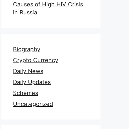
Causes of High HIV Crisis
in Russia
Biography
Crypto Currency
Daily News
Daily Updates
Schemes
Uncategorized