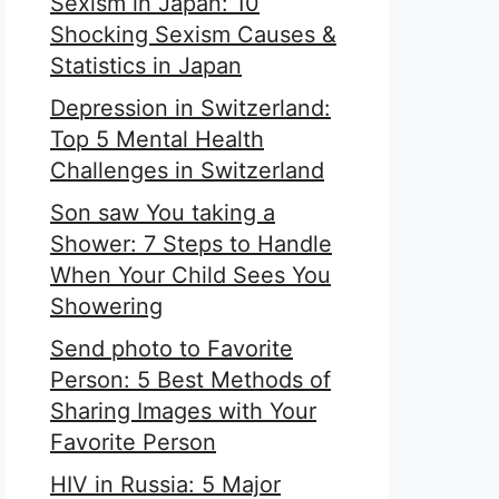
Sexism in Japan: 10
Shocking Sexism Causes &
Statistics in Japan
Depression in Switzerland:
Top 5 Mental Health
Challenges in Switzerland
Son saw You taking a
Shower: 7 Steps to Handle
When Your Child Sees You
Showering
Send photo to Favorite
Person: 5 Best Methods of
Sharing Images with Your
Favorite Person
HIV in Russia: 5 Major