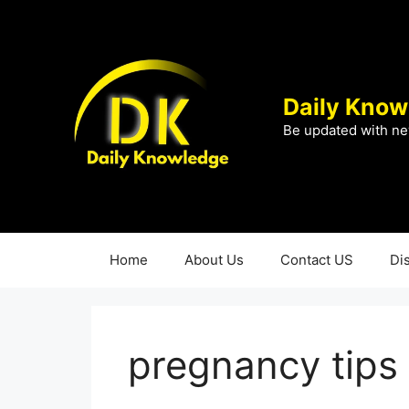
Skip
to
content
Daily Know
Be updated with ne
Home
About Us
Contact US
Di
pregnancy tips