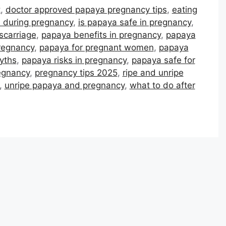
t
,
doctor approved papaya pregnancy tips
,
eating
d during pregnancy
,
is papaya safe in pregnancy
,
scarriage
,
papaya benefits in pregnancy
,
papaya
regnancy
,
papaya for pregnant women
,
papaya
yths
,
papaya risks in pregnancy
,
papaya safe for
egnancy
,
pregnancy tips 2025
,
ripe and unripe
,
unripe papaya and pregnancy
,
what to do after