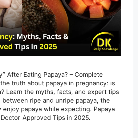
y” After Eating Papaya? – Complete
the truth about papaya in pregnancy: is
 Learn the myths, facts, and expert tips
e between ripe and unripe papaya, the
ly enjoy papaya while expecting. Papaya
 Doctor-Approved Tips in 2025.