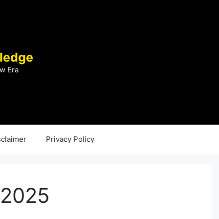
ledge
w Era
sclaimer
Privacy Policy
 2025