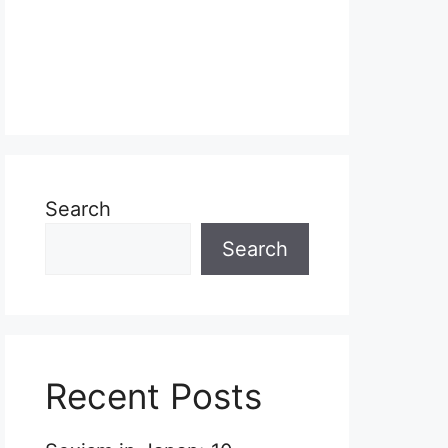
Search
Search
Recent Posts