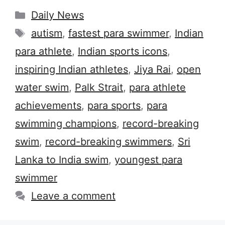
Categories
Daily News
Tags
autism
,
fastest para swimmer
,
Indian
para athlete
,
Indian sports icons
,
inspiring Indian athletes
,
Jiya Rai
,
open
water swim
,
Palk Strait
,
para athlete
achievements
,
para sports
,
para
swimming champions
,
record-breaking
swim
,
record-breaking swimmers
,
Sri
Lanka to India swim
,
youngest para
swimmer
Leave a comment