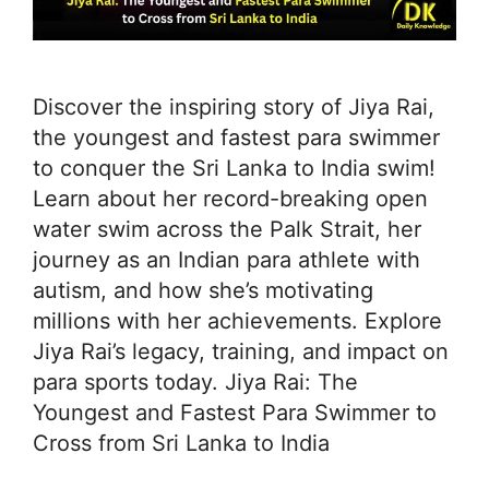
Discover the inspiring story of Jiya Rai,
the youngest and fastest para swimmer
to conquer the Sri Lanka to India swim!
Learn about her record-breaking open
water swim across the Palk Strait, her
journey as an Indian para athlete with
autism, and how she’s motivating
millions with her achievements. Explore
Jiya Rai’s legacy, training, and impact on
para sports today. Jiya Rai: The
Youngest and Fastest Para Swimmer to
Cross from Sri Lanka to India