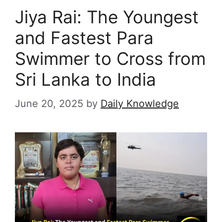
Jiya Rai: The Youngest
and Fastest Para
Swimmer to Cross from
Sri Lanka to India
June 20, 2025
by
Daily Knowledge