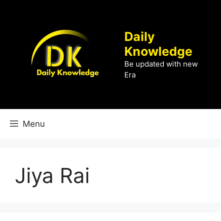
Skip
to
content
Daily
Knowledge
Be updated with new
Era
Menu
Jiya Rai