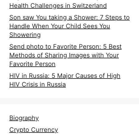
Health Challenges in Switzerland
Son saw You taking a Shower: 7 Steps to
Handle When Your Child Sees You
Showering
Send photo to Favorite Person: 5 Best
Methods of Sharing Images with Your
Favorite Person
HIV in Russia: 5 Major Causes of High
HIV Crisis in Russia
Biography
Crypto Currency