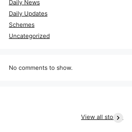
Daily News
Daily Updates
Schemes
Uncategorized
No comments to show.
9 Essential Outfit
7 Secrets of
H
Tips for Every
Perfect Massage
r
View all stories
Massage Type
Clothes for
c
Ultimate