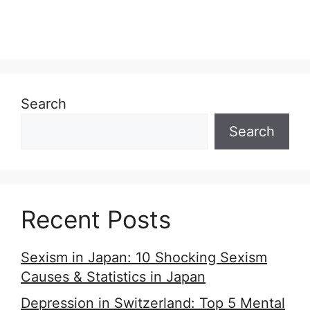
Search
Search
Recent Posts
Sexism in Japan: 10 Shocking Sexism
Causes & Statistics in Japan
Depression in Switzerland: Top 5 Mental