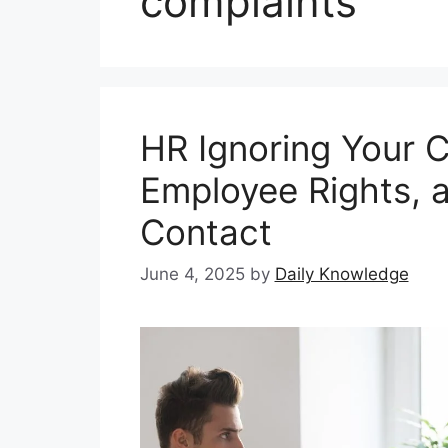
complaints
HR Ignoring Your C
Employee Rights, 
Contact
June 4, 2025
by
Daily Knowledge