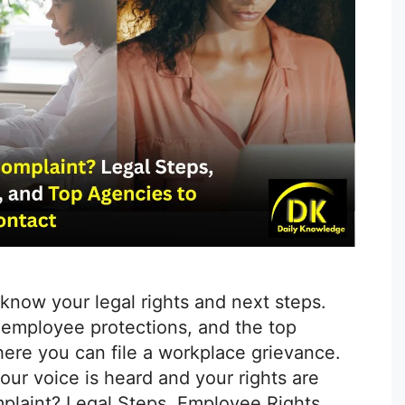
 know your legal rights and next steps.
, employee protections, and the top
ere you can file a workplace grievance.
ur voice is heard and your rights are
plaint? Legal Steps, Employee Rights,