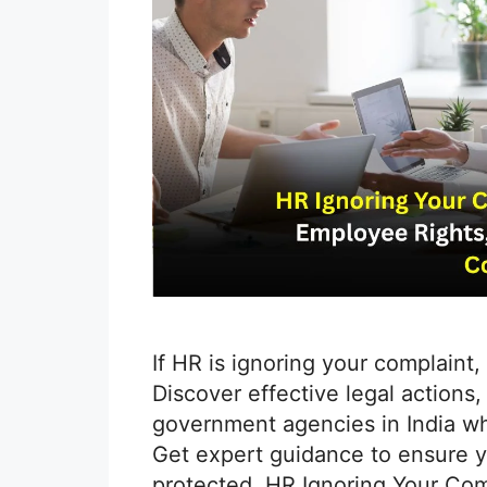
If HR is ignoring your complaint,
Discover effective legal actions
government agencies in India wh
Get expert guidance to ensure yo
protected. HR Ignoring Your Com