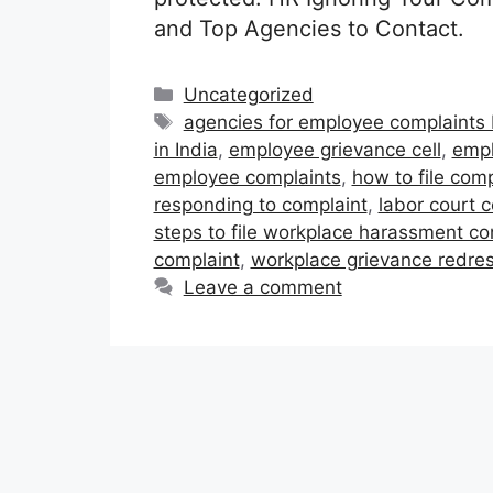
and Top Agencies to Contact.
Categories
Uncategorized
Tags
agencies for employee complaints 
in India
,
employee grievance cell
,
empl
employee complaints
,
how to file com
responding to complaint
,
labor court c
steps to file workplace harassment com
complaint
,
workplace grievance redres
Leave a comment