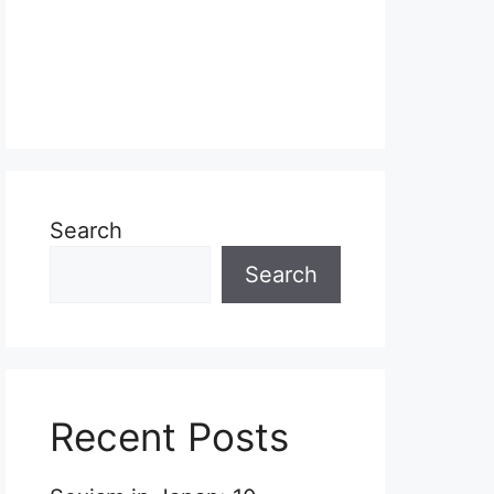
Search
Search
Recent Posts