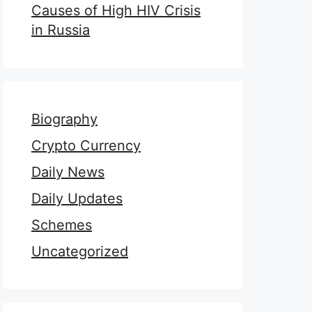
Causes of High HIV Crisis
in Russia
Biography
Crypto Currency
Daily News
Daily Updates
Schemes
Uncategorized