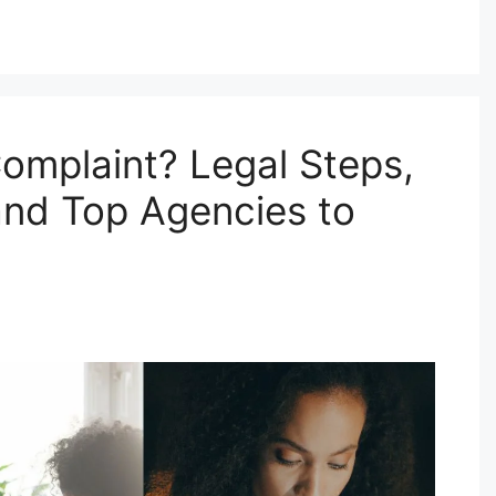
omplaint? Legal Steps,
and Top Agencies to