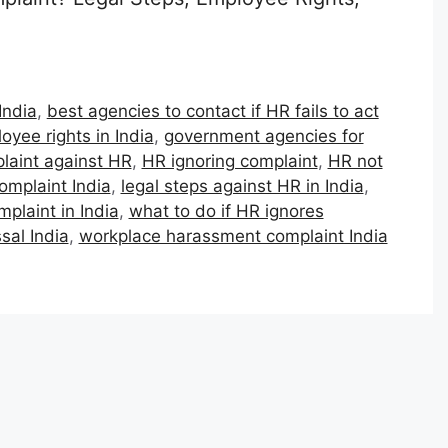
India
,
best agencies to contact if HR fails to act
oyee rights in India
,
government agencies for
plaint against HR
,
HR ignoring complaint
,
HR not
omplaint India
,
legal steps against HR in India
,
plaint in India
,
what to do if HR ignores
sal India
,
workplace harassment complaint India