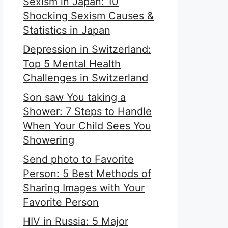
Sexism in Japan: 10
Shocking Sexism Causes &
Statistics in Japan
Depression in Switzerland:
Top 5 Mental Health
Challenges in Switzerland
Son saw You taking a
Shower: 7 Steps to Handle
When Your Child Sees You
Showering
Send photo to Favorite
Person: 5 Best Methods of
Sharing Images with Your
Favorite Person
HIV in Russia: 5 Major