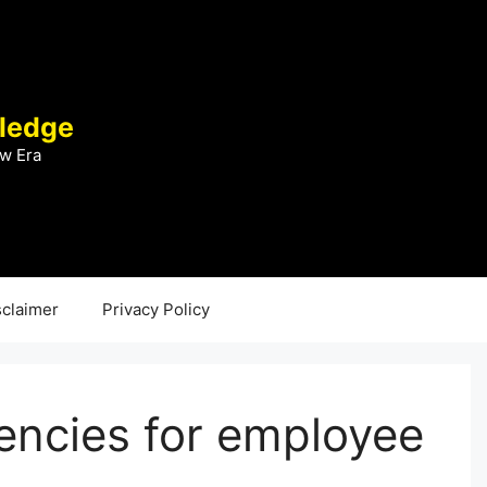
ledge
w Era
sclaimer
Privacy Policy
ncies for employee