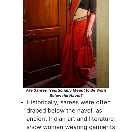
Are Sarees Traditionally Meant to Be Worn
Below the Navel?
Historically, sarees were often
draped below the navel, as
ancient Indian art and literature
show women wearing garments