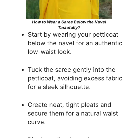
How to Wear a Saree Below the Navel
Tastefully?
Start by wearing your petticoat
below the navel for an authentic
low-waist look.
Tuck the saree gently into the
petticoat, avoiding excess fabric
for a sleek silhouette.
Create neat, tight pleats and
secure them for a natural waist
curve.