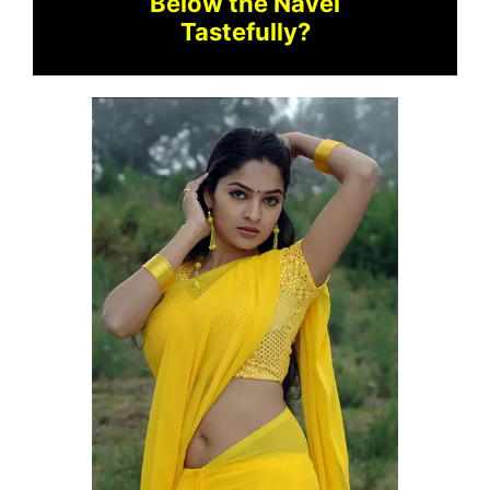
Below the Navel
Tastefully?