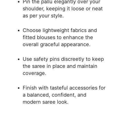
Pin the pallu elegantly over your
shoulder, keeping it loose or neat
as per your style.
Choose lightweight fabrics and
fitted blouses to enhance the
overall graceful appearance.
Use safety pins discreetly to keep
the saree in place and maintain
coverage.
Finish with tasteful accessories for
a balanced, confident, and
modern saree look.