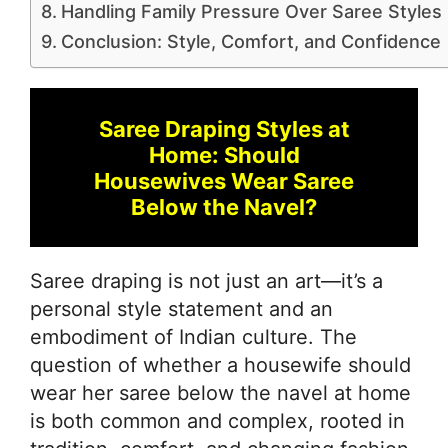
Handling Family Pressure Over Saree Styles
Conclusion: Style, Comfort, and Confidence
Saree Draping Styles at
Home: Should
Housewives Wear Saree
Below the Navel?
Saree draping is not just an art—it’s a
personal style statement and an
embodiment of Indian culture. The
question of whether a housewife should
wear her saree below the navel at home
is both common and complex, rooted in