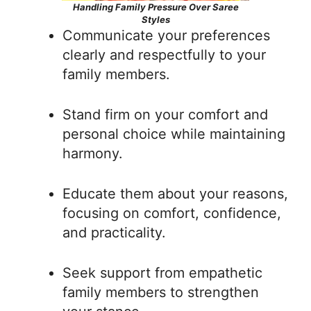
Handling Family Pressure Over Saree
Styles
Communicate your preferences
clearly and respectfully to your
family members.
Stand firm on your comfort and
personal choice while maintaining
harmony.
Educate them about your reasons,
focusing on comfort, confidence,
and practicality.
Seek support from empathetic
family members to strengthen