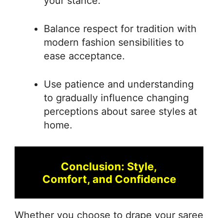
your stance.
Balance respect for tradition with
modern fashion sensibilities to
ease acceptance.
Use patience and understanding
to gradually influence changing
perceptions about saree styles at
home.
Conclusion: Style,
Comfort, and Confidence
Whether you choose to drape your saree