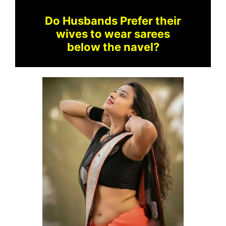
Do Husbands Prefer their
wives to wear sarees
below the navel?