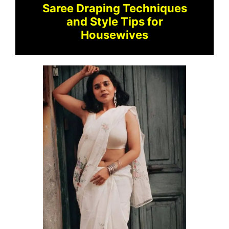
Saree Draping Techniques
and Style Tips for
Housewives