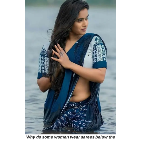
Why do some women wear sarees below the