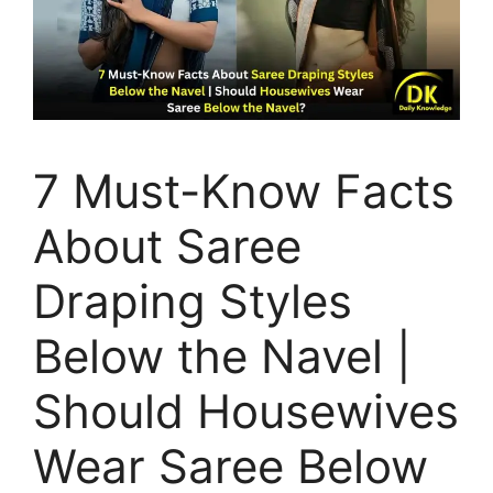
7 Must-Know Facts
About Saree
Draping Styles
Below the Navel |
Should Housewives
Wear Saree Below