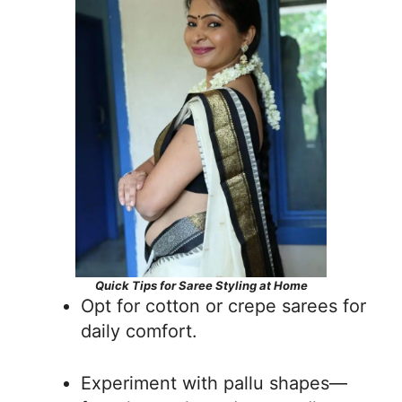
Quick Tips for Saree Styling at Home
Opt for cotton or crepe sarees for
daily comfort.
Experiment with pallu shapes—