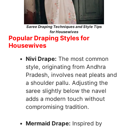
Saree Draping Techniques and Style Tips
for Housewives
Popular Draping Styles for
Housewives
Nivi Drape:
The most common
style, originating from Andhra
Pradesh, involves neat pleats and
a shoulder pallu. Adjusting the
saree slightly below the navel
adds a modern touch without
compromising tradition.
Mermaid Drape:
Inspired by