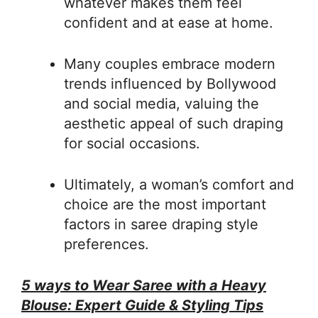
whatever makes them feel
confident and at ease at home.
Many couples embrace modern
trends influenced by Bollywood
and social media, valuing the
aesthetic appeal of such draping
for social occasions.
Ultimately, a woman’s comfort and
choice are the most important
factors in saree draping style
preferences.
5 ways to Wear Saree with a Heavy
Blouse: Expert Guide & Styling Tips