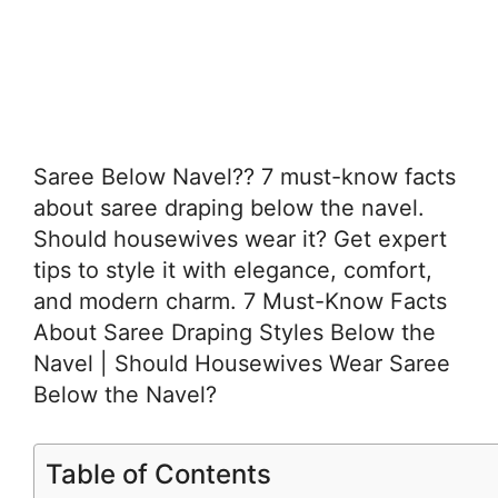
Saree Below Navel?? 7 must-know facts
about saree draping below the navel.
Should housewives wear it? Get expert
tips to style it with elegance, comfort,
and modern charm. 7 Must-Know Facts
About Saree Draping Styles Below the
Navel | Should Housewives Wear Saree
Below the Navel?
Table of Contents