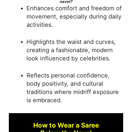
navel?
Enhances comfort and freedom of
movement, especially during daily
activities.
Highlights the waist and curves,
creating a fashionable, modern
look influenced by celebrities.
Reflects personal confidence,
body positivity, and cultural
traditions where midriff exposure
is embraced.
How to Wear a Saree