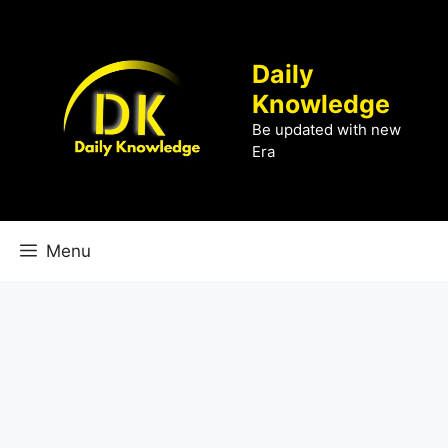
Skip
to
content
Daily
Knowledge
Be updated with new
Era
Menu