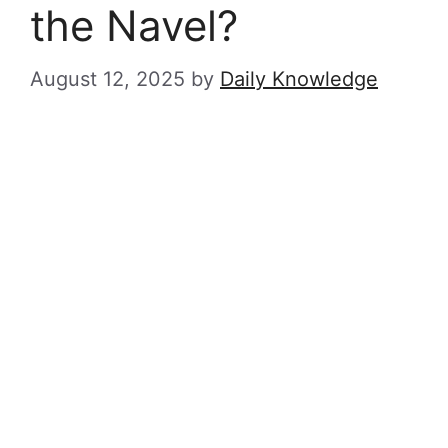
the Navel?
August 12, 2025
by
Daily Knowledge