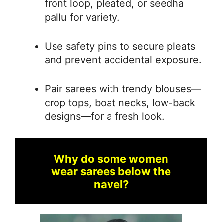
front loop, pleated, or seedha
pallu for variety.
Use safety pins to secure pleats
and prevent accidental exposure.
Pair sarees with trendy blouses—
crop tops, boat necks, low-back
designs—for a fresh look.
Why do some women
wear sarees below the
navel?