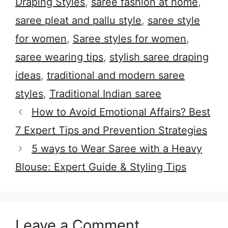
Draping Styles
,
saree fashion at home
,
saree pleat and pallu style
,
saree style
for women
,
Saree styles for women
,
saree wearing tips
,
stylish saree draping
ideas
,
traditional and modern saree
styles
,
Traditional Indian saree
How to Avoid Emotional Affairs? Best
7 Expert Tips and Prevention Strategies
5 ways to Wear Saree with a Heavy
Blouse: Expert Guide & Styling Tips
Leave a Comment