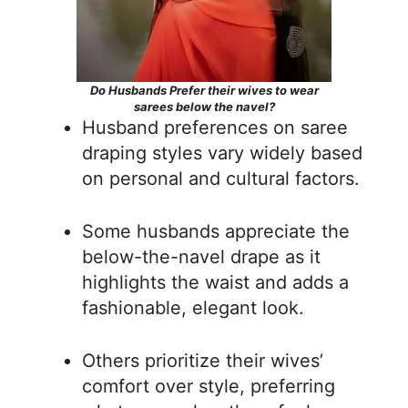
Do Husbands Prefer their wives to wear
sarees below the navel?
Husband preferences on saree
draping styles vary widely based
on personal and cultural factors.
Some husbands appreciate the
below-the-navel drape as it
highlights the waist and adds a
fashionable, elegant look.
Others prioritize their wives’
comfort over style, preferring