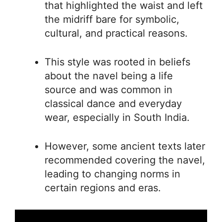
that highlighted the waist and left
the midriff bare for symbolic,
cultural, and practical reasons.
This style was rooted in beliefs
about the navel being a life
source and was common in
classical dance and everyday
wear, especially in South India.
However, some ancient texts later
recommended covering the navel,
leading to changing norms in
certain regions and eras.