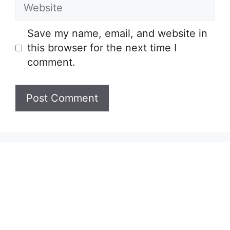
Website
Save my name, email, and website in
this browser for the next time I
comment.