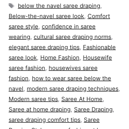
Tags
below the navel saree draping
,
Below-the-navel saree look
,
Comfort
saree style
,
confidence in saree
wearing
,
cultural saree draping norms
,
elegant saree draping tips
,
Fashionable
saree look
,
Home Fashion
,
Housewife
saree fashion
,
housewives saree
fashion
,
how to wear saree below the
navel
,
modern saree draping techniques
,
Modern saree tips
,
Saree At Home
,
Saree at home draping
,
Saree Draping
,
saree draping comfort tips
,
Saree