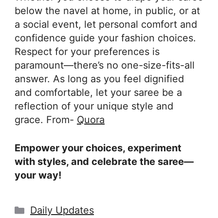
below the navel at home, in public, or at
a social event, let personal comfort and
confidence guide your fashion choices.
Respect for your preferences is
paramount—there’s no one-size-fits-all
answer. As long as you feel dignified
and comfortable, let your saree be a
reflection of your unique style and
grace. From-
Quora
Empower your choices, experiment
with styles, and celebrate the saree—
your way!
Categories
Daily Updates