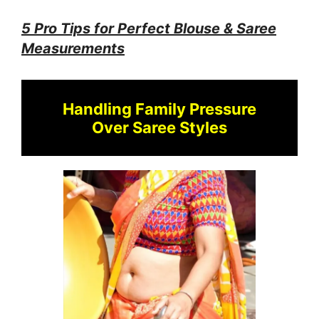
5 Pro Tips for Perfect Blouse & Saree
Measurements
Handling Family Pressure
Over Saree Styles