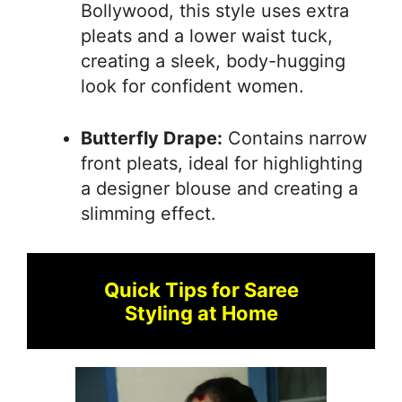
Bollywood, this style uses extra
pleats and a lower waist tuck,
creating a sleek, body-hugging
look for confident women.
Butterfly Drape:
Contains narrow
front pleats, ideal for highlighting
a designer blouse and creating a
slimming effect.
Quick Tips for Saree
Styling at Home