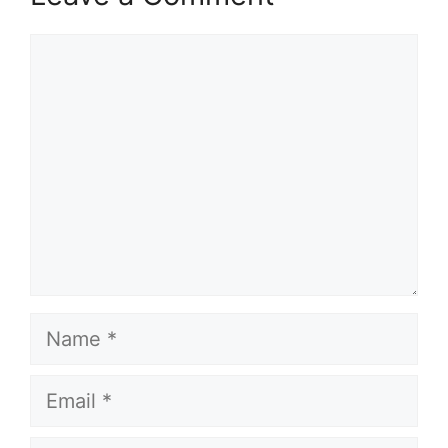
Comment
Name
Email