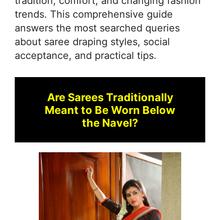
tradition, comfort, and changing fashion
trends. This comprehensive guide
answers the most searched queries
about saree draping styles, social
acceptance, and practical tips.
Are Sarees Traditionally
Meant to Be Worn Below
the Navel?