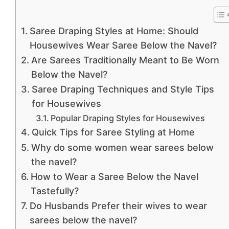
Saree Draping Styles at Home: Should
Housewives Wear Saree Below the Navel?
Are Sarees Traditionally Meant to Be Worn
Below the Navel?
Saree Draping Techniques and Style Tips
for Housewives
Popular Draping Styles for Housewives
Quick Tips for Saree Styling at Home
Why do some women wear sarees below
the navel?
How to Wear a Saree Below the Navel
Tastefully?
Do Husbands Prefer their wives to wear
sarees below the navel?