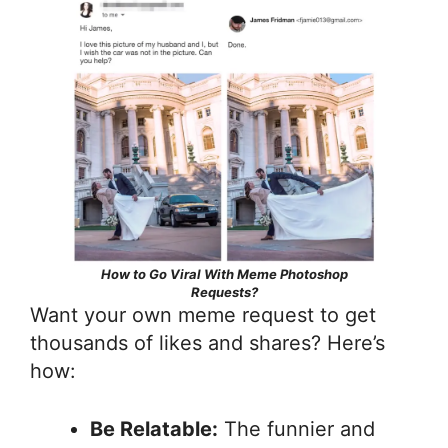
How to Go Viral With Meme Photoshop
Requests?
Want your own meme request to get
thousands of likes and shares? Here’s
how:
Be Relatable:
The funnier and