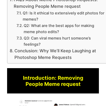
Removing People Meme request
Q1: Is it ethical to extensively edit photos for
memes?
Q2: What are the best apps for making
meme photo edits?
Q3: Can viral memes hurt someone’s
feelings?
Conclusion: Why We’ll Keep Laughing at
Photoshop Meme Requests
Introduction: Removing
People Meme request