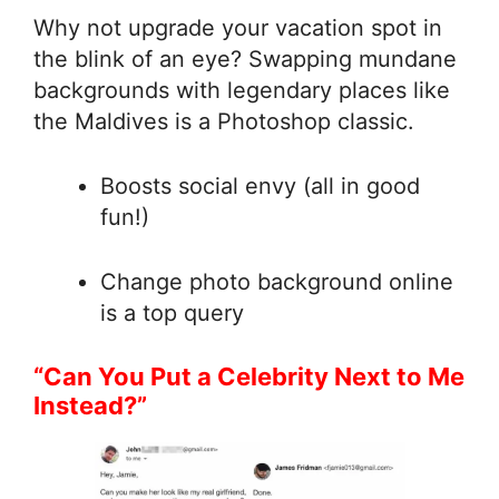
Why not upgrade your vacation spot in
the blink of an eye? Swapping mundane
backgrounds with legendary places like
the Maldives is a Photoshop classic.
Boosts social envy (all in good
fun!)
Change photo background online
is a top query
“Can You Put a Celebrity Next to Me
Instead?”