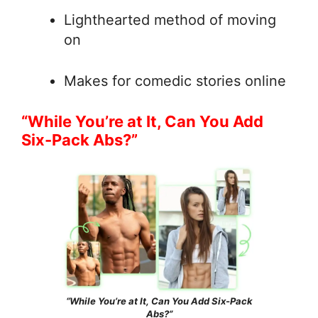
Lighthearted method of moving
on
Makes for comedic stories online
“While You’re at It, Can You Add
Six-Pack Abs?”
“While You’re at It, Can You Add Six-Pack
Abs?”