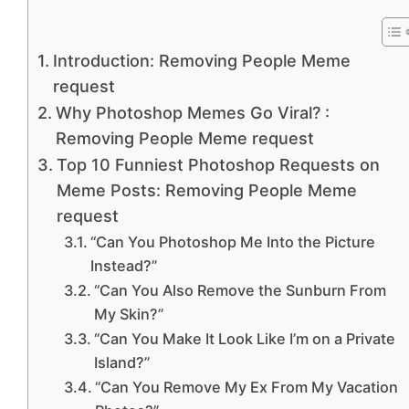
Introduction: Removing People Meme
request
Why Photoshop Memes Go Viral? :
Removing People Meme request
Top 10 Funniest Photoshop Requests on
Meme Posts: Removing People Meme
request
“Can You Photoshop Me Into the Picture
Instead?”
“Can You Also Remove the Sunburn From
My Skin?”
“Can You Make It Look Like I’m on a Private
Island?”
“Can You Remove My Ex From My Vacation