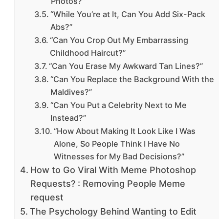
Photos?”
“While You’re at It, Can You Add Six-Pack
Abs?”
“Can You Crop Out My Embarrassing
Childhood Haircut?”
“Can You Erase My Awkward Tan Lines?”
“Can You Replace the Background With the
Maldives?”
“Can You Put a Celebrity Next to Me
Instead?”
“How About Making It Look Like I Was
Alone, So People Think I Have No
Witnesses for My Bad Decisions?”
How to Go Viral With Meme Photoshop
Requests? : Removing People Meme
request
The Psychology Behind Wanting to Edit