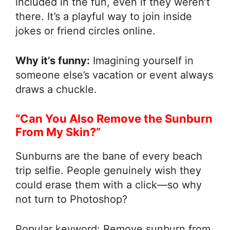
included in the fun, even if they weren’t
there. It’s a playful way to join inside
jokes or friend circles online.
Why it’s funny:
Imagining yourself in
someone else’s vacation or event always
draws a chuckle.
“Can You Also Remove the Sunburn
From My Skin?”
Sunburns are the bane of every beach
trip selfie. People genuinely wish they
could erase them with a click—so why
not turn to Photoshop?
Popular keyword: Remove sunburn from