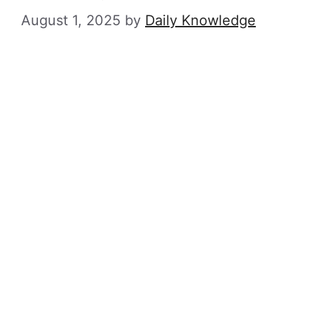
August 1, 2025
by
Daily Knowledge