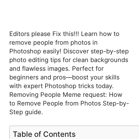
Editors please Fix this!!! Learn how to
remove people from photos in
Photoshop easily! Discover step-by-step
photo editing tips for clean backgrounds
and flawless images. Perfect for
beginners and pros—boost your skills
with expert Photoshop tricks today.
Removing People Meme request: How
to Remove People from Photos Step-by-
Step guide.
Table of Contents