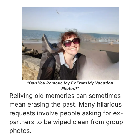
“Can You Remove My Ex From My Vacation
Photos?”
Reliving old memories can sometimes
mean erasing the past. Many hilarious
requests involve people asking for ex-
partners to be wiped clean from group
photos.