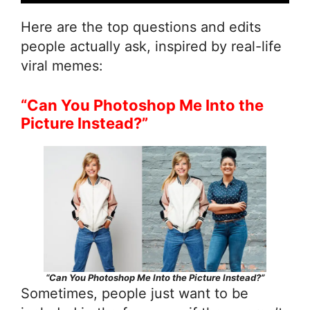
Here are the top questions and edits
people actually ask, inspired by real-life
viral memes:
“Can You Photoshop Me Into the
Picture Instead?”
“Can You Photoshop Me Into the Picture Instead?”
Sometimes, people just want to be