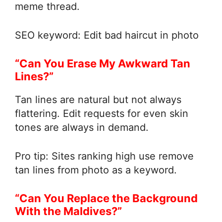
meme thread.
SEO keyword: Edit bad haircut in photo
“Can You Erase My Awkward Tan
Lines?”
Tan lines are natural but not always
flattering. Edit requests for even skin
tones are always in demand.
Pro tip: Sites ranking high use remove
tan lines from photo as a keyword.
“Can You Replace the Background
With the Maldives?”