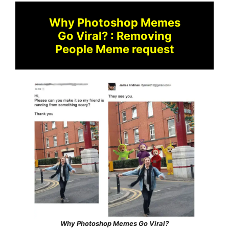
Why Photoshop Memes
Go Viral? : Removing
People Meme request
Why Photoshop Memes Go Viral?