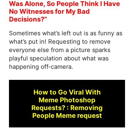
Was Alone, So People Think I Have
No Witnesses for My Bad
Decisions?”
Sometimes what’s left out is as funny as
what’s put in! Requesting to remove
everyone else from a picture sparks
playful speculation about what was
happening off-camera.
How to Go Viral With
Meme Photoshop
Requests? : Removing
People Meme request