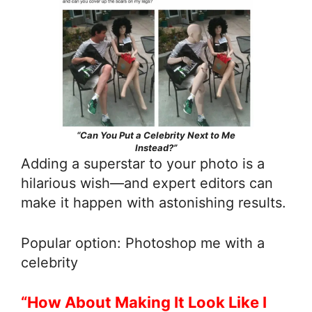
“Can You Put a Celebrity Next to Me
Instead?”
Adding a superstar to your photo is a
hilarious wish—and expert editors can
make it happen with astonishing results.
Popular option: Photoshop me with a
celebrity
“How About Making It Look Like I