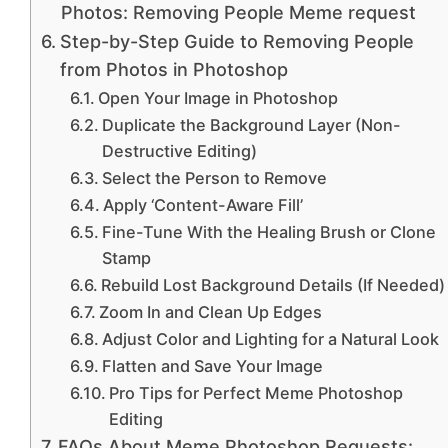
Photos: Removing People Meme request
Step-by-Step Guide to Removing People
from Photos in Photoshop
Open Your Image in Photoshop
Duplicate the Background Layer (Non-
Destructive Editing)
Select the Person to Remove
Apply ‘Content-Aware Fill’
Fine-Tune With the Healing Brush or Clone
Stamp
Rebuild Lost Background Details (If Needed)
Zoom In and Clean Up Edges
Adjust Color and Lighting for a Natural Look
Flatten and Save Your Image
Pro Tips for Perfect Meme Photoshop
Editing
FAQs About Meme Photoshop Requests: