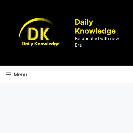
Skip
to
content
Daily
Knowledge
Be updated with new
Era
Menu