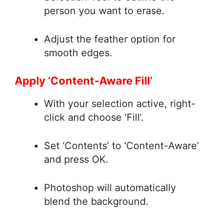
person you want to erase.
Adjust the feather option for
smooth edges.
Apply ‘Content-Aware Fill’
With your selection active, right-
click and choose ‘Fill’.
Set ‘Contents’ to ‘Content-Aware’
and press OK.
Photoshop will automatically
blend the background.