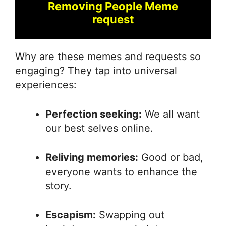
Removing People Meme
request
Why are these memes and requests so
engaging? They tap into universal
experiences:
Perfection seeking:
We all want
our best selves online.
Reliving memories:
Good or bad,
everyone wants to enhance the
story.
Escapism:
Swapping out