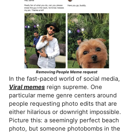
Removing People Meme request
In the fast-paced world of social media,
Viral memes
reign supreme. One
particular meme genre centers around
people requesting photo edits that are
either hilarious or downright impossible.
Picture this: a seemingly perfect beach
photo, but someone photobombs in the