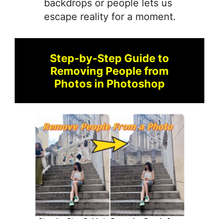
backdrops or people lets us
escape reality for a moment.
Step-by-Step Guide to
Removing People from
Photos in Photoshop