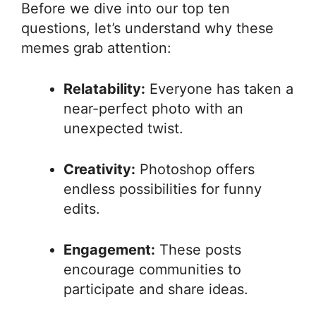
Before we dive into our top ten
questions, let’s understand why these
memes grab attention:
Relatability:
Everyone has taken a
near-perfect photo with an
unexpected twist.
Creativity:
Photoshop offers
endless possibilities for funny
edits.
Engagement:
These posts
encourage communities to
participate and share ideas.