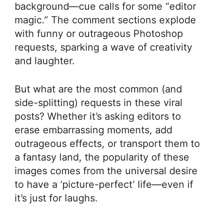
background—cue calls for some “editor
magic.” The comment sections explode
with funny or outrageous Photoshop
requests, sparking a wave of creativity
and laughter.
But what are the most common (and
side-splitting) requests in these viral
posts? Whether it’s asking editors to
erase embarrassing moments, add
outrageous effects, or transport them to
a fantasy land, the popularity of these
images comes from the universal desire
to have a ‘picture-perfect’ life—even if
it’s just for laughs.