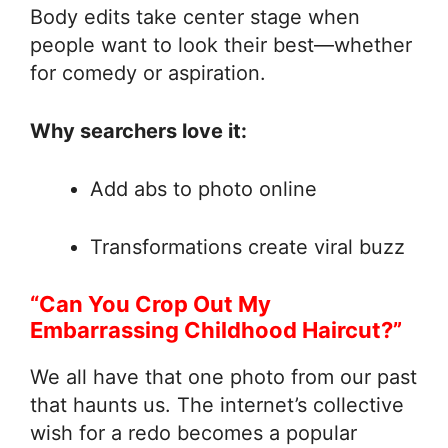
Body edits take center stage when
people want to look their best—whether
for comedy or aspiration.
Why searchers love it:
Add abs to photo online
Transformations create viral buzz
“Can You Crop Out My
Embarrassing Childhood Haircut?”
We all have that one photo from our past
that haunts us. The internet’s collective
wish for a redo becomes a popular