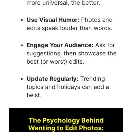
more universal, the better.
Use Visual Humor:
Photos and
edits speak louder than words.
Engage Your Audience:
Ask for
suggestions, then showcase the
best (or worst) edits.
Update Regularly:
Trending
topics and holidays can add a
twist.
The Psychology Behind
Wanting to Edit Photos: