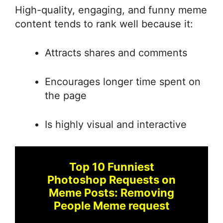
High-quality, engaging, and funny meme
content tends to rank well because it:
Attracts shares and comments
Encourages longer time spent on
the page
Is highly visual and interactive
Top 10 Funniest
Photoshop Requests on
Meme Posts: Removing
People Meme request