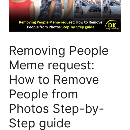
Removing People
Meme request:
How to Remove
People from
Photos Step-by-
Step guide