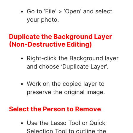
Go to ‘File’ > ‘Open’ and select
your photo.
Duplicate the Background Layer
(Non-Destructive Editing)
Right-click the Background layer
and choose ‘Duplicate Layer’.
Work on the copied layer to
preserve the original image.
Select the Person to Remove
Use the Lasso Tool or Quick
Selection Tool to outline the