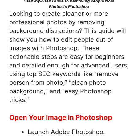
Step-by-Step Guide to Removing People from
Photos in Photoshop
Looking to create cleaner or more
professional photos by removing
background distractions? This guide will
show you how to edit people out of
images with Photoshop. These
actionable steps are easy for beginners
and detailed enough for advanced users,
using top SEO keywords like “remove
person from photo,” “clean photo
background,” and “easy Photoshop
tricks.”
Open Your Image in Photoshop
Launch Adobe Photoshop.