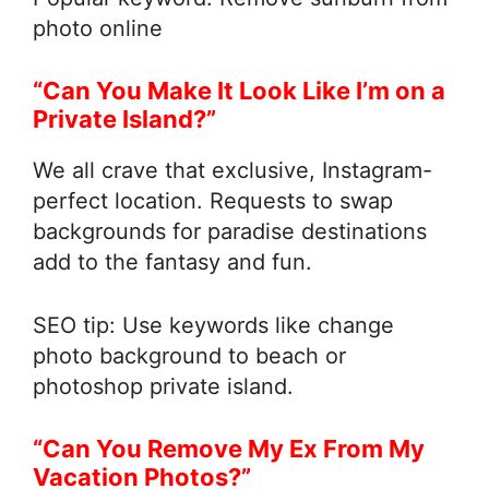
photo online
“Can You Make It Look Like I’m on a
Private Island?”
We all crave that exclusive, Instagram-
perfect location. Requests to swap
backgrounds for paradise destinations
add to the fantasy and fun.
SEO tip: Use keywords like change
photo background to beach or
photoshop private island.
“Can You Remove My Ex From My
Vacation Photos?”