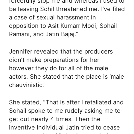
forcefully stop me and whereas I used to
be leaving Sohil threatened me. I’ve filed
a case of sexual harassment in
opposition to Asit Kumarr Modi, Sohail
Ramani, and Jatin Bajaj.”
Jennifer revealed that the producers
didn’t make preparations for her
however they do for all of the male
actors. She stated that the place is ‘male
chauvinistic’.
She stated, “That is after I retaliated and
Sohail spoke to me rudely asking me to
get out nearly 4 times. Then the
inventive individual Jatin tried to cease