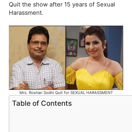
Quit the show after 15 years of Sexual
Harassment.
Mrs. Roshan Sodhi Quit for SEXUAL HARASSMENT
Table of Contents