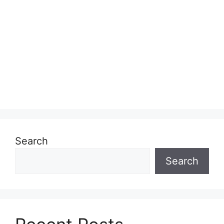
Search
Search