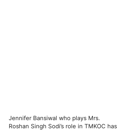
Jennifer Bansiwal who plays Mrs.
Roshan Singh Sodi’s role in TMKOC has