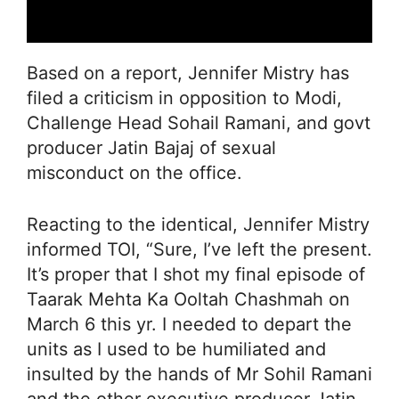
Based on a report, Jennifer Mistry has
filed a criticism in opposition to Modi,
Challenge Head Sohail Ramani, and govt
producer Jatin Bajaj of sexual
misconduct on the office.
Reacting to the identical, Jennifer Mistry
informed TOI, “Sure, I’ve left the present.
It’s proper that I shot my final episode of
Taarak Mehta Ka Ooltah Chashmah on
March 6 this yr. I needed to depart the
units as I used to be humiliated and
insulted by the hands of Mr Sohil Ramani
and the other executive producer Jatin