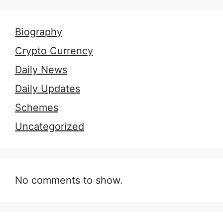
Biography
Crypto Currency
Daily News
Daily Updates
Schemes
Uncategorized
No comments to show.