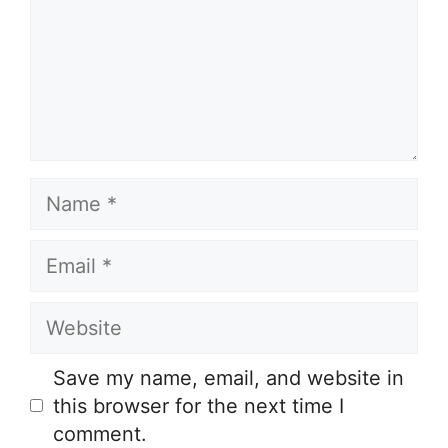
Name
Email
Website
Save my name, email, and website in
this browser for the next time I
comment.