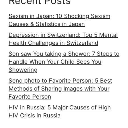
Recent Posts
Sexism in Japan: 10 Shocking Sexism
Causes & Statistics in Japan
Depression in Switzerland: Top 5 Mental
Health Challenges in Switzerland
Son saw You taking a Shower: 7 Steps to
Handle When Your Child Sees You
Showering
Send photo to Favorite Person: 5 Best
Methods of Sharing Images with Your
Favorite Person
HIV in Russia: 5 Major Causes of High
HIV Crisis in Russia