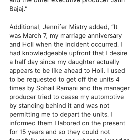
Bajaj.”
Additional, Jennifer Mistry added, “It
was March 7, my marriage anniversary
and Holi when the incident occurred. I
had knowledgeable upfront that I desire
a half day since my daughter actually
appears to be like ahead to Holi. I used
to be requested to get off the units 4
times by Sohail Ramani and the manager
producer tried to cease my automotive
by standing behind it and was not
permitting me to depart the units. I
informed them I labored on the present
for 15 years and so they could not