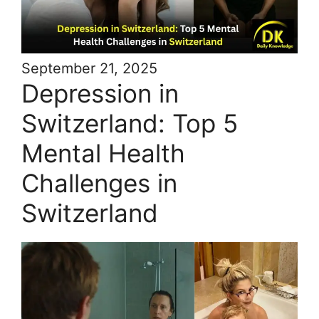
September 21, 2025
Depression in
Switzerland: Top 5
Mental Health
Challenges in
Switzerland