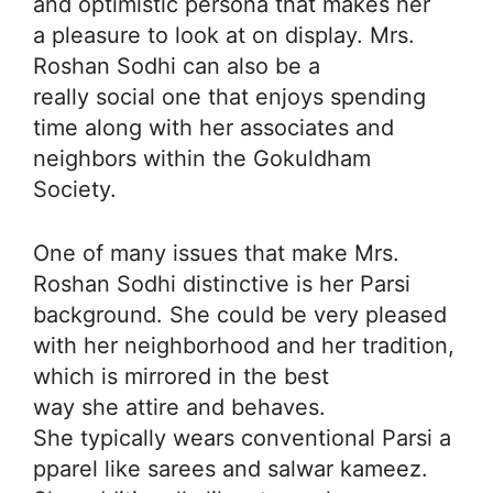
and optimistic persona that makes her
a pleasure to look at on display. Mrs.
Roshan Sodhi can also be a
really social one that enjoys spending
time along with her associates and
neighbors within the Gokuldham
Society.
One of many issues that make Mrs.
Roshan Sodhi distinctive is her Parsi
background. She could be very pleased
with her neighborhood and her tradition,
which is mirrored in the best
way she attire and behaves.
She typically wears conventional Parsi a
pparel like sarees and salwar kameez.