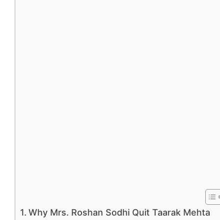
Why Mrs. Roshan Sodhi Quit Taarak Mehta