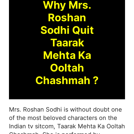
Why Mrs.
Roshan
Sodhi Quit
Taarak
Mehta Ka
Ooltah
Chashmah ?
Mrs. Roshan Sodhi is without doubt one
of the most beloved characters on the
Indian tv sitcom, Taarak Mehta Ka Ooltah