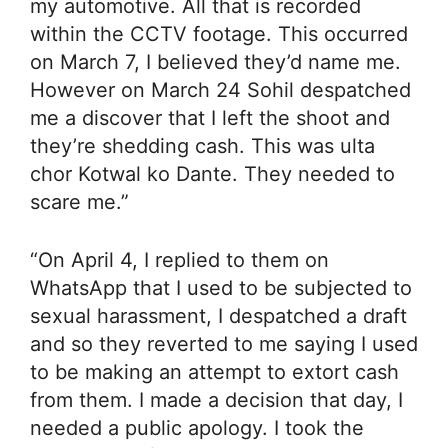
my automotive. All that is recorded
within the CCTV footage. This occurred
on March 7, I believed they’d name me.
However on March 24 Sohil despatched
me a discover that I left the shoot and
they’re shedding cash. This was ulta
chor Kotwal ko Dante. They needed to
scare me.”
“On April 4, I replied to them on
WhatsApp that I used to be subjected to
sexual harassment, I despatched a draft
and so they reverted to me saying I used
to be making an attempt to extort cash
from them. I made a decision that day, I
needed a public apology. I took the