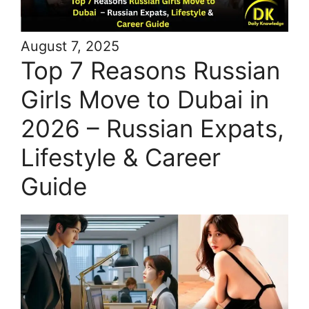
August 7, 2025
Top 7 Reasons Russian
Girls Move to Dubai in
2026 – Russian Expats,
Lifestyle & Career
Guide