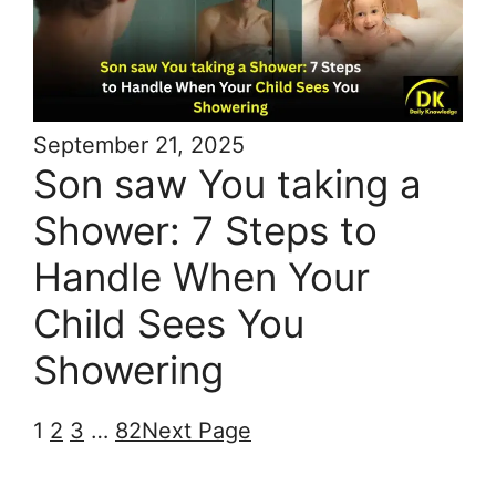
September 21, 2025
Son saw You taking a
Shower: 7 Steps to
Handle When Your
Child Sees You
Showering
1
2
3
…
82
Next Page