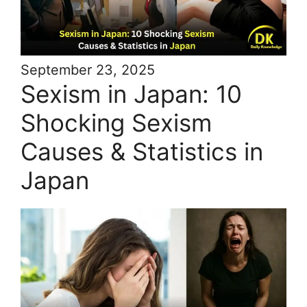
September 23, 2025
Sexism in Japan: 10
Shocking Sexism
Causes & Statistics in
Japan