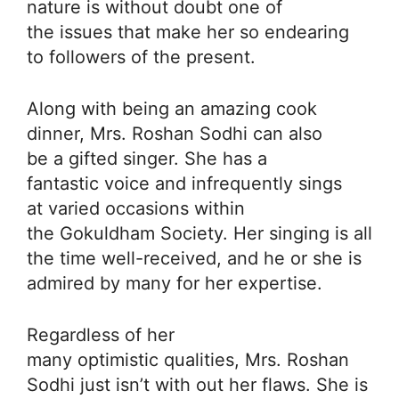
nature is without doubt one of
the issues that make her so endearing
to followers of the present.
Along with being an amazing cook
dinner, Mrs. Roshan Sodhi can also
be a gifted singer. She has a
fantastic voice and infrequently sings
at varied occasions within
the Gokuldham Society. Her singing is all
the time well-received, and he or she is
admired by many for her expertise.
Regardless of her
many optimistic qualities, Mrs. Roshan
Sodhi just isn’t with out her flaws. She is