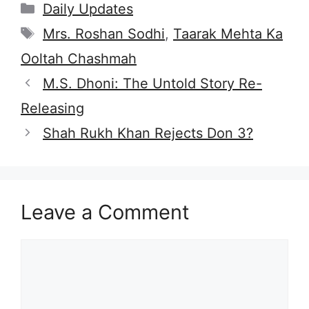
Categories
Daily Updates
Tags
Mrs. Roshan Sodhi
,
Taarak Mehta Ka
Ooltah Chashmah
M.S. Dhoni: The Untold Story Re-
Releasing
Shah Rukh Khan Rejects Don 3?
Leave a Comment
Comment