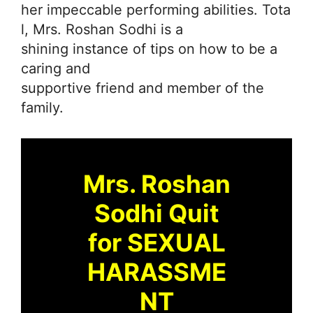
her impeccable performing abilities. Tota
l, Mrs. Roshan Sodhi is a
shining instance of tips on how to be a
caring and
supportive friend and member of the
family.
Mrs. Roshan
Sodhi Quit
for SEXUAL
HARASSME
NT