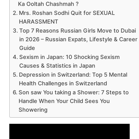
Ka Ooltah Chashmah ?
Mrs. Roshan Sodhi Quit for SEXUAL
HARASSMENT
Top 7 Reasons Russian Girls Move to Dubai
in 2026 – Russian Expats, Lifestyle & Career
Guide
Sexism in Japan: 10 Shocking Sexism
Causes & Statistics in Japan
Depression in Switzerland: Top 5 Mental
Health Challenges in Switzerland
Son saw You taking a Shower: 7 Steps to
Handle When Your Child Sees You
Showering