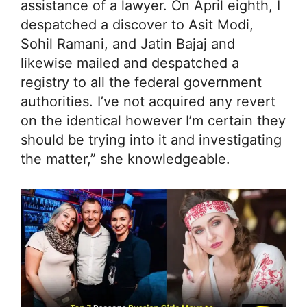
assistance of a lawyer. On April eighth, I
despatched a discover to Asit Modi,
Sohil Ramani, and Jatin Bajaj and
likewise mailed and despatched a
registry to all the federal government
authorities. I’ve not acquired any revert
on the identical however I’m certain they
should be trying into it and investigating
the matter,” she knowledgeable.