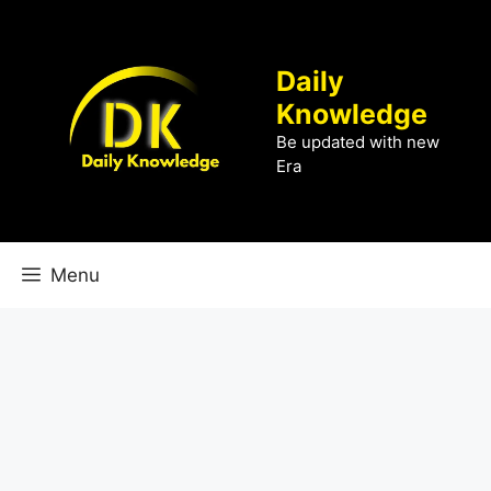
Skip
to
content
Daily
Knowledge
Be updated with new
Era
Menu