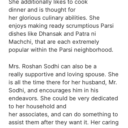
She additionally likes to cook
dinner and is thought for
her glorious culinary abilities. She
enjoys making ready scrumptious Parsi
dishes like Dhansak and Patra ni
Machchi, that are each extremely
popular within the Parsi neighborhood.
Mrs. Roshan Sodhi can also be a
really supportive and loving spouse. She
is all the time there for her husband, Mr.
Sodhi, and encourages him in his
endeavors. She could be very dedicated
to her household and
her associates, and can do something to
assist them after they want it. Her caring