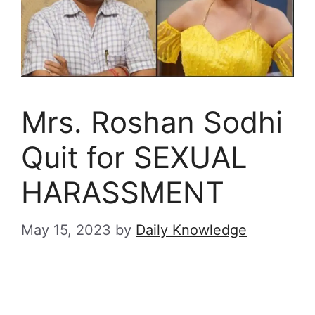
Mrs. Roshan Sodhi
Quit for SEXUAL
HARASSMENT
May 15, 2023
by
Daily Knowledge