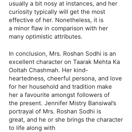
usually a bit nosy at instances, and her
curiosity typically will get the most
effective of her. Nonetheless, it is
a minor flaw in comparison with her
many optimistic attributes.
In conclusion, Mrs. Roshan Sodhi is an
excellent character on Taarak Mehta Ka
Ooltah Chashmah. Her kind-
heartedness, cheerful persona, and love
for her household and tradition make
her a favourite amongst followers of
the present. Jennifer Mistry Bansiwal’s
portrayal of Mrs. Roshan Sodhi is
great, and he or she brings the character
to life along with