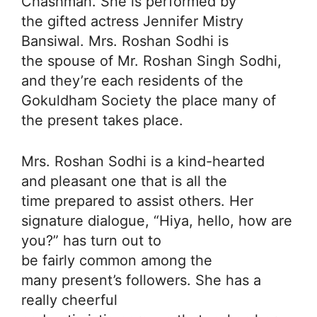
Chashmah. She is performed by
the gifted actress Jennifer Mistry
Bansiwal. Mrs. Roshan Sodhi is
the spouse of Mr. Roshan Singh Sodhi,
and they’re each residents of the
Gokuldham Society the place many of
the present takes place.
Mrs. Roshan Sodhi is a kind-hearted
and pleasant one that is all the
time prepared to assist others. Her
signature dialogue, “Hiya, hello, how are
you?” has turn out to
be fairly common among the
many present’s followers. She has a
really cheerful