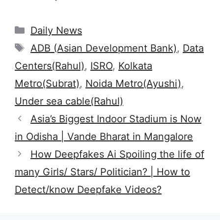
Categories
Daily News
Tags
ADB (Asian Development Bank)
,
Data
Centers(Rahul)
,
ISRO
,
Kolkata
Metro(Subrat)
,
Noida Metro(Ayushi)
,
Under sea cable(Rahul)
Asia’s Biggest Indoor Stadium is Now
in Odisha | Vande Bharat in Mangalore
How Deepfakes Ai Spoiling the life of
many Girls/ Stars/ Politician? | How to
Detect/know Deepfake Videos?