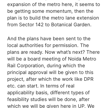
expansion of the metro here, it seems to
be getting some momentum, then the
plan is to build the metro lane extension
from Sector 142 to Botanical Garden.
And the plans have been sent to the
local authorities for permission. The
plans are ready. Now what’s next? There
will be a board meeting of Noida Metro
Rail Corporation, during which the
principal approval will be given to this
project, after which the work like DPR
etc. can start. In terms of real
applicability basis, different types of
feasibility studies will be done, after
which we will be given here in UP. We