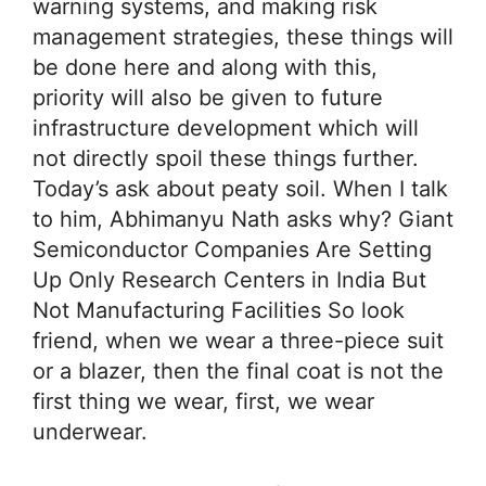
warning systems, and making risk
management strategies, these things will
be done here and along with this,
priority will also be given to future
infrastructure development which will
not directly spoil these things further.
Today’s ask about peaty soil. When I talk
to him, Abhimanyu Nath asks why? Giant
Semiconductor Companies Are Setting
Up Only Research Centers in India But
Not Manufacturing Facilities So look
friend, when we wear a three-piece suit
or a blazer, then the final coat is not the
first thing we wear, first, we wear
underwear.