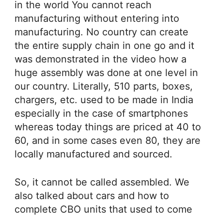
in the world You cannot reach
manufacturing without entering into
manufacturing. No country can create
the entire supply chain in one go and it
was demonstrated in the video how a
huge assembly was done at one level in
our country. Literally, 510 parts, boxes,
chargers, etc. used to be made in India
especially in the case of smartphones
whereas today things are priced at 40 to
60, and in some cases even 80, they are
locally manufactured and sourced.
So, it cannot be called assembled. We
also talked about cars and how to
complete CBO units that used to come