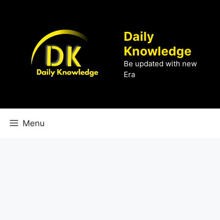
Skip
to
content
Daily
Knowledge
Be updated with new
Era
Menu