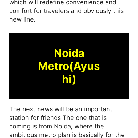
which will redefine convenience and
comfort for travelers and obviously this
new line.
Noida
Metro(Ayus
hi)
The next news will be an important
station for friends The one that is
coming is from Noida, where the
ambitious metro plan is basically for the