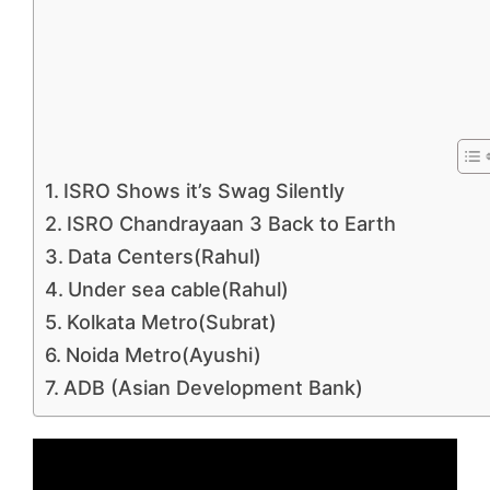
ISRO Shows it’s Swag Silently
ISRO Chandrayaan 3 Back to Earth
Data Centers(Rahul)
Under sea cable(Rahul)
Kolkata Metro(Subrat)
Noida Metro(Ayushi)
ADB (Asian Development Bank)