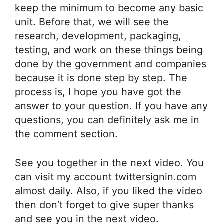
keep the minimum to become any basic
unit. Before that, we will see the
research, development, packaging,
testing, and work on these things being
done by the government and companies
because it is done step by step. The
process is, I hope you have got the
answer to your question. If you have any
questions, you can definitely ask me in
the comment section.
See you together in the next video. You
can visit my account twittersignin.com
almost daily. Also, if you liked the video
then don’t forget to give super thanks
and see you in the next video.