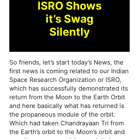
ISRO Shows
it’s Swag
Silently
So friends, let’s start today’s News, the
first news is coming related to our Indian
Space Research Organization or ISRO,
which has successfully demonstrated its
return from the Moon to the Earth Orbit
and here basically what has returned is
the propaneous module of the orbit.
Which had taken Chandrayaan Tri from
the Earth’s orbit to the Moon’s orbit and