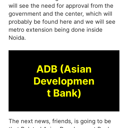
will see the need for approval from the
government and the center, which will
probably be found here and we will see
metro extension being done inside
Noida.
ADB (Asian
Developmen
t Bank)
The next news, friends, is going to be