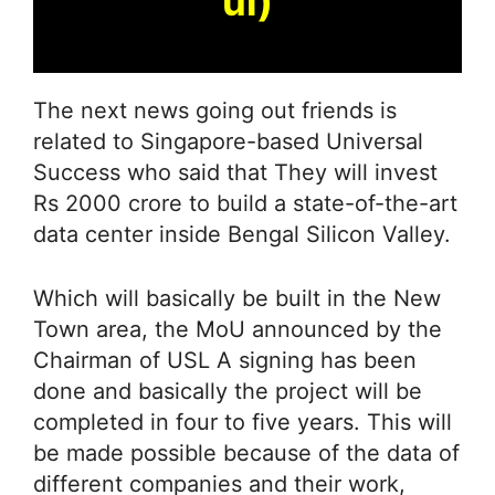
ul)
The next news going out friends is
related to Singapore-based Universal
Success who said that They will invest
Rs 2000 crore to build a state-of-the-art
data center inside Bengal Silicon Valley.
Which will basically be built in the New
Town area, the MoU announced by the
Chairman of USL A signing has been
done and basically the project will be
completed in four to five years. This will
be made possible because of the data of
different companies and their work,