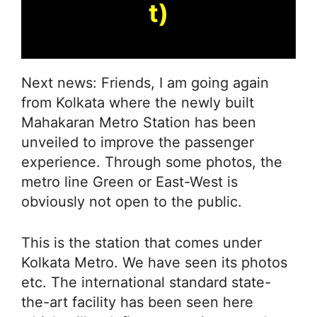
t)
Next news: Friends, I am going again
from Kolkata where the newly built
Mahakaran Metro Station has been
unveiled to improve the passenger
experience. Through some photos, the
metro line Green or East-West is
obviously not open to the public.
This is the station that comes under
Kolkata Metro. We have seen its photos
etc. The international standard state-
the-art facility has been seen here