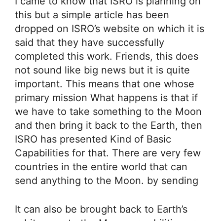
I came to know that ISRO is planning on
this but a simple article has been
dropped on ISRO’s website on which it is
said that they have successfully
completed this work. Friends, this does
not sound like big news but it is quite
important. This means that one whose
primary mission What happens is that if
we have to take something to the Moon
and then bring it back to the Earth, then
ISRO has presented Kind of Basic
Capabilities for that. There are very few
countries in the entire world that can
send anything to the Moon. by sending
It can also be brought back to Earth’s