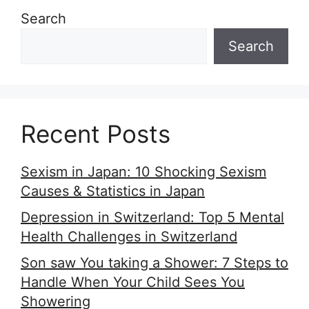
Search
Search
Recent Posts
Sexism in Japan: 10 Shocking Sexism
Causes & Statistics in Japan
Depression in Switzerland: Top 5 Mental
Health Challenges in Switzerland
Son saw You taking a Shower: 7 Steps to
Handle When Your Child Sees You
Showering