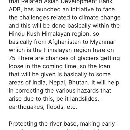
that Related Asian Development Bank
ADB, has launched an initiative to face
the challenges related to climate change
and this will be done basically within the
Hindu Kush Himalayan region, so
basically from Afghanistan to Myanmar
which is the Himalayan region here on
75 There are chances of glaciers getting
loose in the coming time, so the loan
that will be given is basically to some
areas of India, Nepal, Bhutan. It will help
in correcting the various hazards that
arise due to this, be it landslides,
earthquakes, floods, etc.
Protecting the river base, making early