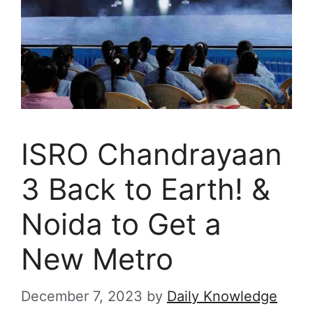
ISRO Chandrayaan
3 Back to Earth! &
Noida to Get a
New Metro
December 7, 2023
by
Daily Knowledge