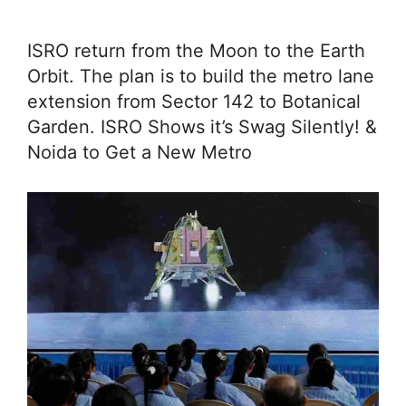
ISRO return from the Moon to the Earth
Orbit. The plan is to build the metro lane
extension from Sector 142 to Botanical
Garden. ISRO Shows it’s Swag Silently! &
Noida to Get a New Metro