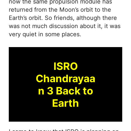
now the same propulsion module has
returned from the Moon’s orbit to the
Earth’s orbit. So friends, although there
was not much discussion about it, it was
very quiet in some places.
ISRO
Chandrayaa
n 3 Back to
Earth