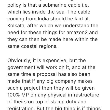
policy is that a submarine cable i.e.
which lies inside the sea. The cable
coming from India should be laid till
Kolkata, after which we understand the
need for these things for amazon2 and
they can then be made here within the
same coastal regions.
Obviously, it is expensive, but the
government will work on it, and at the
same time a proposal has also been
made that if any big company makes
such a project then they will be given
100% MP on any physical infrastructure
of theirs on top of stamp duty and
registration. But the big thing is if things