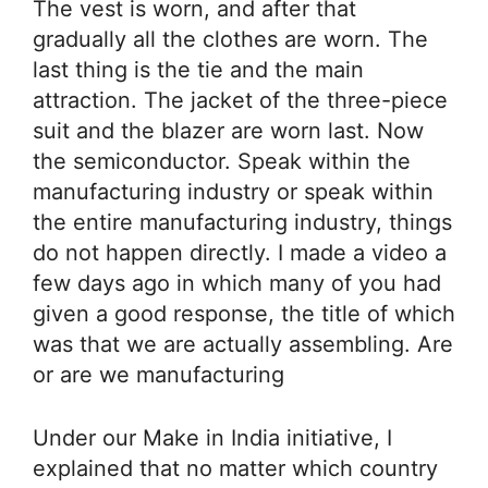
The vest is worn, and after that
gradually all the clothes are worn. The
last thing is the tie and the main
attraction. The jacket of the three-piece
suit and the blazer are worn last. Now
the semiconductor. Speak within the
manufacturing industry or speak within
the entire manufacturing industry, things
do not happen directly. I made a video a
few days ago in which many of you had
given a good response, the title of which
was that we are actually assembling. Are
or are we manufacturing
Under our Make in India initiative, I
explained that no matter which country