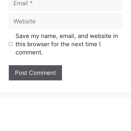
Website
Save my name, email, and website in
this browser for the next time I
comment.