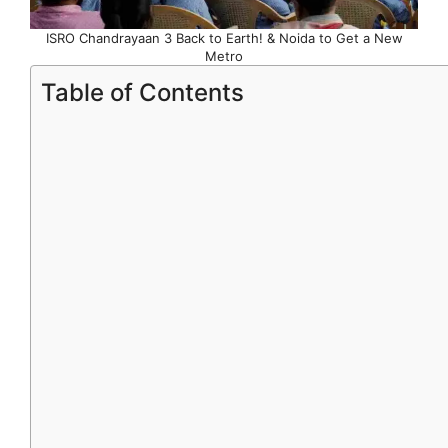
ISRO Chandrayaan 3 Back to Earth! & Noida to Get a New
Metro
Table of Contents