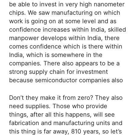
be able to invest in very high nanometer
chips. We saw manufacturing on which
work is going on at some level and as
confidence increases within India, skilled
manpower develops within India, there
comes confidence which is there within
India, which is somewhere in the
companies. There also appears to be a
strong supply chain for investment
because semiconductor companies also
Don’t they make it from zero? They also
need supplies. Those who provide
things, after all this happens, will see
fabrication and manufacturing units and
this thing is far away, 810 years, so let’s