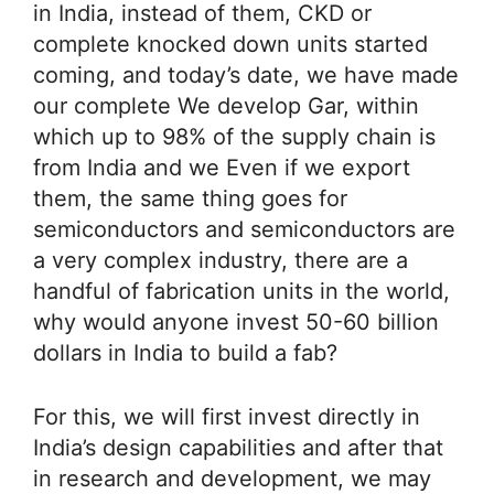
in India, instead of them, CKD or
complete knocked down units started
coming, and today’s date, we have made
our complete We develop Gar, within
which up to 98% of the supply chain is
from India and we Even if we export
them, the same thing goes for
semiconductors and semiconductors are
a very complex industry, there are a
handful of fabrication units in the world,
why would anyone invest 50-60 billion
dollars in India to build a fab?
For this, we will first invest directly in
India’s design capabilities and after that
in research and development, we may