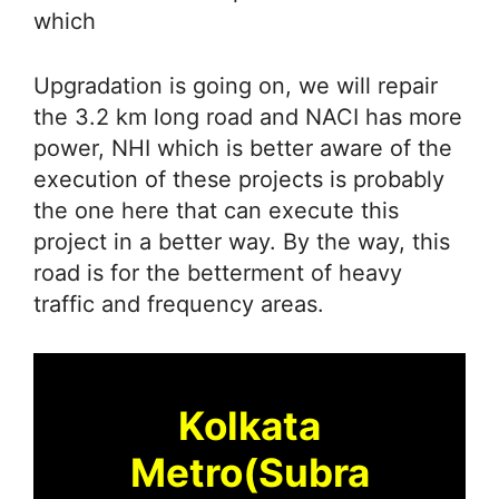
which
Upgradation is going on, we will repair
the 3.2 km long road and NACI has more
power, NHI which is better aware of the
execution of these projects is probably
the one here that can execute this
project in a better way. By the way, this
road is for the betterment of heavy
traffic and frequency areas.
Kolkata
Metro(Subra