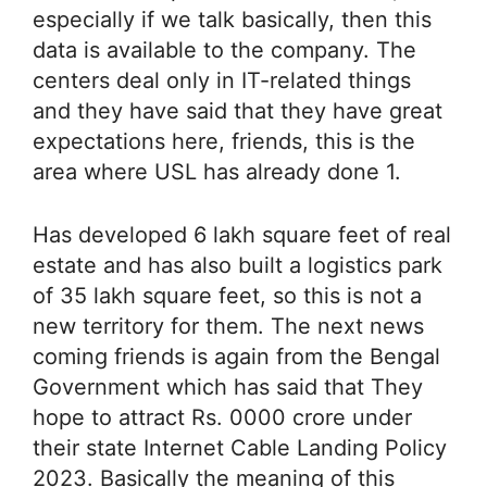
especially if we talk basically, then this
data is available to the company. The
centers deal only in IT-related things
and they have said that they have great
expectations here, friends, this is the
area where USL has already done 1.
Has developed 6 lakh square feet of real
estate and has also built a logistics park
of 35 lakh square feet, so this is not a
new territory for them. The next news
coming friends is again from the Bengal
Government which has said that They
hope to attract Rs. 0000 crore under
their state Internet Cable Landing Policy
2023. Basically the meaning of this