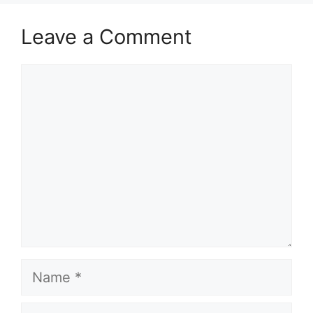
Leave a Comment
Comment
Name
Email