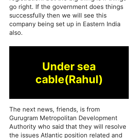
go right. If the government does things
successfully then we will see this
company being set up in Eastern India
also.
Under sea
cable(Rahul)
The next news, friends, is from
Gurugram Metropolitan Development
Authority who said that they will resolve
the issues Atlantic position related and