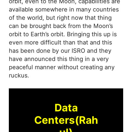
orbit, even to the Moon, capabilities are
available somewhere in many countries
of the world, but right now that thing
can be brought back from the Moon’s
orbit to Earth’s orbit. Bringing this up is
even more difficult than that and this
has been done by our ISRO and they
have announced this thing in a very
peaceful manner without creating any
ruckus.
Data
Centers(Rah