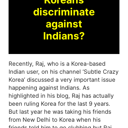
discriminate
against
Indians?
Recently, Raj, who is a Korea-based
Indian user, on his channel ‘Subtle Crazy
Korea’ discussed a very important issue
happening against Indians. As
highlighted in his blog, Raj has actually
been ruling Korea for the last 9 years.
But last year he was taking his friends
from New Delhi to Korea when his
friends told him to go clubbing but Raj