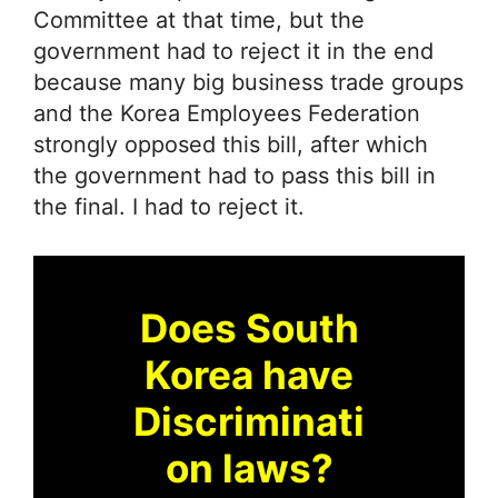
Committee at that time, but the
government had to reject it in the end
because many big business trade groups
and the Korea Employees Federation
strongly opposed this bill, after which
the government had to pass this bill in
the final. I had to reject it.
Does South
Korea have
Discriminati
on laws?