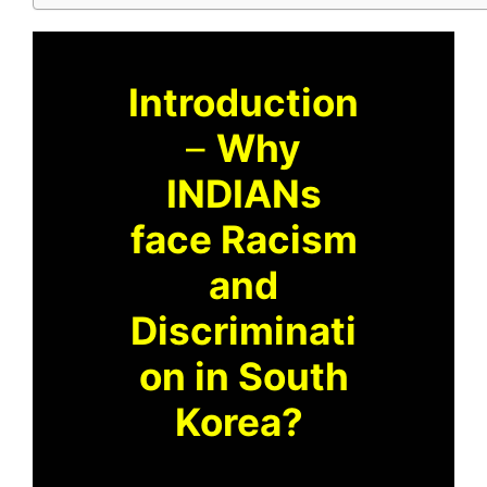
Introduction
–
Why
INDIANs
face Racism
and
Discriminati
on in South
Korea?