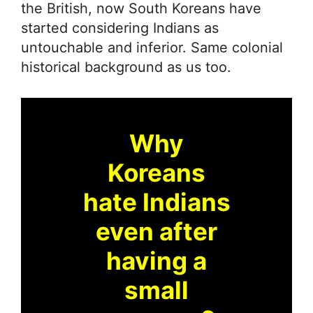
the British, now South Koreans have
started considering Indians as
untouchable and inferior. Same colonial
historical background as us too.
Why
Koreans
hate Indians
even after
having a
small