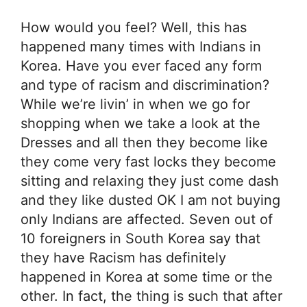
How would you feel? Well, this has
happened many times with Indians in
Korea. Have you ever faced any form
and type of racism and discrimination?
While we’re livin’ in when we go for
shopping when we take a look at the
Dresses and all then they become like
they come very fast locks they become
sitting and relaxing they just come dash
and they like dusted OK I am not buying
only Indians are affected. Seven out of
10 foreigners in South Korea say that
they have Racism has definitely
happened in Korea at some time or the
other. In fact, the thing is such that after