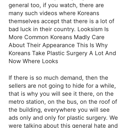
general too, if you watch, there are
many such videos where Koreans
themselves accept that there is a lot of
bad luck in their country. Looksism Is
More Common Koreans Madly Care
About Their Appearance This Is Why
Koreans Take Plastic Surgery A Lot And
Now Where Looks
If there is so much demand, then the
sellers are not going to hide for a while,
that is why you will see it there, on the
metro station, on the bus, on the roof of
the building, everywhere you will see
ads only and only for plastic surgery. We
were talking about this general hate and