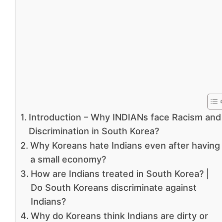
Introduction – Why INDIANs face Racism and
Discrimination in South Korea?
Why Koreans hate Indians even after having
a small economy?
How are Indians treated in South Korea? |
Do South Koreans discriminate against
Indians?
Why do Koreans think Indians are dirty or