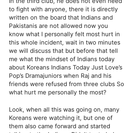
In the third club, he does not even need
to fight with anyone, there it is directly
written on the board that Indians and
Pakistanis are not allowed now you
know what I personally felt most hurt in
this whole incident, wait in two minutes
we will discuss that but before that tell
me what the mindset of Indians today
about Koreans Indians Today Just Love’s
Pop’s Dramajuniors when Raj and his
friends were refused from three clubs So
what hurt me personally the most?
Look, when all this was going on, many
Koreans were watching it, but one of
them also came forward and started