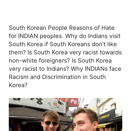
South Korean People Reasons of Hate
for INDIAN peoples. Why do Indians visit
South Korea if South Koreans don’t like
them? Is South Korea very racist towards
non-white foreigners? Is South Korea
very racist to Indians? Why INDIANs face
Racism and Discrimination in South
Korea?