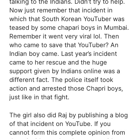
talking to the Indians. Didn’t try to help.
Now just remember that incident in
which that South Korean YouTuber was
teased by some chapari boys in Mumbai.
Remember it went very viral lol. Then
who came to save that YouTuber? An
Indian boy came. Last year’s incident
came to her rescue and the huge
support given by Indians online was a
different fact. The police itself took
action and arrested those Chapri boys,
just like in that fight.
The girl also did Raj by publishing a blog
of that incident on YouTube. If you
cannot form this complete opinion from