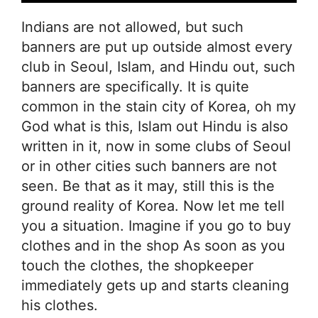
Indians are not allowed, but such
banners are put up outside almost every
club in Seoul, Islam, and Hindu out, such
banners are specifically. It is quite
common in the stain city of Korea, oh my
God what is this, Islam out Hindu is also
written in it, now in some clubs of Seoul
or in other cities such banners are not
seen. Be that as it may, still this is the
ground reality of Korea. Now let me tell
you a situation. Imagine if you go to buy
clothes and in the shop As soon as you
touch the clothes, the shopkeeper
immediately gets up and starts cleaning
his clothes.