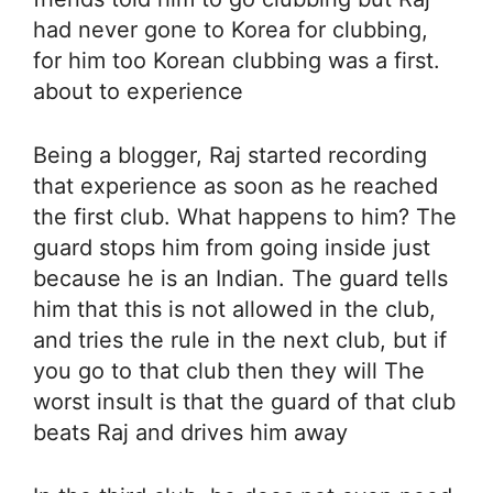
had never gone to Korea for clubbing,
for him too Korean clubbing was a first.
about to experience
Being a blogger, Raj started recording
that experience as soon as he reached
the first club. What happens to him? The
guard stops him from going inside just
because he is an Indian. The guard tells
him that this is not allowed in the club,
and tries the rule in the next club, but if
you go to that club then they will The
worst insult is that the guard of that club
beats Raj and drives him away