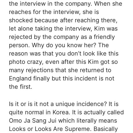
the interview in the company. When she
reaches for the interview, she is
shocked because after reaching there,
let alone taking the interview, Kim was
rejected by the company as a friendly
person. Why do you know her? The
reason was that you don’t look like this
photo crazy, even after this Kim got so
many rejections that she returned to
England finally but this incident is not
the first.
Is it or is it not a unique incidence? It is
quite normal in Korea. It is actually called
Omo Ja Sang Jui which literally means
Looks or Looks Are Supreme. Basically