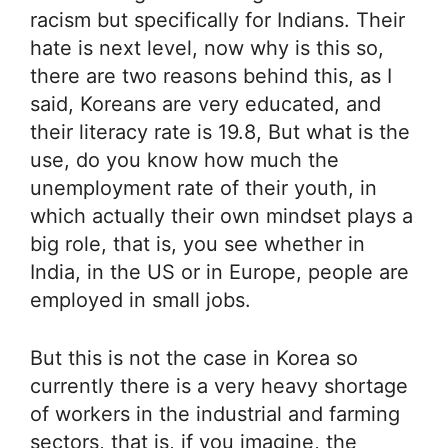
racism but specifically for Indians. Their
hate is next level, now why is this so,
there are two reasons behind this, as I
said, Koreans are very educated, and
their literacy rate is 19.8, But what is the
use, do you know how much the
unemployment rate of their youth, in
which actually their own mindset plays a
big role, that is, you see whether in
India, in the US or in Europe, people are
employed in small jobs.
But this is not the case in Korea so
currently there is a very heavy shortage
of workers in the industrial and farming
sectors, that is, if you imagine, the