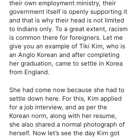
their own employment ministry, their
government itself is openly supporting it
and that is why their head is not limited
to Indians only. To a great extent, racism
is common there for foreigners. Let me
give you an example of Tiki Kim, who is
an Anglo Korean and after completing
her graduation, came to settle in Korea
from England.
She had come now because she had to
settle down here. For this, Kim applied
for a job interview, and as per the
Korean norm, along with her resume,
she also shared a normal photograph of
herself. Now let’s see the day Kim got