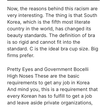
Now, the reasons behind this racism are
very interesting. The thing is that South
Korea, which is the fifth most literate
country in the world, has changed its
beauty standards. The definition of bra
is so rigid and cannot fit into the
standard. C is the ideal bra cup size. Big
firms prefer.
Pretty Eyes and Government Bocelli
High Noses These are the basic
requirements to get any job in Korea
And mind you, this is a requirement that
every Korean has to fulfill to get a job
and leave aside private organizations,