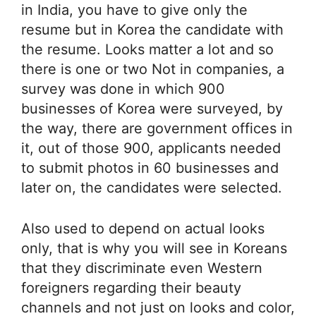
in India, you have to give only the
resume but in Korea the candidate with
the resume. Looks matter a lot and so
there is one or two Not in companies, a
survey was done in which 900
businesses of Korea were surveyed, by
the way, there are government offices in
it, out of those 900, applicants needed
to submit photos in 60 businesses and
later on, the candidates were selected.
Also used to depend on actual looks
only, that is why you will see in Koreans
that they discriminate even Western
foreigners regarding their beauty
channels and not just on looks and color,