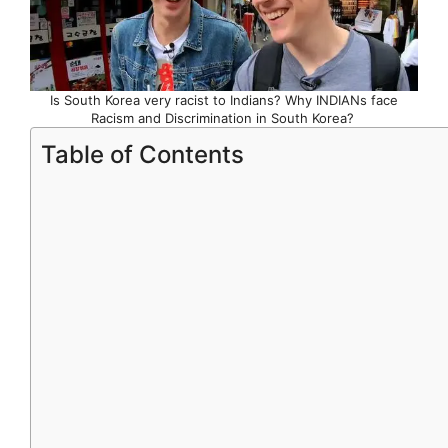
Is South Korea very racist to Indians? Why INDIANs face
Racism and Discrimination in South Korea?
Table of Contents