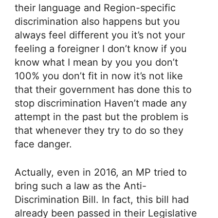
their language and Region-specific
discrimination also happens but you
always feel different you it’s not your
feeling a foreigner I don’t know if you
know what I mean by you you don’t
100% you don’t fit in now it’s not like
that their government has done this to
stop discrimination Haven’t made any
attempt in the past but the problem is
that whenever they try to do so they
face danger.
Actually, even in 2016, an MP tried to
bring such a law as the Anti-
Discrimination Bill. In fact, this bill had
already been passed in their Legislative