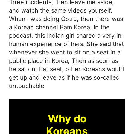
three incidents, then leave me aside,
and watch the same videos yourself.
When I was doing Gotru, then there was
a Korean channel Bam Korea. In the
podcast, this Indian girl shared a very in-
human experience of hers. She said that
whenever she went to sit on a seat in a
public place in Korea, Then as soon as
he sat on that seat, other Koreans would
get up and leave as if he was so-called
untouchable.
Why do
Koreans