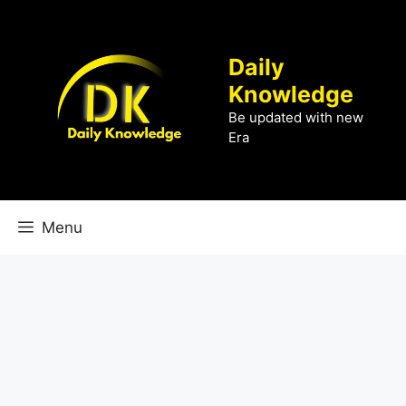
Skip
to
content
Daily
Knowledge
Be updated with new
Era
Menu