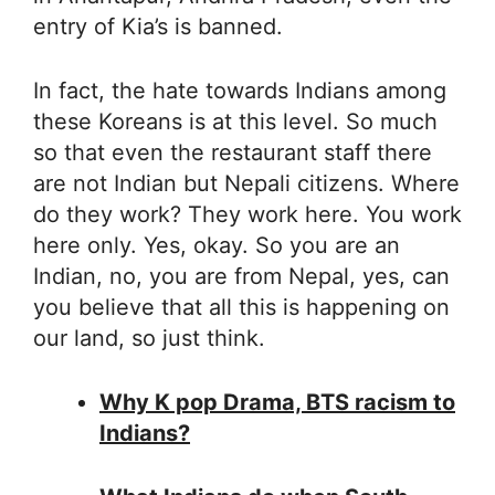
entry of Kia’s is banned.
In fact, the hate towards Indians among
these Koreans is at this level. So much
so that even the restaurant staff there
are not Indian but Nepali citizens. Where
do they work? They work here. You work
here only. Yes, okay. So you are an
Indian, no, you are from Nepal, yes, can
you believe that all this is happening on
our land, so just think.
Why K pop Drama, BTS racism to
Indians?