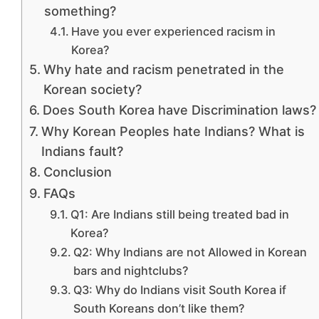
something?
Have you ever experienced racism in
Korea?
Why hate and racism penetrated in the
Korean society?
Does South Korea have Discrimination laws?
Why Korean Peoples hate Indians? What is
Indians fault?
Conclusion
FAQs
Q1: Are Indians still being treated bad in
Korea?
Q2: Why Indians are not Allowed in Korean
bars and nightclubs?
Q3: Why do Indians visit South Korea if
South Koreans don’t like them?