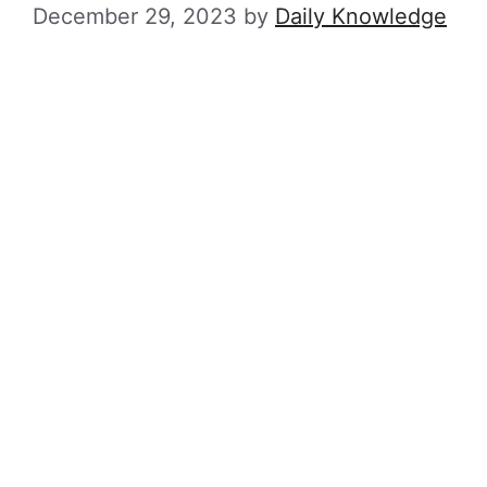
December 29, 2023
by
Daily Knowledge