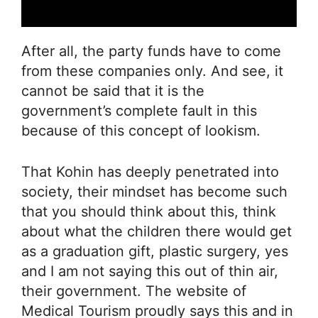
After all, the party funds have to come
from these companies only. And see, it
cannot be said that it is the
government’s complete fault in this
because of this concept of lookism.
That Kohin has deeply penetrated into
society, their mindset has become such
that you should think about this, think
about what the children there would get
as a graduation gift, plastic surgery, yes
and I am not saying this out of thin air,
their government. The website of
Medical Tourism proudly says this and in