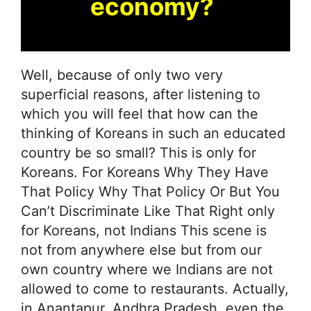
economy?
Well, because of only two very
superficial reasons, after listening to
which you will feel that how can the
thinking of Koreans in such an educated
country be so small? This is only for
Koreans. For Koreans Why They Have
That Policy Why That Policy Or But You
Can’t Discriminate Like That Right only
for Koreans, not Indians This scene is
not from anywhere else but from our
own country where we Indians are not
allowed to come to restaurants. Actually,
in Anantapur, Andhra Pradesh, even the