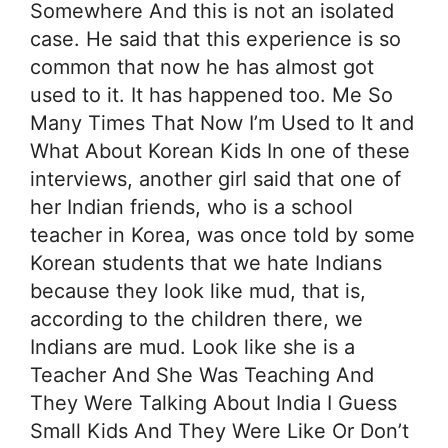
Somewhere And this is not an isolated
case. He said that this experience is so
common that now he has almost got
used to it. It has happened too. Me So
Many Times That Now I’m Used to It and
What About Korean Kids In one of these
interviews, another girl said that one of
her Indian friends, who is a school
teacher in Korea, was once told by some
Korean students that we hate Indians
because they look like mud, that is,
according to the children there, we
Indians are mud. Look like she is a
Teacher And She Was Teaching And
They Were Talking About India I Guess
Small Kids And They Were Like Or Don’t