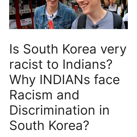
Is South Korea very
racist to Indians?
Why INDIANs face
Racism and
Discrimination in
South Korea?