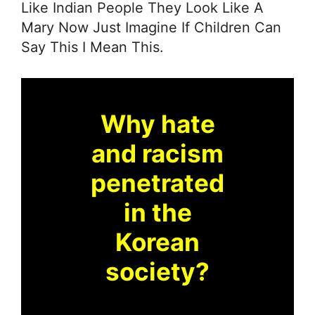
Like Indian People They Look Like A
Mary Now Just Imagine If Children Can
Say This I Mean This.
Why hate
and racism
penetrated
in the
Korean
society?