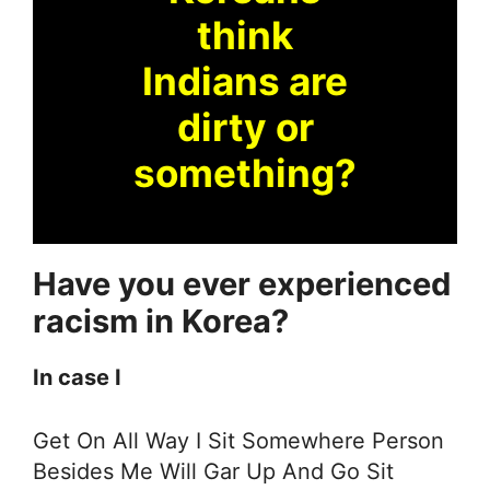
think
Indians are
dirty or
something?
Have you ever experienced
racism in Korea?
In case I
Get On All Way I Sit Somewhere Person
Besides Me Will Gar Up And Go Sit