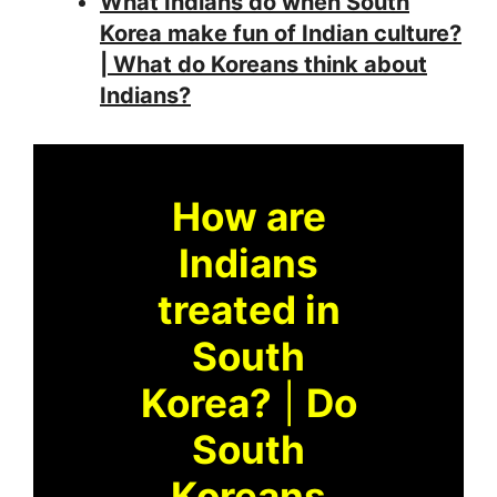
What Indians do when South
Korea make fun of Indian culture?
| What do Koreans think about
Indians?
How are
Indians
treated in
South
Korea?
|
Do
South
Koreans